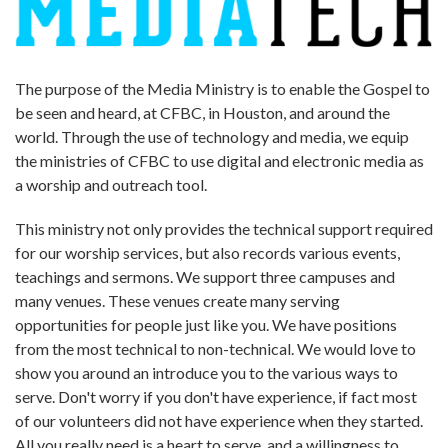
The purpose of the Media Ministry is to enable the Gospel to
be seen and heard, at CFBC, in Houston, and around the
world. Through the use of technology and media, we equip
the ministries of CFBC to use digital and electronic media as
a worship and outreach tool.
This ministry not only provides the technical support required
for our worship services, but also records various events,
teachings and sermons. We support three campuses and
many venues. These venues create many serving
opportunities for people just like you. We have positions
from the most technical to non-technical. We would love to
show you around an introduce you to the various ways to
serve. Don't worry if you don't have experience, if fact most
of our volunteers did not have experience when they started.
All you really need is a heart to serve, and a willingness to