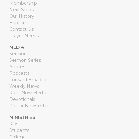
Membership
Next Steps
Our History
Baptism
Contact Us
Prayer Needs
MEDIA
Sermons
Sermon Series
Articles
Podcasts
Forward Broadcast
Weekly News
RightNow Media
Devotionals
Pastor Newsletter
MINISTRIES
Kids
Students
College