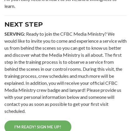
learn.
NEXT STEP
SERVING:
Ready to join the CFBC Media Ministry? We
would like to invite you to come and experience a service with
us from behind the scenes so you can get to know us better
and discover what the Media Ministry is all about. The first
step in the training process is to observe a service from
behind the scenes in our control rooms. During this visit, the
training process, crew schedules and much more will be
explained. In addition, you will receive your official CFBC
Media Ministry crew badge and lanyard! Please provide us
with your personal information below and someone will
contact you as soon as possible to get your first visit
scheduled.
I'M READY! SIGN ME UP!