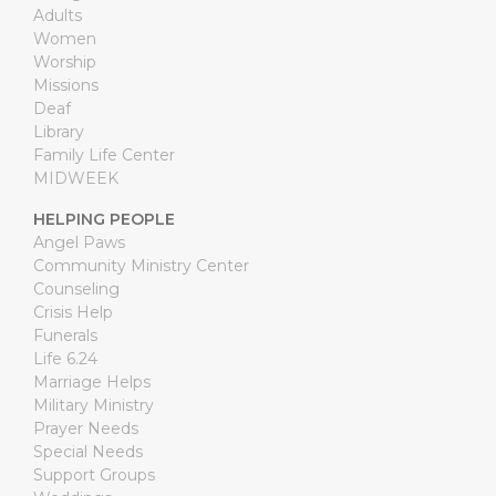
Adults
Women
Worship
Missions
Deaf
Library
Family Life Center
MIDWEEK
HELPING PEOPLE
Angel Paws
Community Ministry Center
Counseling
Crisis Help
Funerals
Life 6.24
Marriage Helps
Military Ministry
Prayer Needs
Special Needs
Support Groups