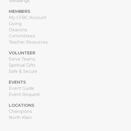
Weddings
MEMBERS
My CFBC Account
Giving
Deacons
Committees
Teacher Resources
VOLUNTEER
Serve Teams
Spiritual Gifts
Safe & Secure
EVENTS
Event Guide
Event Request
LOCATIONS
Champions
North Klein