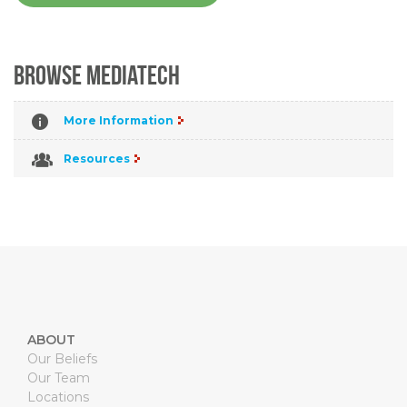
Browse MediaTech
More Information
Resources
ABOUT
Our Beliefs
Our Team
Locations