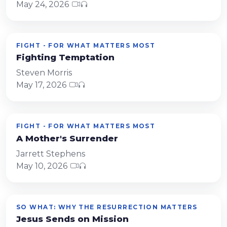
May 24, 2026
FIGHT - FOR WHAT MATTERS MOST
Fighting Temptation
Steven Morris
May 17, 2026
FIGHT - FOR WHAT MATTERS MOST
A Mother's Surrender
Jarrett Stephens
May 10, 2026
SO WHAT: WHY THE RESURRECTION MATTERS
Jesus Sends on Mission