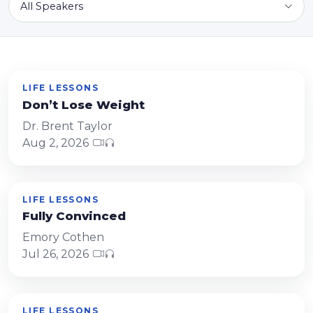
All Speakers
LIFE LESSONS
Don’t Lose Weight
Dr. Brent Taylor
Aug 2, 2026
LIFE LESSONS
Fully Convinced
Emory Cothen
Jul 26, 2026
LIFE LESSONS