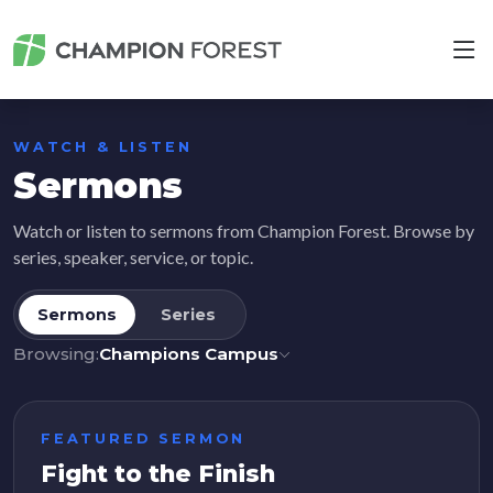
WATCH & LISTEN
Sermons
Watch or listen to sermons from Champion Forest. Browse by
series, speaker, service, or topic.
Sermons
Series
Browsing:
Champions Campus
FEATURED SERMON
Fight to the Finish