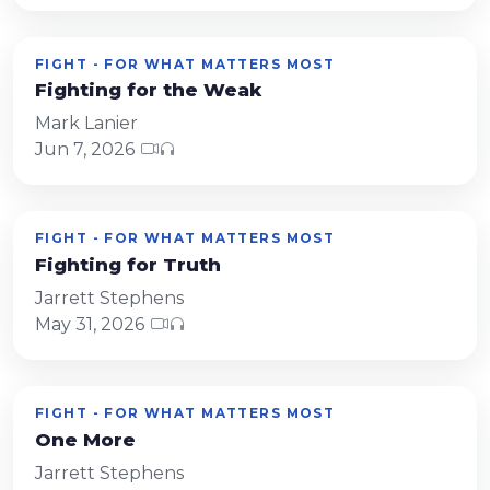
FIGHT - FOR WHAT MATTERS MOST
Fighting for the Weak
Mark Lanier
Jun 7, 2026
FIGHT - FOR WHAT MATTERS MOST
Fighting for Truth
Jarrett Stephens
May 31, 2026
FIGHT - FOR WHAT MATTERS MOST
One More
Jarrett Stephens