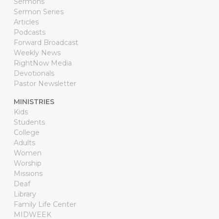
Sermons
Sermon Series
Articles
Podcasts
Forward Broadcast
Weekly News
RightNow Media
Devotionals
Pastor Newsletter
MINISTRIES
Kids
Students
College
Adults
Women
Worship
Missions
Deaf
Library
Family Life Center
MIDWEEK