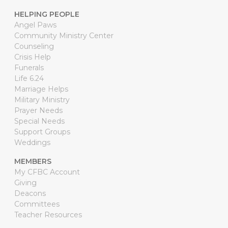
HELPING PEOPLE
Angel Paws
Community Ministry Center
Counseling
Crisis Help
Funerals
Life 6.24
Marriage Helps
Military Ministry
Prayer Needs
Special Needs
Support Groups
Weddings
MEMBERS
My CFBC Account
Giving
Deacons
Committees
Teacher Resources