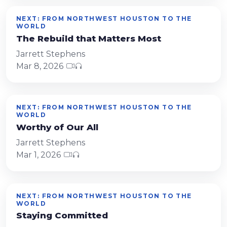
NEXT: FROM NORTHWEST HOUSTON TO THE
WORLD
The Rebuild that Matters Most
Jarrett Stephens
Mar 8, 2026
NEXT: FROM NORTHWEST HOUSTON TO THE
WORLD
Worthy of Our All
Jarrett Stephens
Mar 1, 2026
NEXT: FROM NORTHWEST HOUSTON TO THE
WORLD
Staying Committed