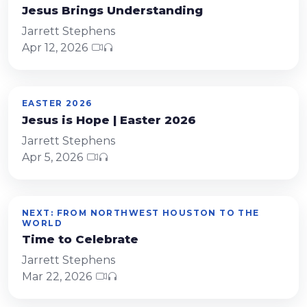
Jesus Brings Understanding
Jarrett Stephens
Apr 12, 2026
EASTER 2026
Jesus is Hope | Easter 2026
Jarrett Stephens
Apr 5, 2026
NEXT: FROM NORTHWEST HOUSTON TO THE
WORLD
Time to Celebrate
Jarrett Stephens
Mar 22, 2026