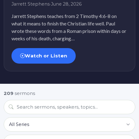
Jarrett Stephens
•
June 28, 2026
Jarrett Stephens teaches from 2 Timothy 4:6-8 on
what it means to finish the Christian life well. Paul
wrote these words from a Roman prison within days or
weeks of his death, charging…
Watch or Listen
209
sermons
All Series