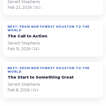
Jarrett Stephens
Feb 22, 2026
NEXT: FROM NORTHWEST HOUSTON TO THE
WORLD
The Call to Action
Jarrett Stephens
Feb 15, 2026
NEXT: FROM NORTHWEST HOUSTON TO THE
WORLD
The Start to Something Great
Jarrett Stephens
Feb 8, 2026