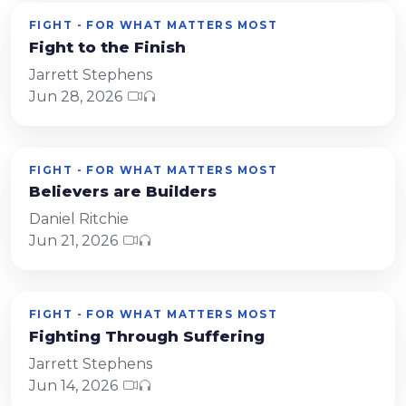
FIGHT - FOR WHAT MATTERS MOST
Fight to the Finish
Jarrett Stephens
Jun 28, 2026
FIGHT - FOR WHAT MATTERS MOST
Believers are Builders
Daniel Ritchie
Jun 21, 2026
FIGHT - FOR WHAT MATTERS MOST
Fighting Through Suffering
Jarrett Stephens
Jun 14, 2026