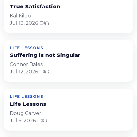
True Satisfaction
Kal Kilgo
Jul 19, 2026
LIFE LESSONS
Suffering is not Singular
Connor Bales
Jul 12, 2026
LIFE LESSONS
Life Lessons
Doug Carver
Jul 5, 2026