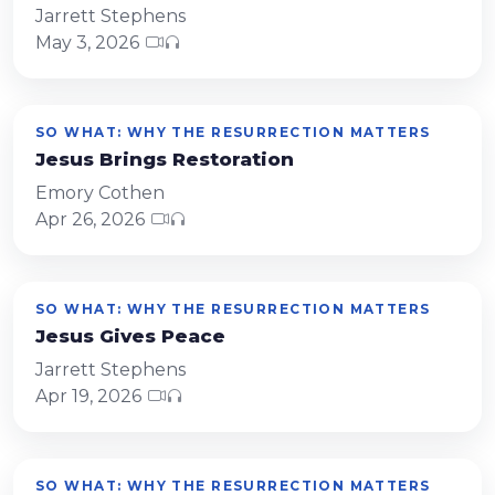
Jarrett Stephens
May 3, 2026
SO WHAT: WHY THE RESURRECTION MATTERS
Jesus Brings Restoration
Emory Cothen
Apr 26, 2026
SO WHAT: WHY THE RESURRECTION MATTERS
Jesus Gives Peace
Jarrett Stephens
Apr 19, 2026
SO WHAT: WHY THE RESURRECTION MATTERS