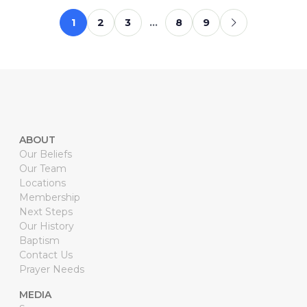
1
2
3
…
8
9
ABOUT
Our Beliefs
Our Team
Locations
Membership
Next Steps
Our History
Baptism
Contact Us
Prayer Needs
MEDIA