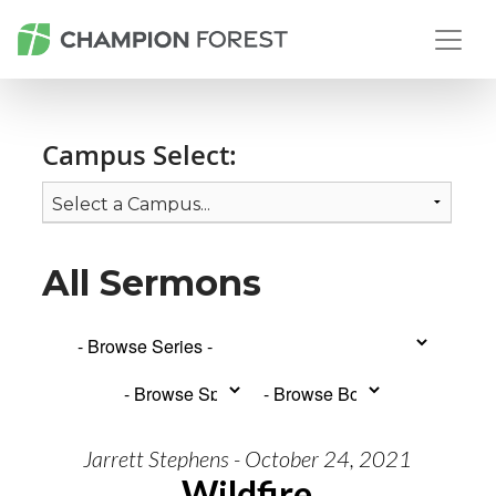
Campus Select:
All Sermons
Jarrett Stephens - October 24, 2021
Wildfire