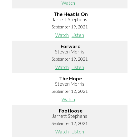
Watch
The Heat Is On
Jarrett Stephens
September 19, 2021
Watch
Listen
Forward
Steven Morris
September 19, 2021
Watch
Listen
The Hope
Steven Morris
September 12, 2021
Watch
Footloose
Jarrett Stephens
September 12, 2021
Watch
Listen