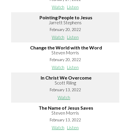
Watch
Listen
Pointing People to Jesus
Jarrett Stephens
February 20, 2022
Watch
Listen
Change the World with the Word
Steven Morris
February 20, 2022
Watch
Listen
In Christ We Overcome
Scott Riling
February 13, 2022
Watch
The Name of Jesus Saves
Steven Morris
February 13, 2022
Watch
Listen