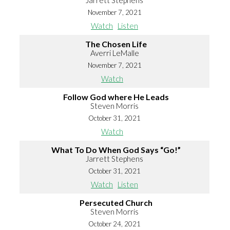
Jarrett Stephens
November 7, 2021
Watch
Listen
The Chosen Life
Averri LeMalle
November 7, 2021
Watch
Follow God where He Leads
Steven Morris
October 31, 2021
Watch
What To Do When God Says “Go!”
Jarrett Stephens
October 31, 2021
Watch
Listen
Persecuted Church
Steven Morris
October 24, 2021