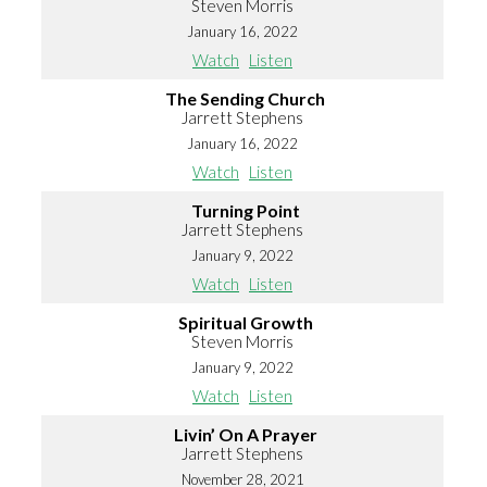
Steven Morris
January 16, 2022
Watch
Listen
The Sending Church
Jarrett Stephens
January 16, 2022
Watch
Listen
Turning Point
Jarrett Stephens
January 9, 2022
Watch
Listen
Spiritual Growth
Steven Morris
January 9, 2022
Watch
Listen
Livin’ On A Prayer
Jarrett Stephens
November 28, 2021