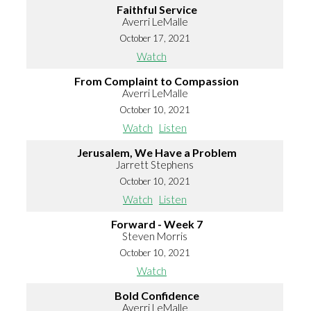
Faithful Service
Averri LeMalle
October 17, 2021
Watch
From Complaint to Compassion
Averri LeMalle
October 10, 2021
Watch
Listen
Jerusalem, We Have a Problem
Jarrett Stephens
October 10, 2021
Watch
Listen
Forward - Week 7
Steven Morris
October 10, 2021
Watch
Bold Confidence
Averri LeMalle