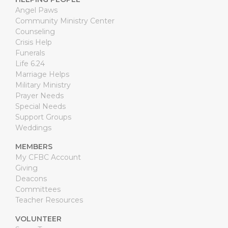
Angel Paws
Community Ministry Center
Counseling
Crisis Help
Funerals
Life 6.24
Marriage Helps
Military Ministry
Prayer Needs
Special Needs
Support Groups
Weddings
MEMBERS
My CFBC Account
Giving
Deacons
Committees
Teacher Resources
VOLUNTEER