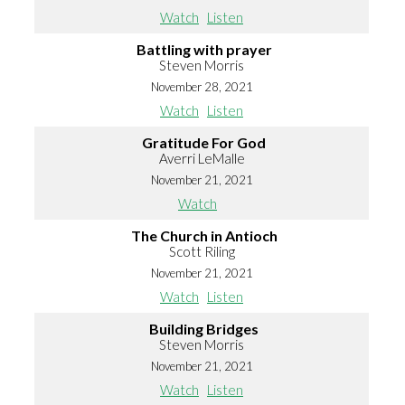
Watch
Listen
Battling with prayer
Steven Morris
November 28, 2021
Watch
Listen
Gratitude For God
Averri LeMalle
November 21, 2021
Watch
The Church in Antioch
Scott Riling
November 21, 2021
Watch
Listen
Building Bridges
Steven Morris
November 21, 2021
Watch
Listen