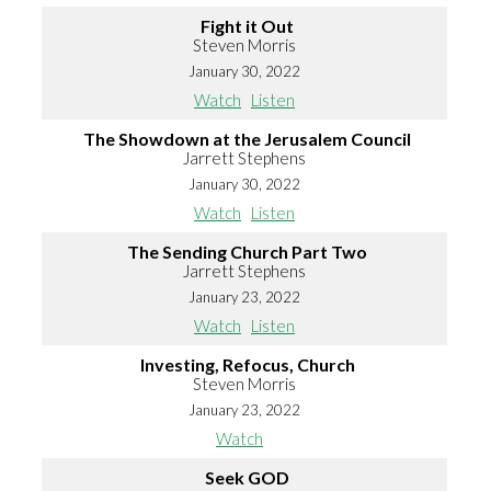
Fight it Out
Steven Morris
January 30, 2022
Watch
Listen
The Showdown at the Jerusalem Council
Jarrett Stephens
January 30, 2022
Watch
Listen
The Sending Church Part Two
Jarrett Stephens
January 23, 2022
Watch
Listen
Investing, Refocus, Church
Steven Morris
January 23, 2022
Watch
Seek GOD