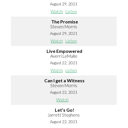
August 29, 2021
Watch
Listen
The Promise
Steven Morris
August 29, 2021
Watch
Listen
Live Empowered
Averri LeMalle
August 22, 2021
Watch
Listen
Can I get a Witness
Steven Morris
August 22, 2021
Watch
Let’s Go!
Jarrett Stephens
August 22, 2021