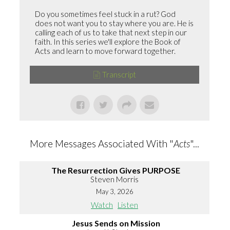
Do you sometimes feel stuck in a rut? God
does not want you to stay where you are. He is
calling each of us to take that next step in our
faith. In this series we'll explore the Book of
Acts and learn to move forward together.
Transcript
More Messages Associated With "
Acts
"...
The Resurrection Gives PURPOSE
Steven Morris
May 3, 2026
Watch
Listen
Jesus Sends on Mission