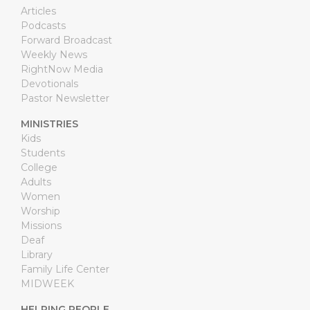
Articles
Podcasts
Forward Broadcast
Weekly News
RightNow Media
Devotionals
Pastor Newsletter
MINISTRIES
Kids
Students
College
Adults
Women
Worship
Missions
Deaf
Library
Family Life Center
MIDWEEK
HELPING PEOPLE