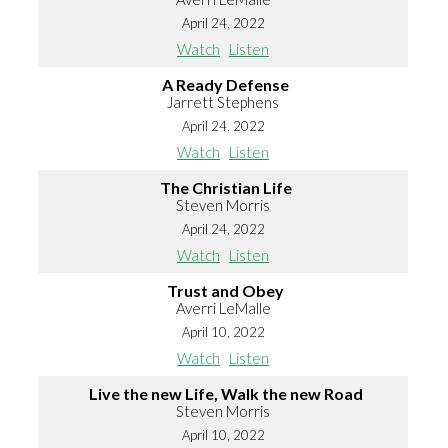
April 24, 2022
Watch
Listen
A Ready Defense
Jarrett Stephens
April 24, 2022
Watch
Listen
The Christian Life
Steven Morris
April 24, 2022
Watch
Listen
Trust and Obey
Averri LeMalle
April 10, 2022
Watch
Listen
Live the new Life, Walk the new Road
Steven Morris
April 10, 2022