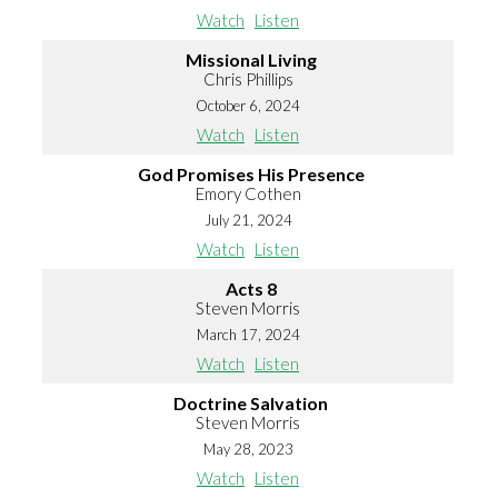
Watch
Listen
Missional Living
Chris Phillips
October 6, 2024
Watch
Listen
God Promises His Presence
Emory Cothen
July 21, 2024
Watch
Listen
Acts 8
Steven Morris
March 17, 2024
Watch
Listen
Doctrine Salvation
Steven Morris
May 28, 2023
Watch
Listen