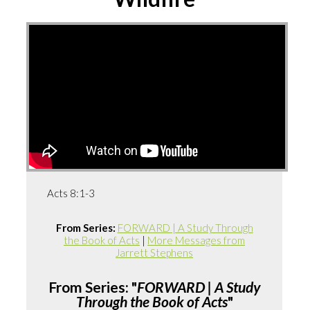
Acts 8:1-3
From Series:
FORWARD | A Study Through
the Book of Acts
|
More Messages from
Jarrett Stephens
From Series: "
FORWARD | A Study
Through the Book of Acts
"