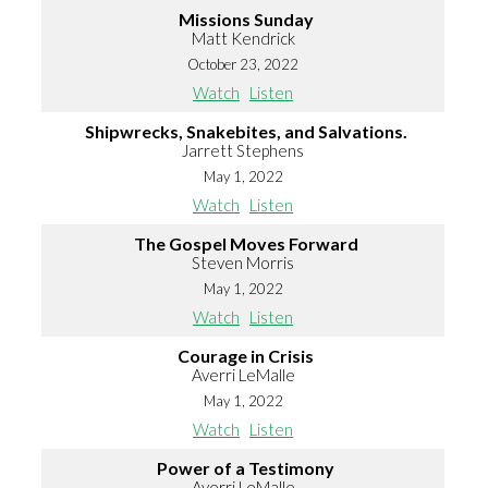
Missions Sunday
Matt Kendrick
October 23, 2022
Watch
Listen
Shipwrecks, Snakebites, and Salvations.
Jarrett Stephens
May 1, 2022
Watch
Listen
The Gospel Moves Forward
Steven Morris
May 1, 2022
Watch
Listen
Courage in Crisis
Averri LeMalle
May 1, 2022
Watch
Listen
Power of a Testimony
Averri LeMalle