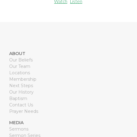
Watch
Listen
ABOUT
Our Beliefs
Our Team
Locations
Membership
Next Steps
Our History
Baptism
Contact Us
Prayer Needs
MEDIA
Sermons
Sermon Series