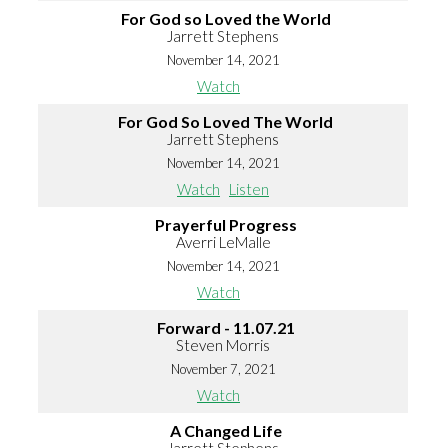
For God so Loved the World
Jarrett Stephens
November 14, 2021
Watch
For God So Loved The World
Jarrett Stephens
November 14, 2021
Watch
Listen
Prayerful Progress
Averri LeMalle
November 14, 2021
Watch
Forward - 11.07.21
Steven Morris
November 7, 2021
Watch
A Changed Life