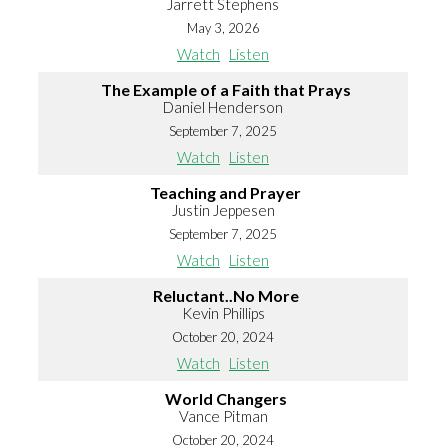
Jarrett Stephens
May 3, 2026
Watch
Listen
The Example of a Faith that Prays
Daniel Henderson
September 7, 2025
Watch
Listen
Teaching and Prayer
Justin Jeppesen
September 7, 2025
Watch
Listen
Reluctant..No More
Kevin Phillips
October 20, 2024
Watch
Listen
World Changers
Vance Pitman
October 20, 2024