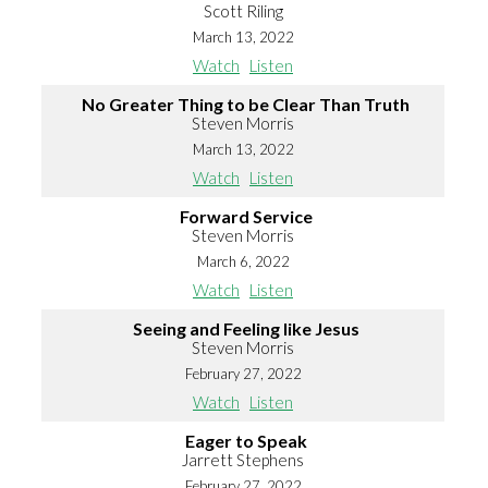
Scott Riling
March 13, 2022
Watch
Listen
No Greater Thing to be Clear Than Truth
Steven Morris
March 13, 2022
Watch
Listen
Forward Service
Steven Morris
March 6, 2022
Watch
Listen
Seeing and Feeling like Jesus
Steven Morris
February 27, 2022
Watch
Listen
Eager to Speak
Jarrett Stephens
February 27, 2022