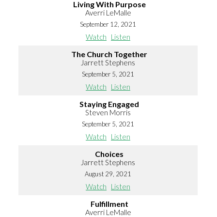
Living With Purpose
Averri LeMalle
September 12, 2021
Watch
Listen
The Church Together
Jarrett Stephens
September 5, 2021
Watch
Listen
Staying Engaged
Steven Morris
September 5, 2021
Watch
Listen
Choices
Jarrett Stephens
August 29, 2021
Watch
Listen
Fulfillment
Averri LeMalle