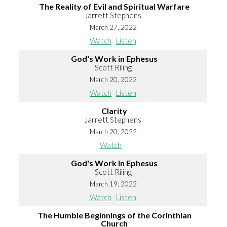
The Reality of Evil and Spiritual Warfare
Jarrett Stephens
March 27, 2022
Watch
Listen
God's Work in Ephesus
Scott Riling
March 20, 2022
Watch
Listen
Clarity
Jarrett Stephens
March 20, 2022
Watch
God's Work In Ephesus
Scott Riling
March 19, 2022
Watch
Listen
The Humble Beginnings of the Corinthian
Church