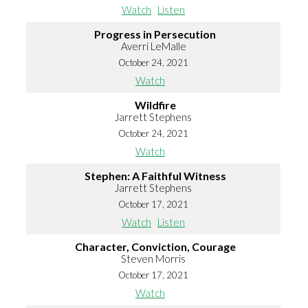
Watch
Listen
Progress in Persecution
Averri LeMalle
October 24, 2021
Watch
Wildfire
Jarrett Stephens
October 24, 2021
Watch
Stephen: A Faithful Witness
Jarrett Stephens
October 17, 2021
Watch
Listen
Character, Conviction, Courage
Steven Morris
October 17, 2021
Watch