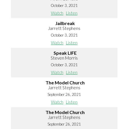
October 3, 2021
Watch
Listen
Jailbreak
Jarrett Stephens
October 3, 2021
Watch
Listen
Speak LIFE
Steven Morris
October 3, 2021
Watch
Listen
The Model Church
Jarrett Stephens
September 26, 2021
Watch
Listen
The Model Church
Jarrett Stephens
September 26, 2021