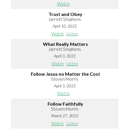
Watch
Trust and Obey
Jarrett Stephens
April 10, 2022
Watch
Listen
What Really Matters
Jarrett Stephens
April 3, 2022
Watch
Listen
Follow Jesus no Matter the Cost
Steven Morris
April 3, 2022
Watch
Follow Faithfully
Steven Morris
March 27, 2022
Watch
Listen