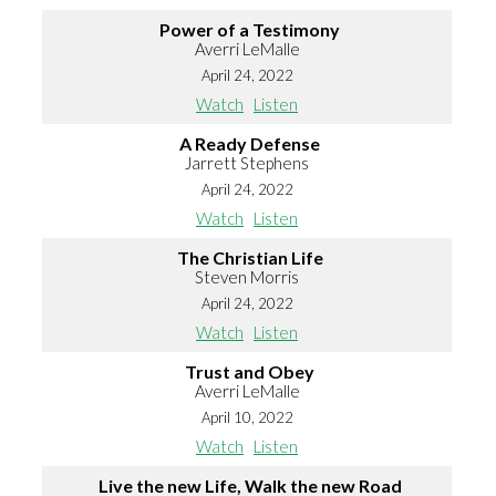
Power of a Testimony
Averri LeMalle
April 24, 2022
Watch
Listen
A Ready Defense
Jarrett Stephens
April 24, 2022
Watch
Listen
The Christian Life
Steven Morris
April 24, 2022
Watch
Listen
Trust and Obey
Averri LeMalle
April 10, 2022
Watch
Listen
Live the new Life, Walk the new Road