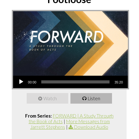
Audio
00:00
35:20
Player
Watch
Listen
From Series:
FORWARD | A Study Through
the Book of Acts
|
More Messages from
Jarrett Stephens
|
Download Audio