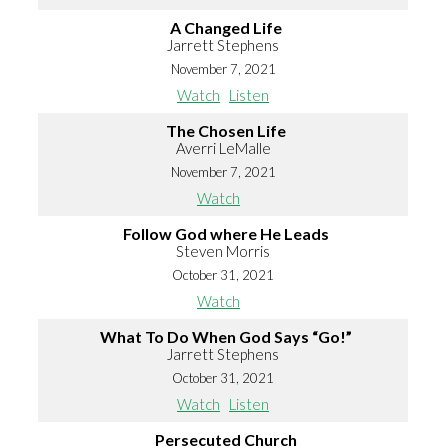
A Changed Life
Jarrett Stephens
November 7, 2021
Watch
Listen
The Chosen Life
Averri LeMalle
November 7, 2021
Watch
Follow God where He Leads
Steven Morris
October 31, 2021
Watch
What To Do When God Says “Go!”
Jarrett Stephens
October 31, 2021
Watch
Listen
Persecuted Church