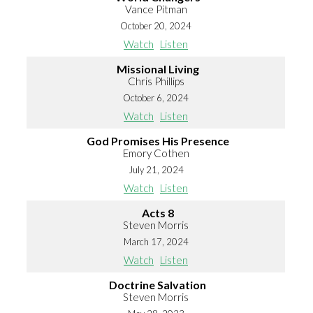
Vance Pitman
October 20, 2024
Watch
Listen
Missional Living
Chris Phillips
October 6, 2024
Watch
Listen
God Promises His Presence
Emory Cothen
July 21, 2024
Watch
Listen
Acts 8
Steven Morris
March 17, 2024
Watch
Listen
Doctrine Salvation
Steven Morris