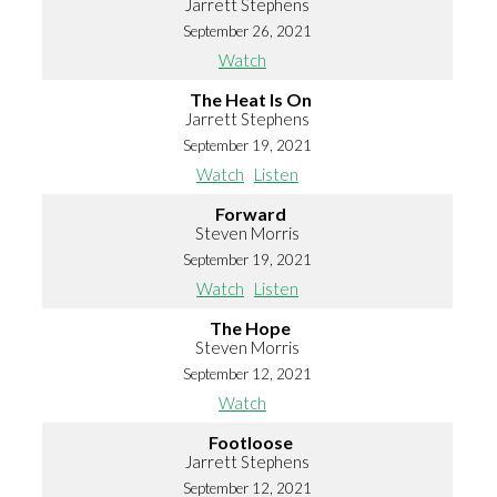
Jarrett Stephens
September 26, 2021
Watch
The Heat Is On
Jarrett Stephens
September 19, 2021
Watch
Listen
Forward
Steven Morris
September 19, 2021
Watch
Listen
The Hope
Steven Morris
September 12, 2021
Watch
Footloose
Jarrett Stephens
September 12, 2021