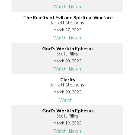
Watch
Listen
The Reality of Evil and Spiritual Warfare
Jarrett Stephens
March 27, 2022
Watch
Listen
God's Work in Ephesus
Scott Riling
March 20, 2022
Watch
Listen
Clarity
Jarrett Stephens
March 20, 2022
Watch
God's Work In Ephesus
Scott Riling
March 19, 2022
Watch
Listen