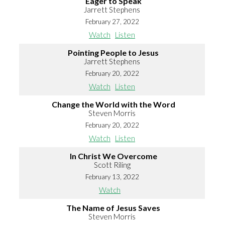
Eager to Speak
Jarrett Stephens
February 27, 2022
Watch
Listen
Pointing People to Jesus
Jarrett Stephens
February 20, 2022
Watch
Listen
Change the World with the Word
Steven Morris
February 20, 2022
Watch
Listen
In Christ We Overcome
Scott Riling
February 13, 2022
Watch
The Name of Jesus Saves
Steven Morris