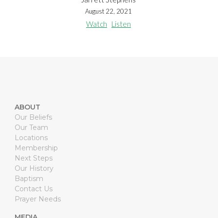
August 22, 2021
Watch
Listen
ABOUT
Our Beliefs
Our Team
Locations
Membership
Next Steps
Our History
Baptism
Contact Us
Prayer Needs
MEDIA