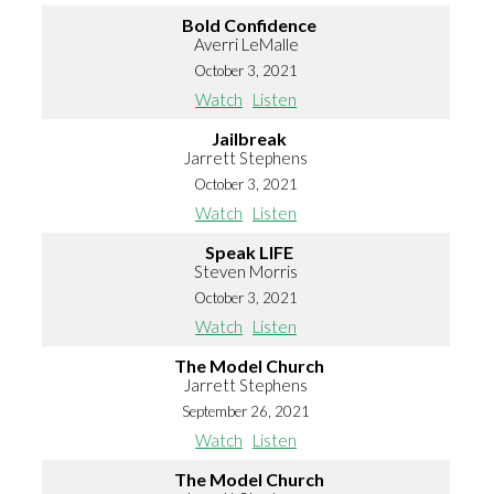
Bold Confidence
Averri LeMalle
October 3, 2021
Watch
Listen
Jailbreak
Jarrett Stephens
October 3, 2021
Watch
Listen
Speak LIFE
Steven Morris
October 3, 2021
Watch
Listen
The Model Church
Jarrett Stephens
September 26, 2021
Watch
Listen
The Model Church