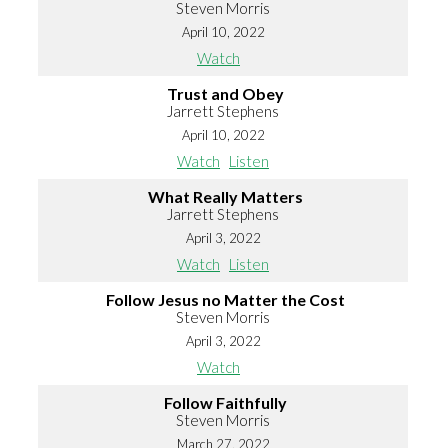
Steven Morris
April 10, 2022
Watch
Trust and Obey
Jarrett Stephens
April 10, 2022
Watch
Listen
What Really Matters
Jarrett Stephens
April 3, 2022
Watch
Listen
Follow Jesus no Matter the Cost
Steven Morris
April 3, 2022
Watch
Follow Faithfully
Steven Morris
March 27, 2022