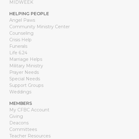
MIDWEEK
HELPING PEOPLE
Angel Paws
Community Ministry Center
Counseling
Crisis Help
Funerals
Life 6.24
Marriage Helps
Military Ministry
Prayer Needs
Special Needs
Support Groups
Weddings
MEMBERS
My CFBC Account
Giving
Deacons
Committees
Teacher Resources