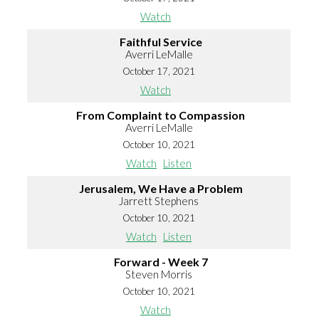
Watch
Faithful Service
Averri LeMalle
October 17, 2021
Watch
From Complaint to Compassion
Averri LeMalle
October 10, 2021
Watch
Listen
Jerusalem, We Have a Problem
Jarrett Stephens
October 10, 2021
Watch
Listen
Forward - Week 7
Steven Morris
October 10, 2021
Watch