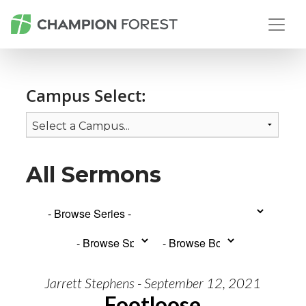
Campus Select:
All Sermons
Jarrett Stephens - September 12, 2021
Footloose