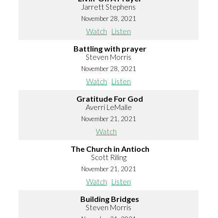
Jarrett Stephens
November 28, 2021
Watch
Listen
Battling with prayer
Steven Morris
November 28, 2021
Watch
Listen
Gratitude For God
Averri LeMalle
November 21, 2021
Watch
The Church in Antioch
Scott Riling
November 21, 2021
Watch
Listen
Building Bridges
Steven Morris