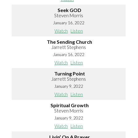
Seek GOD
Steven Morris
January 16, 2022
Watch
Listen
The Sending Church
Jarrett Stephens
January 16, 2022
Watch
Listen
Turning Point
Jarrett Stephens
January 9, 2022
Watch
Listen
Spiritual Growth
Steven Morris
January 9, 2022
Watch
Listen
Livin’ On A Prayer