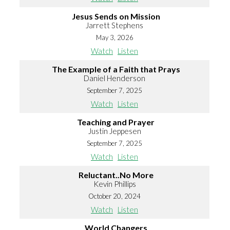
Jesus Sends on Mission
Jarrett Stephens
May 3, 2026
Watch
Listen
The Example of a Faith that Prays
Daniel Henderson
September 7, 2025
Watch
Listen
Teaching and Prayer
Justin Jeppesen
September 7, 2025
Watch
Listen
Reluctant..No More
Kevin Phillips
October 20, 2024
Watch
Listen
World Changers