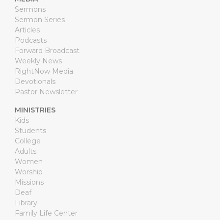
Sermons
Sermon Series
Articles
Podcasts
Forward Broadcast
Weekly News
RightNow Media
Devotionals
Pastor Newsletter
MINISTRIES
Kids
Students
College
Adults
Women
Worship
Missions
Deaf
Library
Family Life Center