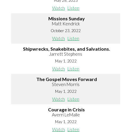
May 28, 2023
Watch
Listen
Missions Sunday
Matt Kendrick
October 23, 2022
Watch
Listen
Shipwrecks, Snakebites, and Salvations.
Jarrett Stephens
May 1, 2022
Watch
Listen
The Gospel Moves Forward
Steven Morris
May 1, 2022
Watch
Listen
Courage in Crisis
Averri LeMalle
May 1, 2022
Watch
Listen