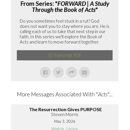
From Series: "
FORWARD | A Study
Through the Book of Acts
"
Do you sometimes feel stuck in a rut? God
does not want you to stay where you are. He is
calling each of us to take that next step in our
faith. In this series we'll explore the Book of
Acts and learn to move forward together.
Transcript PDF
More Messages Associated With "
Acts
"...
The Resurrection Gives PURPOSE
Steven Morris
May 3, 2026
Watch
Listen