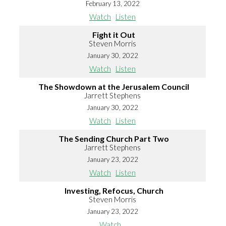
February 13, 2022
Watch
Listen
Fight it Out
Steven Morris
January 30, 2022
Watch
Listen
The Showdown at the Jerusalem Council
Jarrett Stephens
January 30, 2022
Watch
Listen
The Sending Church Part Two
Jarrett Stephens
January 23, 2022
Watch
Listen
Investing, Refocus, Church
Steven Morris
January 23, 2022
Watch