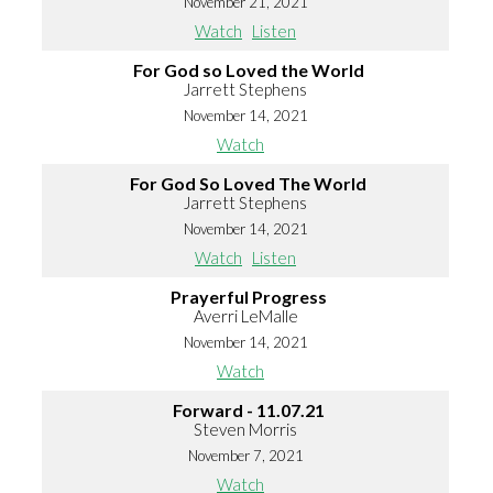
November 21, 2021
Watch
Listen
For God so Loved the World
Jarrett Stephens
November 14, 2021
Watch
For God So Loved The World
Jarrett Stephens
November 14, 2021
Watch
Listen
Prayerful Progress
Averri LeMalle
November 14, 2021
Watch
Forward - 11.07.21
Steven Morris
November 7, 2021
Watch