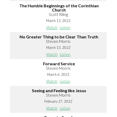
The Humble Beginnings of the Corinthian
Church
Scott Riling
March 13, 2022
Watch
Listen
No Greater Thing to be Clear Than Truth
Steven Morris
March 13, 2022
Watch
Listen
Forward Service
Steven Morris
March 6, 2022
Watch
Listen
Seeing and Feeling like Jesus
Steven Morris
February 27, 2022
Watch
Listen