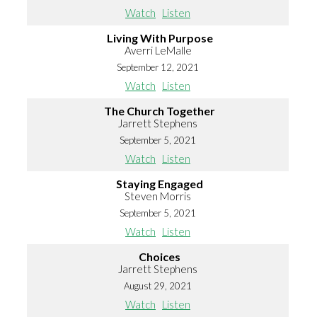
Watch
Listen
Living With Purpose
Averri LeMalle
September 12, 2021
Watch
Listen
The Church Together
Jarrett Stephens
September 5, 2021
Watch
Listen
Staying Engaged
Steven Morris
September 5, 2021
Watch
Listen
Choices
Jarrett Stephens
August 29, 2021
Watch
Listen