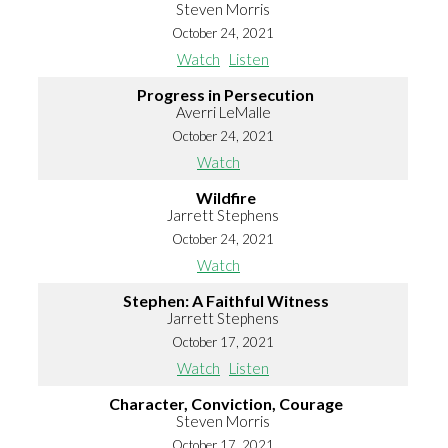
Steven Morris
October 24, 2021
Watch
Listen
Progress in Persecution
Averri LeMalle
October 24, 2021
Watch
Wildfire
Jarrett Stephens
October 24, 2021
Watch
Stephen: A Faithful Witness
Jarrett Stephens
October 17, 2021
Watch
Listen
Character, Conviction, Courage
Steven Morris
October 17, 2021