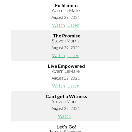
Fulfillment
Averri LeMalle
August 29, 2021
Watch
Listen
The Promise
Steven Morris
August 29, 2021
Watch
Listen
Live Empowered
Averri LeMalle
August 22, 2021
Watch
Listen
Can I get a Witness
Steven Morris
August 22, 2021
Watch
Let’s Go!
Jarrett Stephens