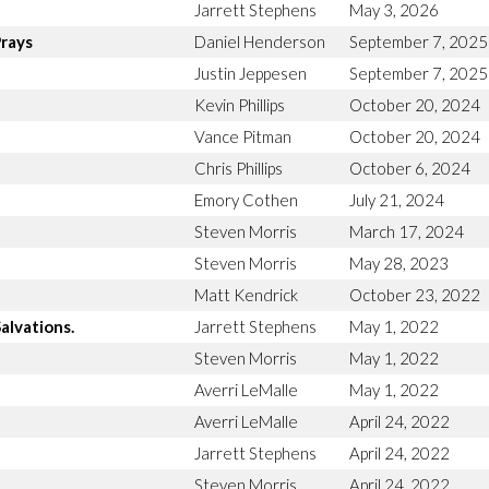
Jarrett Stephens
May 3, 2026
Prays
Daniel Henderson
September 7, 2025
Justin Jeppesen
September 7, 2025
Kevin Phillips
October 20, 2024
Vance Pitman
October 20, 2024
Chris Phillips
October 6, 2024
Emory Cothen
July 21, 2024
Steven Morris
March 17, 2024
Steven Morris
May 28, 2023
Matt Kendrick
October 23, 2022
alvations.
Jarrett Stephens
May 1, 2022
Steven Morris
May 1, 2022
Averri LeMalle
May 1, 2022
Averri LeMalle
April 24, 2022
Jarrett Stephens
April 24, 2022
Steven Morris
April 24, 2022