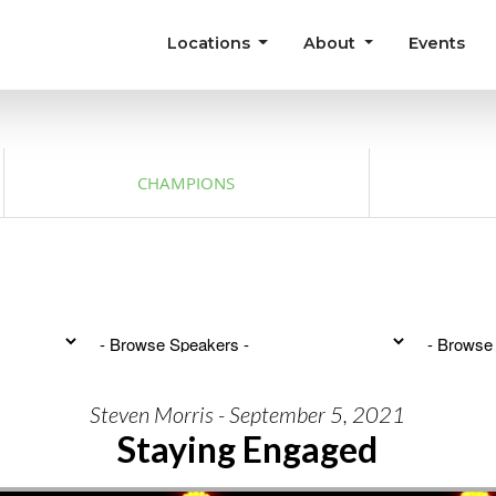
Locations
About
Events
CHAMPIONS
Steven Morris - September 5, 2021
Staying Engaged