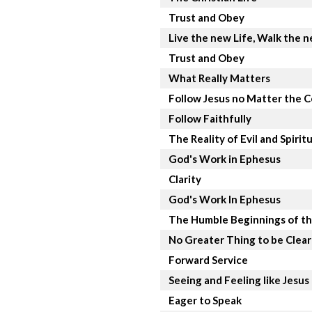
Trust and Obey
Live the new Life, Walk the 
Trust and Obey
What Really Matters
Follow Jesus no Matter the C
Follow Faithfully
The Reality of Evil and Spirit
God's Work in Ephesus
Clarity
God's Work In Ephesus
The Humble Beginnings of th
No Greater Thing to be Clea
Forward Service
Seeing and Feeling like Jesus
Eager to Speak