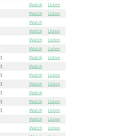
Watch
Listen
Watch
Listen
Watch
Watch
Listen
Watch
Listen
Watch
Listen
21
Watch
Listen
21
Watch
21
Watch
Listen
21
Watch
Listen
21
Watch
21
Watch
Listen
21
Watch
Listen
Watch
Listen
Watch
Listen