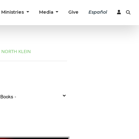
Ministries
Media
Give
Español
NORTH KLEIN