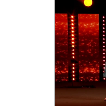
General tab