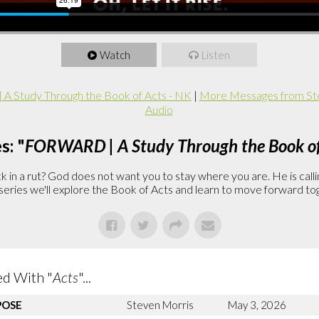
Watch
Listen
 Study Through the Book of Acts - NK
|
More Messages from St
Audio
s: "
FORWARD | A Study Through the Book of
in a rut? God does not want you to stay where you are. He is callin
is series we'll explore the Book of Acts and learn to move forward to
d With "
Acts
"...
POSE
Steven Morris
May 3, 2026