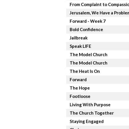
From Complaint to Compassi
Jerusalem, We Have a Proble
Forward - Week 7
Bold Confidence
Jailbreak
Speak LIFE
The Model Church
The Model Church
The Heat Is On
Forward
The Hope
Footloose
Living With Purpose
The Church Together
Staying Engaged