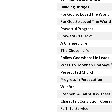
Building Bridges
For God so Loved the World
For God So Loved The World
Prayerful Progress
Forward - 11.07.21
A Changed Life
The Chosen Life
Follow God where He Leads
What To Do When God Says 
Persecuted Church
Progress in Persecution
Wildfire
Stephen: A Faithful Witness
Character, Conviction, Coura
Faithful Service