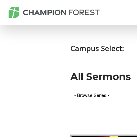
Campus Select:
All Sermons