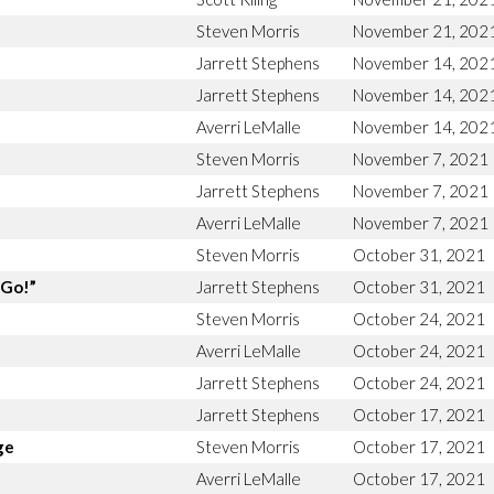
Steven Morris
November 21, 202
Jarrett Stephens
November 14, 202
Jarrett Stephens
November 14, 202
Averri LeMalle
November 14, 202
Steven Morris
November 7, 2021
Jarrett Stephens
November 7, 2021
Averri LeMalle
November 7, 2021
Steven Morris
October 31, 2021
“Go!”
Jarrett Stephens
October 31, 2021
Steven Morris
October 24, 2021
Averri LeMalle
October 24, 2021
Jarrett Stephens
October 24, 2021
Jarrett Stephens
October 17, 2021
ge
Steven Morris
October 17, 2021
Averri LeMalle
October 17, 2021