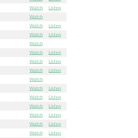
Watch
Listen
Watch
Watch
Listen
Watch
Listen
Watch
Watch
Listen
Watch
Listen
Watch
Listen
Watch
Watch
Listen
Watch
Listen
Watch
Listen
Watch
Listen
Watch
Listen
Watch
Listen