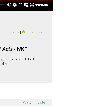
even Morris
|
Download
 Acts - NK
"
g each of us to take that
gether.
Watch
Listen