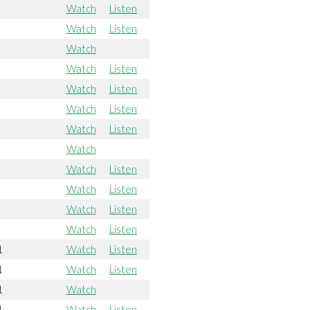
Watch
Listen
Watch
Listen
Watch
Watch
Listen
Watch
Listen
Watch
Listen
Watch
Listen
Watch
Watch
Listen
Watch
Listen
Watch
Listen
Watch
Listen
1
Watch
Listen
1
Watch
Listen
1
Watch
1
Watch
Listen