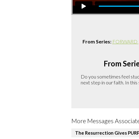
From Series:
FORWARD | A
From Serie
Do you sometimes feel stuck 
next step in our faith. In th
More Messages Associate
The Resurrection Gives PUR