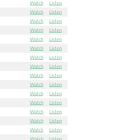
Watch
Listen
Watch
Listen
Watch
Listen
Watch
Listen
Watch
Listen
Watch
Listen
Watch
Listen
Watch
Listen
Watch
Listen
Watch
Listen
Watch
Listen
Watch
Listen
Watch
Listen
Watch
Listen
Watch
Listen
Watch
Listen