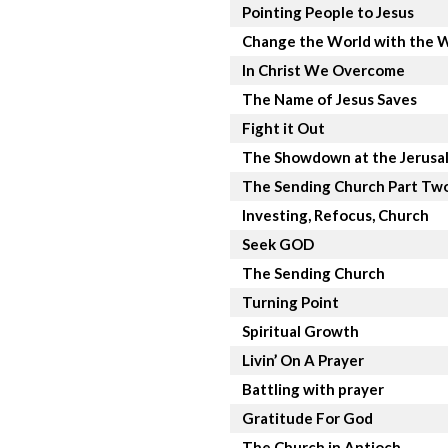
Pointing People to Jesus
Change the World with the 
In Christ We Overcome
The Name of Jesus Saves
Fight it Out
The Showdown at the Jerusa
The Sending Church Part Tw
Investing, Refocus, Church
Seek GOD
The Sending Church
Turning Point
Spiritual Growth
Livin’ On A Prayer
Battling with prayer
Gratitude For God
The Church in Antioch