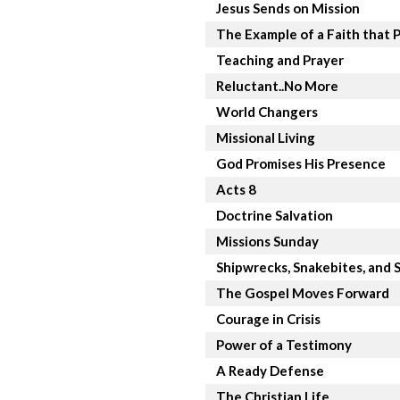
Jesus Sends on Mission
The Example of a Faith that 
Teaching and Prayer
Reluctant..No More
World Changers
Missional Living
God Promises His Presence
Acts 8
Doctrine Salvation
Missions Sunday
Shipwrecks, Snakebites, and S
The Gospel Moves Forward
Courage in Crisis
Power of a Testimony
A Ready Defense
The Christian Life