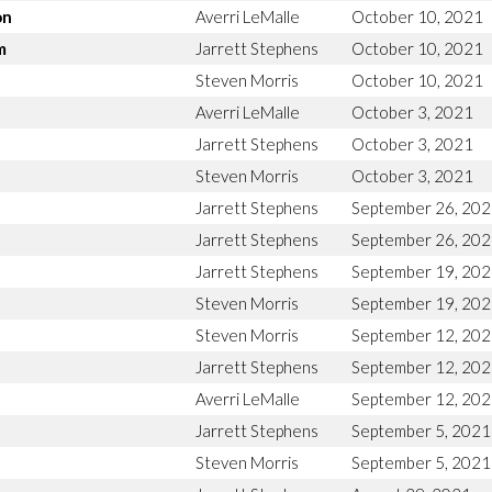
on
Averri LeMalle
October 10, 2021
m
Jarrett Stephens
October 10, 2021
Steven Morris
October 10, 2021
Averri LeMalle
October 3, 2021
Jarrett Stephens
October 3, 2021
Steven Morris
October 3, 2021
Jarrett Stephens
September 26, 20
Jarrett Stephens
September 26, 20
Jarrett Stephens
September 19, 20
Steven Morris
September 19, 20
Steven Morris
September 12, 20
Jarrett Stephens
September 12, 20
Averri LeMalle
September 12, 20
Jarrett Stephens
September 5, 2021
Steven Morris
September 5, 2021