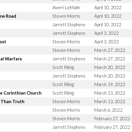
Averri LeMalle
April 10, 2022
new Road
Steven Morris
April 10, 2022
Jarrett Stephens
April 10, 2022
Jarrett Stephens
April 3, 2022
ost
Steven Morris
April 3, 2022
Steven Morris
March 27, 2022
ual Warfare
Jarrett Stephens
March 27, 2022
Scott Riling
March 20, 2022
Jarrett Stephens
March 20, 2022
Scott Riling
March 19, 2022
e Corinthian Church
Scott Riling
March 13, 2022
r Than Truth
Steven Morris
March 13, 2022
Steven Morris
March 6, 2022
Steven Morris
February 27, 2022
Jarrett Stephens
February 27, 2022