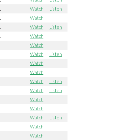
1
Watch
Listen
1
Watch
1
Watch
Listen
1
Watch
Watch
Watch
Listen
Watch
Watch
Watch
Listen
Watch
Listen
Watch
Watch
Watch
Listen
Watch
Watch