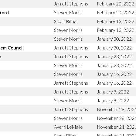
Jarrett Stephens
February 20, 2022
Word
Steven Morris
February 20, 2022
Scott Riling
February 13, 2022
Steven Morris
February 13, 2022
Steven Morris
January 30, 2022
lem Council
Jarrett Stephens
January 30, 2022
o
Jarrett Stephens
January 23, 2022
Steven Morris
January 23, 2022
Steven Morris
January 16, 2022
Jarrett Stephens
January 16, 2022
Jarrett Stephens
January 9, 2022
Steven Morris
January 9, 2022
Jarrett Stephens
November 28, 202
Steven Morris
November 28, 202
Averri LeMalle
November 21, 202
Scott Riling
November 21, 202