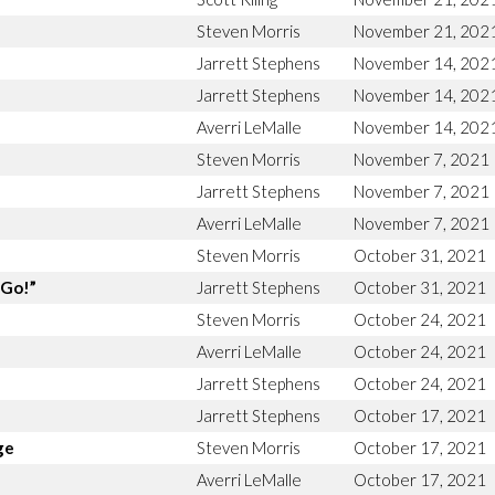
Steven Morris
November 21, 202
Jarrett Stephens
November 14, 202
Jarrett Stephens
November 14, 202
Averri LeMalle
November 14, 202
Steven Morris
November 7, 2021
Jarrett Stephens
November 7, 2021
Averri LeMalle
November 7, 2021
Steven Morris
October 31, 2021
“Go!”
Jarrett Stephens
October 31, 2021
Steven Morris
October 24, 2021
Averri LeMalle
October 24, 2021
Jarrett Stephens
October 24, 2021
Jarrett Stephens
October 17, 2021
ge
Steven Morris
October 17, 2021
Averri LeMalle
October 17, 2021