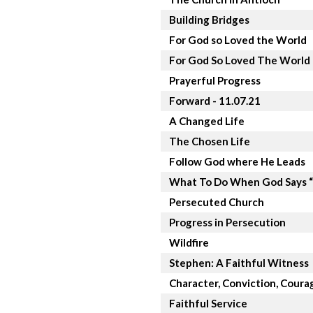
Building Bridges
For God so Loved the World
For God So Loved The World
Prayerful Progress
Forward - 11.07.21
A Changed Life
The Chosen Life
Follow God where He Leads
What To Do When God Says 
Persecuted Church
Progress in Persecution
Wildfire
Stephen: A Faithful Witness
Character, Conviction, Coura
Faithful Service