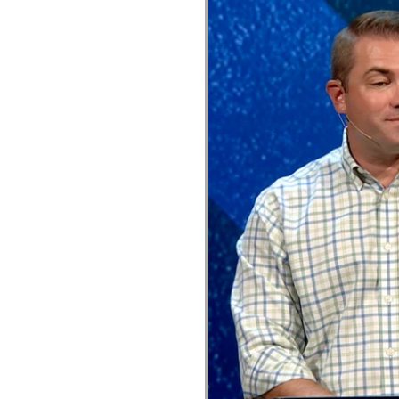
General tab