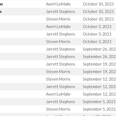
on
Averri LeMalle
October 10, 2021
m
Jarrett Stephens
October 10, 2021
Steven Morris
October 10, 2021
Averri LeMalle
October 3, 2021
Jarrett Stephens
October 3, 2021
Steven Morris
October 3, 2021
Jarrett Stephens
September 26, 20
Jarrett Stephens
September 26, 20
Jarrett Stephens
September 19, 20
Steven Morris
September 19, 20
Steven Morris
September 12, 20
Jarrett Stephens
September 12, 20
Averri LeMalle
September 12, 20
Jarrett Stephens
September 5, 2021
Steven Morris
September 5, 2021