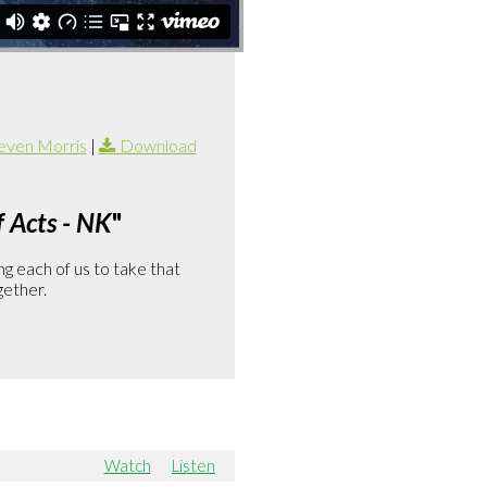
even Morris
|
Download
 Acts - NK
"
g each of us to take that
gether.
Watch
Listen