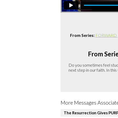
From Series:
FORWARD | A
From Serie
Do you sometimes feel stuck 
next step in our faith. In th
More Messages Associate
The Resurrection Gives PUR