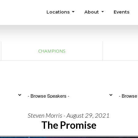
Locations
About
Events
CHAMPIONS
Steven Morris - August 29, 2021
The Promise