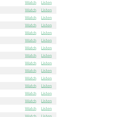
Watch
Listen
Watch
Listen
Watch
Listen
Watch
Listen
Watch
Listen
Watch
Listen
Watch
Listen
Watch
Listen
Watch
Listen
Watch
Listen
Watch
Listen
Watch
Listen
Watch
Listen
Watch
Listen
Watch
Listen
Watch
Listen