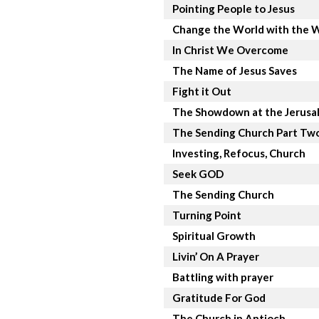
Pointing People to Jesus
Change the World with the 
In Christ We Overcome
The Name of Jesus Saves
Fight it Out
The Showdown at the Jerusa
The Sending Church Part Tw
Investing, Refocus, Church
Seek GOD
The Sending Church
Turning Point
Spiritual Growth
Livin’ On A Prayer
Battling with prayer
Gratitude For God
The Church in Antioch