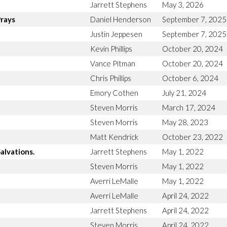
Jarrett Stephens
May 3, 2026
Prays
Daniel Henderson
September 7, 2025
Justin Jeppesen
September 7, 2025
Kevin Phillips
October 20, 2024
Vance Pitman
October 20, 2024
Chris Phillips
October 6, 2024
Emory Cothen
July 21, 2024
Steven Morris
March 17, 2024
Steven Morris
May 28, 2023
Matt Kendrick
October 23, 2022
alvations.
Jarrett Stephens
May 1, 2022
Steven Morris
May 1, 2022
Averri LeMalle
May 1, 2022
Averri LeMalle
April 24, 2022
Jarrett Stephens
April 24, 2022
Steven Morris
April 24, 2022