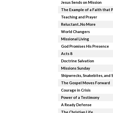
Jesus Sends on Mission
The Example of a Faith that 
Teaching and Prayer
Reluctant..No More
World Changers
Missional Living
God Promises His Presence
Acts 8
Doctrine Salvation
Missions Sunday
Shipwrecks, Snakebites, and S
The Gospel Moves Forward
Courage in Crisis
Power of a Testimony
A Ready Defense
The Christian Life