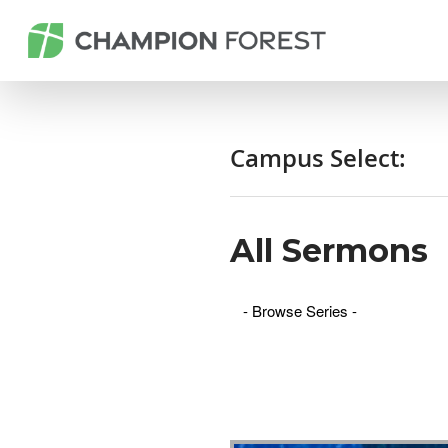
Campus Select:
All Sermons