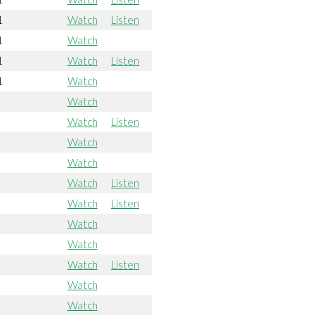
1
Watch
Listen
1
Watch
1
Watch
Listen
1
Watch
Watch
Watch
Listen
Watch
Watch
Watch
Listen
Watch
Listen
Watch
Watch
Watch
Listen
Watch
Watch