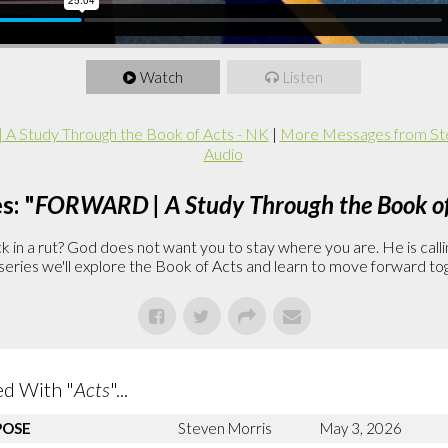
Watch
Listen
 Study Through the Book of Acts - NK
|
More Messages from St
Audio
s: "
FORWARD | A Study Through the Book of
in a rut? God does not want you to stay where you are. He is callin
is series we'll explore the Book of Acts and learn to move forward to
d With "
Acts
"...
POSE
Steven Morris
May 3, 2026