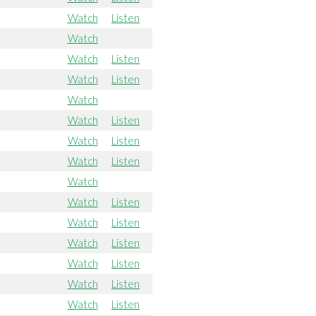
Watch
Listen
Watch
Watch
Listen
Watch
Listen
Watch
Watch
Listen
Watch
Listen
Watch
Listen
Watch
Watch
Listen
Watch
Listen
Watch
Listen
Watch
Listen
Watch
Listen
Watch
Listen