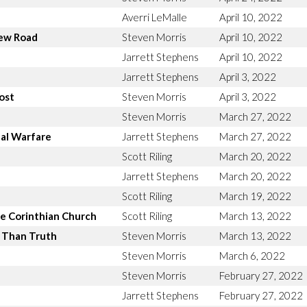
Averri LeMalle
April 10, 2022
new Road
Steven Morris
April 10, 2022
Jarrett Stephens
April 10, 2022
Jarrett Stephens
April 3, 2022
ost
Steven Morris
April 3, 2022
Steven Morris
March 27, 2022
ual Warfare
Jarrett Stephens
March 27, 2022
Scott Riling
March 20, 2022
Jarrett Stephens
March 20, 2022
Scott Riling
March 19, 2022
e Corinthian Church
Scott Riling
March 13, 2022
r Than Truth
Steven Morris
March 13, 2022
Steven Morris
March 6, 2022
Steven Morris
February 27, 2022
Jarrett Stephens
February 27, 2022