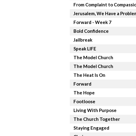
From Complaint to Compassi
Jerusalem, We Have a Proble
Forward - Week 7
Bold Confidence
Jailbreak
Speak LIFE
The Model Church
The Model Church
The Heat Is On
Forward
The Hope
Footloose
Living With Purpose
The Church Together
Staying Engaged