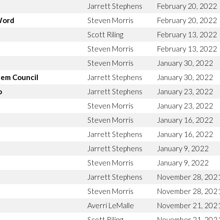
Jarrett Stephens
February 20, 2022
Word
Steven Morris
February 20, 2022
Scott Riling
February 13, 2022
Steven Morris
February 13, 2022
Steven Morris
January 30, 2022
lem Council
Jarrett Stephens
January 30, 2022
o
Jarrett Stephens
January 23, 2022
Steven Morris
January 23, 2022
Steven Morris
January 16, 2022
Jarrett Stephens
January 16, 2022
Jarrett Stephens
January 9, 2022
Steven Morris
January 9, 2022
Jarrett Stephens
November 28, 202
Steven Morris
November 28, 202
Averri LeMalle
November 21, 202
Scott Riling
November 21, 202