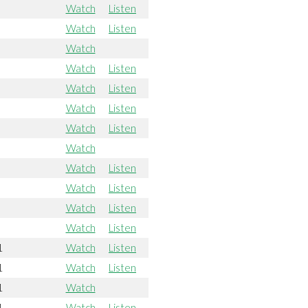
Watch
Listen
Watch
Listen
Watch
Watch
Listen
Watch
Listen
Watch
Listen
Watch
Listen
Watch
Watch
Listen
Watch
Listen
Watch
Listen
Watch
Listen
1
Watch
Listen
1
Watch
Listen
1
Watch
1
Watch
Listen