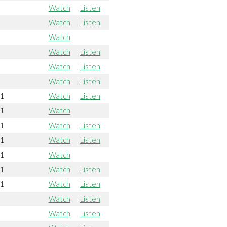
Watch
Listen
Watch
Listen
Watch
Watch
Listen
Watch
Listen
Watch
Listen
21
Watch
Listen
21
Watch
21
Watch
Listen
21
Watch
Listen
21
Watch
21
Watch
Listen
21
Watch
Listen
Watch
Listen
Watch
Listen