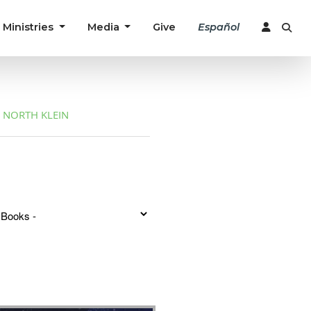
Ministries
Media
Give
Español
NORTH KLEIN