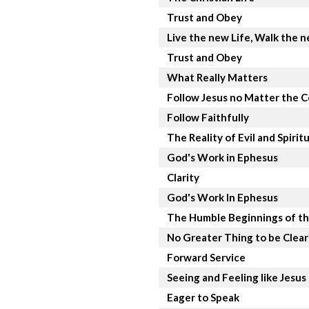
Trust and Obey
Live the new Life, Walk the 
Trust and Obey
What Really Matters
Follow Jesus no Matter the C
Follow Faithfully
The Reality of Evil and Spirit
God's Work in Ephesus
Clarity
God's Work In Ephesus
The Humble Beginnings of th
No Greater Thing to be Clea
Forward Service
Seeing and Feeling like Jesus
Eager to Speak