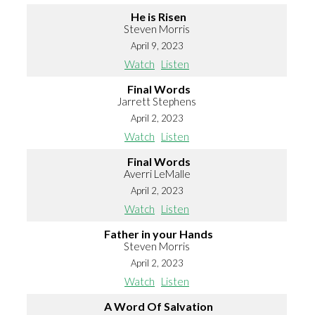
He is Risen
Steven Morris
April 9, 2023
Watch
Listen
Final Words
Jarrett Stephens
April 2, 2023
Watch
Listen
Final Words
Averri LeMalle
April 2, 2023
Watch
Listen
Father in your Hands
Steven Morris
April 2, 2023
Watch
Listen
A Word Of Salvation