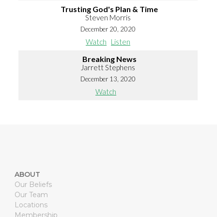
Trusting God's Plan & Time
Steven Morris
December 20, 2020
Watch
Listen
Breaking News
Jarrett Stephens
December 13, 2020
Watch
ABOUT
Our Beliefs
Our Team
Locations
Membership