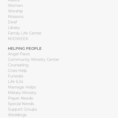
Adults
Women
Worship
Missions
Deaf
Library
Family Life Center
MIDWEEK
HELPING PEOPLE
Angel Paws
Community Ministry Center
Counseling
Crisis Help
Funerals
Life 6.24
Marriage Helps
Military Ministry
Prayer Needs
Special Needs
Support Groups
Weddings