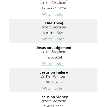
Jarrett Stephens
December 1, 2024
Watch
Listen
One Thing
Jarrett Stephens
August 4, 2024
Watch
Listen
Jesus on Judgement
Jarrett Stephens
May 5, 2024
Watch
Listen
Jesus on Failure
Dr. Ken Whitten
April 28, 2024
Watch
Listen
Jesus on Money
Jarrett Stephens
April 21, 2024