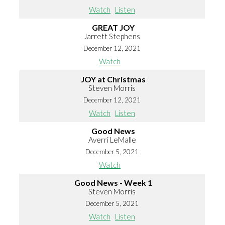
Watch
Listen
GREAT JOY
Jarrett Stephens
December 12, 2021
Watch
JOY at Christmas
Steven Morris
December 12, 2021
Watch
Listen
Good News
Averri LeMalle
December 5, 2021
Watch
Good News - Week 1
Steven Morris
December 5, 2021
Watch
Listen