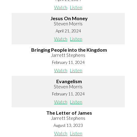
Watch
Listen
Jesus On Money
Steven Morris
April 21, 2024
Watch
Listen
Bringing People into the Kingdom
Jarrett Stephens
February 11, 2024
Watch
Listen
Evangelism
Steven Morris
February 11, 2024
Watch
Listen
The Letter of James
Jarrett Stephens
August 13, 2023
Watch
Listen