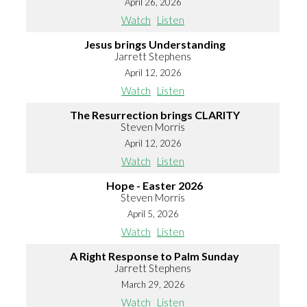
April 26, 2026
Watch
Listen
Jesus brings Understanding
Jarrett Stephens
April 12, 2026
Watch
Listen
The Resurrection brings CLARITY
Steven Morris
April 12, 2026
Watch
Listen
Hope - Easter 2026
Steven Morris
April 5, 2026
Watch
Listen
A Right Response to Palm Sunday
Jarrett Stephens
March 29, 2026
Watch
Listen