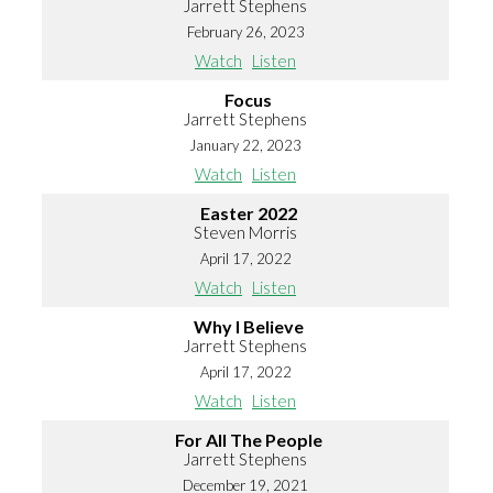
Jarrett Stephens
February 26, 2023
Watch
Listen
Focus
Jarrett Stephens
January 22, 2023
Watch
Listen
Easter 2022
Steven Morris
April 17, 2022
Watch
Listen
Why I Believe
Jarrett Stephens
April 17, 2022
Watch
Listen
For All The People
Jarrett Stephens
December 19, 2021