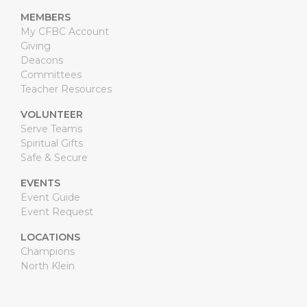
MEMBERS
My CFBC Account
Giving
Deacons
Committees
Teacher Resources
VOLUNTEER
Serve Teams
Spiritual Gifts
Safe & Secure
EVENTS
Event Guide
Event Request
LOCATIONS
Champions
North Klein