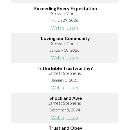
Exceeding Every Expectation
Steven Morris
March 29, 2026
Watch
Listen
Loving our Community
Steven Morris
January 18, 2026
Watch
Listen
Is the Bible Trustworthy?
Jarrett Stephens
January 5, 2025
Watch
Listen
Shock and Awe
Jarrett Stephens
December 8, 2024
Watch
Listen
Trust and Obey