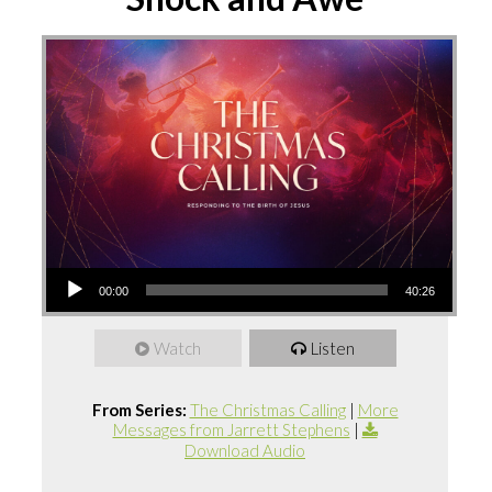
Audio
00:00
40:26
Player
Watch
Listen
From Series:
The Christmas Calling
|
More
Messages from Jarrett Stephens
|
Download Audio