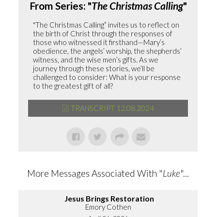
From Series: "
The Christmas Calling
"
"The Christmas Calling” invites us to reflect on
the birth of Christ through the responses of
those who witnessed it firsthand—Mary’s
obedience, the angels’ worship, the shepherds’
witness, and the wise men’s gifts. As we
journey through these stories, we’ll be
challenged to consider: What is your response
to the greatest gift of all?
TRANSCRIPT 12.08.2024
More Messages Associated With "
Luke
"...
Jesus Brings Restoration
Emory Cothen