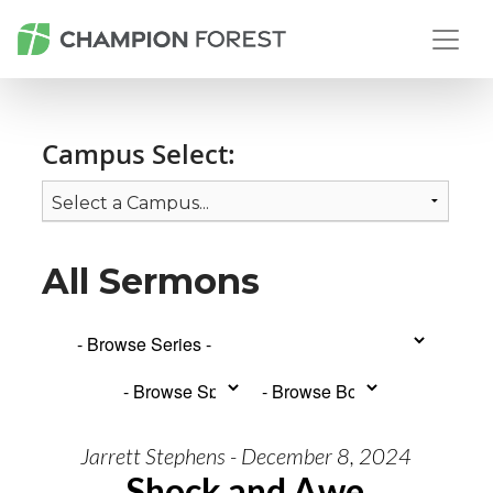
Campus Select:
All Sermons
Jarrett Stephens - December 8, 2024
Shock and Awe