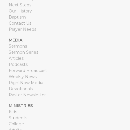
Next Steps
Our History
Baptism
Contact Us
Prayer Needs
MEDIA
Sermons
Sermon Series
Articles
Podcasts
Forward Broadcast
Weekly News
RightNow Media
Devotionals
Pastor Newsletter
MINISTRIES
Kids
Students
College