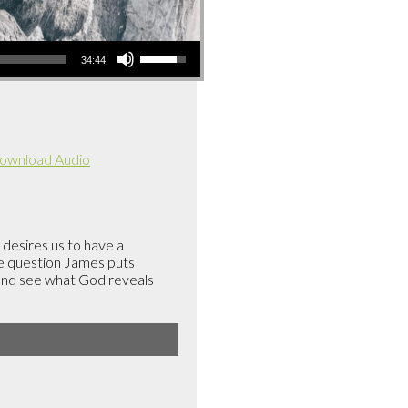
Use
34:44
Up/Down
Arrow
keys
to
ownload Audio
increase
or
decrease
volume.
 desires us to have a
he question James puts
 and see what God reveals