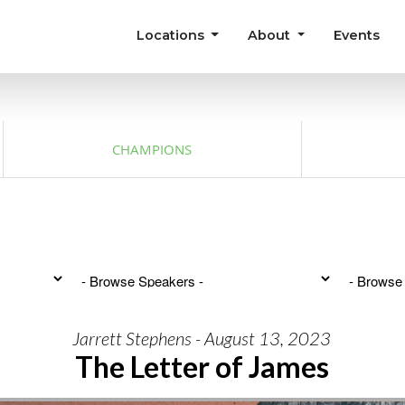
Locations
About
Events
CHAMPIONS
Jarrett Stephens - August 13, 2023
The Letter of James