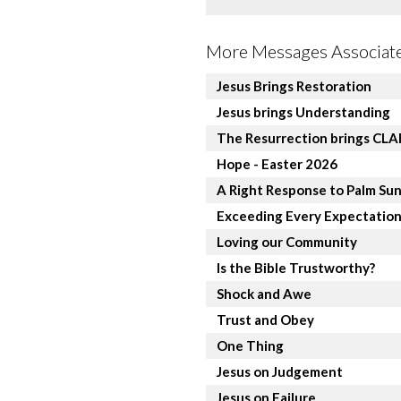
More Messages Associate
Jesus Brings Restoration
Jesus brings Understanding
The Resurrection brings CL
Hope - Easter 2026
A Right Response to Palm Su
Exceeding Every Expectatio
Loving our Community
Is the Bible Trustworthy?
Shock and Awe
Trust and Obey
One Thing
Jesus on Judgement
Jesus on Failure