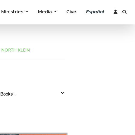
Ministries
Media
Give
Español
NORTH KLEIN