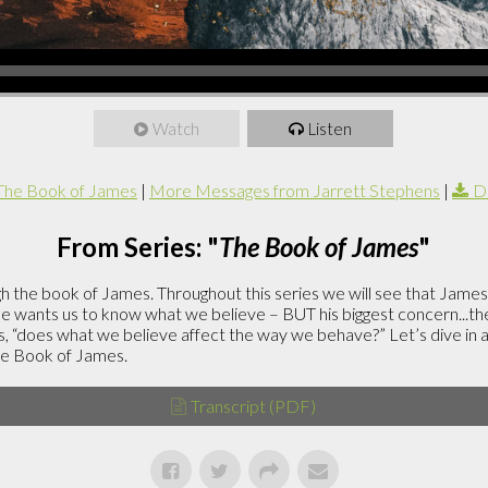
Watch
Listen
The Book of James
|
More Messages from Jarrett Stephens
|
D
From Series: "
The Book of James
"
h the book of James. Throughout this series we will see that James
 he wants us to know what we believe – BUT his biggest concern...t
is, “does what we believe affect the way we behave?” Let’s dive in
he Book of James.
Transcript (PDF)