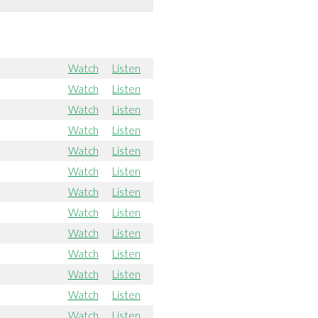
Watch
Listen
Watch
Listen
Watch
Listen
Watch
Listen
Watch
Listen
Watch
Listen
Watch
Listen
Watch
Listen
Watch
Listen
Watch
Listen
Watch
Listen
Watch
Listen
Watch
Listen