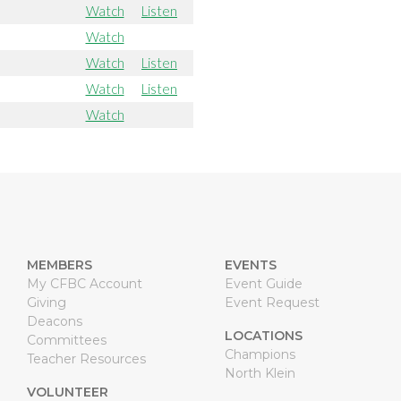
Watch
Listen
Watch
Watch
Listen
Watch
Listen
Watch
MEMBERS
EVENTS
My CFBC Account
Event Guide
Giving
Event Request
Deacons
LOCATIONS
Committees
Champions
Teacher Resources
North Klein
VOLUNTEER