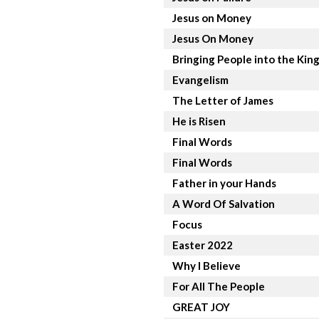
Jesus on Money
Jesus On Money
Bringing People into the Ki
Evangelism
The Letter of James
He is Risen
Final Words
Final Words
Father in your Hands
A Word Of Salvation
Focus
Easter 2022
Why I Believe
For All The People
GREAT JOY