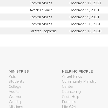
Steven Morris
December 12, 2021
Averri LeMalle
December 5, 2021
Steven Morris
December 5, 2021
Steven Morris
December 20, 2020
Jarrett Stephens
December 13, 2020
MINISTRIES
HELPING PEOPLE
Kids
Angel Paws
Students
Community Ministry
College
Center
Adults
Counseling
Women
Crisis Help
Worship
Funerals
Missions
Life 6.24