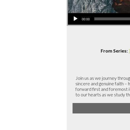
Audio
00:00
Player
From Series:
Join us as we journey throug
sincere and genuine faith –
forward first and foremost 
to our hearts as we study t