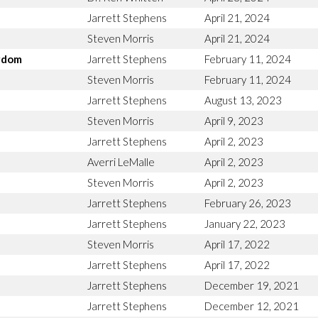
Jarrett Stephens
April 21, 2024
Steven Morris
April 21, 2024
ngdom
Jarrett Stephens
February 11, 2024
Steven Morris
February 11, 2024
Jarrett Stephens
August 13, 2023
Steven Morris
April 9, 2023
Jarrett Stephens
April 2, 2023
Averri LeMalle
April 2, 2023
Steven Morris
April 2, 2023
Jarrett Stephens
February 26, 2023
Jarrett Stephens
January 22, 2023
Steven Morris
April 17, 2022
Jarrett Stephens
April 17, 2022
Jarrett Stephens
December 19, 2021
Jarrett Stephens
December 12, 2021