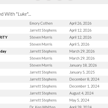
d With "
Luke
"...
Emory Cothen
April 26, 2026
Jarrett Stephens
April 12, 2026
ARITY
Steven Morris
April 12, 2026
Steven Morris
April 5, 2026
nday
Jarrett Stephens
March 29, 2026
n
Steven Morris
March 29, 2026
Steven Morris
January 18, 2026
Jarrett Stephens
January 5, 2025
Jarrett Stephens
December 8, 2024
Jarrett Stephens
December 1, 2024
Jarrett Stephens
August 4, 2024
Jarrett Stephens
May 5, 2024
Dr. Ken Whitten
April 28, 2024