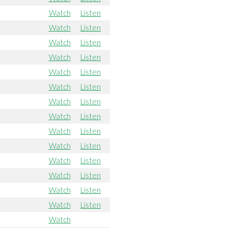
Watch
Listen
Watch
Listen
Watch
Listen
Watch
Listen
Watch
Listen
Watch
Listen
Watch
Listen
Watch
Listen
Watch
Listen
Watch
Listen
Watch
Listen
Watch
Listen
Watch
Listen
Watch
Listen
Watch