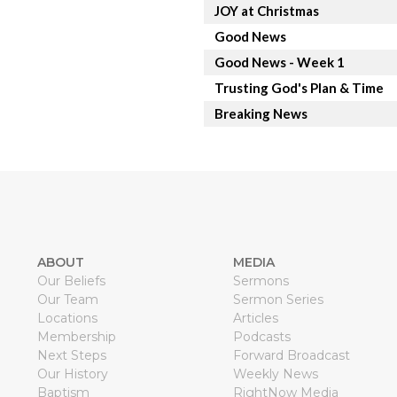
JOY at Christmas
Good News
Good News - Week 1
Trusting God's Plan & Time
Breaking News
ABOUT
MEDIA
Our Beliefs
Sermons
Our Team
Sermon Series
Locations
Articles
Membership
Podcasts
Next Steps
Forward Broadcast
Our History
Weekly News
Baptism
RightNow Media