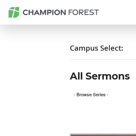
Campus Select:
All Sermons