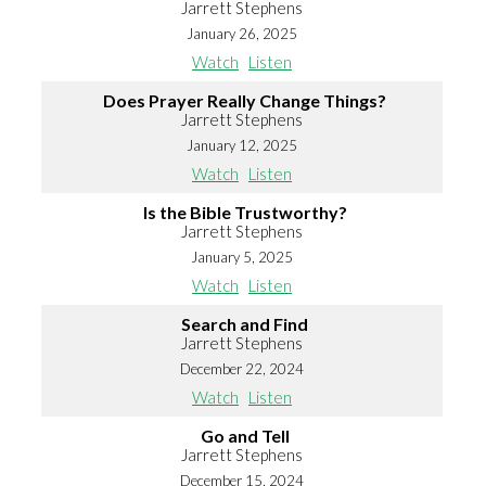
Jarrett Stephens
January 26, 2025
Watch
Listen
Does Prayer Really Change Things?
Jarrett Stephens
January 12, 2025
Watch
Listen
Is the Bible Trustworthy?
Jarrett Stephens
January 5, 2025
Watch
Listen
Search and Find
Jarrett Stephens
December 22, 2024
Watch
Listen
Go and Tell
Jarrett Stephens
December 15, 2024