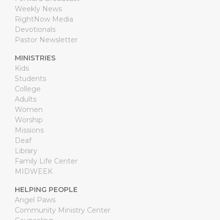
Weekly News
RightNow Media
Devotionals
Pastor Newsletter
MINISTRIES
Kids
Students
College
Adults
Women
Worship
Missions
Deaf
Library
Family Life Center
MIDWEEK
HELPING PEOPLE
Angel Paws
Community Ministry Center