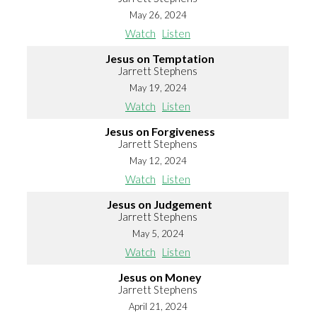
May 26, 2024
Watch
Listen
Jesus on Temptation
Jarrett Stephens
May 19, 2024
Watch
Listen
Jesus on Forgiveness
Jarrett Stephens
May 12, 2024
Watch
Listen
Jesus on Judgement
Jarrett Stephens
May 5, 2024
Watch
Listen
Jesus on Money
Jarrett Stephens
April 21, 2024