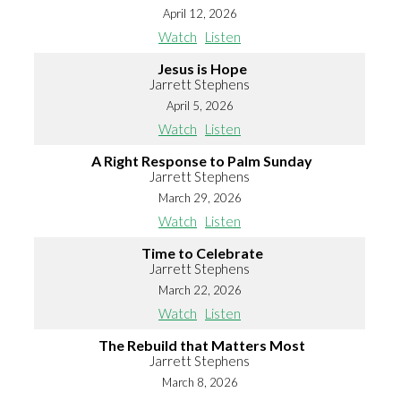
April 12, 2026
Watch
Listen
Jesus is Hope
Jarrett Stephens
April 5, 2026
Watch
Listen
A Right Response to Palm Sunday
Jarrett Stephens
March 29, 2026
Watch
Listen
Time to Celebrate
Jarrett Stephens
March 22, 2026
Watch
Listen
The Rebuild that Matters Most
Jarrett Stephens
March 8, 2026