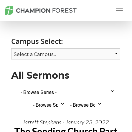
Campus Select:
All Sermons
Jarrett Stephens - January 23, 2022
The Sending Church Part