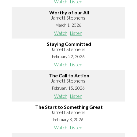
Watch
Listen
Worthy of our All
Jarrett Stephens
March 1, 2026
Watch
Listen
Staying Committed
Jarrett Stephens
February 22, 2026
Watch
Listen
The Call to Action
Jarrett Stephens
February 15, 2026
Watch
Listen
The Start to Something Great
Jarrett Stephens
February 8, 2026
Watch
Listen