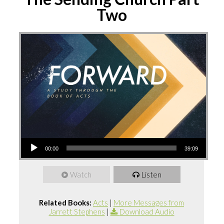
Two
Audio
00:00
39:09
Player
Watch
Listen
Related Books:
Acts
|
More Messages from
Jarrett Stephens
|
Download Audio