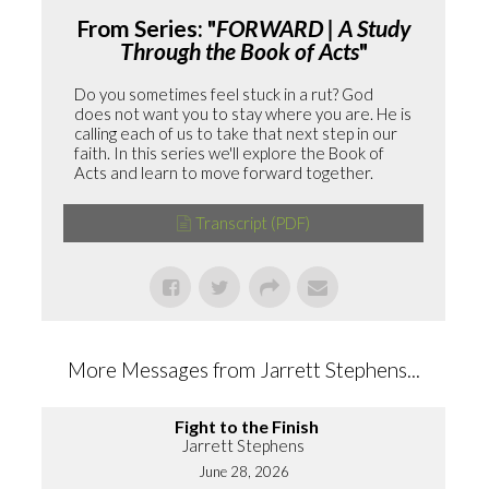
From Series: "
FORWARD | A Study
Through the Book of Acts
"
Do you sometimes feel stuck in a rut? God
does not want you to stay where you are. He is
calling each of us to take that next step in our
faith. In this series we'll explore the Book of
Acts and learn to move forward together.
Transcript (PDF)
More Messages from Jarrett Stephens...
Fight to the Finish
Jarrett Stephens
June 28, 2026