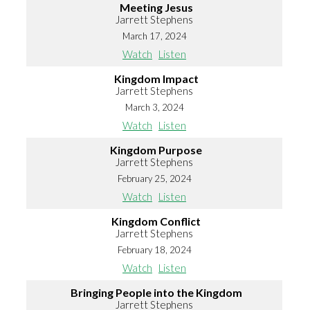
Meeting Jesus
Jarrett Stephens
March 17, 2024
Watch
Listen
Kingdom Impact
Jarrett Stephens
March 3, 2024
Watch
Listen
Kingdom Purpose
Jarrett Stephens
February 25, 2024
Watch
Listen
Kingdom Conflict
Jarrett Stephens
February 18, 2024
Watch
Listen
Bringing People into the Kingdom
Jarrett Stephens