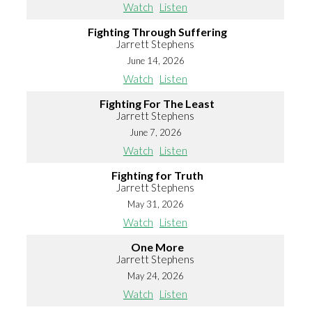
Watch
Listen
Fighting Through Suffering
Jarrett Stephens
June 14, 2026
Watch
Listen
Fighting For The Least
Jarrett Stephens
June 7, 2026
Watch
Listen
Fighting for Truth
Jarrett Stephens
May 31, 2026
Watch
Listen
One More
Jarrett Stephens
May 24, 2026
Watch
Listen