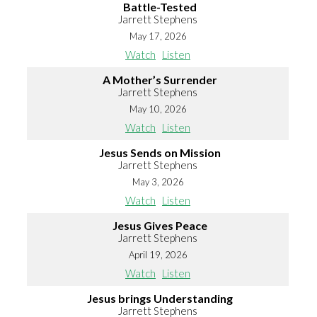
Battle-Tested
Jarrett Stephens
May 17, 2026
Watch
Listen
A Mother’s Surrender
Jarrett Stephens
May 10, 2026
Watch
Listen
Jesus Sends on Mission
Jarrett Stephens
May 3, 2026
Watch
Listen
Jesus Gives Peace
Jarrett Stephens
April 19, 2026
Watch
Listen
Jesus brings Understanding
Jarrett Stephens