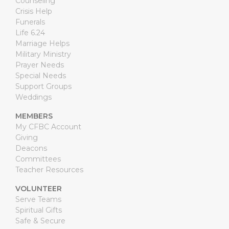
Counseling
Crisis Help
Funerals
Life 6.24
Marriage Helps
Military Ministry
Prayer Needs
Special Needs
Support Groups
Weddings
MEMBERS
My CFBC Account
Giving
Deacons
Committees
Teacher Resources
VOLUNTEER
Serve Teams
Spiritual Gifts
Safe & Secure