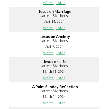
Watch
Listen
Jesus on Marriage
Jarrett Stephens
April 14, 2024
Watch
Listen
Jesus on Anxiety
Jarrett Stephens
April 7, 2024
Watch
Listen
Jesus on Life
Jarrett Stephens
March 31, 2024
Watch
Listen
A Palm Sunday Reflection
Jarrett Stephens
March 24, 2024
Watch
Listen