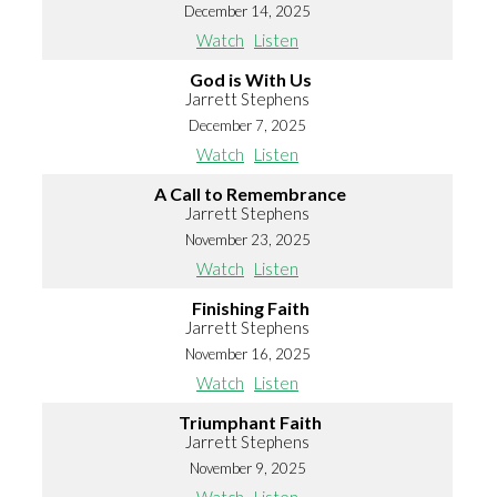
December 14, 2025
Watch
Listen
God is With Us
Jarrett Stephens
December 7, 2025
Watch
Listen
A Call to Remembrance
Jarrett Stephens
November 23, 2025
Watch
Listen
Finishing Faith
Jarrett Stephens
November 16, 2025
Watch
Listen
Triumphant Faith
Jarrett Stephens
November 9, 2025