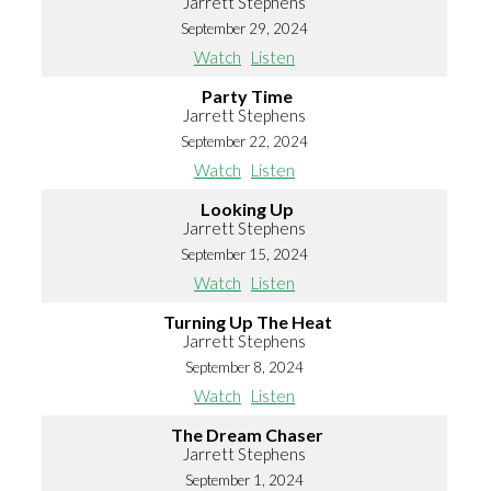
Jarrett Stephens
September 29, 2024
Watch
Listen
Party Time
Jarrett Stephens
September 22, 2024
Watch
Listen
Looking Up
Jarrett Stephens
September 15, 2024
Watch
Listen
Turning Up The Heat
Jarrett Stephens
September 8, 2024
Watch
Listen
The Dream Chaser
Jarrett Stephens
September 1, 2024