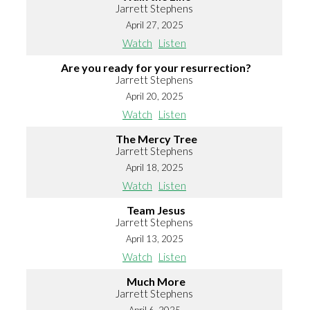
Jarrett Stephens
April 27, 2025
Watch
Listen
Are you ready for your resurrection?
Jarrett Stephens
April 20, 2025
Watch
Listen
The Mercy Tree
Jarrett Stephens
April 18, 2025
Watch
Listen
Team Jesus
Jarrett Stephens
April 13, 2025
Watch
Listen
Much More
Jarrett Stephens