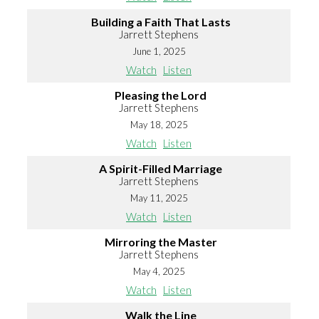
Building a Faith That Lasts
Jarrett Stephens
June 1, 2025
Watch
Listen
Pleasing the Lord
Jarrett Stephens
May 18, 2025
Watch
Listen
A Spirit-Filled Marriage
Jarrett Stephens
May 11, 2025
Watch
Listen
Mirroring the Master
Jarrett Stephens
May 4, 2025
Watch
Listen
Walk the Line