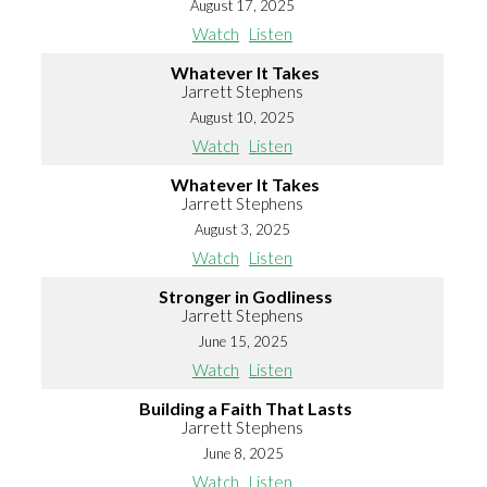
August 17, 2025
Watch
Listen
Whatever It Takes
Jarrett Stephens
August 10, 2025
Watch
Listen
Whatever It Takes
Jarrett Stephens
August 3, 2025
Watch
Listen
Stronger in Godliness
Jarrett Stephens
June 15, 2025
Watch
Listen
Building a Faith That Lasts
Jarrett Stephens
June 8, 2025
Watch
Listen