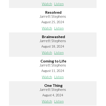
Watch
Listen
Resolved
Jarrett Stephens
August 25, 2024
Watch
Listen
Brainwashed
Jarrett Stephens
August 18, 2024
Watch
Listen
Coming to Life
Jarrett Stephens
August 11, 2024
Watch
Listen
One Thing
Jarrett Stephens
August 4, 2024
Watch
Listen