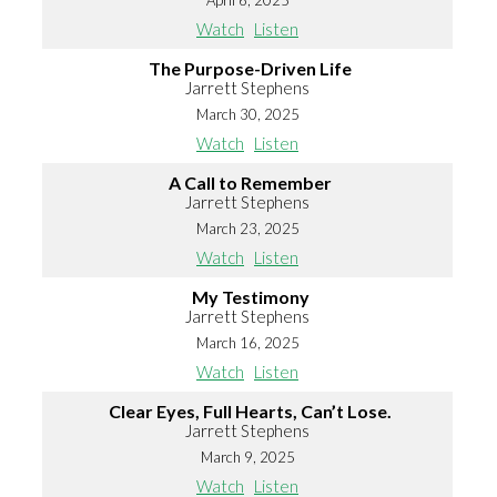
April 6, 2025
Watch
Listen
The Purpose-Driven Life
Jarrett Stephens
March 30, 2025
Watch
Listen
A Call to Remember
Jarrett Stephens
March 23, 2025
Watch
Listen
My Testimony
Jarrett Stephens
March 16, 2025
Watch
Listen
Clear Eyes, Full Hearts, Can’t Lose.
Jarrett Stephens
March 9, 2025
Watch
Listen