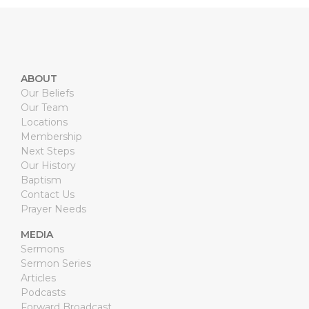
ABOUT
Our Beliefs
Our Team
Locations
Membership
Next Steps
Our History
Baptism
Contact Us
Prayer Needs
MEDIA
Sermons
Sermon Series
Articles
Podcasts
Forward Broadcast