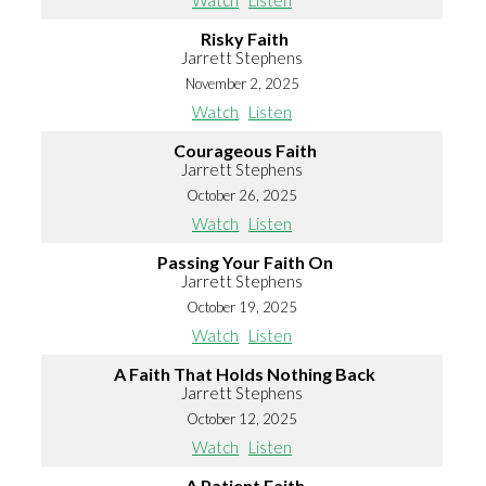
Watch
Listen
Risky Faith
Jarrett Stephens
November 2, 2025
Watch
Listen
Courageous Faith
Jarrett Stephens
October 26, 2025
Watch
Listen
Passing Your Faith On
Jarrett Stephens
October 19, 2025
Watch
Listen
A Faith That Holds Nothing Back
Jarrett Stephens
October 12, 2025
Watch
Listen
A Patient Faith