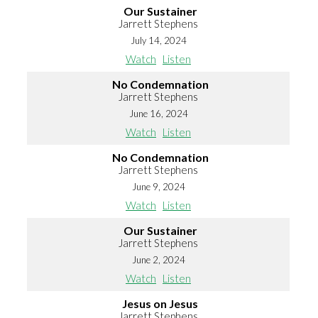
Our Sustainer
Jarrett Stephens
July 14, 2024
Watch
Listen
No Condemnation
Jarrett Stephens
June 16, 2024
Watch
Listen
No Condemnation
Jarrett Stephens
June 9, 2024
Watch
Listen
Our Sustainer
Jarrett Stephens
June 2, 2024
Watch
Listen
Jesus on Jesus
Jarrett Stephens