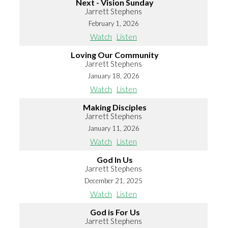
Next - Vision Sunday
Jarrett Stephens
February 1, 2026
Watch
Listen
Loving Our Community
Jarrett Stephens
January 18, 2026
Watch
Listen
Making Disciples
Jarrett Stephens
January 11, 2026
Watch
Listen
God In Us
Jarrett Stephens
December 21, 2025
Watch
Listen
God is For Us
Jarrett Stephens