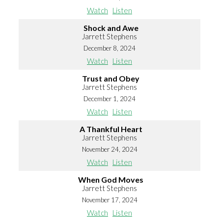
Watch
Listen
Shock and Awe
Jarrett Stephens
December 8, 2024
Watch
Listen
Trust and Obey
Jarrett Stephens
December 1, 2024
Watch
Listen
A Thankful Heart
Jarrett Stephens
November 24, 2024
Watch
Listen
When God Moves
Jarrett Stephens
November 17, 2024
Watch
Listen