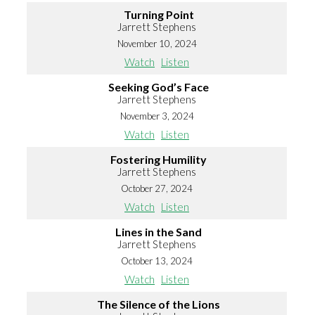
Turning Point
Jarrett Stephens
November 10, 2024
Watch
Listen
Seeking God’s Face
Jarrett Stephens
November 3, 2024
Watch
Listen
Fostering Humility
Jarrett Stephens
October 27, 2024
Watch
Listen
Lines in the Sand
Jarrett Stephens
October 13, 2024
Watch
Listen
The Silence of the Lions