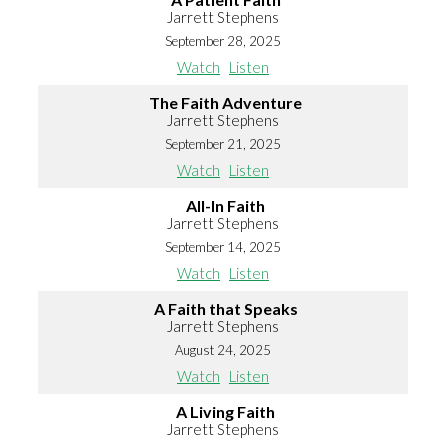
Jarrett Stephens
September 28, 2025
Watch
Listen
The Faith Adventure
Jarrett Stephens
September 21, 2025
Watch
Listen
All-In Faith
Jarrett Stephens
September 14, 2025
Watch
Listen
A Faith that Speaks
Jarrett Stephens
August 24, 2025
Watch
Listen
A Living Faith
Jarrett Stephens