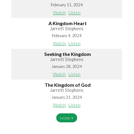
February 11, 2024
Watch
Listen
A Kingdom Heart
Jarrett Stephens
February 4, 2024
Watch
Listen
Seeking the Kingdom
Jarrett Stephens
January 28, 2024
Watch
Listen
The Kingdom of God
Jarrett Stephens
January 21, 2024
Watch
Listen
»
MORE