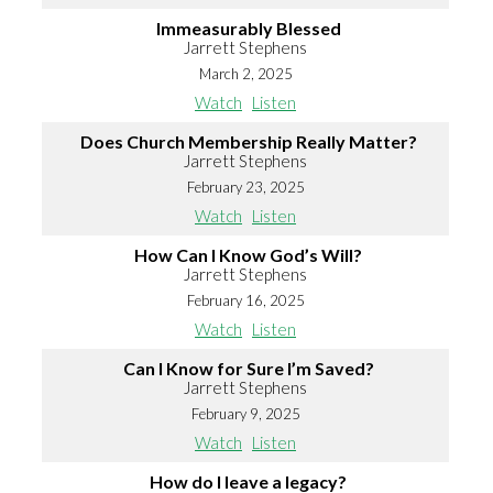
Immeasurably Blessed
Jarrett Stephens
March 2, 2025
Watch
Listen
Does Church Membership Really Matter?
Jarrett Stephens
February 23, 2025
Watch
Listen
How Can I Know God’s Will?
Jarrett Stephens
February 16, 2025
Watch
Listen
Can I Know for Sure I’m Saved?
Jarrett Stephens
February 9, 2025
Watch
Listen
How do I leave a legacy?