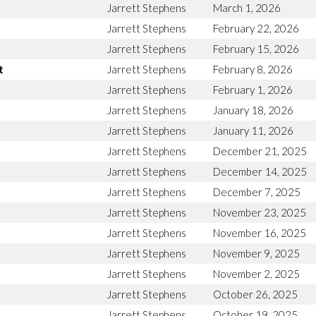
Jarrett Stephens
March 1, 2026
Jarrett Stephens
February 22, 2026
Jarrett Stephens
February 15, 2026
t
Jarrett Stephens
February 8, 2026
Jarrett Stephens
February 1, 2026
Jarrett Stephens
January 18, 2026
Jarrett Stephens
January 11, 2026
Jarrett Stephens
December 21, 2025
Jarrett Stephens
December 14, 2025
Jarrett Stephens
December 7, 2025
Jarrett Stephens
November 23, 2025
Jarrett Stephens
November 16, 2025
Jarrett Stephens
November 9, 2025
Jarrett Stephens
November 2, 2025
Jarrett Stephens
October 26, 2025
Jarrett Stephens
October 19, 2025