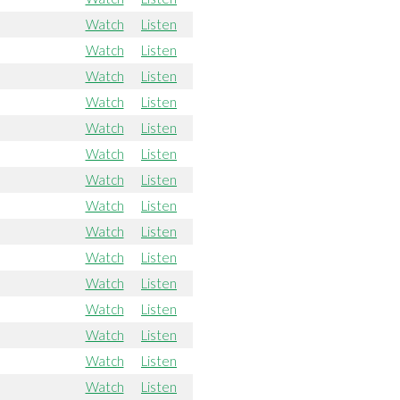
Watch
Listen
Watch
Listen
Watch
Listen
Watch
Listen
Watch
Listen
Watch
Listen
Watch
Listen
Watch
Listen
Watch
Listen
Watch
Listen
Watch
Listen
Watch
Listen
Watch
Listen
Watch
Listen
Watch
Listen