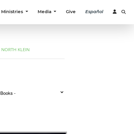
Ministries
Media
Give
Español
NORTH KLEIN