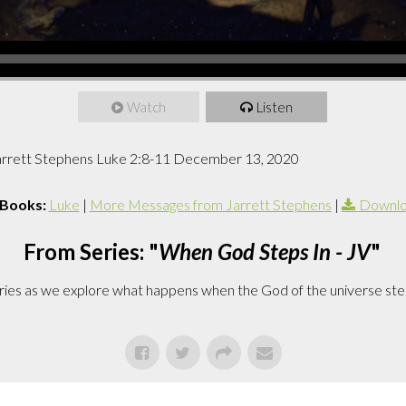
Watch
Listen
Jarrett Stephens Luke 2:8-11 December 13, 2020
 Books:
Luke
|
More Messages from Jarrett Stephens
|
Downlo
From Series: "
When God Steps In - JV
"
series as we explore what happens when the God of the universe ste