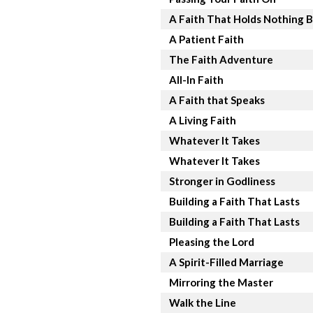
A Faith That Holds Nothing 
A Patient Faith
The Faith Adventure
All-In Faith
A Faith that Speaks
A Living Faith
Whatever It Takes
Whatever It Takes
Stronger in Godliness
Building a Faith That Lasts
Building a Faith That Lasts
Pleasing the Lord
A Spirit-Filled Marriage
Mirroring the Master
Walk the Line