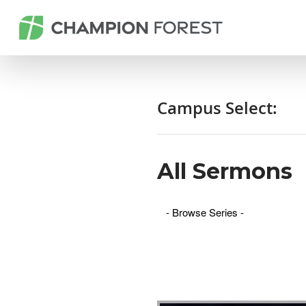
Campus Select:
All Sermons