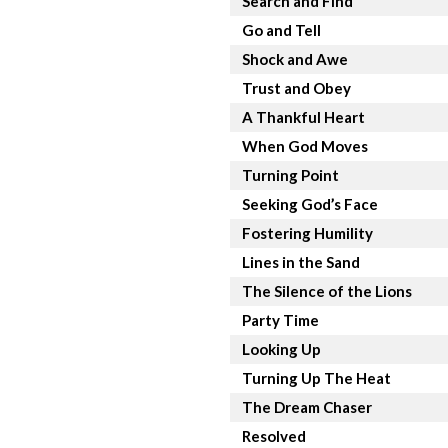
Search and Find
Go and Tell
Shock and Awe
Trust and Obey
A Thankful Heart
When God Moves
Turning Point
Seeking God’s Face
Fostering Humility
Lines in the Sand
The Silence of the Lions
Party Time
Looking Up
Turning Up The Heat
The Dream Chaser
Resolved