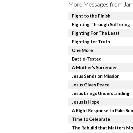
More Messages from Jarre
Fight to the Finish
Fighting Through Suffering
Fighting For The Least
Fighting for Truth
One More
Battle-Tested
A Mother’s Surrender
Jesus Sends on Mission
Jesus Gives Peace
Jesus brings Understanding
Jesus is Hope
A Right Response to Palm Su
Time to Celebrate
The Rebuild that Matters Mo