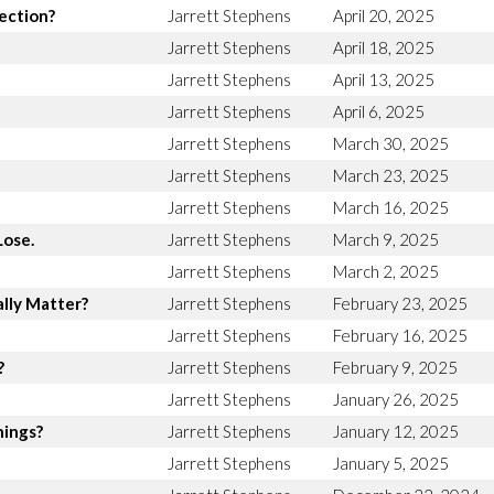
rection?
Jarrett Stephens
April 20, 2025
Jarrett Stephens
April 18, 2025
Jarrett Stephens
April 13, 2025
Jarrett Stephens
April 6, 2025
Jarrett Stephens
March 30, 2025
Jarrett Stephens
March 23, 2025
Jarrett Stephens
March 16, 2025
Lose.
Jarrett Stephens
March 9, 2025
Jarrett Stephens
March 2, 2025
lly Matter?
Jarrett Stephens
February 23, 2025
Jarrett Stephens
February 16, 2025
?
Jarrett Stephens
February 9, 2025
Jarrett Stephens
January 26, 2025
hings?
Jarrett Stephens
January 12, 2025
Jarrett Stephens
January 5, 2025