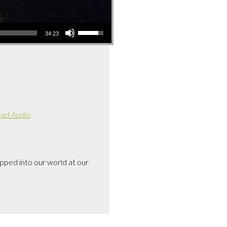
Use
34:23
Up/Down
Arrow
keys
to
increase
or
decrease
ad Audio
volume.
pped into our world at our