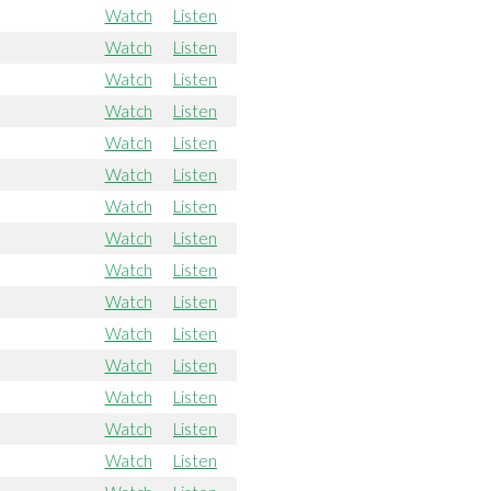
Watch
Listen
Watch
Listen
Watch
Listen
Watch
Listen
Watch
Listen
Watch
Listen
Watch
Listen
Watch
Listen
Watch
Listen
Watch
Listen
Watch
Listen
Watch
Listen
Watch
Listen
Watch
Listen
Watch
Listen