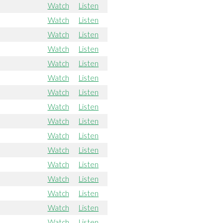
Watch
Listen
Watch
Listen
Watch
Listen
Watch
Listen
Watch
Listen
Watch
Listen
Watch
Listen
Watch
Listen
Watch
Listen
Watch
Listen
Watch
Listen
Watch
Listen
Watch
Listen
Watch
Listen
Watch
Listen
Watch
Listen