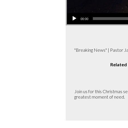
Audio
00:00
Player
"Breaking News" | Pastor 
Related
Join us for this Christmas 
greatest moment of need.