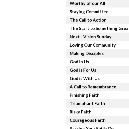
Worthy of our All
Staying Committed
The Call to Action
The Start to Something Grea
Next - Vision Sunday
Loving Our Community
Making Disciples
God In Us
God is For Us
God is With Us
A Call to Remembrance
Finishing Faith
Triumphant Faith
Risky Faith
Courageous Faith
Passing Your Faith On