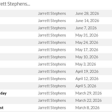
tt Stephens...
Jarrett Stephens
June 28, 2026
Jarrett Stephens
June 14, 2026
Jarrett Stephens
June 7, 2026
Jarrett Stephens
May 31, 2026
Jarrett Stephens
May 24, 2026
Jarrett Stephens
May 17, 2026
Jarrett Stephens
May 10, 2026
Jarrett Stephens
May 3, 2026
Jarrett Stephens
April 19, 2026
Jarrett Stephens
April 12, 2026
Jarrett Stephens
April 5, 2026
nday
Jarrett Stephens
March 29, 2026
Jarrett Stephens
March 22, 2026
st
Jarrett Stephens
March 8, 2026