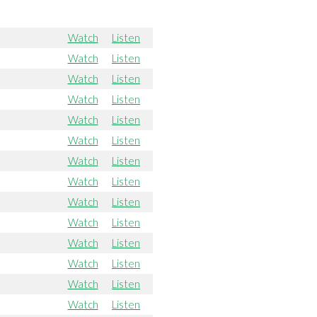
Watch
Listen
Watch
Listen
Watch
Listen
Watch
Listen
Watch
Listen
Watch
Listen
Watch
Listen
Watch
Listen
Watch
Listen
Watch
Listen
Watch
Listen
Watch
Listen
Watch
Listen
Watch
Listen