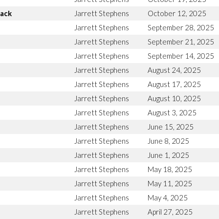
Back
Jarrett Stephens
October 12, 2025
Jarrett Stephens
September 28, 2025
Jarrett Stephens
September 21, 2025
Jarrett Stephens
September 14, 2025
Jarrett Stephens
August 24, 2025
Jarrett Stephens
August 17, 2025
Jarrett Stephens
August 10, 2025
Jarrett Stephens
August 3, 2025
Jarrett Stephens
June 15, 2025
Jarrett Stephens
June 8, 2025
Jarrett Stephens
June 1, 2025
Jarrett Stephens
May 18, 2025
Jarrett Stephens
May 11, 2025
Jarrett Stephens
May 4, 2025
Jarrett Stephens
April 27, 2025