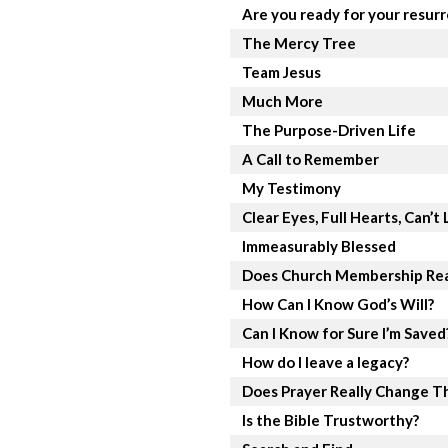
Are you ready for your resur
The Mercy Tree
Team Jesus
Much More
The Purpose-Driven Life
A Call to Remember
My Testimony
Clear Eyes, Full Hearts, Can’t 
Immeasurably Blessed
Does Church Membership Rea
How Can I Know God’s Will?
Can I Know for Sure I’m Saved
How do I leave a legacy?
Does Prayer Really Change T
Is the Bible Trustworthy?