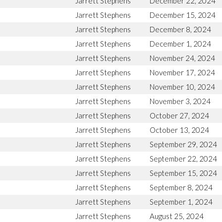
Jarrett Stephens
December 22, 2024
Jarrett Stephens
December 15, 2024
Jarrett Stephens
December 8, 2024
Jarrett Stephens
December 1, 2024
Jarrett Stephens
November 24, 2024
Jarrett Stephens
November 17, 2024
Jarrett Stephens
November 10, 2024
Jarrett Stephens
November 3, 2024
Jarrett Stephens
October 27, 2024
Jarrett Stephens
October 13, 2024
Jarrett Stephens
September 29, 2024
Jarrett Stephens
September 22, 2024
Jarrett Stephens
September 15, 2024
Jarrett Stephens
September 8, 2024
Jarrett Stephens
September 1, 2024
Jarrett Stephens
August 25, 2024