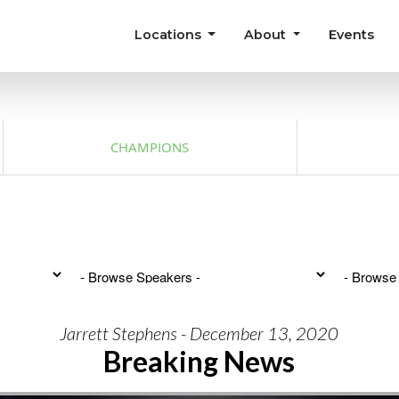
Locations
About
Events
CHAMPIONS
Jarrett Stephens - December 13, 2020
Breaking News