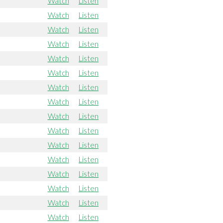
Watch
Listen
Watch
Listen
Watch
Listen
Watch
Listen
Watch
Listen
Watch
Listen
Watch
Listen
Watch
Listen
Watch
Listen
Watch
Listen
Watch
Listen
Watch
Listen
Watch
Listen
Watch
Listen
Watch
Listen
Watch
Listen