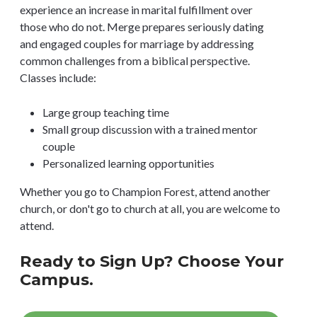
experience an increase in marital fulfillment over
those who do not. Merge prepares seriously dating
and engaged couples for marriage by addressing
common challenges from a biblical perspective.
Classes include:
Large group teaching time
Small group discussion with a trained mentor
couple
Personalized learning opportunities
Whether you go to Champion Forest, attend another
church, or don't go to church at all, you are welcome to
attend.
Ready to Sign Up? Choose Your
Campus.