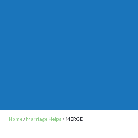
Home
/
Marriage Helps
/ MERGE