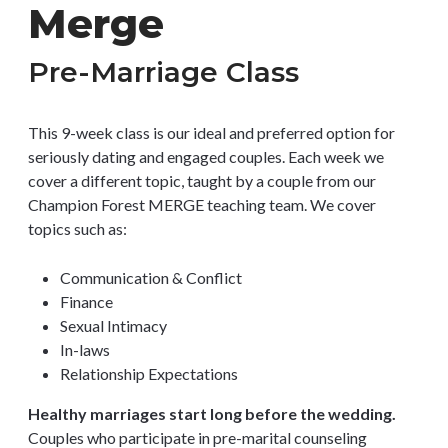
Merge
Pre-Marriage Class
This 9-week class is our ideal and preferred option for
seriously dating and engaged couples. Each week we
cover a different topic, taught by a couple from our
Champion Forest MERGE teaching team. We cover
topics such as:
Communication & Conflict
Finance
Sexual Intimacy
In-laws
Relationship Expectations
Healthy marriages start long before the wedding.
Couples who participate in pre-marital counseling