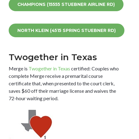
CHAMPIONS (15555 STUEBNER AIRLINE RD)
NORTH KLEIN (4515 SPRING STUEBNER RD)
Twogether in Texas
Merge is
Twogether in Texas
certified: Couples who
complete Merge receive a premarital course
certificate that, when presented to the court clerk,
saves $60 off their marriage license and waives the
72-hour waiting period.