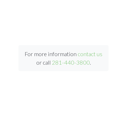
For more information
contact us
or call
281-440-3800
.
ABOUT