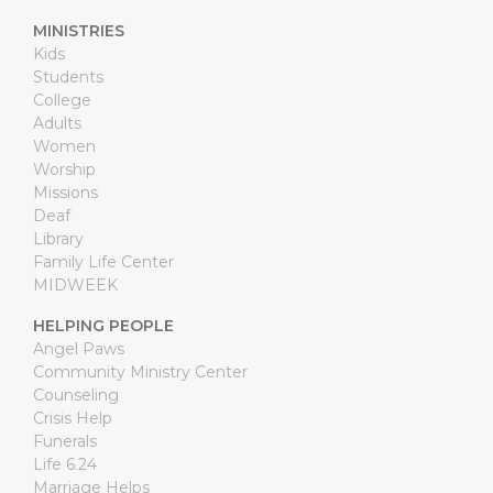
MINISTRIES
Kids
Students
College
Adults
Women
Worship
Missions
Deaf
Library
Family Life Center
MIDWEEK
HELPING PEOPLE
Angel Paws
Community Ministry Center
Counseling
Crisis Help
Funerals
Life 6.24
Marriage Helps