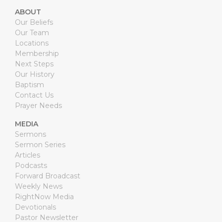
ABOUT
Our Beliefs
Our Team
Locations
Membership
Next Steps
Our History
Baptism
Contact Us
Prayer Needs
MEDIA
Sermons
Sermon Series
Articles
Podcasts
Forward Broadcast
Weekly News
RightNow Media
Devotionals
Pastor Newsletter