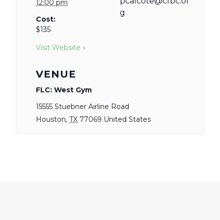
pcalcote@cfbc.or
12:00 pm
g
Cost:
$135
Visit Website »
VENUE
FLC: West Gym
15555 Stuebner Airline Road
Houston
,
TX
77069
United States