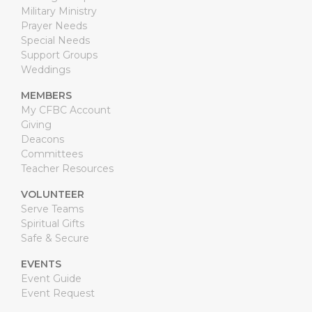
Military Ministry
Prayer Needs
Special Needs
Support Groups
Weddings
MEMBERS
My CFBC Account
Giving
Deacons
Committees
Teacher Resources
VOLUNTEER
Serve Teams
Spiritual Gifts
Safe & Secure
EVENTS
Event Guide
Event Request