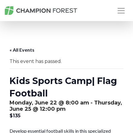
« All Events
This event has passed.
Kids Sports Camp| Flag
Football
Monday, June 22 @ 8:00 am
-
Thursday,
June 25 @ 12:00 pm
$135
Develop essential football skills in this specialized