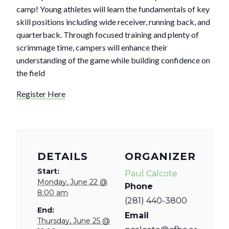
camp! Young athletes will learn the fundamentals of key
skill positions including wide receiver, running back, and
quarterback. Through focused training and plenty of
scrimmage time, campers will enhance their
understanding of the game while building confidence on
the field
Register Here
DETAILS
ORGANIZER
Start:
Paul Calcote
Monday, June 22 @
Phone
8:00 am
(281) 440-3800
End:
Email
Thursday, June 25 @