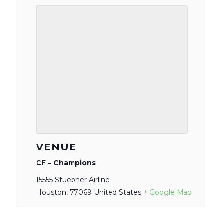
VENUE
CF – Champions
15555 Stuebner Airline
Houston
,
77069
United States
+ Google Map