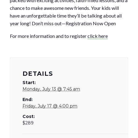
packed with exciting activities, faith-filled lessons, and a
chance to make awesome new friends. Your kids will
have an unforgettable time they’ll be talking about all
year long! Don’t miss out—Registration Now Open
For more information and to register
click here
DETAILS
Start:
Monday, July 13 @ 7:45 am
End:
Friday, July 17 @ 4:00 pm
Cost:
$289