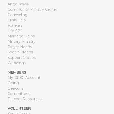
Angel Paws
Community Ministry Center
Counseling
Crisis Help
Funerals
Life 6.24
Marriage Helps
Military Ministry
Prayer Needs
Special Needs
Support Groups
Weddings
MEMBERS
My CFBC Account
Giving
Deacons
Committees
Teacher Resources
VOLUNTEER
Serve Teams