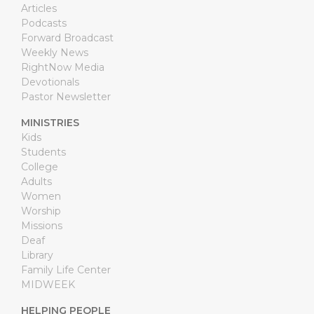
Articles
Podcasts
Forward Broadcast
Weekly News
RightNow Media
Devotionals
Pastor Newsletter
MINISTRIES
Kids
Students
College
Adults
Women
Worship
Missions
Deaf
Library
Family Life Center
MIDWEEK
HELPING PEOPLE