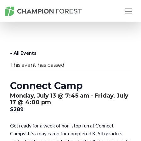
« All Events
This event has passed.
Connect Camp
Monday, July 13 @ 7:45 am
-
Friday, July
17 @ 4:00 pm
$289
Get ready for a week of non-stop fun at Connect
Camps! It’s a day camp for completed K-5th graders