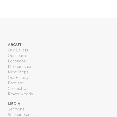
ABOUT
Our Beliefs
Our Team
Locations
Membership
Next Steps
Our History
Baptism
Contact Us
Prayer Needs
MEDIA
Sermons
Sermon Series