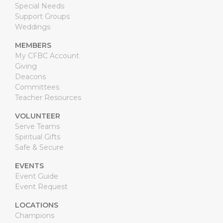
Special Needs
Support Groups
Weddings
MEMBERS
My CFBC Account
Giving
Deacons
Committees
Teacher Resources
VOLUNTEER
Serve Teams
Spiritual Gifts
Safe & Secure
EVENTS
Event Guide
Event Request
LOCATIONS
Champions