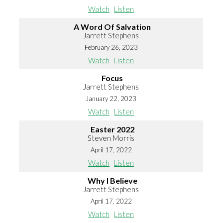
Watch
Listen
A Word Of Salvation
Jarrett Stephens
February 26, 2023
Watch
Listen
Focus
Jarrett Stephens
January 22, 2023
Watch
Listen
Easter 2022
Steven Morris
April 17, 2022
Watch
Listen
Why I Believe
Jarrett Stephens
April 17, 2022
Watch
Listen