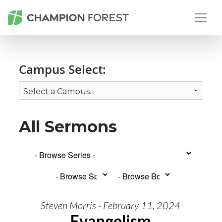
Campus Select:
All Sermons
Steven Morris - February 11, 2024
Evangelism