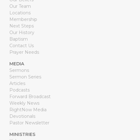
Our Team
Locations
Membership
Next Steps
Our History
Baptism
Contact Us
Prayer Needs
MEDIA
Sermons
Sermon Series
Articles
Podcasts
Forward Broadcast
Weekly News
RightNow Media
Devotionals
Pastor Newsletter
MINISTRIES