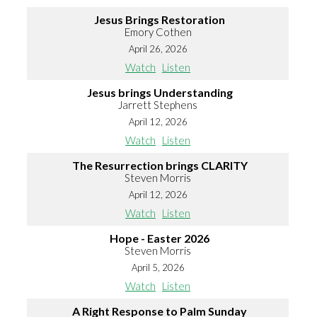
Jesus Brings Restoration
Emory Cothen
April 26, 2026
Watch
Listen
Jesus brings Understanding
Jarrett Stephens
April 12, 2026
Watch
Listen
The Resurrection brings CLARITY
Steven Morris
April 12, 2026
Watch
Listen
Hope - Easter 2026
Steven Morris
April 5, 2026
Watch
Listen
A Right Response to Palm Sunday