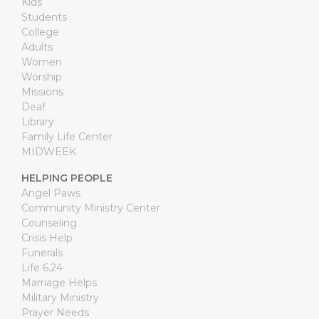
Kids
Students
College
Adults
Women
Worship
Missions
Deaf
Library
Family Life Center
MIDWEEK
HELPING PEOPLE
Angel Paws
Community Ministry Center
Counseling
Crisis Help
Funerals
Life 6.24
Marriage Helps
Military Ministry
Prayer Needs