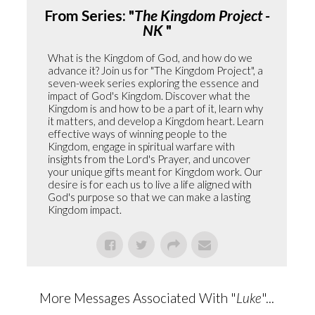
From Series: "
The Kingdom Project -
NK
"
What is the Kingdom of God, and how do we
advance it? Join us for "The Kingdom Project", a
seven-week series exploring the essence and
impact of God's Kingdom. Discover what the
Kingdom is and how to be a part of it, learn why
it matters, and develop a Kingdom heart. Learn
effective ways of winning people to the
Kingdom, engage in spiritual warfare with
insights from the Lord's Prayer, and uncover
your unique gifts meant for Kingdom work. Our
desire is for each us to live a life aligned with
God's purpose so that we can make a lasting
Kingdom impact.
More Messages Associated With "
Luke
"...