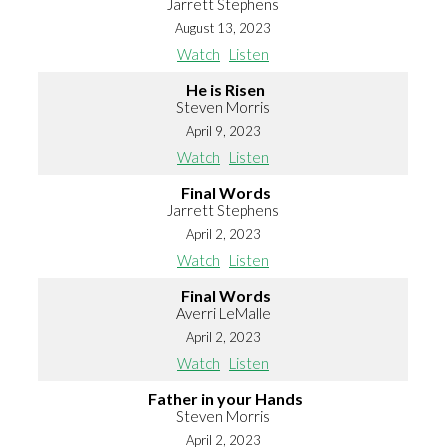
Jarrett Stephens
August 13, 2023
Watch
Listen
He is Risen
Steven Morris
April 9, 2023
Watch
Listen
Final Words
Jarrett Stephens
April 2, 2023
Watch
Listen
Final Words
Averri LeMalle
April 2, 2023
Watch
Listen
Father in your Hands
Steven Morris
April 2, 2023