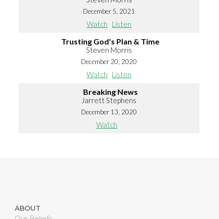
December 5, 2021
Watch
Listen
Trusting God's Plan & Time
Steven Morris
December 20, 2020
Watch
Listen
Breaking News
Jarrett Stephens
December 13, 2020
Watch
ABOUT
Our Beliefs