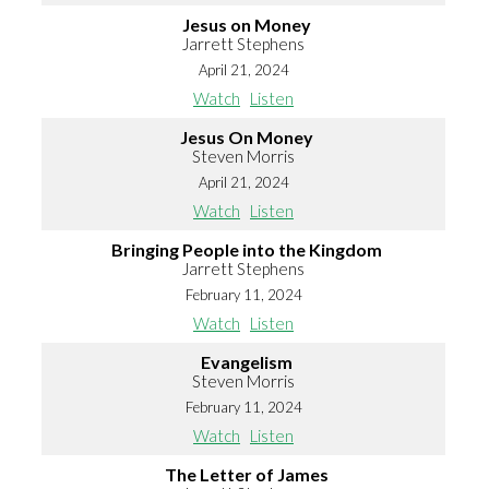
Jesus on Money
Jarrett Stephens
April 21, 2024
Watch
Listen
Jesus On Money
Steven Morris
April 21, 2024
Watch
Listen
Bringing People into the Kingdom
Jarrett Stephens
February 11, 2024
Watch
Listen
Evangelism
Steven Morris
February 11, 2024
Watch
Listen
The Letter of James