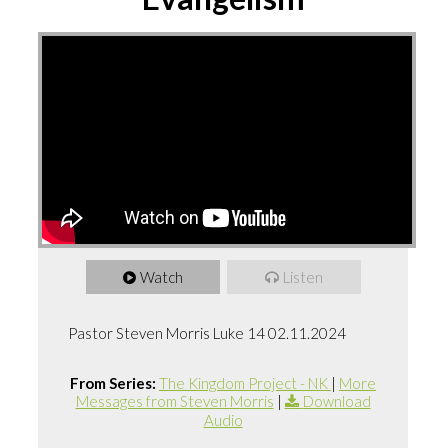
Watch
Listen
Pastor Steven Morris Luke 14 02.11.2024
From Series:
The Kingdom Project - NK
|
More
Messages from Steven Morris
|
Download
Audio