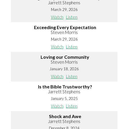
Jarrett Stephens
March 29, 2026
Watch
Listen
Exceeding Every Expectation
Steven Morris
March 29, 2026
Watch
Listen
Loving our Community
Steven Morris
January 18, 2026
Watch
Listen
Is the Bible Trustworthy?
Jarrett Stephens
January 5, 2025
Watch
Listen
Shock and Awe
Jarrett Stephens
December 8, 2024