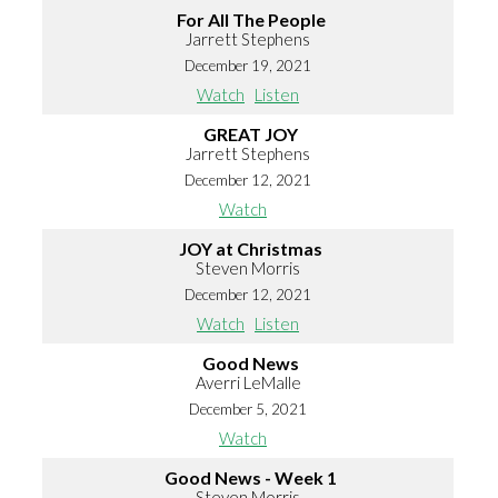
For All The People
Jarrett Stephens
December 19, 2021
Watch
Listen
GREAT JOY
Jarrett Stephens
December 12, 2021
Watch
JOY at Christmas
Steven Morris
December 12, 2021
Watch
Listen
Good News
Averri LeMalle
December 5, 2021
Watch
Good News - Week 1
Steven Morris