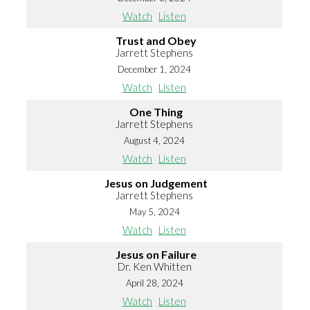
Watch
Listen
Trust and Obey
Jarrett Stephens
December 1, 2024
Watch
Listen
One Thing
Jarrett Stephens
August 4, 2024
Watch
Listen
Jesus on Judgement
Jarrett Stephens
May 5, 2024
Watch
Listen
Jesus on Failure
Dr. Ken Whitten
April 28, 2024
Watch
Listen