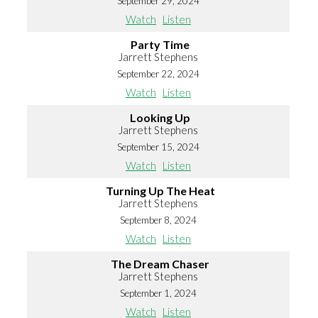
September 29, 2024
Watch
Listen
Party Time
Jarrett Stephens
September 22, 2024
Watch
Listen
Looking Up
Jarrett Stephens
September 15, 2024
Watch
Listen
Turning Up The Heat
Jarrett Stephens
September 8, 2024
Watch
Listen
The Dream Chaser
Jarrett Stephens
September 1, 2024
Watch
Listen