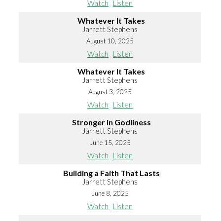
Watch
Listen
Whatever It Takes
Jarrett Stephens
August 10, 2025
Watch
Listen
Whatever It Takes
Jarrett Stephens
August 3, 2025
Watch
Listen
Stronger in Godliness
Jarrett Stephens
June 15, 2025
Watch
Listen
Building a Faith That Lasts
Jarrett Stephens
June 8, 2025
Watch
Listen