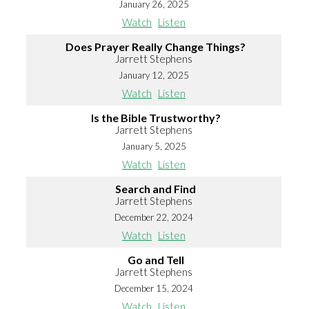
January 26, 2025
Watch
Listen
Does Prayer Really Change Things?
Jarrett Stephens
January 12, 2025
Watch
Listen
Is the Bible Trustworthy?
Jarrett Stephens
January 5, 2025
Watch
Listen
Search and Find
Jarrett Stephens
December 22, 2024
Watch
Listen
Go and Tell
Jarrett Stephens
December 15, 2024
Watch
Listen