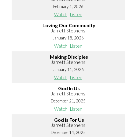
February 1, 2026
Watch
Listen
Loving Our Community
Jarrett Stephens
January 18, 2026
Watch
Listen
Making Disciples
Jarrett Stephens
January 11, 2026
Watch
Listen
God In Us
Jarrett Stephens
December 21, 2025
Watch
Listen
God is For Us
Jarrett Stephens
December 14, 2025