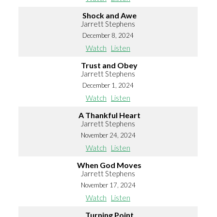
Shock and Awe
Jarrett Stephens
December 8, 2024
Watch
Listen
Trust and Obey
Jarrett Stephens
December 1, 2024
Watch
Listen
A Thankful Heart
Jarrett Stephens
November 24, 2024
Watch
Listen
When God Moves
Jarrett Stephens
November 17, 2024
Watch
Listen
Turning Point