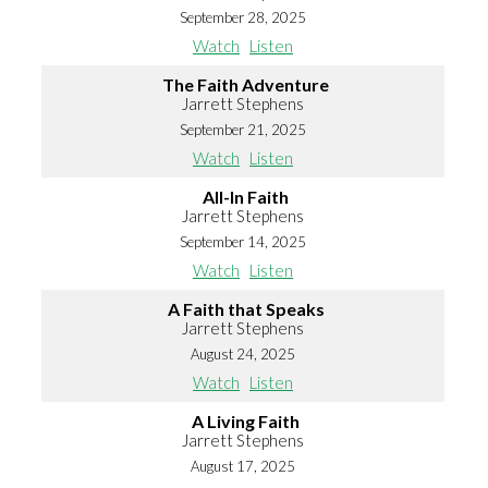
September 28, 2025
Watch
Listen
The Faith Adventure
Jarrett Stephens
September 21, 2025
Watch
Listen
All-In Faith
Jarrett Stephens
September 14, 2025
Watch
Listen
A Faith that Speaks
Jarrett Stephens
August 24, 2025
Watch
Listen
A Living Faith
Jarrett Stephens
August 17, 2025