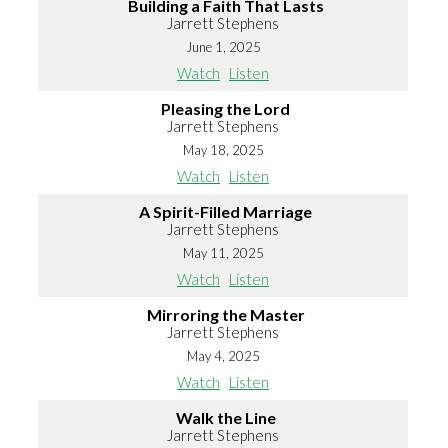
Building a Faith That Lasts
Jarrett Stephens
June 1, 2025
Watch
Listen
Pleasing the Lord
Jarrett Stephens
May 18, 2025
Watch
Listen
A Spirit-Filled Marriage
Jarrett Stephens
May 11, 2025
Watch
Listen
Mirroring the Master
Jarrett Stephens
May 4, 2025
Watch
Listen
Walk the Line
Jarrett Stephens