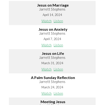
Jesus on Marriage
Jarrett Stephens
April 14, 2024
Watch
Listen
Jesus on Anxiety
Jarrett Stephens
April 7, 2024
Watch
Listen
Jesus on Life
Jarrett Stephens
March 31, 2024
Watch
Listen
A Palm Sunday Reflection
Jarrett Stephens
March 24, 2024
Watch
Listen
Meeting Jesus