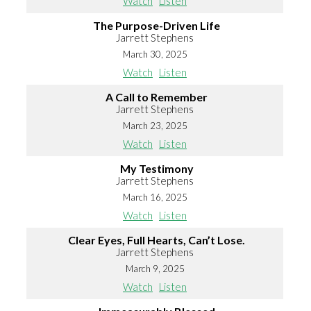
Watch
Listen
The Purpose-Driven Life
Jarrett Stephens
March 30, 2025
Watch
Listen
A Call to Remember
Jarrett Stephens
March 23, 2025
Watch
Listen
My Testimony
Jarrett Stephens
March 16, 2025
Watch
Listen
Clear Eyes, Full Hearts, Can’t Lose.
Jarrett Stephens
March 9, 2025
Watch
Listen