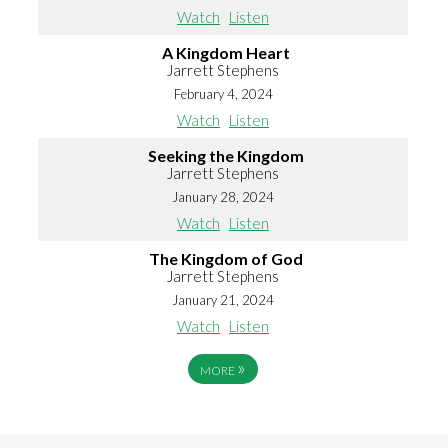
Watch
Listen
A Kingdom Heart
Jarrett Stephens
February 4, 2024
Watch
Listen
Seeking the Kingdom
Jarrett Stephens
January 28, 2024
Watch
Listen
The Kingdom of God
Jarrett Stephens
January 21, 2024
Watch
Listen
»
MORE