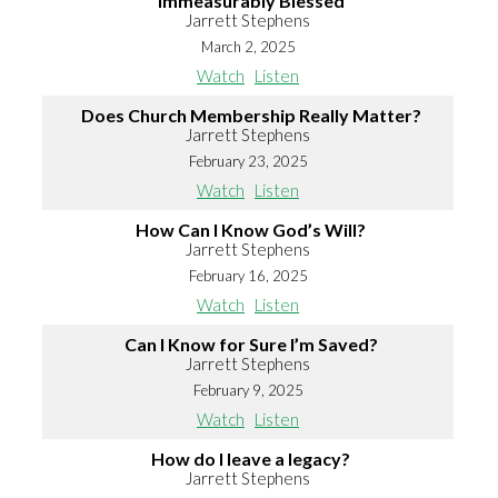
Immeasurably Blessed
Jarrett Stephens
March 2, 2025
Watch
Listen
Does Church Membership Really Matter?
Jarrett Stephens
February 23, 2025
Watch
Listen
How Can I Know God’s Will?
Jarrett Stephens
February 16, 2025
Watch
Listen
Can I Know for Sure I’m Saved?
Jarrett Stephens
February 9, 2025
Watch
Listen
How do I leave a legacy?
Jarrett Stephens