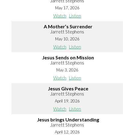
Jarrett Stephens
May 17, 2026
Watch
Listen
A Mother’s Surrender
Jarrett Stephens
May 10, 2026
Watch
Listen
Jesus Sends on Mission
Jarrett Stephens
May 3, 2026
Watch
Listen
Jesus Gives Peace
Jarrett Stephens
April 19, 2026
Watch
Listen
Jesus brings Understanding
Jarrett Stephens
April 12, 2026