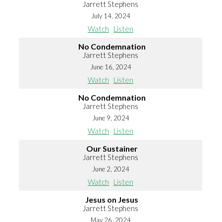
Jarrett Stephens
July 14, 2024
Watch
Listen
No Condemnation
Jarrett Stephens
June 16, 2024
Watch
Listen
No Condemnation
Jarrett Stephens
June 9, 2024
Watch
Listen
Our Sustainer
Jarrett Stephens
June 2, 2024
Watch
Listen
Jesus on Jesus
Jarrett Stephens
May 26, 2024