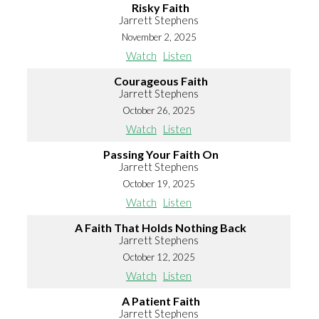
Risky Faith
Jarrett Stephens
November 2, 2025
Watch
Listen
Courageous Faith
Jarrett Stephens
October 26, 2025
Watch
Listen
Passing Your Faith On
Jarrett Stephens
October 19, 2025
Watch
Listen
A Faith That Holds Nothing Back
Jarrett Stephens
October 12, 2025
Watch
Listen
A Patient Faith
Jarrett Stephens