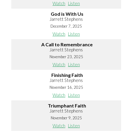
Watch
Listen
God is With Us
Jarrett Stephens
December 7, 2025
Watch
Listen
A Call to Remembrance
Jarrett Stephens
November 23, 2025
Watch
Listen
Finishing Faith
Jarrett Stephens
November 16, 2025
Watch
Listen
Triumphant Faith
Jarrett Stephens
November 9, 2025
Watch
Listen