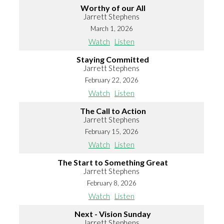
Worthy of our All
Jarrett Stephens
March 1, 2026
Watch
Listen
Staying Committed
Jarrett Stephens
February 22, 2026
Watch
Listen
The Call to Action
Jarrett Stephens
February 15, 2026
Watch
Listen
The Start to Something Great
Jarrett Stephens
February 8, 2026
Watch
Listen
Next - Vision Sunday
Jarrett Stephens