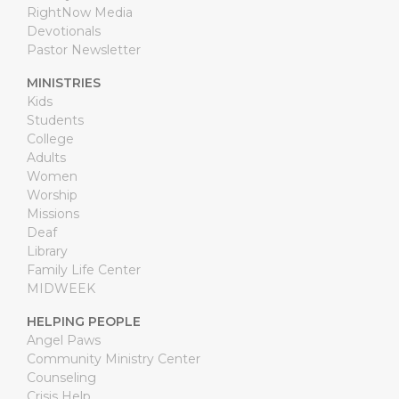
RightNow Media
Devotionals
Pastor Newsletter
MINISTRIES
Kids
Students
College
Adults
Women
Worship
Missions
Deaf
Library
Family Life Center
MIDWEEK
HELPING PEOPLE
Angel Paws
Community Ministry Center
Counseling
Crisis Help