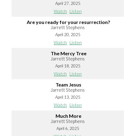
April 27, 2025
Watch
Listen
Are you ready for your resurrection?
Jarrett Stephens
April 20, 2025
Watch
Listen
The Mercy Tree
Jarrett Stephens
April 18, 2025
Watch
Listen
Team Jesus
Jarrett Stephens
April 13, 2025
Watch
Listen
Much More
Jarrett Stephens
April 6, 2025