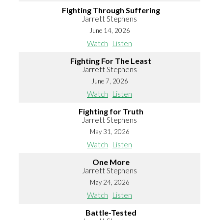
Fighting Through Suffering
Jarrett Stephens
June 14, 2026
Watch
Listen
Fighting For The Least
Jarrett Stephens
June 7, 2026
Watch
Listen
Fighting for Truth
Jarrett Stephens
May 31, 2026
Watch
Listen
One More
Jarrett Stephens
May 24, 2026
Watch
Listen
Battle-Tested