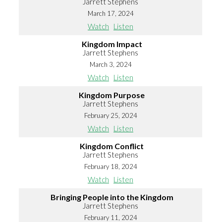
Jarrett Stephens
March 17, 2024
Watch
Listen
Kingdom Impact
Jarrett Stephens
March 3, 2024
Watch
Listen
Kingdom Purpose
Jarrett Stephens
February 25, 2024
Watch
Listen
Kingdom Conflict
Jarrett Stephens
February 18, 2024
Watch
Listen
Bringing People into the Kingdom
Jarrett Stephens
February 11, 2024