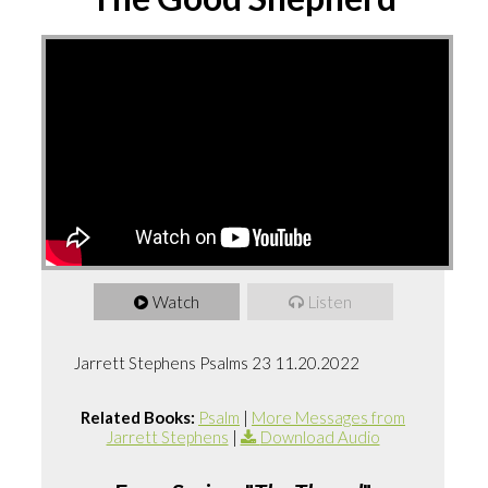
Watch
Listen
Jarrett Stephens Psalms 23 11.20.2022
Related Books:
Psalm
|
More Messages from
Jarrett Stephens
|
Download Audio