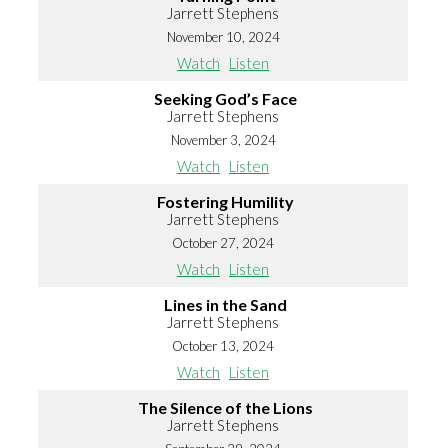
Jarrett Stephens
November 10, 2024
Watch
Listen
Seeking God’s Face
Jarrett Stephens
November 3, 2024
Watch
Listen
Fostering Humility
Jarrett Stephens
October 27, 2024
Watch
Listen
Lines in the Sand
Jarrett Stephens
October 13, 2024
Watch
Listen
The Silence of the Lions
Jarrett Stephens