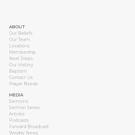
ABOUT
Our Beliefs
Our Team
Locations
Membership
Next Steps
Our History
Baptism
Contact Us
Prayer Needs
MEDIA
Sermons
Sermon Series
Articles
Podcasts
Forward Broadcast
Weekly News