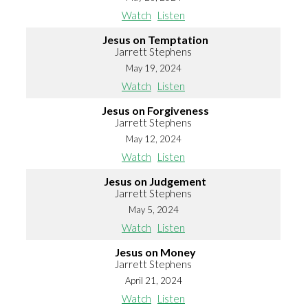
Watch
Listen
Jesus on Temptation
Jarrett Stephens
May 19, 2024
Watch
Listen
Jesus on Forgiveness
Jarrett Stephens
May 12, 2024
Watch
Listen
Jesus on Judgement
Jarrett Stephens
May 5, 2024
Watch
Listen
Jesus on Money
Jarrett Stephens
April 21, 2024
Watch
Listen