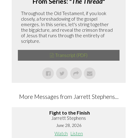
From Series: "
The Thread
"
Throughout the Old Testament, if you look
closely, a foreshadowing of the gospel
emerges. In this series, let's string together
the big picture, and reveal the crimson thread
of Jesus that runs through the entirety of
scripture.
Transcript (PDF)
More Messages from Jarrett Stephens...
Fight to the Finish
Jarrett Stephens
June 28, 2026
Watch
Listen