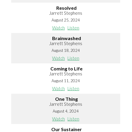
Resolved
Jarrett Stephens
August 25, 2024
Watch
Listen
Brainwashed
Jarrett Stephens
August 18, 2024
Watch
Listen
Coming to Life
Jarrett Stephens
August 11, 2024
Watch
Listen
One Thing
Jarrett Stephens
August 4, 2024
Watch
Listen
Our Sustainer