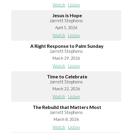
Watch
Listen
Jesus is Hope
Jarrett Stephens
April 5, 2026
Watch
Listen
A Right Response to Palm Sunday
Jarrett Stephens
March 29, 2026
Watch
Listen
Time to Celebrate
Jarrett Stephens
March 22, 2026
Watch
Listen
The Rebuild that Matters Most
Jarrett Stephens
March 8, 2026
Watch
Listen