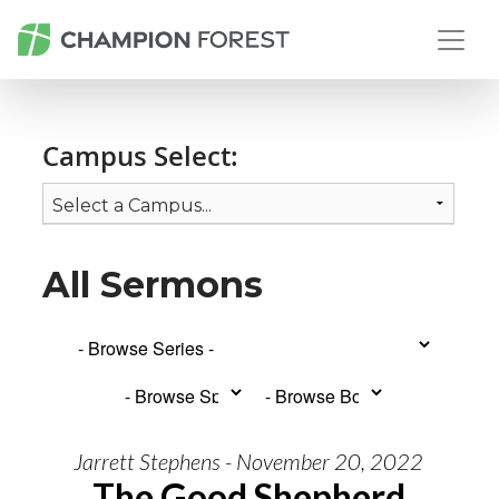
Campus Select:
All Sermons
Jarrett Stephens - November 20, 2022
The Good Shepherd