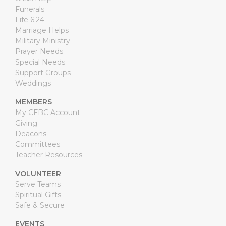
Funerals
Life 6.24
Marriage Helps
Military Ministry
Prayer Needs
Special Needs
Support Groups
Weddings
MEMBERS
My CFBC Account
Giving
Deacons
Committees
Teacher Resources
VOLUNTEER
Serve Teams
Spiritual Gifts
Safe & Secure
EVENTS