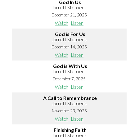
God In Us
Jarrett Stephens
December 21, 2025
Watch
Listen
God is For Us
Jarrett Stephens
December 14, 2025
Watch
Listen
God is With Us
Jarrett Stephens
December 7, 2025
Watch
Listen
A Call to Remembrance
Jarrett Stephens
November 23, 2025
Watch
Listen
Finishing Faith
Jarrett Stephens