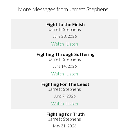
More Messages from Jarrett Stephens...
Fight to the Finish
Jarrett Stephens
June 28, 2026
Watch
Listen
Fighting Through Suffering
Jarrett Stephens
June 14, 2026
Watch
Listen
Fighting For The Least
Jarrett Stephens
June 7, 2026
Watch
Listen
Fighting for Truth
Jarrett Stephens
May 31, 2026