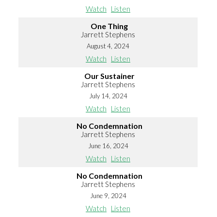
Watch
Listen
One Thing
Jarrett Stephens
August 4, 2024
Watch
Listen
Our Sustainer
Jarrett Stephens
July 14, 2024
Watch
Listen
No Condemnation
Jarrett Stephens
June 16, 2024
Watch
Listen
No Condemnation
Jarrett Stephens
June 9, 2024
Watch
Listen