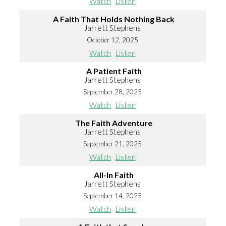
Watch
Listen
A Faith That Holds Nothing Back
Jarrett Stephens
October 12, 2025
Watch
Listen
A Patient Faith
Jarrett Stephens
September 28, 2025
Watch
Listen
The Faith Adventure
Jarrett Stephens
September 21, 2025
Watch
Listen
All-In Faith
Jarrett Stephens
September 14, 2025
Watch
Listen