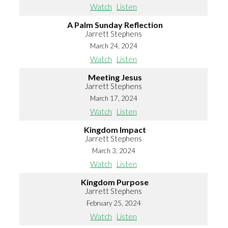
Watch
Listen
A Palm Sunday Reflection
Jarrett Stephens
March 24, 2024
Watch
Listen
Meeting Jesus
Jarrett Stephens
March 17, 2024
Watch
Listen
Kingdom Impact
Jarrett Stephens
March 3, 2024
Watch
Listen
Kingdom Purpose
Jarrett Stephens
February 25, 2024
Watch
Listen