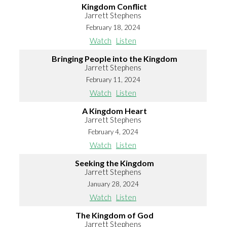
Kingdom Conflict
Jarrett Stephens
February 18, 2024
Watch
Listen
Bringing People into the Kingdom
Jarrett Stephens
February 11, 2024
Watch
Listen
A Kingdom Heart
Jarrett Stephens
February 4, 2024
Watch
Listen
Seeking the Kingdom
Jarrett Stephens
January 28, 2024
Watch
Listen
The Kingdom of God
Jarrett Stephens