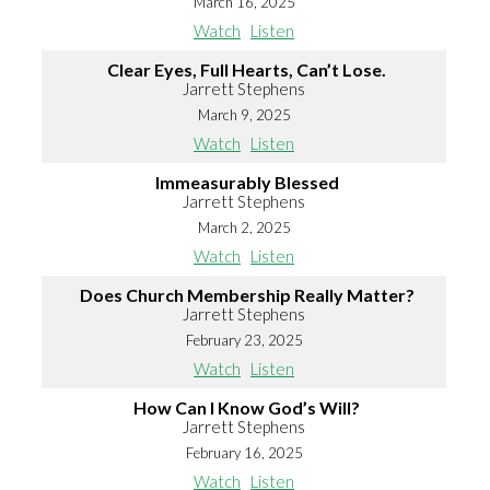
March 16, 2025
Watch
Listen
Clear Eyes, Full Hearts, Can’t Lose.
Jarrett Stephens
March 9, 2025
Watch
Listen
Immeasurably Blessed
Jarrett Stephens
March 2, 2025
Watch
Listen
Does Church Membership Really Matter?
Jarrett Stephens
February 23, 2025
Watch
Listen
How Can I Know God’s Will?
Jarrett Stephens
February 16, 2025
Watch
Listen