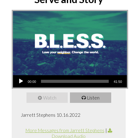
Audio
00:00
41:50
Player
Watch
Listen
Jarrett Stephens 10.16.2022
More Messages from Jarrett Stephens
|
Download Audio