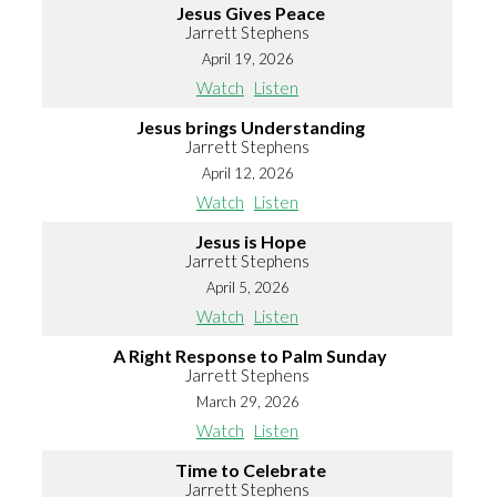
Jesus Gives Peace
Jarrett Stephens
April 19, 2026
Watch
Listen
Jesus brings Understanding
Jarrett Stephens
April 12, 2026
Watch
Listen
Jesus is Hope
Jarrett Stephens
April 5, 2026
Watch
Listen
A Right Response to Palm Sunday
Jarrett Stephens
March 29, 2026
Watch
Listen
Time to Celebrate
Jarrett Stephens