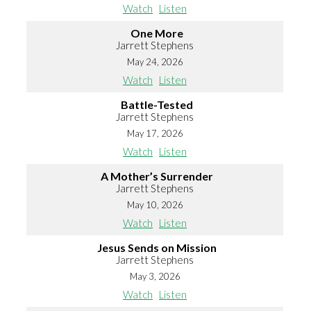
Watch
Listen
One More
Jarrett Stephens
May 24, 2026
Watch
Listen
Battle-Tested
Jarrett Stephens
May 17, 2026
Watch
Listen
A Mother’s Surrender
Jarrett Stephens
May 10, 2026
Watch
Listen
Jesus Sends on Mission
Jarrett Stephens
May 3, 2026
Watch
Listen