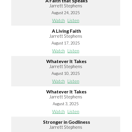
A Faith that Speaks
Jarrett Stephens
August 24, 2025
Watch
Listen
A Living Faith
Jarrett Stephens
August 17, 2025
Watch
Listen
Whatever It Takes
Jarrett Stephens
August 10, 2025
Watch
Listen
Whatever It Takes
Jarrett Stephens
August 3, 2025
Watch
Listen
Stronger in Godliness
Jarrett Stephens