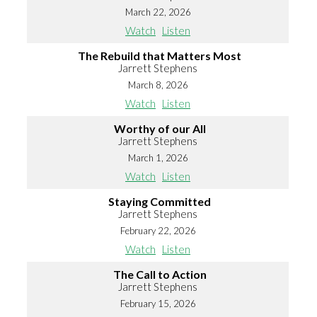
March 22, 2026
Watch
Listen
The Rebuild that Matters Most
Jarrett Stephens
March 8, 2026
Watch
Listen
Worthy of our All
Jarrett Stephens
March 1, 2026
Watch
Listen
Staying Committed
Jarrett Stephens
February 22, 2026
Watch
Listen
The Call to Action
Jarrett Stephens
February 15, 2026