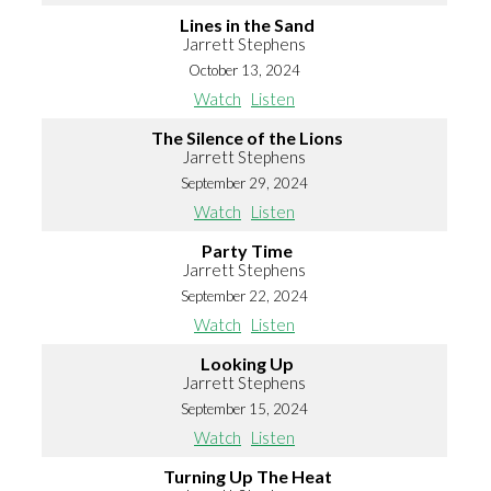
Lines in the Sand
Jarrett Stephens
October 13, 2024
Watch
Listen
The Silence of the Lions
Jarrett Stephens
September 29, 2024
Watch
Listen
Party Time
Jarrett Stephens
September 22, 2024
Watch
Listen
Looking Up
Jarrett Stephens
September 15, 2024
Watch
Listen
Turning Up The Heat