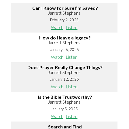
Can I Know for Sure I’m Saved?
Jarrett Stephens
February 9, 2025
Watch
Listen
How do I leave a legacy?
Jarrett Stephens
January 26, 2025
Watch
Listen
Does Prayer Really Change Things?
Jarrett Stephens
January 12, 2025
Watch
Listen
Is the Bible Trustworthy?
Jarrett Stephens
January 5, 2025
Watch
Listen
Search and Find