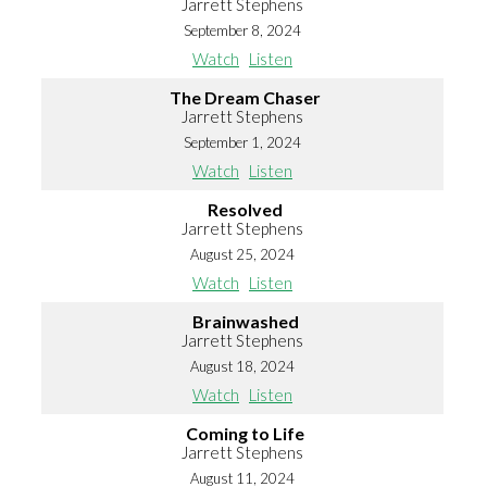
Jarrett Stephens
September 8, 2024
Watch
Listen
The Dream Chaser
Jarrett Stephens
September 1, 2024
Watch
Listen
Resolved
Jarrett Stephens
August 25, 2024
Watch
Listen
Brainwashed
Jarrett Stephens
August 18, 2024
Watch
Listen
Coming to Life
Jarrett Stephens
August 11, 2024