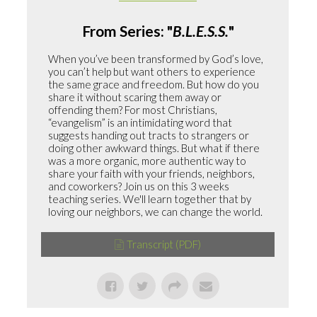
From Series: "
B.L.E.S.S.
"
When you’ve been transformed by God’s love,
you can’t help but want others to experience
the same grace and freedom. But how do you
share it without scaring them away or
offending them? For most Christians,
“evangelism” is an intimidating word that
suggests handing out tracts to strangers or
doing other awkward things. But what if there
was a more organic, more authentic way to
share your faith with your friends, neighbors,
and coworkers? Join us on this 3 weeks
teaching series. We'll learn together that by
loving our neighbors, we can change the world.
Transcript (PDF)