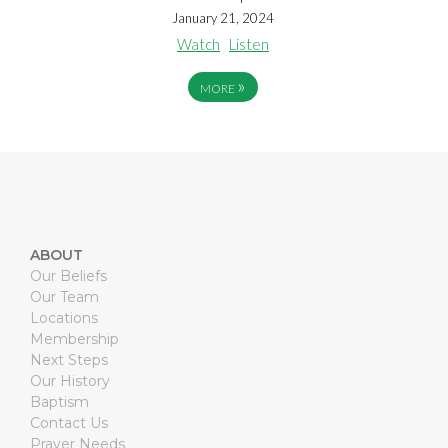
January 21, 2024
Watch
Listen
»
MORE
ABOUT
Our Beliefs
Our Team
Locations
Membership
Next Steps
Our History
Baptism
Contact Us
Prayer Needs