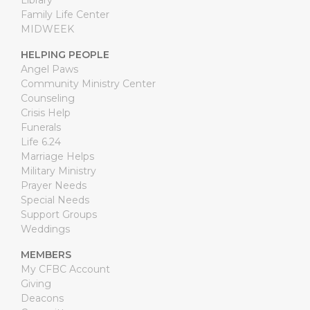
Library
Family Life Center
MIDWEEK
HELPING PEOPLE
Angel Paws
Community Ministry Center
Counseling
Crisis Help
Funerals
Life 6.24
Marriage Helps
Military Ministry
Prayer Needs
Special Needs
Support Groups
Weddings
MEMBERS
My CFBC Account
Giving
Deacons