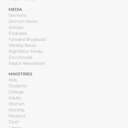
MEDIA
Sermons
Sermon Series
Articles
Podcasts
Forward Broadcast
Weekly News
RightNow Media
Devotionals
Pastor Newsletter
MINISTRIES
Kids
Students
College
Adults
Women
Worship
Missions
Deaf