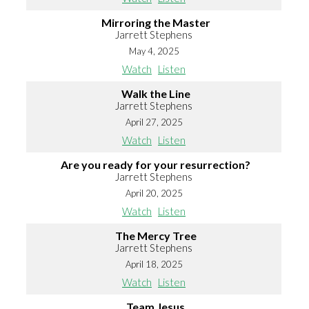
Mirroring the Master
Jarrett Stephens
May 4, 2025
Watch
Listen
Walk the Line
Jarrett Stephens
April 27, 2025
Watch
Listen
Are you ready for your resurrection?
Jarrett Stephens
April 20, 2025
Watch
Listen
The Mercy Tree
Jarrett Stephens
April 18, 2025
Watch
Listen
Team Jesus