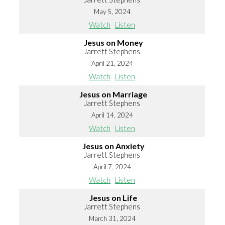
May 5, 2024
Watch
Listen
Jesus on Money
Jarrett Stephens
April 21, 2024
Watch
Listen
Jesus on Marriage
Jarrett Stephens
April 14, 2024
Watch
Listen
Jesus on Anxiety
Jarrett Stephens
April 7, 2024
Watch
Listen
Jesus on Life
Jarrett Stephens
March 31, 2024