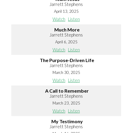
Jarrett Stephens
April 13, 2025
Watch
Listen
Much More
Jarrett Stephens
April 6, 2025
Watch
Listen
The Purpose-Driven Life
Jarrett Stephens
March 30, 2025
Watch
Listen
A Call to Remember
Jarrett Stephens
March 23, 2025
Watch
Listen
My Testimony
Jarrett Stephens