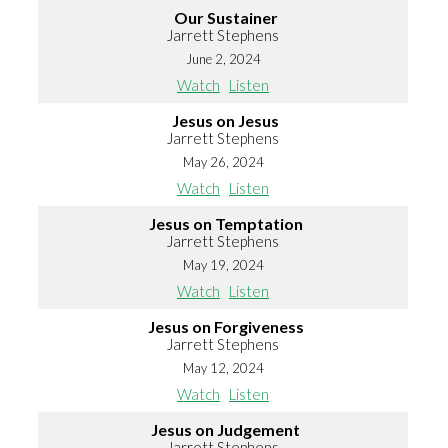
Our Sustainer
Jarrett Stephens
June 2, 2024
Watch
Listen
Jesus on Jesus
Jarrett Stephens
May 26, 2024
Watch
Listen
Jesus on Temptation
Jarrett Stephens
May 19, 2024
Watch
Listen
Jesus on Forgiveness
Jarrett Stephens
May 12, 2024
Watch
Listen
Jesus on Judgement
Jarrett Stephens