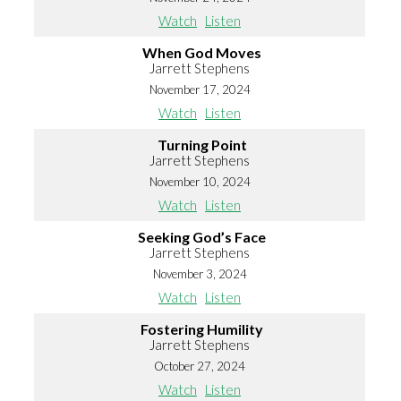
Watch
Listen
When God Moves
Jarrett Stephens
November 17, 2024
Watch
Listen
Turning Point
Jarrett Stephens
November 10, 2024
Watch
Listen
Seeking God’s Face
Jarrett Stephens
November 3, 2024
Watch
Listen
Fostering Humility
Jarrett Stephens
October 27, 2024
Watch
Listen