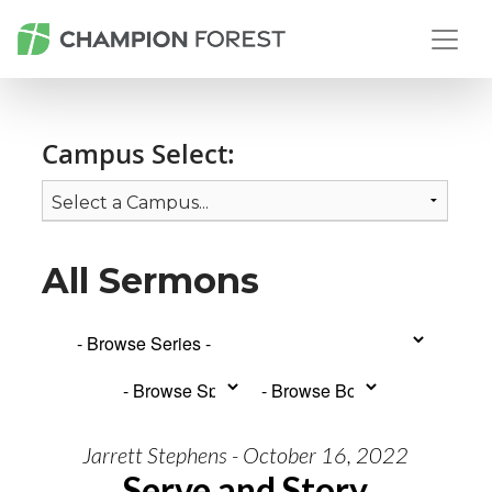
Campus Select:
All Sermons
Jarrett Stephens - October 16, 2022
Serve and Story