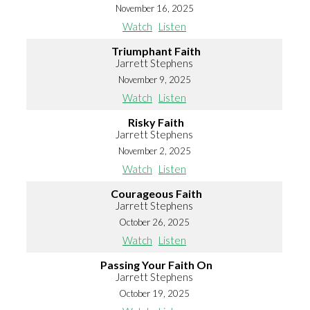
November 16, 2025
Watch
Listen
Triumphant Faith
Jarrett Stephens
November 9, 2025
Watch
Listen
Risky Faith
Jarrett Stephens
November 2, 2025
Watch
Listen
Courageous Faith
Jarrett Stephens
October 26, 2025
Watch
Listen
Passing Your Faith On
Jarrett Stephens
October 19, 2025