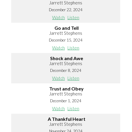
Jarrett Stephens
December 22, 2024
Watch
Listen
Go and Tell
Jarrett Stephens
December 15, 2024
Watch
Listen
Shock and Awe
Jarrett Stephens
December 8, 2024
Watch
Listen
Trust and Obey
Jarrett Stephens
December 1, 2024
Watch
Listen
A Thankful Heart
Jarrett Stephens
November 24, 2024