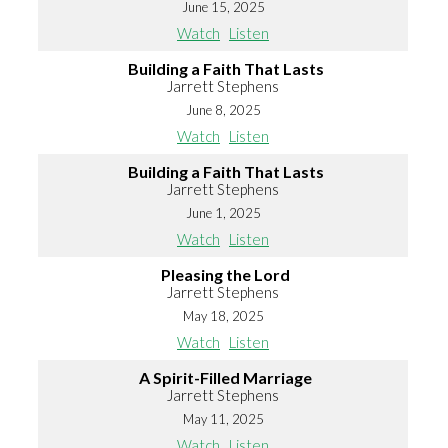
June 15, 2025
Watch
Listen
Building a Faith That Lasts
Jarrett Stephens
June 8, 2025
Watch
Listen
Building a Faith That Lasts
Jarrett Stephens
June 1, 2025
Watch
Listen
Pleasing the Lord
Jarrett Stephens
May 18, 2025
Watch
Listen
A Spirit-Filled Marriage
Jarrett Stephens
May 11, 2025
Watch
Listen