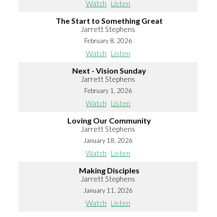
Watch
Listen
The Start to Something Great
Jarrett Stephens
February 8, 2026
Watch
Listen
Next - Vision Sunday
Jarrett Stephens
February 1, 2026
Watch
Listen
Loving Our Community
Jarrett Stephens
January 18, 2026
Watch
Listen
Making Disciples
Jarrett Stephens
January 11, 2026
Watch
Listen