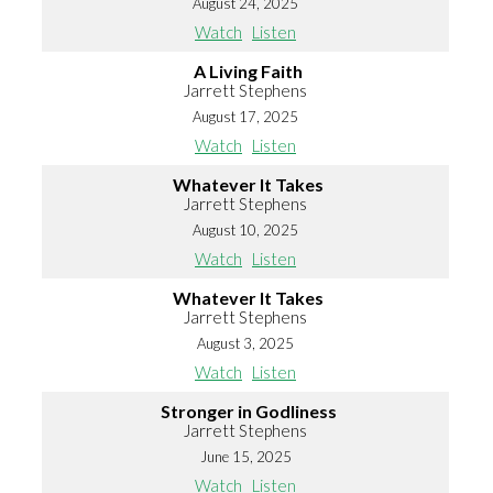
August 24, 2025
Watch
Listen
A Living Faith
Jarrett Stephens
August 17, 2025
Watch
Listen
Whatever It Takes
Jarrett Stephens
August 10, 2025
Watch
Listen
Whatever It Takes
Jarrett Stephens
August 3, 2025
Watch
Listen
Stronger in Godliness
Jarrett Stephens
June 15, 2025
Watch
Listen