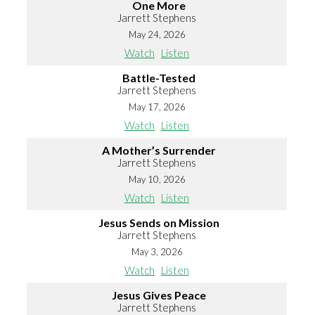
One More
Jarrett Stephens
May 24, 2026
Watch
Listen
Battle-Tested
Jarrett Stephens
May 17, 2026
Watch
Listen
A Mother’s Surrender
Jarrett Stephens
May 10, 2026
Watch
Listen
Jesus Sends on Mission
Jarrett Stephens
May 3, 2026
Watch
Listen
Jesus Gives Peace
Jarrett Stephens