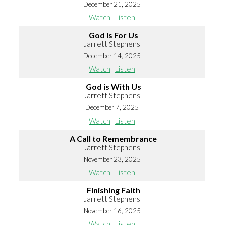
December 21, 2025
Watch
Listen
God is For Us
Jarrett Stephens
December 14, 2025
Watch
Listen
God is With Us
Jarrett Stephens
December 7, 2025
Watch
Listen
A Call to Remembrance
Jarrett Stephens
November 23, 2025
Watch
Listen
Finishing Faith
Jarrett Stephens
November 16, 2025
Watch
Listen