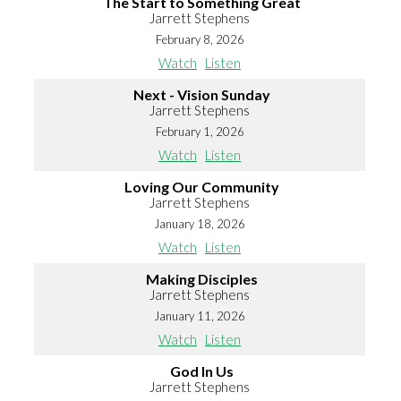
The Start to Something Great
Jarrett Stephens
February 8, 2026
Watch
Listen
Next - Vision Sunday
Jarrett Stephens
February 1, 2026
Watch
Listen
Loving Our Community
Jarrett Stephens
January 18, 2026
Watch
Listen
Making Disciples
Jarrett Stephens
January 11, 2026
Watch
Listen
God In Us
Jarrett Stephens