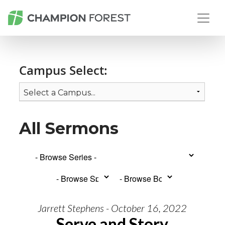
Campus Select:
All Sermons
Jarrett Stephens - October 16, 2022
Serve and Story