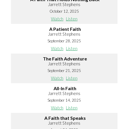
Jarrett Stephens
October 12, 2025
Watch
Listen
A Patient Faith
Jarrett Stephens
September 28, 2025
Watch
Listen
The Faith Adventure
Jarrett Stephens
September 21, 2025
Watch
Listen
All-In Faith
Jarrett Stephens
September 14, 2025
Watch
Listen
A Faith that Speaks
Jarrett Stephens