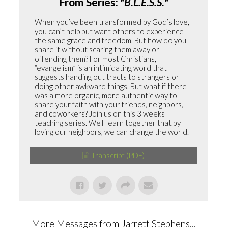
From Series: "
B.L.E.S.S.
"
When you’ve been transformed by God’s love,
you can’t help but want others to experience
the same grace and freedom. But how do you
share it without scaring them away or
offending them? For most Christians,
“evangelism” is an intimidating word that
suggests handing out tracts to strangers or
doing other awkward things. But what if there
was a more organic, more authentic way to
share your faith with your friends, neighbors,
and coworkers? Join us on this 3 weeks
teaching series. We'll learn together that by
loving our neighbors, we can change the world.
Transcript (PDF)
More Messages from Jarrett Stephens...