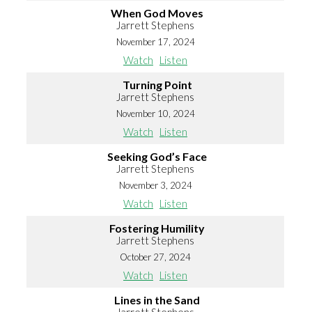
When God Moves
Jarrett Stephens
November 17, 2024
Watch
Listen
Turning Point
Jarrett Stephens
November 10, 2024
Watch
Listen
Seeking God’s Face
Jarrett Stephens
November 3, 2024
Watch
Listen
Fostering Humility
Jarrett Stephens
October 27, 2024
Watch
Listen
Lines in the Sand