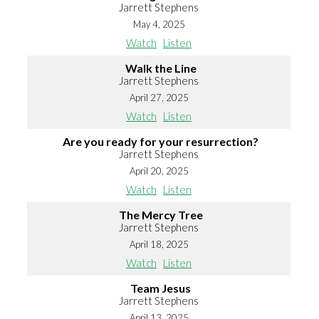
Jarrett Stephens
May 4, 2025
Watch
Listen
Walk the Line
Jarrett Stephens
April 27, 2025
Watch
Listen
Are you ready for your resurrection?
Jarrett Stephens
April 20, 2025
Watch
Listen
The Mercy Tree
Jarrett Stephens
April 18, 2025
Watch
Listen
Team Jesus
Jarrett Stephens
April 13, 2025