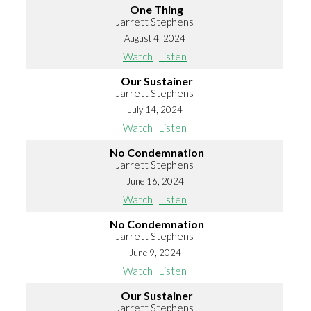
One Thing
Jarrett Stephens
August 4, 2024
Watch
Listen
Our Sustainer
Jarrett Stephens
July 14, 2024
Watch
Listen
No Condemnation
Jarrett Stephens
June 16, 2024
Watch
Listen
No Condemnation
Jarrett Stephens
June 9, 2024
Watch
Listen
Our Sustainer
Jarrett Stephens