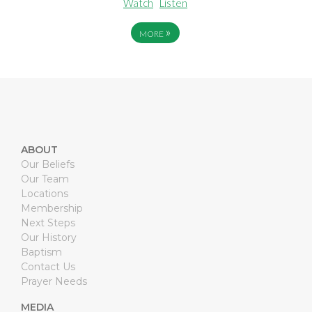
Watch
Listen
»
MORE
ABOUT
Our Beliefs
Our Team
Locations
Membership
Next Steps
Our History
Baptism
Contact Us
Prayer Needs
MEDIA