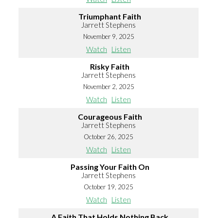
Triumphant Faith
Jarrett Stephens
November 9, 2025
Watch
Listen
Risky Faith
Jarrett Stephens
November 2, 2025
Watch
Listen
Courageous Faith
Jarrett Stephens
October 26, 2025
Watch
Listen
Passing Your Faith On
Jarrett Stephens
October 19, 2025
Watch
Listen
A Faith That Holds Nothing Back