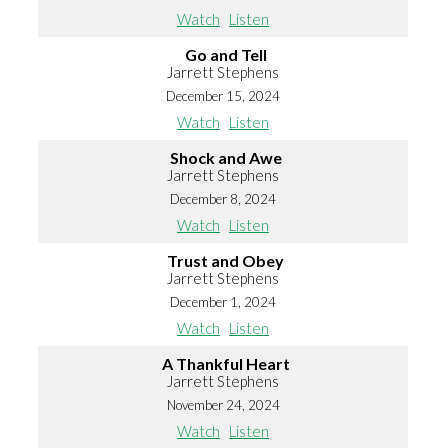
Watch
Listen
Go and Tell
Jarrett Stephens
December 15, 2024
Watch
Listen
Shock and Awe
Jarrett Stephens
December 8, 2024
Watch
Listen
Trust and Obey
Jarrett Stephens
December 1, 2024
Watch
Listen
A Thankful Heart
Jarrett Stephens
November 24, 2024
Watch
Listen