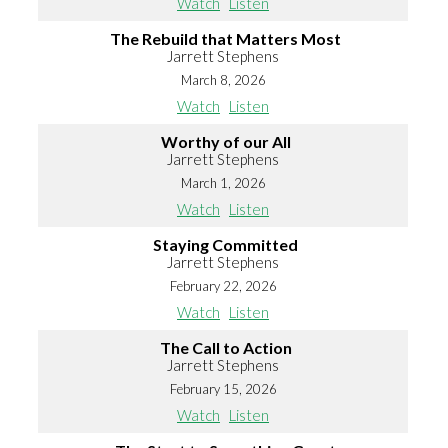
Watch
Listen
The Rebuild that Matters Most
Jarrett Stephens
March 8, 2026
Watch
Listen
Worthy of our All
Jarrett Stephens
March 1, 2026
Watch
Listen
Staying Committed
Jarrett Stephens
February 22, 2026
Watch
Listen
The Call to Action
Jarrett Stephens
February 15, 2026
Watch
Listen