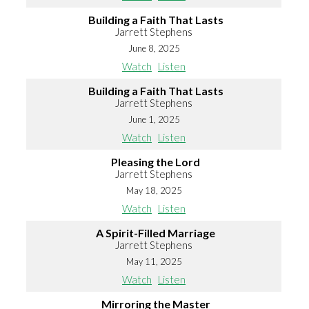
Building a Faith That Lasts
Jarrett Stephens
June 8, 2025
Watch
Listen
Building a Faith That Lasts
Jarrett Stephens
June 1, 2025
Watch
Listen
Pleasing the Lord
Jarrett Stephens
May 18, 2025
Watch
Listen
A Spirit-Filled Marriage
Jarrett Stephens
May 11, 2025
Watch
Listen
Mirroring the Master