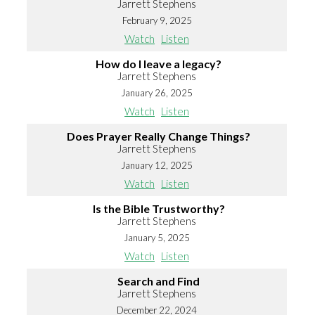
Jarrett Stephens
February 9, 2025
Watch
Listen
How do I leave a legacy?
Jarrett Stephens
January 26, 2025
Watch
Listen
Does Prayer Really Change Things?
Jarrett Stephens
January 12, 2025
Watch
Listen
Is the Bible Trustworthy?
Jarrett Stephens
January 5, 2025
Watch
Listen
Search and Find
Jarrett Stephens
December 22, 2024