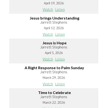
April 19, 2026
Watch
Listen
Jesus brings Understanding
Jarrett Stephens
April 12, 2026
Watch
Listen
Jesus is Hope
Jarrett Stephens
April 5, 2026
Watch
Listen
A Right Response to Palm Sunday
Jarrett Stephens
March 29, 2026
Watch
Listen
Time to Celebrate
Jarrett Stephens
March 22, 2026