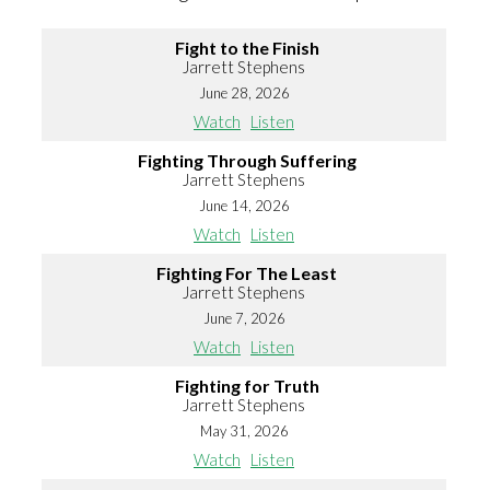
Fight to the Finish
Jarrett Stephens
June 28, 2026
Watch
Listen
Fighting Through Suffering
Jarrett Stephens
June 14, 2026
Watch
Listen
Fighting For The Least
Jarrett Stephens
June 7, 2026
Watch
Listen
Fighting for Truth
Jarrett Stephens
May 31, 2026
Watch
Listen