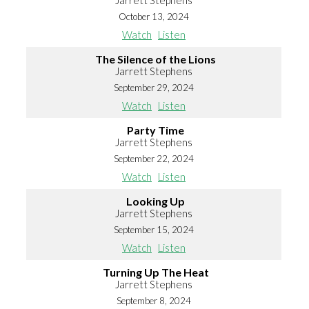
Jarrett Stephens
October 13, 2024
Watch
Listen
The Silence of the Lions
Jarrett Stephens
September 29, 2024
Watch
Listen
Party Time
Jarrett Stephens
September 22, 2024
Watch
Listen
Looking Up
Jarrett Stephens
September 15, 2024
Watch
Listen
Turning Up The Heat
Jarrett Stephens
September 8, 2024