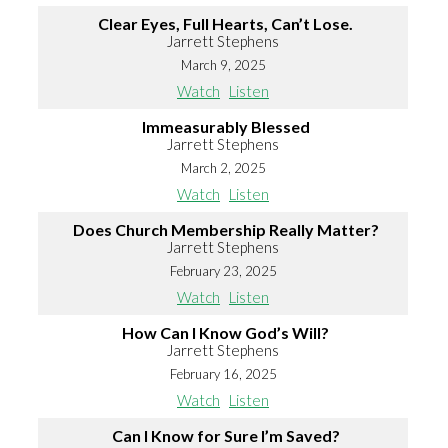
Clear Eyes, Full Hearts, Can’t Lose.
Jarrett Stephens
March 9, 2025
Watch
Listen
Immeasurably Blessed
Jarrett Stephens
March 2, 2025
Watch
Listen
Does Church Membership Really Matter?
Jarrett Stephens
February 23, 2025
Watch
Listen
How Can I Know God’s Will?
Jarrett Stephens
February 16, 2025
Watch
Listen
Can I Know for Sure I’m Saved?