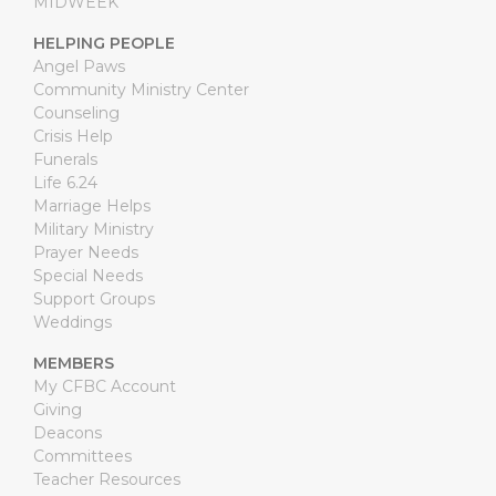
MIDWEEK
HELPING PEOPLE
Angel Paws
Community Ministry Center
Counseling
Crisis Help
Funerals
Life 6.24
Marriage Helps
Military Ministry
Prayer Needs
Special Needs
Support Groups
Weddings
MEMBERS
My CFBC Account
Giving
Deacons
Committees
Teacher Resources