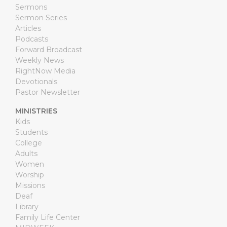
Sermons
Sermon Series
Articles
Podcasts
Forward Broadcast
Weekly News
RightNow Media
Devotionals
Pastor Newsletter
MINISTRIES
Kids
Students
College
Adults
Women
Worship
Missions
Deaf
Library
Family Life Center