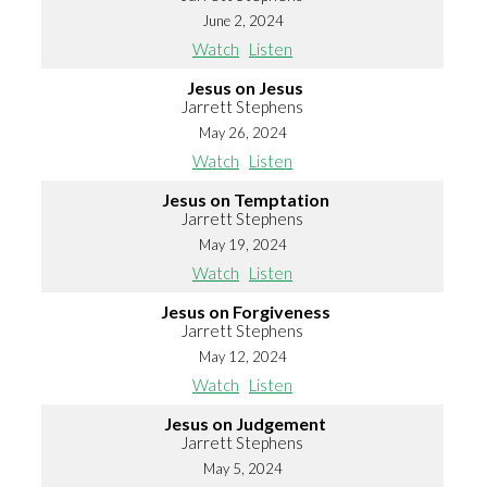
June 2, 2024
Watch
Listen
Jesus on Jesus
Jarrett Stephens
May 26, 2024
Watch
Listen
Jesus on Temptation
Jarrett Stephens
May 19, 2024
Watch
Listen
Jesus on Forgiveness
Jarrett Stephens
May 12, 2024
Watch
Listen
Jesus on Judgement
Jarrett Stephens
May 5, 2024