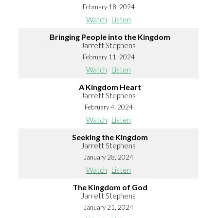
February 18, 2024
Watch
Listen
Bringing People into the Kingdom
Jarrett Stephens
February 11, 2024
Watch
Listen
A Kingdom Heart
Jarrett Stephens
February 4, 2024
Watch
Listen
Seeking the Kingdom
Jarrett Stephens
January 28, 2024
Watch
Listen
The Kingdom of God
Jarrett Stephens
January 21, 2024