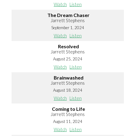
Watch
Listen
The Dream Chaser
Jarrett Stephens
September 1, 2024
Watch
Listen
Resolved
Jarrett Stephens
August 25, 2024
Watch
Listen
Brainwashed
Jarrett Stephens
August 18, 2024
Watch
Listen
Coming to Life
Jarrett Stephens
August 11, 2024
Watch
Listen