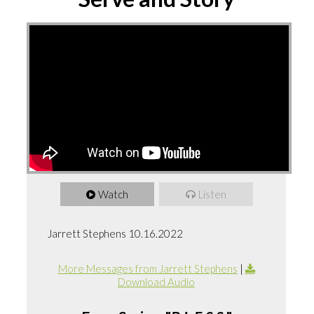
Watch
Listen
Jarrett Stephens 10.16.2022
More Messages from Jarrett Stephens
|
Download Audio