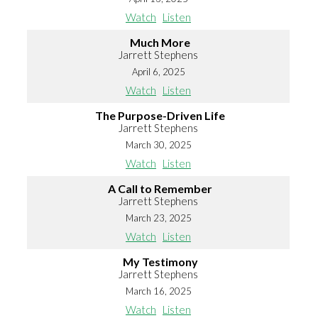
Watch
Listen
Much More
Jarrett Stephens
April 6, 2025
Watch
Listen
The Purpose-Driven Life
Jarrett Stephens
March 30, 2025
Watch
Listen
A Call to Remember
Jarrett Stephens
March 23, 2025
Watch
Listen
My Testimony
Jarrett Stephens
March 16, 2025
Watch
Listen