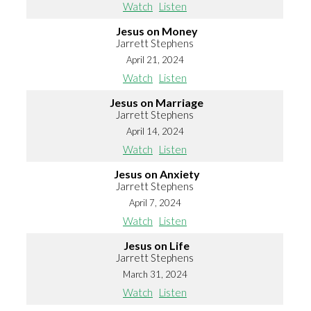
Watch
Listen
Jesus on Money
Jarrett Stephens
April 21, 2024
Watch
Listen
Jesus on Marriage
Jarrett Stephens
April 14, 2024
Watch
Listen
Jesus on Anxiety
Jarrett Stephens
April 7, 2024
Watch
Listen
Jesus on Life
Jarrett Stephens
March 31, 2024
Watch
Listen