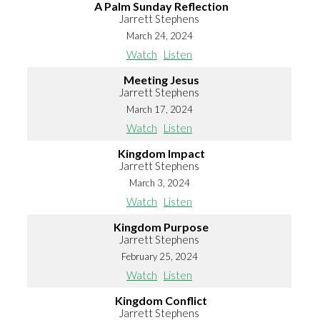
A Palm Sunday Reflection
Jarrett Stephens
March 24, 2024
Watch
Listen
Meeting Jesus
Jarrett Stephens
March 17, 2024
Watch
Listen
Kingdom Impact
Jarrett Stephens
March 3, 2024
Watch
Listen
Kingdom Purpose
Jarrett Stephens
February 25, 2024
Watch
Listen
Kingdom Conflict
Jarrett Stephens