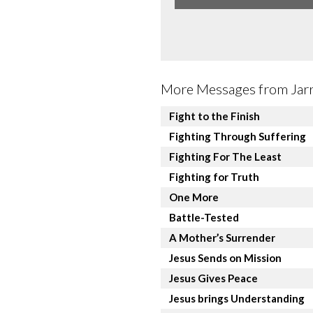
More Messages from Jarre
Fight to the Finish
Fighting Through Suffering
Fighting For The Least
Fighting for Truth
One More
Battle-Tested
A Mother’s Surrender
Jesus Sends on Mission
Jesus Gives Peace
Jesus brings Understanding