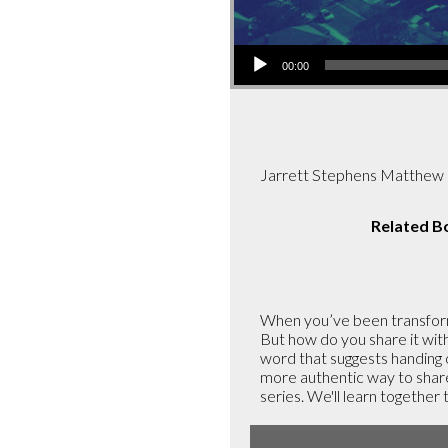
Audio
00:00
Player
Jarrett Stephens Matthew 
Related B
When you’ve been transform
But how do you share it with
word that suggests handing o
more authentic way to share
series. We'll learn together