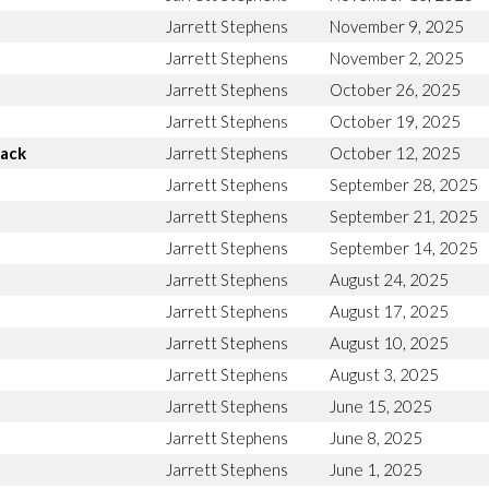
Jarrett Stephens
November 9, 2025
Jarrett Stephens
November 2, 2025
Jarrett Stephens
October 26, 2025
Jarrett Stephens
October 19, 2025
Back
Jarrett Stephens
October 12, 2025
Jarrett Stephens
September 28, 2025
Jarrett Stephens
September 21, 2025
Jarrett Stephens
September 14, 2025
Jarrett Stephens
August 24, 2025
Jarrett Stephens
August 17, 2025
Jarrett Stephens
August 10, 2025
Jarrett Stephens
August 3, 2025
Jarrett Stephens
June 15, 2025
Jarrett Stephens
June 8, 2025
Jarrett Stephens
June 1, 2025