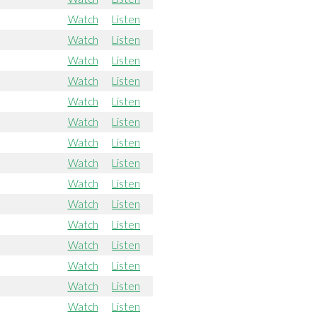
Watch
Listen
Watch
Listen
Watch
Listen
Watch
Listen
Watch
Listen
Watch
Listen
Watch
Listen
Watch
Listen
Watch
Listen
Watch
Listen
Watch
Listen
Watch
Listen
Watch
Listen
Watch
Listen
Watch
Listen