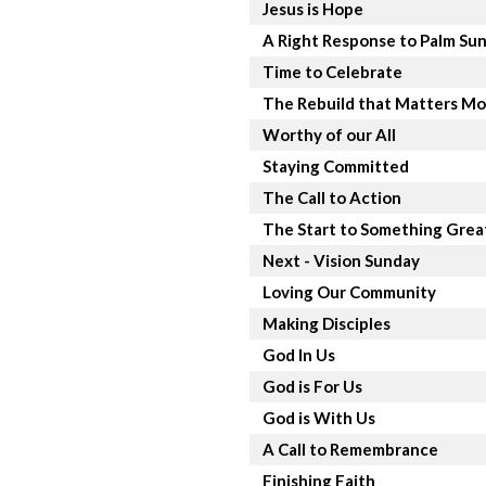
Jesus is Hope
A Right Response to Palm Su
Time to Celebrate
The Rebuild that Matters Mo
Worthy of our All
Staying Committed
The Call to Action
The Start to Something Grea
Next - Vision Sunday
Loving Our Community
Making Disciples
God In Us
God is For Us
God is With Us
A Call to Remembrance
Finishing Faith