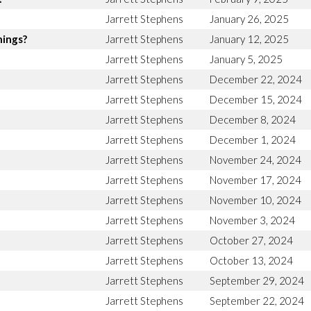
Jarrett Stephens
January 26, 2025
hings?
Jarrett Stephens
January 12, 2025
Jarrett Stephens
January 5, 2025
Jarrett Stephens
December 22, 2024
Jarrett Stephens
December 15, 2024
Jarrett Stephens
December 8, 2024
Jarrett Stephens
December 1, 2024
Jarrett Stephens
November 24, 2024
Jarrett Stephens
November 17, 2024
Jarrett Stephens
November 10, 2024
Jarrett Stephens
November 3, 2024
Jarrett Stephens
October 27, 2024
Jarrett Stephens
October 13, 2024
Jarrett Stephens
September 29, 2024
Jarrett Stephens
September 22, 2024