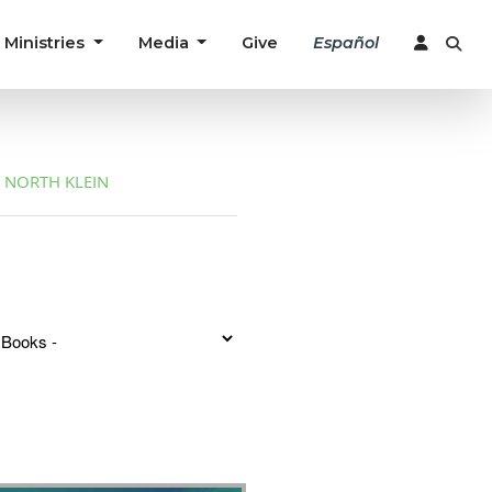
Ministries
Media
Give
Español
NORTH KLEIN