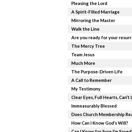
Pleasing the Lord
A Spirit-Filled Marriage
Mirroring the Master
Walk the Line
Are you ready for your resur
The Mercy Tree
Team Jesus
Much More
The Purpose-Driven Life
A Call to Remember
My Testimony
Clear Eyes, Full Hearts, Can’t 
Immeasurably Blessed
Does Church Membership Rea
How Can I Know God’s Will?
Can I Know for Sure I’m Saved