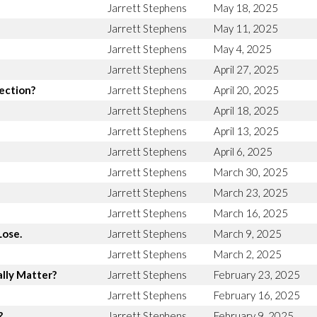
Jarrett Stephens
May 18, 2025
Jarrett Stephens
May 11, 2025
Jarrett Stephens
May 4, 2025
Jarrett Stephens
April 27, 2025
rection?
Jarrett Stephens
April 20, 2025
Jarrett Stephens
April 18, 2025
Jarrett Stephens
April 13, 2025
Jarrett Stephens
April 6, 2025
Jarrett Stephens
March 30, 2025
Jarrett Stephens
March 23, 2025
Jarrett Stephens
March 16, 2025
Lose.
Jarrett Stephens
March 9, 2025
Jarrett Stephens
March 2, 2025
lly Matter?
Jarrett Stephens
February 23, 2025
Jarrett Stephens
February 16, 2025
?
Jarrett Stephens
February 9, 2025