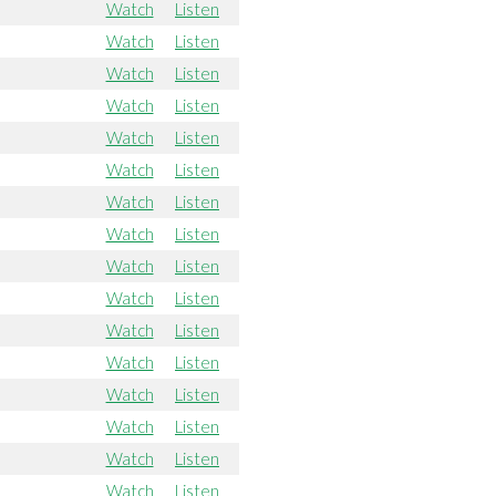
Watch
Listen
Watch
Listen
Watch
Listen
Watch
Listen
Watch
Listen
Watch
Listen
Watch
Listen
Watch
Listen
Watch
Listen
Watch
Listen
Watch
Listen
Watch
Listen
Watch
Listen
Watch
Listen
Watch
Listen
Watch
Listen