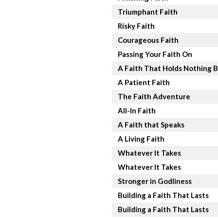
Triumphant Faith
Risky Faith
Courageous Faith
Passing Your Faith On
A Faith That Holds Nothing 
A Patient Faith
The Faith Adventure
All-In Faith
A Faith that Speaks
A Living Faith
Whatever It Takes
Whatever It Takes
Stronger in Godliness
Building a Faith That Lasts
Building a Faith That Lasts