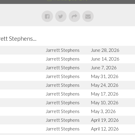
tt Stephens...
Jarrett Stephens
June 28, 2026
Jarrett Stephens
June 14, 2026
Jarrett Stephens
June 7, 2026
Jarrett Stephens
May 31, 2026
Jarrett Stephens
May 24, 2026
Jarrett Stephens
May 17, 2026
Jarrett Stephens
May 10, 2026
Jarrett Stephens
May 3, 2026
Jarrett Stephens
April 19, 2026
Jarrett Stephens
April 12, 2026