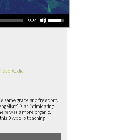
Use
38:39
Up/Down
Arrow
keys
to
increase
or
decrease
load Audio
volume.
the same grace and freedom.
gelism” is an intimidating
there was a more organic,
 this 3 weeks teaching