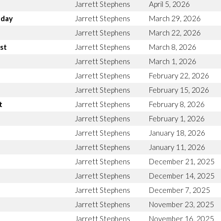
Jarrett Stephens
April 5, 2026
nday
Jarrett Stephens
March 29, 2026
Jarrett Stephens
March 22, 2026
st
Jarrett Stephens
March 8, 2026
Jarrett Stephens
March 1, 2026
Jarrett Stephens
February 22, 2026
Jarrett Stephens
February 15, 2026
t
Jarrett Stephens
February 8, 2026
Jarrett Stephens
February 1, 2026
Jarrett Stephens
January 18, 2026
Jarrett Stephens
January 11, 2026
Jarrett Stephens
December 21, 2025
Jarrett Stephens
December 14, 2025
Jarrett Stephens
December 7, 2025
Jarrett Stephens
November 23, 2025
Jarrett Stephens
November 16, 2025