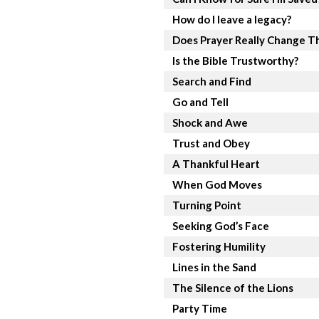
How do I leave a legacy?
Does Prayer Really Change T
Is the Bible Trustworthy?
Search and Find
Go and Tell
Shock and Awe
Trust and Obey
A Thankful Heart
When God Moves
Turning Point
Seeking God’s Face
Fostering Humility
Lines in the Sand
The Silence of the Lions
Party Time