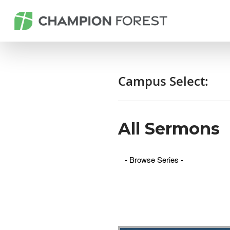
Campus Select:
All Sermons