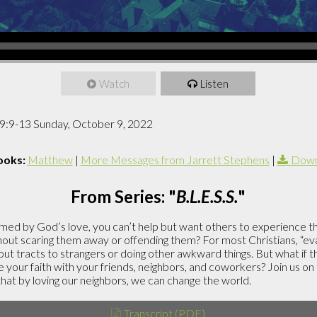
Watch
Listen
9:9-13 Sunday, October 9, 2022
ooks:
Matthew
|
More Messages from Jarrett Stephens
|
Down
From Series: "
B.L.E.S.S.
"
ed by God’s love, you can’t help but want others to experience 
out scaring them away or offending them? For most Christians, “evan
ut tracts to strangers or doing other awkward things. But what if 
 your faith with your friends, neighbors, and coworkers? Join us on
 that by loving our neighbors, we can change the world.
Transcript (PDF)