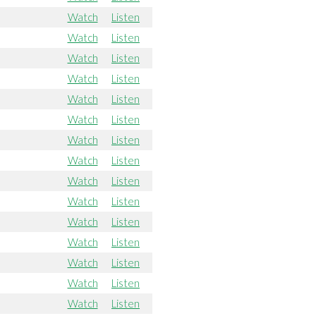
Watch
Listen
Watch
Listen
Watch
Listen
Watch
Listen
Watch
Listen
Watch
Listen
Watch
Listen
Watch
Listen
Watch
Listen
Watch
Listen
Watch
Listen
Watch
Listen
Watch
Listen
Watch
Listen
Watch
Listen