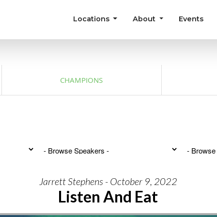
Locations
About
Events
CHAMPIONS
Jarrett Stephens - October 9, 2022
Listen And Eat