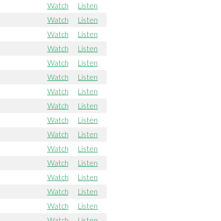
Watch
Listen
Watch
Listen
Watch
Listen
Watch
Listen
Watch
Listen
Watch
Listen
Watch
Listen
Watch
Listen
Watch
Listen
Watch
Listen
Watch
Listen
Watch
Listen
Watch
Listen
Watch
Listen
Watch
Listen
Watch
Listen