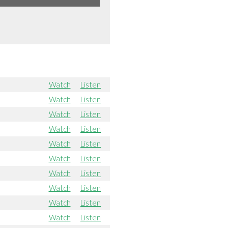
Watch
Listen
Watch
Listen
Watch
Listen
Watch
Listen
Watch
Listen
Watch
Listen
Watch
Listen
Watch
Listen
Watch
Listen
Watch
Listen