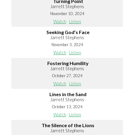
Turning Point
Jarrett Stephens
November 10, 2024
Watch
Listen
Seeking God’s Face
Jarrett Stephens
November 3, 2024
Watch
Listen
Fostering Humility
Jarrett Stephens
October 27, 2024
Watch
Listen
Lines in the Sand
Jarrett Stephens
October 13, 2024
Watch
Listen
The Silence of the Lions
Jarrett Stephens