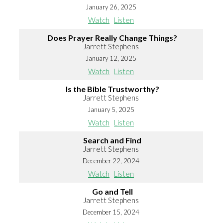
January 26, 2025
Watch
Listen
Does Prayer Really Change Things?
Jarrett Stephens
January 12, 2025
Watch
Listen
Is the Bible Trustworthy?
Jarrett Stephens
January 5, 2025
Watch
Listen
Search and Find
Jarrett Stephens
December 22, 2024
Watch
Listen
Go and Tell
Jarrett Stephens
December 15, 2024