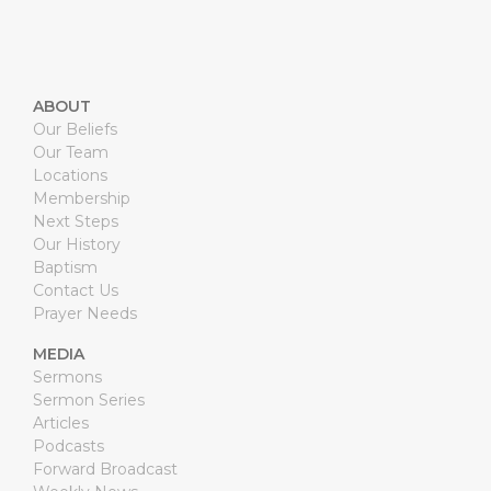
ABOUT
Our Beliefs
Our Team
Locations
Membership
Next Steps
Our History
Baptism
Contact Us
Prayer Needs
MEDIA
Sermons
Sermon Series
Articles
Podcasts
Forward Broadcast