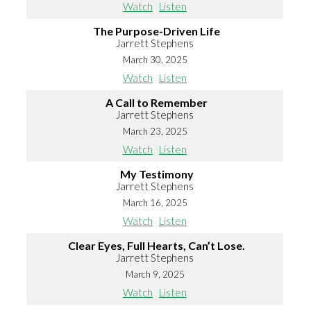
Watch
Listen
The Purpose-Driven Life
Jarrett Stephens
March 30, 2025
Watch
Listen
A Call to Remember
Jarrett Stephens
March 23, 2025
Watch
Listen
My Testimony
Jarrett Stephens
March 16, 2025
Watch
Listen
Clear Eyes, Full Hearts, Can’t Lose.
Jarrett Stephens
March 9, 2025
Watch
Listen