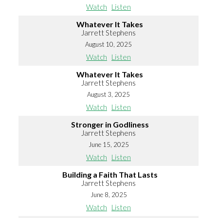
Watch
Listen
Whatever It Takes
Jarrett Stephens
August 10, 2025
Watch
Listen
Whatever It Takes
Jarrett Stephens
August 3, 2025
Watch
Listen
Stronger in Godliness
Jarrett Stephens
June 15, 2025
Watch
Listen
Building a Faith That Lasts
Jarrett Stephens
June 8, 2025
Watch
Listen