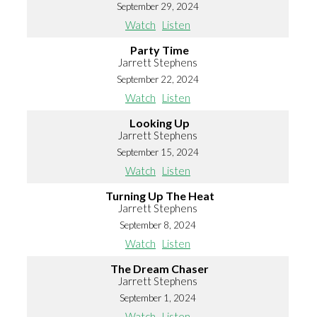
September 29, 2024
Watch
Listen
Party Time
Jarrett Stephens
September 22, 2024
Watch
Listen
Looking Up
Jarrett Stephens
September 15, 2024
Watch
Listen
Turning Up The Heat
Jarrett Stephens
September 8, 2024
Watch
Listen
The Dream Chaser
Jarrett Stephens
September 1, 2024
Watch
Listen