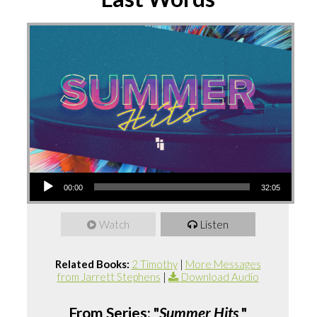
Audio
00:00
32:05
Player
Watch
Listen
Related Books:
2 Timothy
|
More Messages
from Jarrett Stephens
|
Download Audio
From Series: "
Summer Hits
"