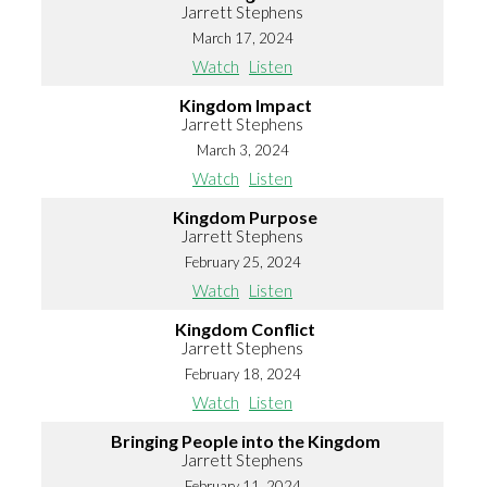
Jarrett Stephens
March 17, 2024
Watch
Listen
Kingdom Impact
Jarrett Stephens
March 3, 2024
Watch
Listen
Kingdom Purpose
Jarrett Stephens
February 25, 2024
Watch
Listen
Kingdom Conflict
Jarrett Stephens
February 18, 2024
Watch
Listen
Bringing People into the Kingdom
Jarrett Stephens
February 11, 2024