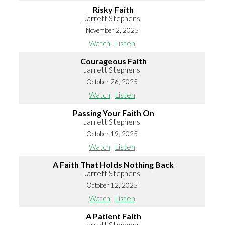
Risky Faith
Jarrett Stephens
November 2, 2025
Watch
Listen
Courageous Faith
Jarrett Stephens
October 26, 2025
Watch
Listen
Passing Your Faith On
Jarrett Stephens
October 19, 2025
Watch
Listen
A Faith That Holds Nothing Back
Jarrett Stephens
October 12, 2025
Watch
Listen
A Patient Faith