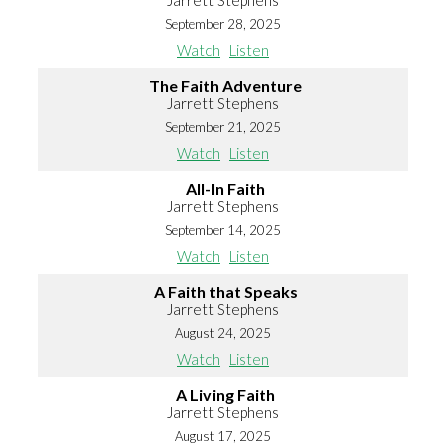
Jarrett Stephens
September 28, 2025
Watch
Listen
The Faith Adventure
Jarrett Stephens
September 21, 2025
Watch
Listen
All-In Faith
Jarrett Stephens
September 14, 2025
Watch
Listen
A Faith that Speaks
Jarrett Stephens
August 24, 2025
Watch
Listen
A Living Faith
Jarrett Stephens
August 17, 2025