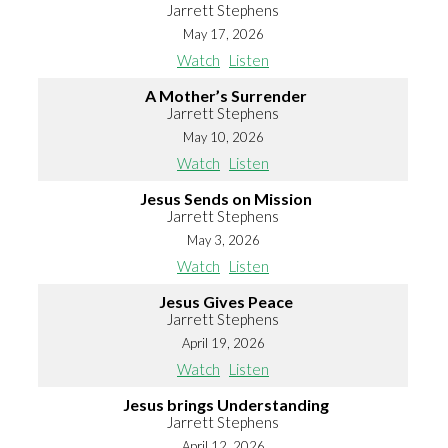
Jarrett Stephens
May 17, 2026
Watch
Listen
A Mother’s Surrender
Jarrett Stephens
May 10, 2026
Watch
Listen
Jesus Sends on Mission
Jarrett Stephens
May 3, 2026
Watch
Listen
Jesus Gives Peace
Jarrett Stephens
April 19, 2026
Watch
Listen
Jesus brings Understanding
Jarrett Stephens
April 12, 2026