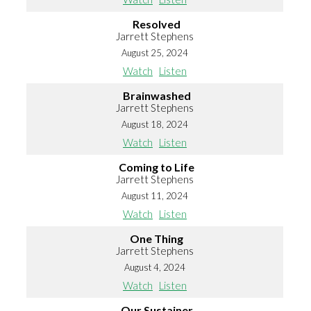
Resolved
Jarrett Stephens
August 25, 2024
Watch
Listen
Brainwashed
Jarrett Stephens
August 18, 2024
Watch
Listen
Coming to Life
Jarrett Stephens
August 11, 2024
Watch
Listen
One Thing
Jarrett Stephens
August 4, 2024
Watch
Listen
Our Sustainer