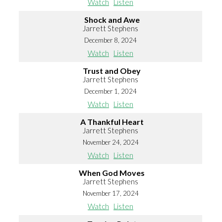
Watch
Listen
Shock and Awe
Jarrett Stephens
December 8, 2024
Watch
Listen
Trust and Obey
Jarrett Stephens
December 1, 2024
Watch
Listen
A Thankful Heart
Jarrett Stephens
November 24, 2024
Watch
Listen
When God Moves
Jarrett Stephens
November 17, 2024
Watch
Listen