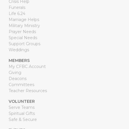
Crisis Help
Funerals
Life 6.24
Marriage Helps
Military Ministry
Prayer Needs
Special Needs
Support Groups
Weddings
MEMBERS
My CFBC Account
Giving
Deacons
Committees
Teacher Resources
VOLUNTEER
Serve Teams
Spiritual Gifts
Safe & Secure