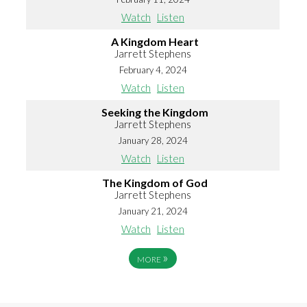
Watch
Listen
A Kingdom Heart
Jarrett Stephens
February 4, 2024
Watch
Listen
Seeking the Kingdom
Jarrett Stephens
January 28, 2024
Watch
Listen
The Kingdom of God
Jarrett Stephens
January 21, 2024
Watch
Listen
»
MORE