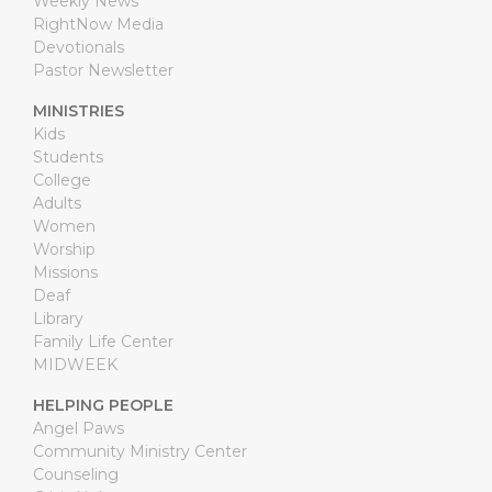
Weekly News
RightNow Media
Devotionals
Pastor Newsletter
MINISTRIES
Kids
Students
College
Adults
Women
Worship
Missions
Deaf
Library
Family Life Center
MIDWEEK
HELPING PEOPLE
Angel Paws
Community Ministry Center
Counseling