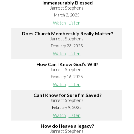
Immeasurably Blessed
Jarrett Stephens
March 2, 2025
Watch
Listen
Does Church Membership Really Matter?
Jarrett Stephens
February 23, 2025
Watch
Listen
How Can I Know God’s Will?
Jarrett Stephens
February 16, 2025
Watch
Listen
Can I Know for Sure I’m Saved?
Jarrett Stephens
February 9, 2025
Watch
Listen
How do I leave a legacy?
Jarrett Stephens