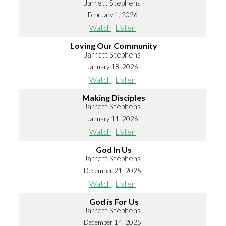
Jarrett Stephens
February 1, 2026
Watch
Listen
Loving Our Community
Jarrett Stephens
January 18, 2026
Watch
Listen
Making Disciples
Jarrett Stephens
January 11, 2026
Watch
Listen
God In Us
Jarrett Stephens
December 21, 2025
Watch
Listen
God is For Us
Jarrett Stephens
December 14, 2025