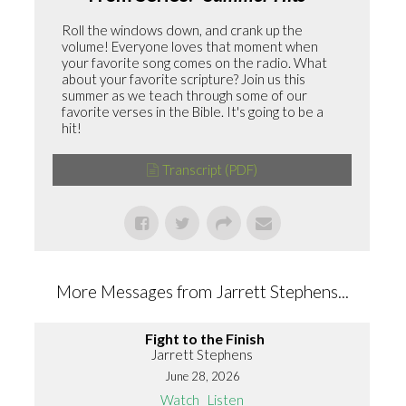
Roll the windows down, and crank up the
volume! Everyone loves that moment when
your favorite song comes on the radio. What
about your favorite scripture? Join us this
summer as we teach through some of our
favorite verses in the Bible. It's going to be a
hit!
Transcript (PDF)
More Messages from Jarrett Stephens...
Fight to the Finish
Jarrett Stephens
June 28, 2026
Watch
Listen