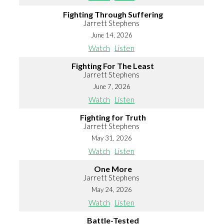
Fighting Through Suffering
Jarrett Stephens
June 14, 2026
Watch
Listen
Fighting For The Least
Jarrett Stephens
June 7, 2026
Watch
Listen
Fighting for Truth
Jarrett Stephens
May 31, 2026
Watch
Listen
One More
Jarrett Stephens
May 24, 2026
Watch
Listen
Battle-Tested