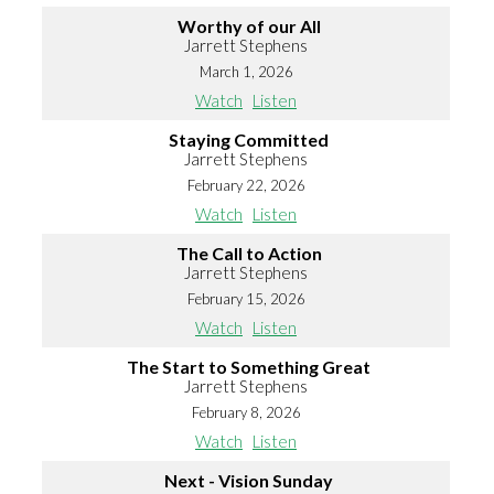
Worthy of our All
Jarrett Stephens
March 1, 2026
Watch
Listen
Staying Committed
Jarrett Stephens
February 22, 2026
Watch
Listen
The Call to Action
Jarrett Stephens
February 15, 2026
Watch
Listen
The Start to Something Great
Jarrett Stephens
February 8, 2026
Watch
Listen
Next - Vision Sunday