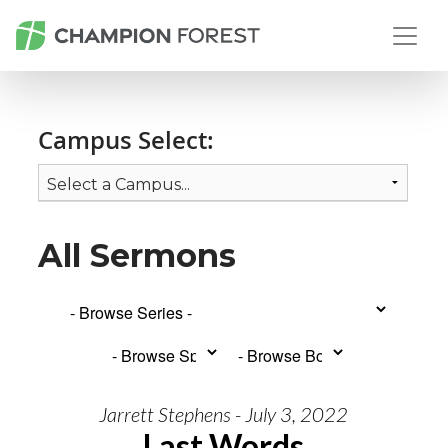
Campus Select:
All Sermons
Jarrett Stephens - July 3, 2022
Last Words