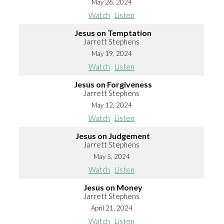
May 26, 2024
Watch
Listen
Jesus on Temptation
Jarrett Stephens
May 19, 2024
Watch
Listen
Jesus on Forgiveness
Jarrett Stephens
May 12, 2024
Watch
Listen
Jesus on Judgement
Jarrett Stephens
May 5, 2024
Watch
Listen
Jesus on Money
Jarrett Stephens
April 21, 2024
Watch
Listen