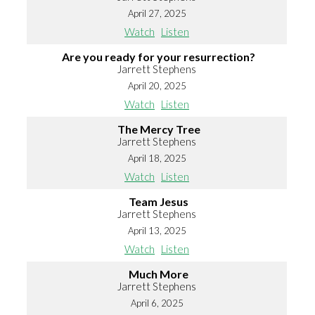
April 27, 2025
Watch
Listen
Are you ready for your resurrection?
Jarrett Stephens
April 20, 2025
Watch
Listen
The Mercy Tree
Jarrett Stephens
April 18, 2025
Watch
Listen
Team Jesus
Jarrett Stephens
April 13, 2025
Watch
Listen
Much More
Jarrett Stephens
April 6, 2025