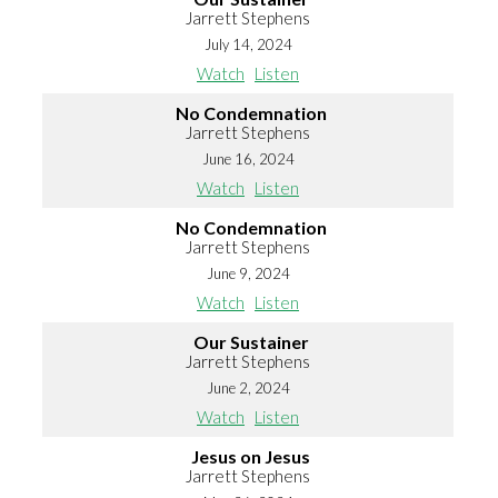
Jarrett Stephens
July 14, 2024
Watch
Listen
No Condemnation
Jarrett Stephens
June 16, 2024
Watch
Listen
No Condemnation
Jarrett Stephens
June 9, 2024
Watch
Listen
Our Sustainer
Jarrett Stephens
June 2, 2024
Watch
Listen
Jesus on Jesus
Jarrett Stephens