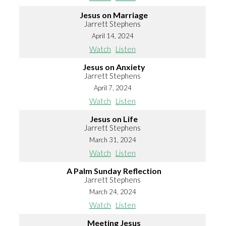
Jesus on Marriage
Jarrett Stephens
April 14, 2024
Watch
Listen
Jesus on Anxiety
Jarrett Stephens
April 7, 2024
Watch
Listen
Jesus on Life
Jarrett Stephens
March 31, 2024
Watch
Listen
A Palm Sunday Reflection
Jarrett Stephens
March 24, 2024
Watch
Listen
Meeting Jesus