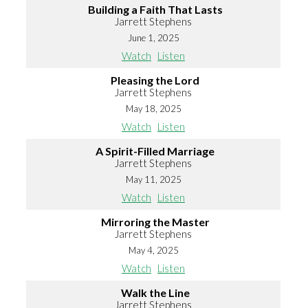
Building a Faith That Lasts
Jarrett Stephens
June 1, 2025
Watch
Listen
Pleasing the Lord
Jarrett Stephens
May 18, 2025
Watch
Listen
A Spirit-Filled Marriage
Jarrett Stephens
May 11, 2025
Watch
Listen
Mirroring the Master
Jarrett Stephens
May 4, 2025
Watch
Listen
Walk the Line
Jarrett Stephens