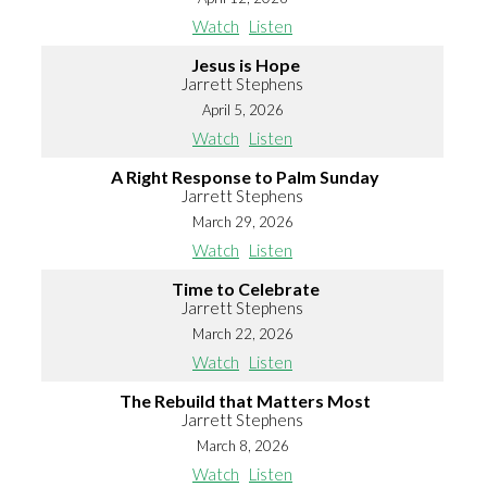
Watch
Listen
Jesus is Hope
Jarrett Stephens
April 5, 2026
Watch
Listen
A Right Response to Palm Sunday
Jarrett Stephens
March 29, 2026
Watch
Listen
Time to Celebrate
Jarrett Stephens
March 22, 2026
Watch
Listen
The Rebuild that Matters Most
Jarrett Stephens
March 8, 2026
Watch
Listen