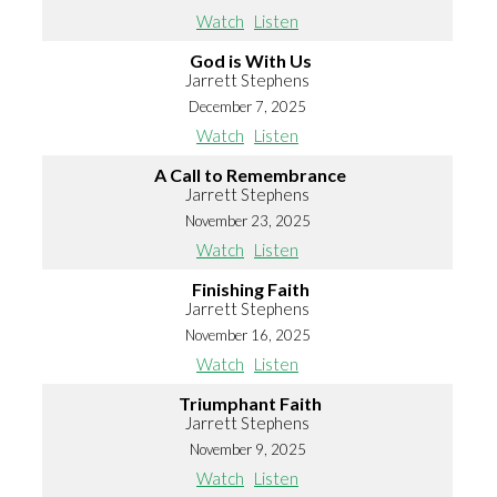
Watch
Listen
God is With Us
Jarrett Stephens
December 7, 2025
Watch
Listen
A Call to Remembrance
Jarrett Stephens
November 23, 2025
Watch
Listen
Finishing Faith
Jarrett Stephens
November 16, 2025
Watch
Listen
Triumphant Faith
Jarrett Stephens
November 9, 2025
Watch
Listen