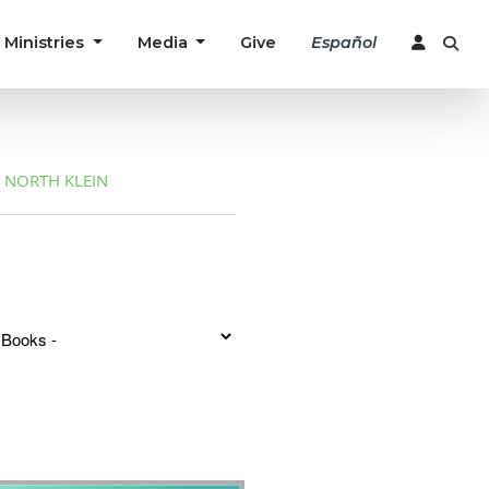
Ministries
Media
Give
Español
NORTH KLEIN