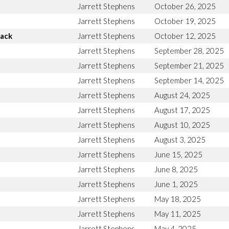
Jarrett Stephens
October 26, 2025
Jarrett Stephens
October 19, 2025
Back
Jarrett Stephens
October 12, 2025
Jarrett Stephens
September 28, 2025
Jarrett Stephens
September 21, 2025
Jarrett Stephens
September 14, 2025
Jarrett Stephens
August 24, 2025
Jarrett Stephens
August 17, 2025
Jarrett Stephens
August 10, 2025
Jarrett Stephens
August 3, 2025
Jarrett Stephens
June 15, 2025
Jarrett Stephens
June 8, 2025
Jarrett Stephens
June 1, 2025
Jarrett Stephens
May 18, 2025
Jarrett Stephens
May 11, 2025
Jarrett Stephens
May 4, 2025