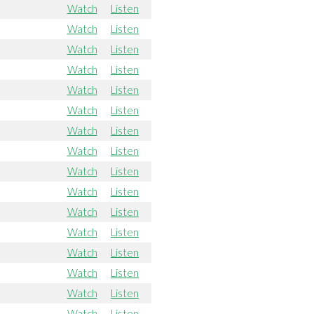
Watch
Listen
Watch
Listen
Watch
Listen
Watch
Listen
Watch
Listen
Watch
Listen
Watch
Listen
Watch
Listen
Watch
Listen
Watch
Listen
Watch
Listen
Watch
Listen
Watch
Listen
Watch
Listen
Watch
Listen
Watch
Listen