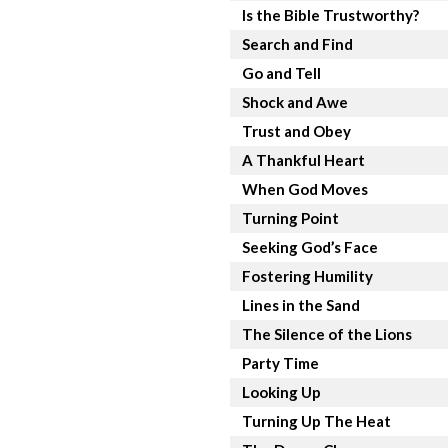
Is the Bible Trustworthy?
Search and Find
Go and Tell
Shock and Awe
Trust and Obey
A Thankful Heart
When God Moves
Turning Point
Seeking God’s Face
Fostering Humility
Lines in the Sand
The Silence of the Lions
Party Time
Looking Up
Turning Up The Heat