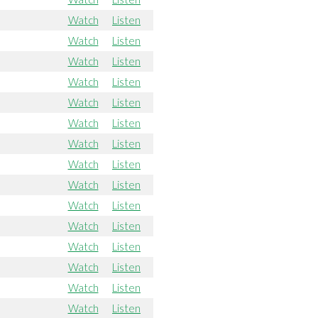
Watch
Listen
Watch
Listen
Watch
Listen
Watch
Listen
Watch
Listen
Watch
Listen
Watch
Listen
Watch
Listen
Watch
Listen
Watch
Listen
Watch
Listen
Watch
Listen
Watch
Listen
Watch
Listen
Watch
Listen