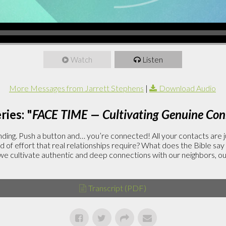
Watch
Listen
More Messages from Jarrett Stephens
|
Download Audio
ies: "
FACE TIME — Cultivating Genuine Con
ding. Push a button and… you’re connected! All your contacts are j
 of effort that real relationships require? What does the Bible say
ltivate authentic and deep connections with our neighbors, our
Transcript (PDF)