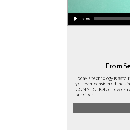
Audio
00:00
Player
From Ser
Today’s technology is astoun
you ever considered the kind
CONNECTION? How can we cu
our God?