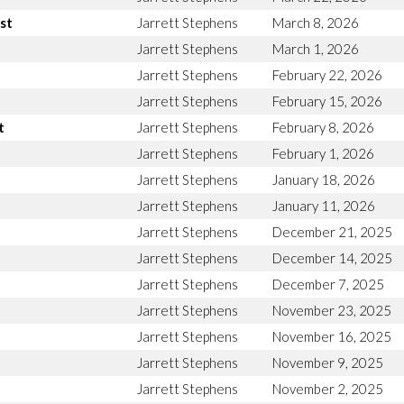
st
Jarrett Stephens
March 8, 2026
Jarrett Stephens
March 1, 2026
Jarrett Stephens
February 22, 2026
Jarrett Stephens
February 15, 2026
t
Jarrett Stephens
February 8, 2026
Jarrett Stephens
February 1, 2026
Jarrett Stephens
January 18, 2026
Jarrett Stephens
January 11, 2026
Jarrett Stephens
December 21, 2025
Jarrett Stephens
December 14, 2025
Jarrett Stephens
December 7, 2025
Jarrett Stephens
November 23, 2025
Jarrett Stephens
November 16, 2025
Jarrett Stephens
November 9, 2025
Jarrett Stephens
November 2, 2025