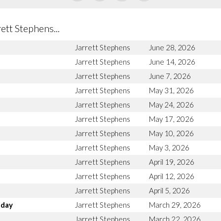
tt Stephens...
Jarrett Stephens
June 28, 2026
Jarrett Stephens
June 14, 2026
Jarrett Stephens
June 7, 2026
Jarrett Stephens
May 31, 2026
Jarrett Stephens
May 24, 2026
Jarrett Stephens
May 17, 2026
Jarrett Stephens
May 10, 2026
Jarrett Stephens
May 3, 2026
Jarrett Stephens
April 19, 2026
Jarrett Stephens
April 12, 2026
Jarrett Stephens
April 5, 2026
nday
Jarrett Stephens
March 29, 2026
Jarrett Stephens
March 22, 2026