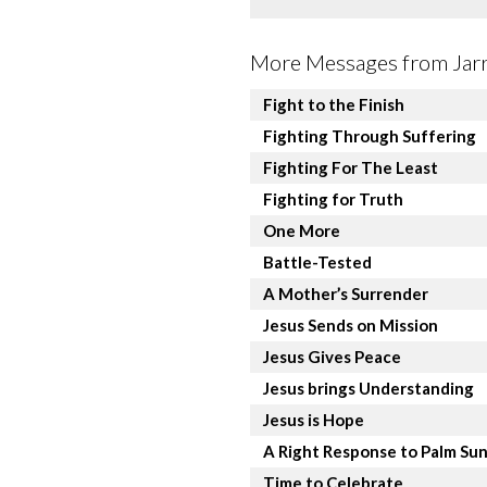
More Messages from Jarre
Fight to the Finish
Fighting Through Suffering
Fighting For The Least
Fighting for Truth
One More
Battle-Tested
A Mother’s Surrender
Jesus Sends on Mission
Jesus Gives Peace
Jesus brings Understanding
Jesus is Hope
A Right Response to Palm Su
Time to Celebrate