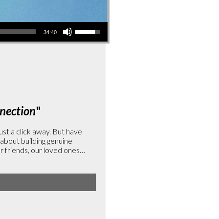
Use
34:40
Up/Down
Arrow
keys
to
increase
or
nection
"
decrease
volume.
ust a click away. But have
 about building genuine
 friends, our loved ones…