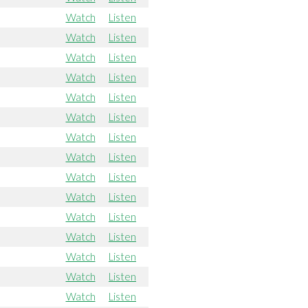
Watch
Listen
Watch
Listen
Watch
Listen
Watch
Listen
Watch
Listen
Watch
Listen
Watch
Listen
Watch
Listen
Watch
Listen
Watch
Listen
Watch
Listen
Watch
Listen
Watch
Listen
Watch
Listen
Watch
Listen