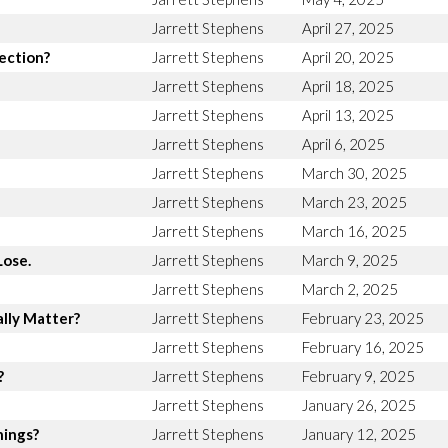
Jarrett Stephens
April 27, 2025
rection?
Jarrett Stephens
April 20, 2025
Jarrett Stephens
April 18, 2025
Jarrett Stephens
April 13, 2025
Jarrett Stephens
April 6, 2025
Jarrett Stephens
March 30, 2025
Jarrett Stephens
March 23, 2025
Jarrett Stephens
March 16, 2025
Lose.
Jarrett Stephens
March 9, 2025
Jarrett Stephens
March 2, 2025
lly Matter?
Jarrett Stephens
February 23, 2025
Jarrett Stephens
February 16, 2025
?
Jarrett Stephens
February 9, 2025
Jarrett Stephens
January 26, 2025
hings?
Jarrett Stephens
January 12, 2025