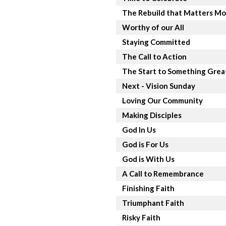
The Rebuild that Matters Mo
Worthy of our All
Staying Committed
The Call to Action
The Start to Something Grea
Next - Vision Sunday
Loving Our Community
Making Disciples
God In Us
God is For Us
God is With Us
A Call to Remembrance
Finishing Faith
Triumphant Faith
Risky Faith