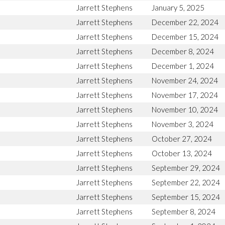
Jarrett Stephens
January 5, 2025
Jarrett Stephens
December 22, 2024
Jarrett Stephens
December 15, 2024
Jarrett Stephens
December 8, 2024
Jarrett Stephens
December 1, 2024
Jarrett Stephens
November 24, 2024
Jarrett Stephens
November 17, 2024
Jarrett Stephens
November 10, 2024
Jarrett Stephens
November 3, 2024
Jarrett Stephens
October 27, 2024
Jarrett Stephens
October 13, 2024
Jarrett Stephens
September 29, 2024
Jarrett Stephens
September 22, 2024
Jarrett Stephens
September 15, 2024
Jarrett Stephens
September 8, 2024