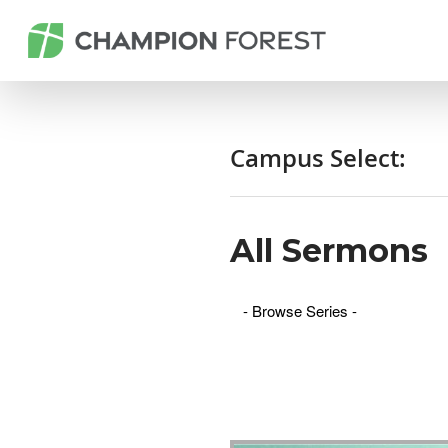
Campus Select:
All Sermons