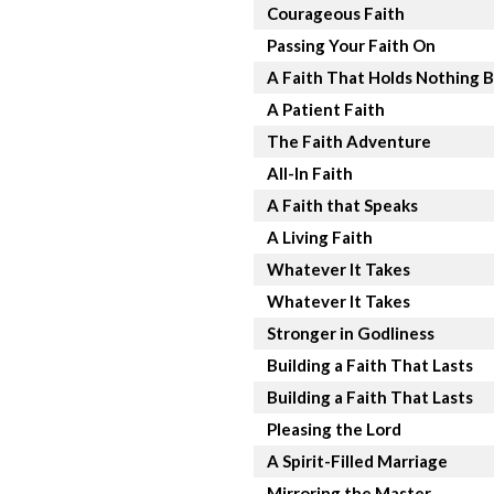
Courageous Faith
Passing Your Faith On
A Faith That Holds Nothing 
A Patient Faith
The Faith Adventure
All-In Faith
A Faith that Speaks
A Living Faith
Whatever It Takes
Whatever It Takes
Stronger in Godliness
Building a Faith That Lasts
Building a Faith That Lasts
Pleasing the Lord
A Spirit-Filled Marriage
Mirroring the Master