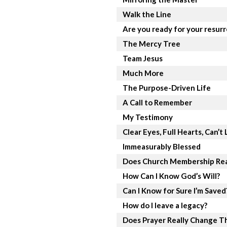
Walk the Line
Are you ready for your resur
The Mercy Tree
Team Jesus
Much More
The Purpose-Driven Life
A Call to Remember
My Testimony
Clear Eyes, Full Hearts, Can’t 
Immeasurably Blessed
Does Church Membership Rea
How Can I Know God’s Will?
Can I Know for Sure I’m Saved
How do I leave a legacy?
Does Prayer Really Change T