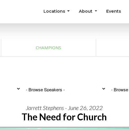
Locations
About
Events
CHAMPIONS
Jarrett Stephens - June 26, 2022
The Need for Church