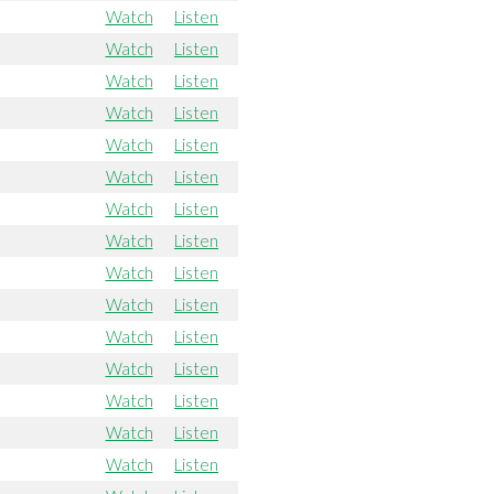
Watch
Listen
Watch
Listen
Watch
Listen
Watch
Listen
Watch
Listen
Watch
Listen
Watch
Listen
Watch
Listen
Watch
Listen
Watch
Listen
Watch
Listen
Watch
Listen
Watch
Listen
Watch
Listen
Watch
Listen