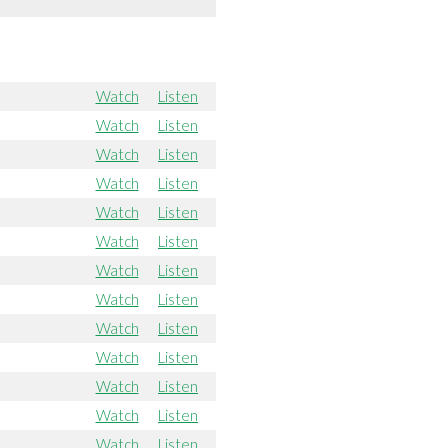
Watch
Listen
Watch
Listen
Watch
Listen
Watch
Listen
Watch
Listen
Watch
Listen
Watch
Listen
Watch
Listen
Watch
Listen
Watch
Listen
Watch
Listen
Watch
Listen
Watch
Listen