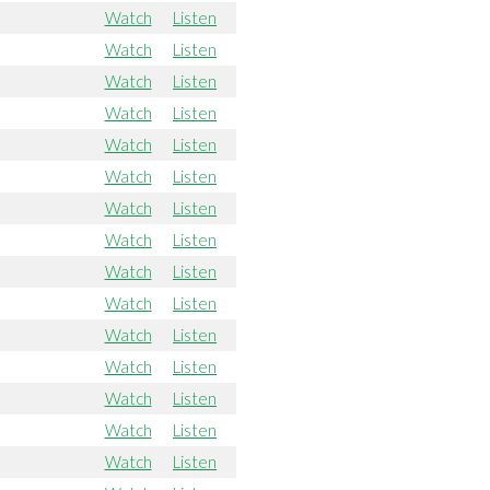
Watch
Listen
Watch
Listen
Watch
Listen
Watch
Listen
Watch
Listen
Watch
Listen
Watch
Listen
Watch
Listen
Watch
Listen
Watch
Listen
Watch
Listen
Watch
Listen
Watch
Listen
Watch
Listen
Watch
Listen