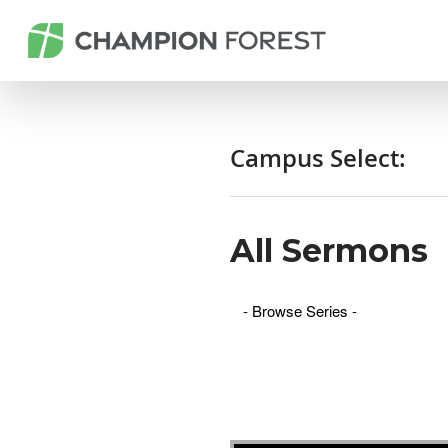
Campus Select:
All Sermons