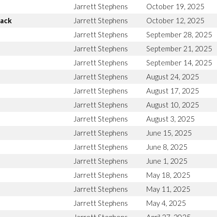
Jarrett Stephens
October 19, 2025
Back
Jarrett Stephens
October 12, 2025
Jarrett Stephens
September 28, 2025
Jarrett Stephens
September 21, 2025
Jarrett Stephens
September 14, 2025
Jarrett Stephens
August 24, 2025
Jarrett Stephens
August 17, 2025
Jarrett Stephens
August 10, 2025
Jarrett Stephens
August 3, 2025
Jarrett Stephens
June 15, 2025
Jarrett Stephens
June 8, 2025
Jarrett Stephens
June 1, 2025
Jarrett Stephens
May 18, 2025
Jarrett Stephens
May 11, 2025
Jarrett Stephens
May 4, 2025