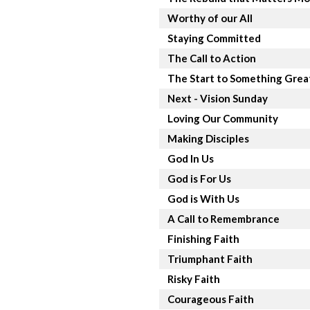
Worthy of our All
Staying Committed
The Call to Action
The Start to Something Grea
Next - Vision Sunday
Loving Our Community
Making Disciples
God In Us
God is For Us
God is With Us
A Call to Remembrance
Finishing Faith
Triumphant Faith
Risky Faith
Courageous Faith