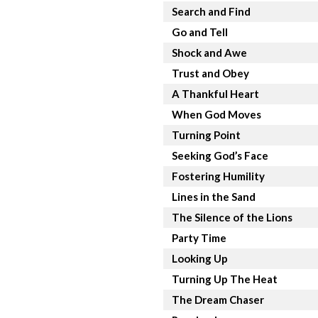
Search and Find
Go and Tell
Shock and Awe
Trust and Obey
A Thankful Heart
When God Moves
Turning Point
Seeking God’s Face
Fostering Humility
Lines in the Sand
The Silence of the Lions
Party Time
Looking Up
Turning Up The Heat
The Dream Chaser