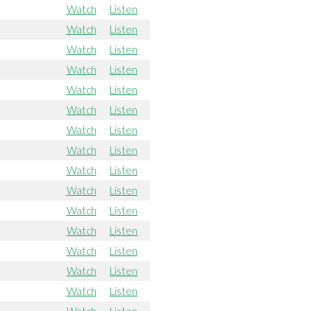
Watch
Listen
Watch
Listen
Watch
Listen
Watch
Listen
Watch
Listen
Watch
Listen
Watch
Listen
Watch
Listen
Watch
Listen
Watch
Listen
Watch
Listen
Watch
Listen
Watch
Listen
Watch
Listen
Watch
Listen