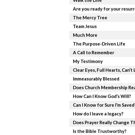
Walk the Line
Are you ready for your resur
The Mercy Tree
Team Jesus
Much More
The Purpose-Driven Life
A Call to Remember
My Testimony
Clear Eyes, Full Hearts, Can’t 
Immeasurably Blessed
Does Church Membership Rea
How Can I Know God’s Will?
Can I Know for Sure I’m Saved
How do I leave a legacy?
Does Prayer Really Change T
Is the Bible Trustworthy?