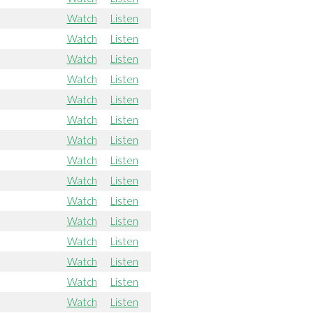
Watch
Listen
Watch
Listen
Watch
Listen
Watch
Listen
Watch
Listen
Watch
Listen
Watch
Listen
Watch
Listen
Watch
Listen
Watch
Listen
Watch
Listen
Watch
Listen
Watch
Listen
Watch
Listen
Watch
Listen