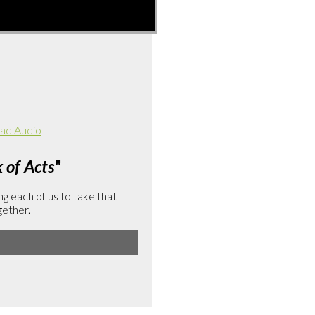
ad Audio
of Acts
"
g each of us to take that
gether.