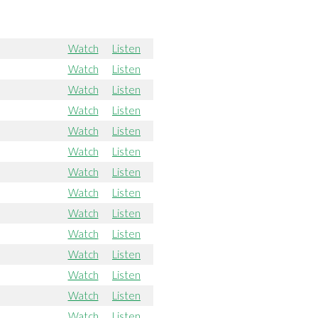
Watch
Listen
Watch
Listen
Watch
Listen
Watch
Listen
Watch
Listen
Watch
Listen
Watch
Listen
Watch
Listen
Watch
Listen
Watch
Listen
Watch
Listen
Watch
Listen
Watch
Listen
Watch
Listen