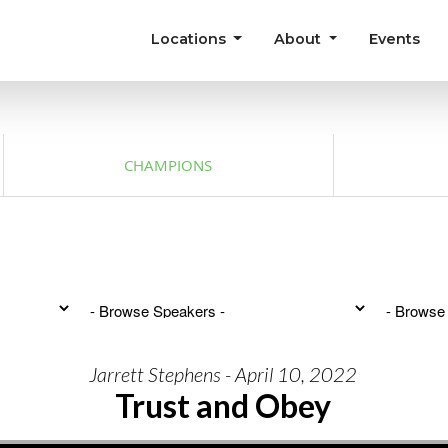
Locations
About
Events
CHAMPIONS
Jarrett Stephens - April 10, 2022
Trust and Obey