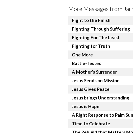
More Messages from Jarre
Fight to the Finish
Fighting Through Suffering
Fighting For The Least
Fighting for Truth
One More
Battle-Tested
A Mother’s Surrender
Jesus Sends on Mission
Jesus Gives Peace
Jesus brings Understanding
Jesus is Hope
A Right Response to Palm Su
Time to Celebrate
The Rebuild that Matters Mo