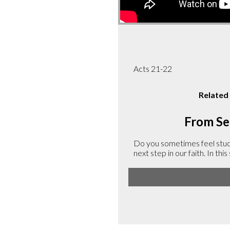
Acts 21-22
Related
From Ser
Do you sometimes feel stuck 
next step in our faith. In th