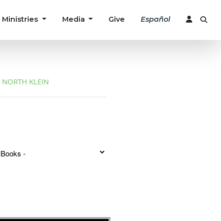
Ministries
Media
Give
Español
NORTH KLEIN