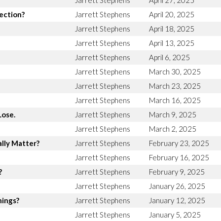
Jarrett Stephens
April 27, 2025
rection?
Jarrett Stephens
April 20, 2025
Jarrett Stephens
April 18, 2025
Jarrett Stephens
April 13, 2025
Jarrett Stephens
April 6, 2025
Jarrett Stephens
March 30, 2025
Jarrett Stephens
March 23, 2025
Jarrett Stephens
March 16, 2025
Lose.
Jarrett Stephens
March 9, 2025
Jarrett Stephens
March 2, 2025
lly Matter?
Jarrett Stephens
February 23, 2025
Jarrett Stephens
February 16, 2025
?
Jarrett Stephens
February 9, 2025
Jarrett Stephens
January 26, 2025
hings?
Jarrett Stephens
January 12, 2025
Jarrett Stephens
January 5, 2025