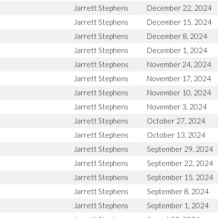
Jarrett Stephens
December 22, 2024
Jarrett Stephens
December 15, 2024
Jarrett Stephens
December 8, 2024
Jarrett Stephens
December 1, 2024
Jarrett Stephens
November 24, 2024
Jarrett Stephens
November 17, 2024
Jarrett Stephens
November 10, 2024
Jarrett Stephens
November 3, 2024
Jarrett Stephens
October 27, 2024
Jarrett Stephens
October 13, 2024
Jarrett Stephens
September 29, 2024
Jarrett Stephens
September 22, 2024
Jarrett Stephens
September 15, 2024
Jarrett Stephens
September 8, 2024
Jarrett Stephens
September 1, 2024