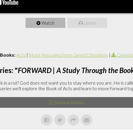
Watch
Listen
 Books:
Acts
|
More Messages from Jarrett Stephens
|
Downlo
ies: "
FORWARD | A Study Through the Book 
in a rut? God does not want you to stay where you are. He is callin
is series we'll explore the Book of Acts and learn to move forward to
Sermon Notes