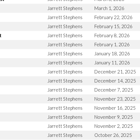
Jarrett Stephens
March 1, 2026
Jarrett Stephens
February 22, 2026
Jarrett Stephens
February 15, 2026
t
Jarrett Stephens
February 8, 2026
Jarrett Stephens
February 1, 2026
Jarrett Stephens
January 18, 2026
Jarrett Stephens
January 11, 2026
Jarrett Stephens
December 21, 2025
Jarrett Stephens
December 14, 2025
Jarrett Stephens
December 7, 2025
Jarrett Stephens
November 23, 2025
Jarrett Stephens
November 16, 2025
Jarrett Stephens
November 9, 2025
Jarrett Stephens
November 2, 2025
Jarrett Stephens
October 26, 2025