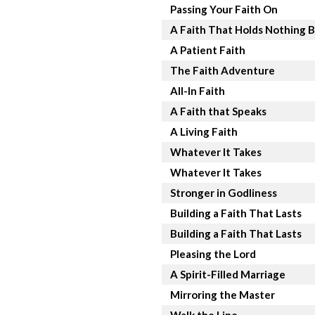
Passing Your Faith On
A Faith That Holds Nothing 
A Patient Faith
The Faith Adventure
All-In Faith
A Faith that Speaks
A Living Faith
Whatever It Takes
Whatever It Takes
Stronger in Godliness
Building a Faith That Lasts
Building a Faith That Lasts
Pleasing the Lord
A Spirit-Filled Marriage
Mirroring the Master