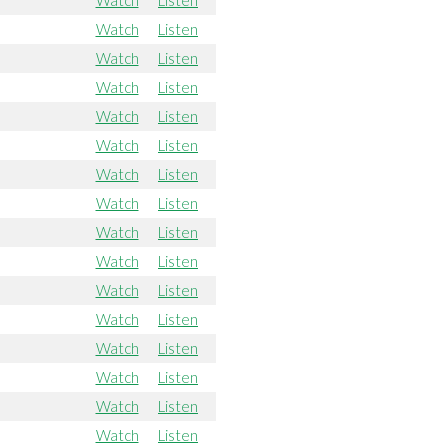
Watch
Listen
Watch
Listen
Watch
Listen
Watch
Listen
Watch
Listen
Watch
Listen
Watch
Listen
Watch
Listen
Watch
Listen
Watch
Listen
Watch
Listen
Watch
Listen
Watch
Listen
Watch
Listen
Watch
Listen
Watch
Listen