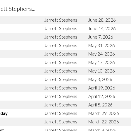
tt Stephens...
Jarrett Stephens
June 28, 2026
Jarrett Stephens
June 14, 2026
Jarrett Stephens
June 7, 2026
Jarrett Stephens
May 31, 2026
Jarrett Stephens
May 24, 2026
Jarrett Stephens
May 17, 2026
Jarrett Stephens
May 10, 2026
Jarrett Stephens
May 3, 2026
Jarrett Stephens
April 19, 2026
Jarrett Stephens
April 12, 2026
Jarrett Stephens
April 5, 2026
nday
Jarrett Stephens
March 29, 2026
Jarrett Stephens
March 22, 2026
st
Jarrett Stephens
March 8, 2026