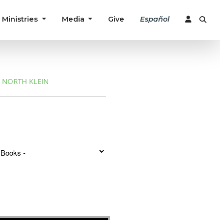
Ministries
Media
Give
Español
NORTH KLEIN