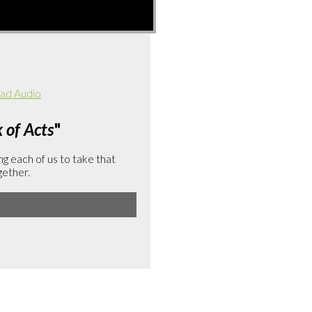
ad Audio
of Acts
"
g each of us to take that
gether.