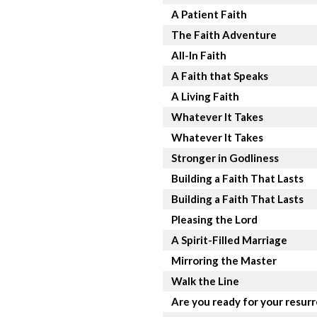
A Patient Faith
The Faith Adventure
All-In Faith
A Faith that Speaks
A Living Faith
Whatever It Takes
Whatever It Takes
Stronger in Godliness
Building a Faith That Lasts
Building a Faith That Lasts
Pleasing the Lord
A Spirit-Filled Marriage
Mirroring the Master
Walk the Line
Are you ready for your resur