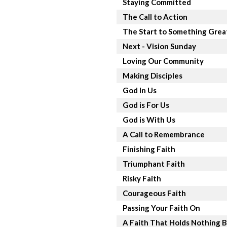
Staying Committed
The Call to Action
The Start to Something Grea
Next - Vision Sunday
Loving Our Community
Making Disciples
God In Us
God is For Us
God is With Us
A Call to Remembrance
Finishing Faith
Triumphant Faith
Risky Faith
Courageous Faith
Passing Your Faith On
A Faith That Holds Nothing 