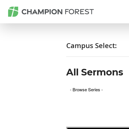
Campus Select:
All Sermons