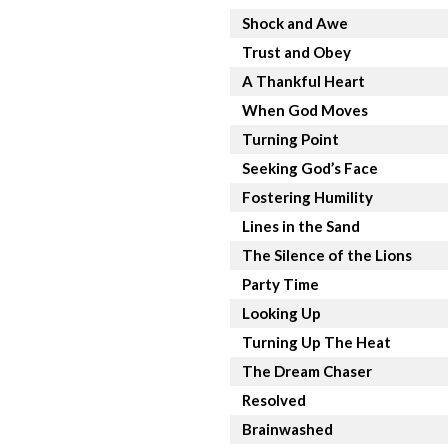
Shock and Awe
Trust and Obey
A Thankful Heart
When God Moves
Turning Point
Seeking God’s Face
Fostering Humility
Lines in the Sand
The Silence of the Lions
Party Time
Looking Up
Turning Up The Heat
The Dream Chaser
Resolved
Brainwashed