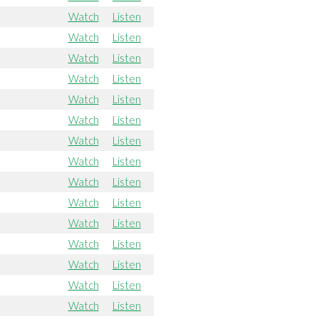
Watch
Listen
Watch
Listen
Watch
Listen
Watch
Listen
Watch
Listen
Watch
Listen
Watch
Listen
Watch
Listen
Watch
Listen
Watch
Listen
Watch
Listen
Watch
Listen
Watch
Listen
Watch
Listen
Watch
Listen