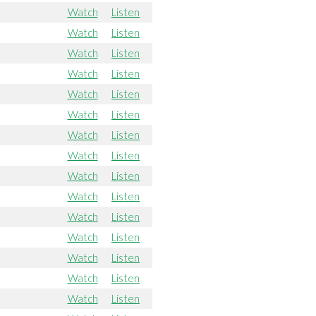
Watch
Listen
Watch
Listen
Watch
Listen
Watch
Listen
Watch
Listen
Watch
Listen
Watch
Listen
Watch
Listen
Watch
Listen
Watch
Listen
Watch
Listen
Watch
Listen
Watch
Listen
Watch
Listen
Watch
Listen