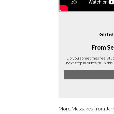
Related
From Ser
Do you sometimes feel stuck 
next step in our faith. In th
More Messages from Jarre