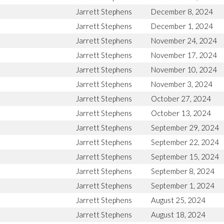
Jarrett Stephens
December 8, 2024
Jarrett Stephens
December 1, 2024
Jarrett Stephens
November 24, 2024
Jarrett Stephens
November 17, 2024
Jarrett Stephens
November 10, 2024
Jarrett Stephens
November 3, 2024
Jarrett Stephens
October 27, 2024
Jarrett Stephens
October 13, 2024
Jarrett Stephens
September 29, 2024
Jarrett Stephens
September 22, 2024
Jarrett Stephens
September 15, 2024
Jarrett Stephens
September 8, 2024
Jarrett Stephens
September 1, 2024
Jarrett Stephens
August 25, 2024
Jarrett Stephens
August 18, 2024