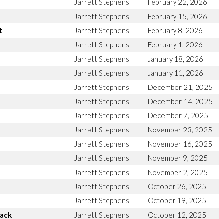
Jarrett Stephens
February 22, 2026
Jarrett Stephens
February 15, 2026
t
Jarrett Stephens
February 8, 2026
Jarrett Stephens
February 1, 2026
Jarrett Stephens
January 18, 2026
Jarrett Stephens
January 11, 2026
Jarrett Stephens
December 21, 2025
Jarrett Stephens
December 14, 2025
Jarrett Stephens
December 7, 2025
Jarrett Stephens
November 23, 2025
Jarrett Stephens
November 16, 2025
Jarrett Stephens
November 9, 2025
Jarrett Stephens
November 2, 2025
Jarrett Stephens
October 26, 2025
Jarrett Stephens
October 19, 2025
Back
Jarrett Stephens
October 12, 2025