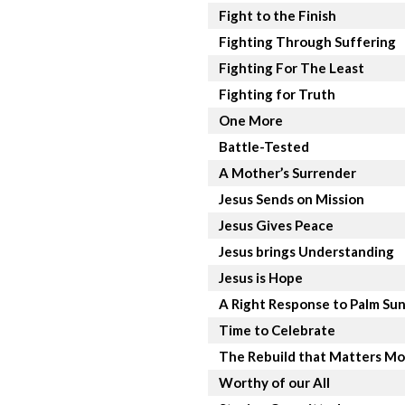
Fight to the Finish
Fighting Through Suffering
Fighting For The Least
Fighting for Truth
One More
Battle-Tested
A Mother’s Surrender
Jesus Sends on Mission
Jesus Gives Peace
Jesus brings Understanding
Jesus is Hope
A Right Response to Palm Su
Time to Celebrate
The Rebuild that Matters Mo
Worthy of our All