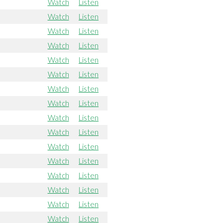
Watch
Listen
Watch
Listen
Watch
Listen
Watch
Listen
Watch
Listen
Watch
Listen
Watch
Listen
Watch
Listen
Watch
Listen
Watch
Listen
Watch
Listen
Watch
Listen
Watch
Listen
Watch
Listen
Watch
Listen
Watch
Listen