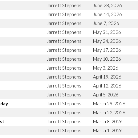
Jarrett Stephens
June 28, 2026
Jarrett Stephens
June 14, 2026
Jarrett Stephens
June 7, 2026
Jarrett Stephens
May 31, 2026
Jarrett Stephens
May 24, 2026
Jarrett Stephens
May 17, 2026
Jarrett Stephens
May 10, 2026
Jarrett Stephens
May 3, 2026
Jarrett Stephens
April 19, 2026
Jarrett Stephens
April 12, 2026
Jarrett Stephens
April 5, 2026
nday
Jarrett Stephens
March 29, 2026
Jarrett Stephens
March 22, 2026
st
Jarrett Stephens
March 8, 2026
Jarrett Stephens
March 1, 2026