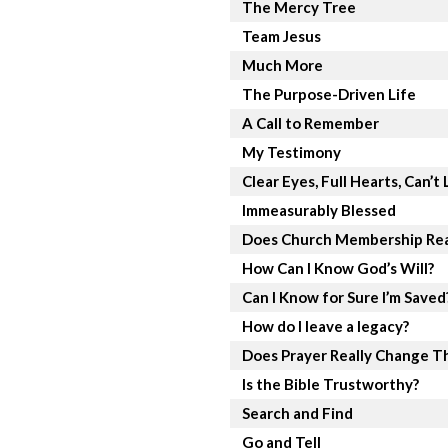
The Mercy Tree
Team Jesus
Much More
The Purpose-Driven Life
A Call to Remember
My Testimony
Clear Eyes, Full Hearts, Can’t 
Immeasurably Blessed
Does Church Membership Rea
How Can I Know God’s Will?
Can I Know for Sure I’m Saved
How do I leave a legacy?
Does Prayer Really Change T
Is the Bible Trustworthy?
Search and Find
Go and Tell