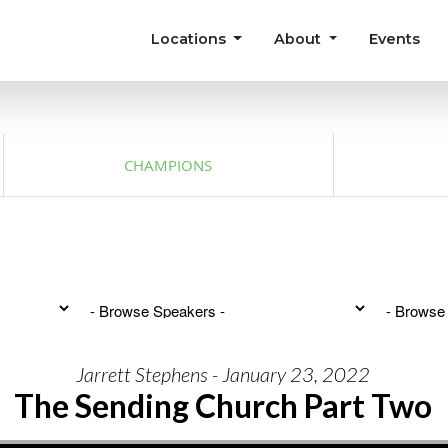
Locations
About
Events
CHAMPIONS
Jarrett Stephens - January 23, 2022
The Sending Church Part Two