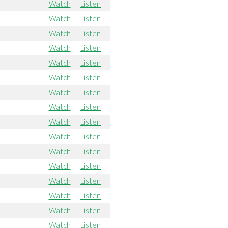
Watch
Listen
Watch
Listen
Watch
Listen
Watch
Listen
Watch
Listen
Watch
Listen
Watch
Listen
Watch
Listen
Watch
Listen
Watch
Listen
Watch
Listen
Watch
Listen
Watch
Listen
Watch
Listen
Watch
Listen
Watch
Listen