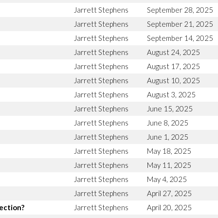
Jarrett Stephens
September 28, 2025
Jarrett Stephens
September 21, 2025
Jarrett Stephens
September 14, 2025
Jarrett Stephens
August 24, 2025
Jarrett Stephens
August 17, 2025
Jarrett Stephens
August 10, 2025
Jarrett Stephens
August 3, 2025
Jarrett Stephens
June 15, 2025
Jarrett Stephens
June 8, 2025
Jarrett Stephens
June 1, 2025
Jarrett Stephens
May 18, 2025
Jarrett Stephens
May 11, 2025
Jarrett Stephens
May 4, 2025
Jarrett Stephens
April 27, 2025
rection?
Jarrett Stephens
April 20, 2025