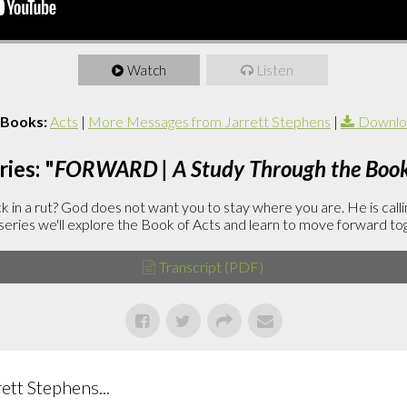
Watch
Listen
 Books:
Acts
|
More Messages from Jarrett Stephens
|
Downlo
ies: "
FORWARD | A Study Through the Book 
in a rut? God does not want you to stay where you are. He is callin
is series we'll explore the Book of Acts and learn to move forward to
Transcript (PDF)
tt Stephens...