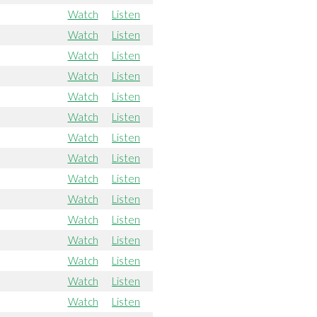
Watch
Listen
Watch
Listen
Watch
Listen
Watch
Listen
Watch
Listen
Watch
Listen
Watch
Listen
Watch
Listen
Watch
Listen
Watch
Listen
Watch
Listen
Watch
Listen
Watch
Listen
Watch
Listen
Watch
Listen