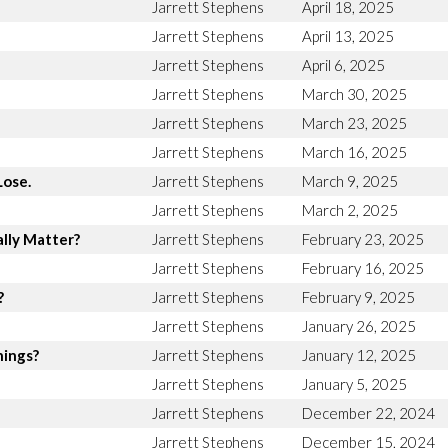
Jarrett Stephens
April 18, 2025
Jarrett Stephens
April 13, 2025
Jarrett Stephens
April 6, 2025
Jarrett Stephens
March 30, 2025
Jarrett Stephens
March 23, 2025
Jarrett Stephens
March 16, 2025
Lose.
Jarrett Stephens
March 9, 2025
Jarrett Stephens
March 2, 2025
lly Matter?
Jarrett Stephens
February 23, 2025
Jarrett Stephens
February 16, 2025
?
Jarrett Stephens
February 9, 2025
Jarrett Stephens
January 26, 2025
hings?
Jarrett Stephens
January 12, 2025
Jarrett Stephens
January 5, 2025
Jarrett Stephens
December 22, 2024
Jarrett Stephens
December 15, 2024