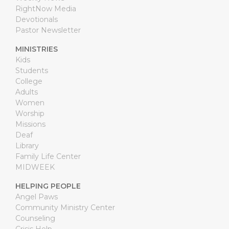
RightNow Media
Devotionals
Pastor Newsletter
MINISTRIES
Kids
Students
College
Adults
Women
Worship
Missions
Deaf
Library
Family Life Center
MIDWEEK
HELPING PEOPLE
Angel Paws
Community Ministry Center
Counseling