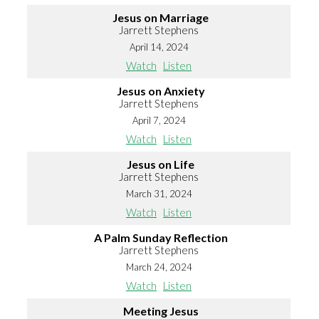
Jesus on Marriage
Jarrett Stephens
April 14, 2024
Watch
Listen
Jesus on Anxiety
Jarrett Stephens
April 7, 2024
Watch
Listen
Jesus on Life
Jarrett Stephens
March 31, 2024
Watch
Listen
A Palm Sunday Reflection
Jarrett Stephens
March 24, 2024
Watch
Listen
Meeting Jesus