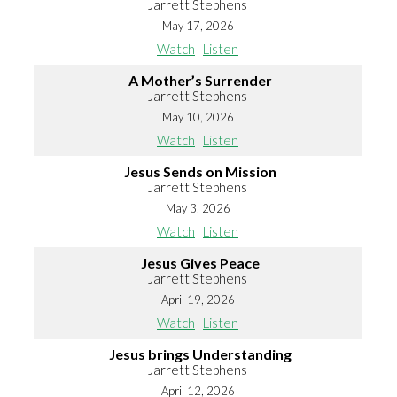
Jarrett Stephens
May 17, 2026
Watch
Listen
A Mother’s Surrender
Jarrett Stephens
May 10, 2026
Watch
Listen
Jesus Sends on Mission
Jarrett Stephens
May 3, 2026
Watch
Listen
Jesus Gives Peace
Jarrett Stephens
April 19, 2026
Watch
Listen
Jesus brings Understanding
Jarrett Stephens
April 12, 2026