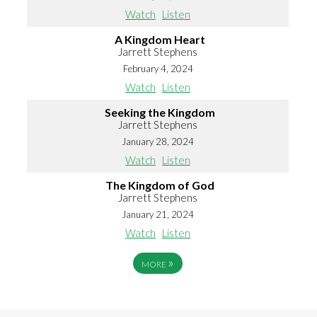
Watch
Listen
A Kingdom Heart
Jarrett Stephens
February 4, 2024
Watch
Listen
Seeking the Kingdom
Jarrett Stephens
January 28, 2024
Watch
Listen
The Kingdom of God
Jarrett Stephens
January 21, 2024
Watch
Listen
»
MORE