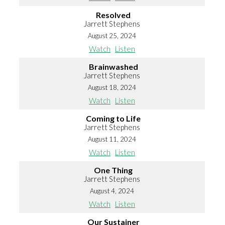
Resolved
Jarrett Stephens
August 25, 2024
Watch
Listen
Brainwashed
Jarrett Stephens
August 18, 2024
Watch
Listen
Coming to Life
Jarrett Stephens
August 11, 2024
Watch
Listen
One Thing
Jarrett Stephens
August 4, 2024
Watch
Listen
Our Sustainer