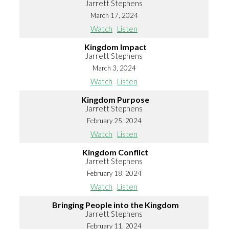
Jarrett Stephens
March 17, 2024
Watch
Listen
Kingdom Impact
Jarrett Stephens
March 3, 2024
Watch
Listen
Kingdom Purpose
Jarrett Stephens
February 25, 2024
Watch
Listen
Kingdom Conflict
Jarrett Stephens
February 18, 2024
Watch
Listen
Bringing People into the Kingdom
Jarrett Stephens
February 11, 2024