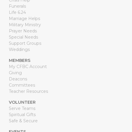
Crisis Help
Funerals
Life 6.24
Marriage Helps
Military Ministry
Prayer Needs
Special Needs
Support Groups
Weddings
MEMBERS
My CFBC Account
Giving
Deacons
Committees
Teacher Resources
VOLUNTEER
Serve Teams
Spiritual Gifts
Safe & Secure
EVENTS