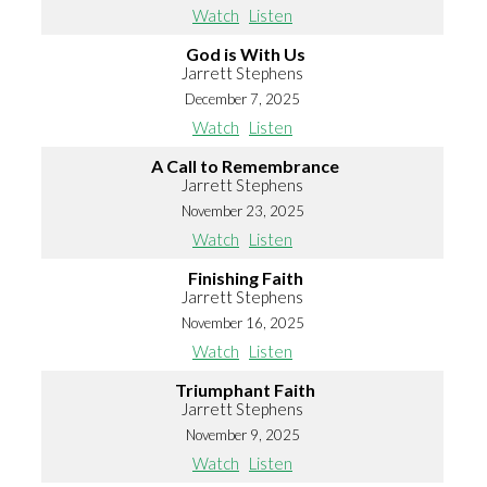
Watch
Listen
God is With Us
Jarrett Stephens
December 7, 2025
Watch
Listen
A Call to Remembrance
Jarrett Stephens
November 23, 2025
Watch
Listen
Finishing Faith
Jarrett Stephens
November 16, 2025
Watch
Listen
Triumphant Faith
Jarrett Stephens
November 9, 2025
Watch
Listen