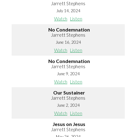
Jarrett Stephens
July 14, 2024
Watch
Listen
No Condemnation
Jarrett Stephens
June 16, 2024
Watch
Listen
No Condemnation
Jarrett Stephens
June 9, 2024
Watch
Listen
Our Sustainer
Jarrett Stephens
June 2, 2024
Watch
Listen
Jesus on Jesus
Jarrett Stephens
May 26, 2024