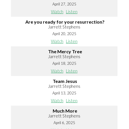
April 27, 2025
Watch
Listen
Are you ready for your resurrection?
Jarrett Stephens
April 20, 2025
Watch
Listen
The Mercy Tree
Jarrett Stephens
April 18, 2025
Watch
Listen
Team Jesus
Jarrett Stephens
April 13, 2025
Watch
Listen
Much More
Jarrett Stephens
April 6, 2025