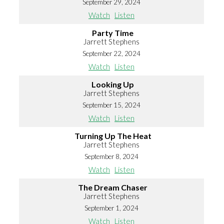
September 29, 2024
Watch
Listen
Party Time
Jarrett Stephens
September 22, 2024
Watch
Listen
Looking Up
Jarrett Stephens
September 15, 2024
Watch
Listen
Turning Up The Heat
Jarrett Stephens
September 8, 2024
Watch
Listen
The Dream Chaser
Jarrett Stephens
September 1, 2024
Watch
Listen