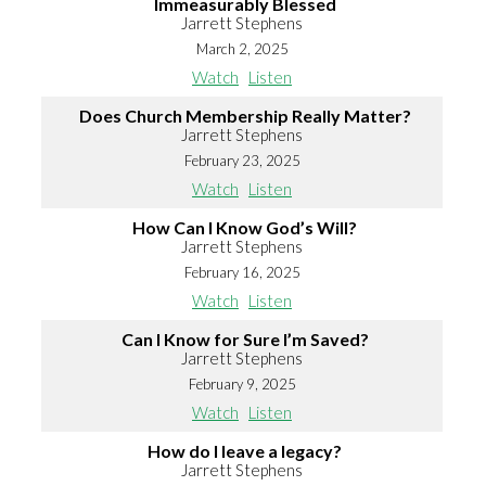
Immeasurably Blessed
Jarrett Stephens
March 2, 2025
Watch
Listen
Does Church Membership Really Matter?
Jarrett Stephens
February 23, 2025
Watch
Listen
How Can I Know God’s Will?
Jarrett Stephens
February 16, 2025
Watch
Listen
Can I Know for Sure I’m Saved?
Jarrett Stephens
February 9, 2025
Watch
Listen
How do I leave a legacy?
Jarrett Stephens