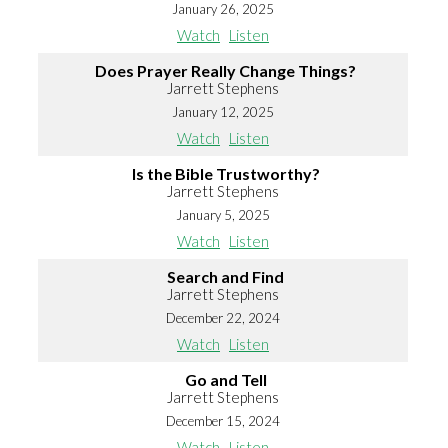
January 26, 2025
Watch
Listen
Does Prayer Really Change Things?
Jarrett Stephens
January 12, 2025
Watch
Listen
Is the Bible Trustworthy?
Jarrett Stephens
January 5, 2025
Watch
Listen
Search and Find
Jarrett Stephens
December 22, 2024
Watch
Listen
Go and Tell
Jarrett Stephens
December 15, 2024
Watch
Listen