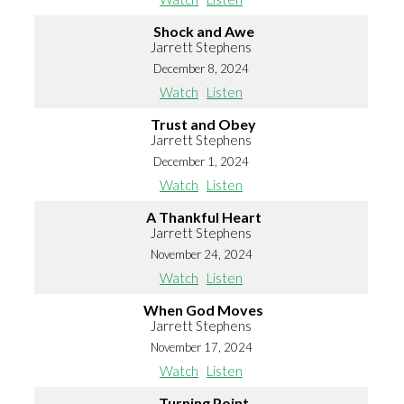
Shock and Awe
Jarrett Stephens
December 8, 2024
Watch
Listen
Trust and Obey
Jarrett Stephens
December 1, 2024
Watch
Listen
A Thankful Heart
Jarrett Stephens
November 24, 2024
Watch
Listen
When God Moves
Jarrett Stephens
November 17, 2024
Watch
Listen
Turning Point