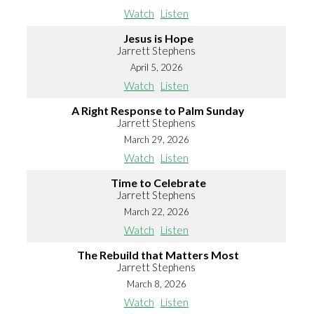
Watch
Listen
Jesus is Hope
Jarrett Stephens
April 5, 2026
Watch
Listen
A Right Response to Palm Sunday
Jarrett Stephens
March 29, 2026
Watch
Listen
Time to Celebrate
Jarrett Stephens
March 22, 2026
Watch
Listen
The Rebuild that Matters Most
Jarrett Stephens
March 8, 2026
Watch
Listen