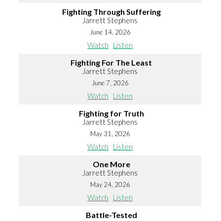
Fighting Through Suffering
Jarrett Stephens
June 14, 2026
Watch
Listen
Fighting For The Least
Jarrett Stephens
June 7, 2026
Watch
Listen
Fighting for Truth
Jarrett Stephens
May 31, 2026
Watch
Listen
One More
Jarrett Stephens
May 24, 2026
Watch
Listen
Battle-Tested