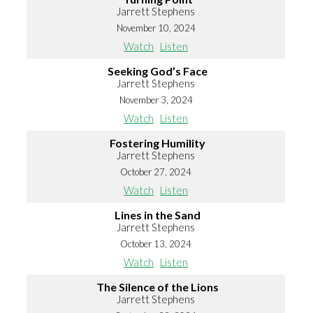
Jarrett Stephens
November 10, 2024
Watch
Listen
Seeking God’s Face
Jarrett Stephens
November 3, 2024
Watch
Listen
Fostering Humility
Jarrett Stephens
October 27, 2024
Watch
Listen
Lines in the Sand
Jarrett Stephens
October 13, 2024
Watch
Listen
The Silence of the Lions
Jarrett Stephens