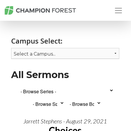
Campus Select:
All Sermons
Jarrett Stephens - August 29, 2021
Choices