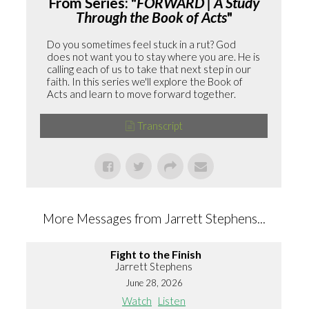
From Series: "
FORWARD | A Study
Through the Book of Acts
"
Do you sometimes feel stuck in a rut? God
does not want you to stay where you are. He is
calling each of us to take that next step in our
faith. In this series we'll explore the Book of
Acts and learn to move forward together.
Transcript
More Messages from Jarrett Stephens...
Fight to the Finish
Jarrett Stephens
June 28, 2026
Watch
Listen