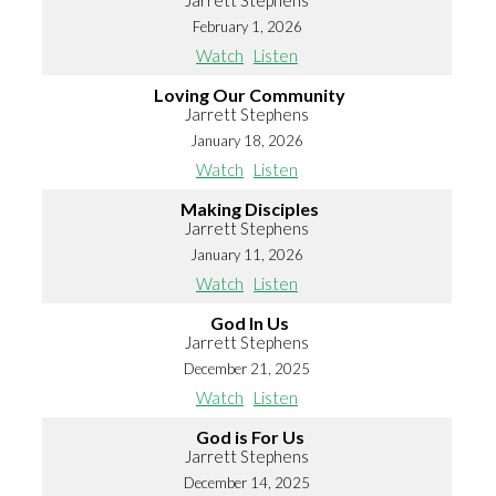
Jarrett Stephens
February 1, 2026
Watch
Listen
Loving Our Community
Jarrett Stephens
January 18, 2026
Watch
Listen
Making Disciples
Jarrett Stephens
January 11, 2026
Watch
Listen
God In Us
Jarrett Stephens
December 21, 2025
Watch
Listen
God is For Us
Jarrett Stephens
December 14, 2025