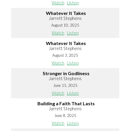
Watch
Listen
Whatever It Takes
Jarrett Stephens
August 10, 2025
Watch
Listen
Whatever It Takes
Jarrett Stephens
August 3, 2025
Watch
Listen
Stronger in Godliness
Jarrett Stephens
June 15, 2025
Watch
Listen
Building a Faith That Lasts
Jarrett Stephens
June 8, 2025
Watch
Listen