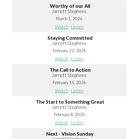
Worthy of our All
Jarrett Stephens
March 1, 2026
Watch
Listen
Staying Committed
Jarrett Stephens
February 22, 2026
Watch
Listen
The Call to Action
Jarrett Stephens
February 15, 2026
Watch
Listen
The Start to Something Great
Jarrett Stephens
February 8, 2026
Watch
Listen
Next - Vision Sunday