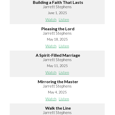
Building a Faith That Lasts
Jarrett Stephens
June 1, 2025
Watch
Listen
Pleasing the Lord
Jarrett Stephens
May 18, 2025
Watch
Listen
A Spirit-Filled Marriage
Jarrett Stephens
May 11, 2025
Watch
Listen
Mirroring the Master
Jarrett Stephens
May 4, 2025
Watch
Listen
Walk the Line
Jarrett Stephens