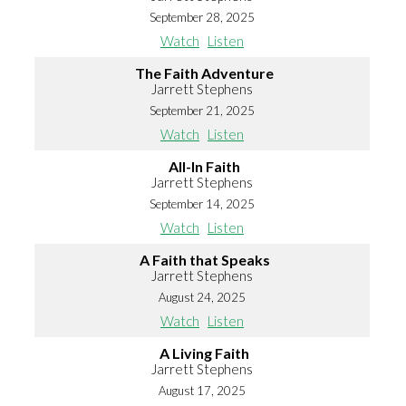
September 28, 2025
Watch
Listen
The Faith Adventure
Jarrett Stephens
September 21, 2025
Watch
Listen
All-In Faith
Jarrett Stephens
September 14, 2025
Watch
Listen
A Faith that Speaks
Jarrett Stephens
August 24, 2025
Watch
Listen
A Living Faith
Jarrett Stephens
August 17, 2025