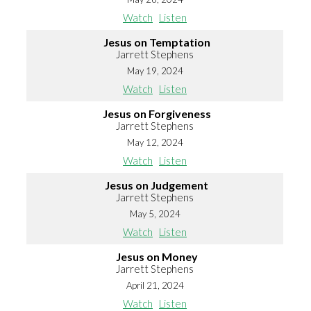
Watch
Listen
Jesus on Temptation
Jarrett Stephens
May 19, 2024
Watch
Listen
Jesus on Forgiveness
Jarrett Stephens
May 12, 2024
Watch
Listen
Jesus on Judgement
Jarrett Stephens
May 5, 2024
Watch
Listen
Jesus on Money
Jarrett Stephens
April 21, 2024
Watch
Listen