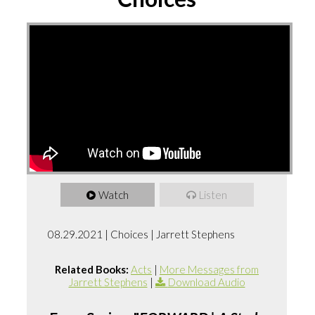
Watch
Listen
08.29.2021 | Choices | Jarrett Stephens
Related Books:
Acts
|
More Messages from
Jarrett Stephens
|
Download Audio