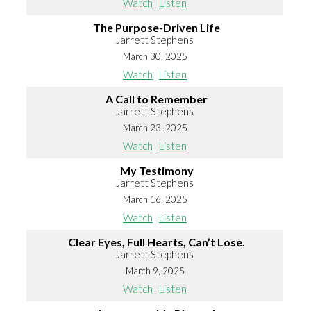
Watch
Listen
The Purpose-Driven Life
Jarrett Stephens
March 30, 2025
Watch
Listen
A Call to Remember
Jarrett Stephens
March 23, 2025
Watch
Listen
My Testimony
Jarrett Stephens
March 16, 2025
Watch
Listen
Clear Eyes, Full Hearts, Can’t Lose.
Jarrett Stephens
March 9, 2025
Watch
Listen