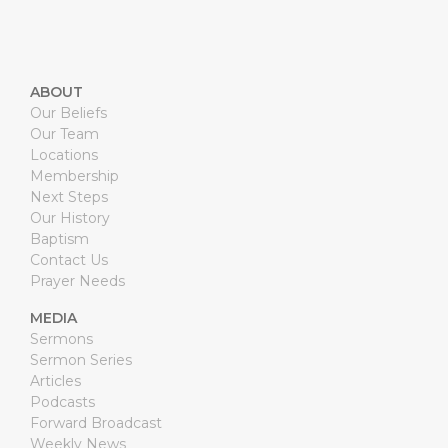
ABOUT
Our Beliefs
Our Team
Locations
Membership
Next Steps
Our History
Baptism
Contact Us
Prayer Needs
MEDIA
Sermons
Sermon Series
Articles
Podcasts
Forward Broadcast
Weekly News