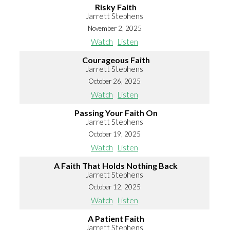
Risky Faith
Jarrett Stephens
November 2, 2025
Watch
Listen
Courageous Faith
Jarrett Stephens
October 26, 2025
Watch
Listen
Passing Your Faith On
Jarrett Stephens
October 19, 2025
Watch
Listen
A Faith That Holds Nothing Back
Jarrett Stephens
October 12, 2025
Watch
Listen
A Patient Faith
Jarrett Stephens