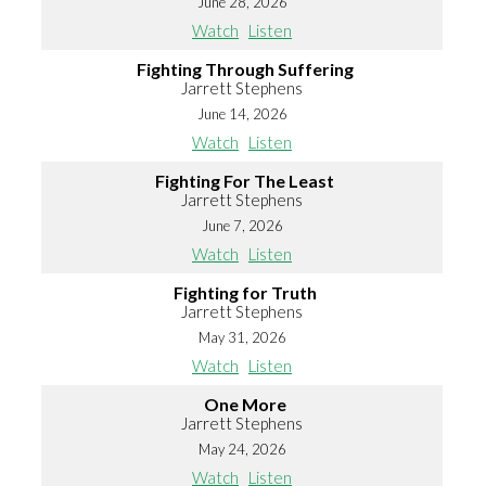
June 28, 2026
Watch
Listen
Fighting Through Suffering
Jarrett Stephens
June 14, 2026
Watch
Listen
Fighting For The Least
Jarrett Stephens
June 7, 2026
Watch
Listen
Fighting for Truth
Jarrett Stephens
May 31, 2026
Watch
Listen
One More
Jarrett Stephens
May 24, 2026
Watch
Listen