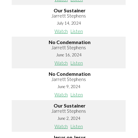
Our Sustainer
Jarrett Stephens
July 14, 2024
Watch
Listen
No Condemnation
Jarrett Stephens
June 16, 2024
Watch
Listen
No Condemnation
Jarrett Stephens
June 9, 2024
Watch
Listen
Our Sustainer
Jarrett Stephens
June 2, 2024
Watch
Listen
Jesus on Jesus