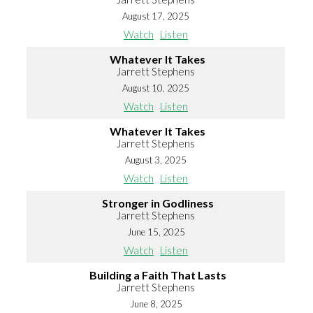
August 17, 2025
Watch
Listen
Whatever It Takes
Jarrett Stephens
August 10, 2025
Watch
Listen
Whatever It Takes
Jarrett Stephens
August 3, 2025
Watch
Listen
Stronger in Godliness
Jarrett Stephens
June 15, 2025
Watch
Listen
Building a Faith That Lasts
Jarrett Stephens
June 8, 2025