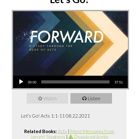
Audio
00:00
37:51
Player
Watch
Listen
Let’s Go! Acts 1:1-11 08.22.2021
Related Books:
Acts
|
More Messages from
Jarrett Stephens
|
Download Audio