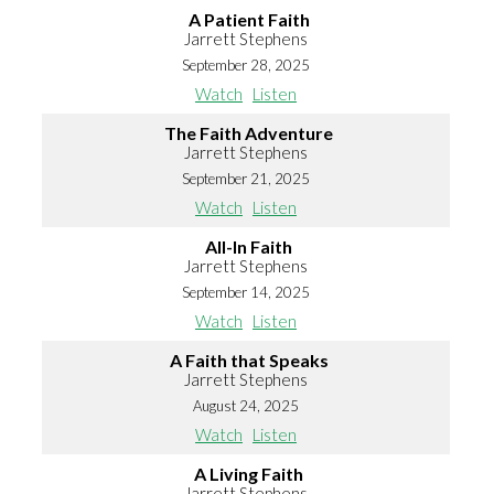
A Patient Faith
Jarrett Stephens
September 28, 2025
Watch
Listen
The Faith Adventure
Jarrett Stephens
September 21, 2025
Watch
Listen
All-In Faith
Jarrett Stephens
September 14, 2025
Watch
Listen
A Faith that Speaks
Jarrett Stephens
August 24, 2025
Watch
Listen
A Living Faith
Jarrett Stephens