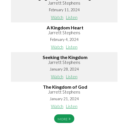
Jarrett Stephens
February 11, 2024
Watch
Listen
A Kingdom Heart
Jarrett Stephens
February 4, 2024
Watch
Listen
Seeking the Kingdom
Jarrett Stephens
January 28, 2024
Watch
Listen
The Kingdom of God
Jarrett Stephens
January 21, 2024
Watch
Listen
»
MORE