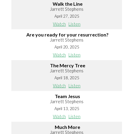
Walk the Line
Jarrett Stephens
April 27, 2025
Watch
Listen
Are you ready for your resurrection?
Jarrett Stephens
April 20, 2025
Watch
Listen
The Mercy Tree
Jarrett Stephens
April 18, 2025
Watch
Listen
Team Jesus
Jarrett Stephens
April 13, 2025
Watch
Listen
Much More
Jarrett Stephens