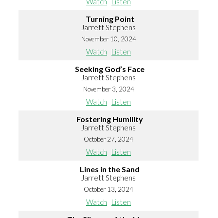
Watch
Listen
Turning Point
Jarrett Stephens
November 10, 2024
Watch
Listen
Seeking God’s Face
Jarrett Stephens
November 3, 2024
Watch
Listen
Fostering Humility
Jarrett Stephens
October 27, 2024
Watch
Listen
Lines in the Sand
Jarrett Stephens
October 13, 2024
Watch
Listen