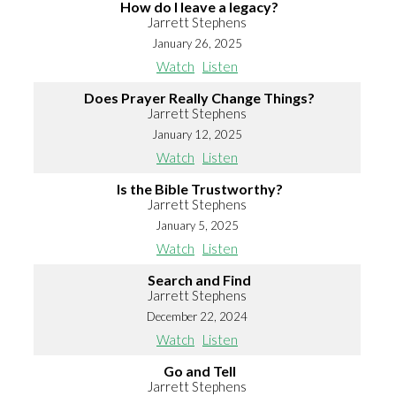
How do I leave a legacy?
Jarrett Stephens
January 26, 2025
Watch
Listen
Does Prayer Really Change Things?
Jarrett Stephens
January 12, 2025
Watch
Listen
Is the Bible Trustworthy?
Jarrett Stephens
January 5, 2025
Watch
Listen
Search and Find
Jarrett Stephens
December 22, 2024
Watch
Listen
Go and Tell
Jarrett Stephens