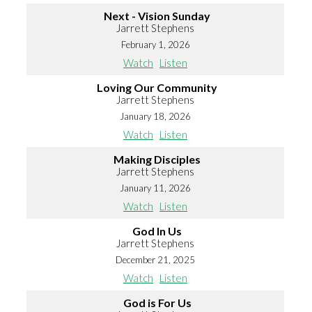
Next - Vision Sunday
Jarrett Stephens
February 1, 2026
Watch
Listen
Loving Our Community
Jarrett Stephens
January 18, 2026
Watch
Listen
Making Disciples
Jarrett Stephens
January 11, 2026
Watch
Listen
God In Us
Jarrett Stephens
December 21, 2025
Watch
Listen
God is For Us