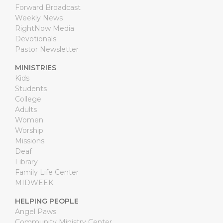
Forward Broadcast
Weekly News
RightNow Media
Devotionals
Pastor Newsletter
MINISTRIES
Kids
Students
College
Adults
Women
Worship
Missions
Deaf
Library
Family Life Center
MIDWEEK
HELPING PEOPLE
Angel Paws
Community Ministry Center