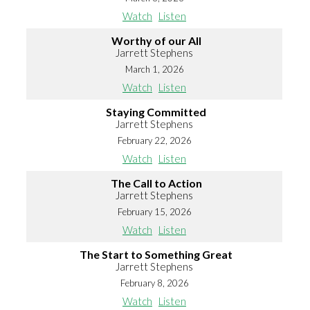
Watch
Listen
Worthy of our All
Jarrett Stephens
March 1, 2026
Watch
Listen
Staying Committed
Jarrett Stephens
February 22, 2026
Watch
Listen
The Call to Action
Jarrett Stephens
February 15, 2026
Watch
Listen
The Start to Something Great
Jarrett Stephens
February 8, 2026
Watch
Listen