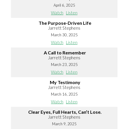
April 6, 2025
Watch
Listen
The Purpose-Driven Life
Jarrett Stephens
March 30, 2025
Watch
Listen
A Call to Remember
Jarrett Stephens
March 23, 2025
Watch
Listen
My Testimony
Jarrett Stephens
March 16, 2025
Watch
Listen
Clear Eyes, Full Hearts, Can’t Lose.
Jarrett Stephens
March 9, 2025