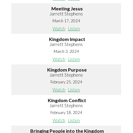
Meeting Jesus
Jarrett Stephens
March 17, 2024
Watch
Listen
Kingdom Impact
Jarrett Stephens
March 3, 2024
Watch
Listen
Kingdom Purpose
Jarrett Stephens
February 25, 2024
Watch
Listen
Kingdom Conflict
Jarrett Stephens
February 18, 2024
Watch
Listen
Bringing People into the Kingdom