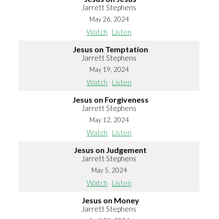
Jarrett Stephens
May 26, 2024
Watch
Listen
Jesus on Temptation
Jarrett Stephens
May 19, 2024
Watch
Listen
Jesus on Forgiveness
Jarrett Stephens
May 12, 2024
Watch
Listen
Jesus on Judgement
Jarrett Stephens
May 5, 2024
Watch
Listen
Jesus on Money
Jarrett Stephens