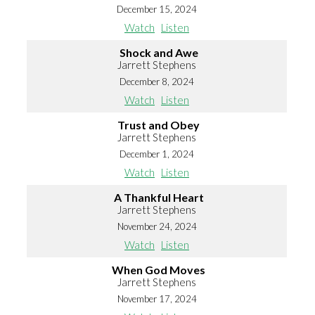
December 15, 2024
Watch
Listen
Shock and Awe
Jarrett Stephens
December 8, 2024
Watch
Listen
Trust and Obey
Jarrett Stephens
December 1, 2024
Watch
Listen
A Thankful Heart
Jarrett Stephens
November 24, 2024
Watch
Listen
When God Moves
Jarrett Stephens
November 17, 2024