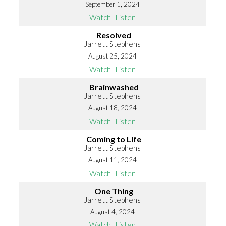
September 1, 2024
Watch
Listen
Resolved
Jarrett Stephens
August 25, 2024
Watch
Listen
Brainwashed
Jarrett Stephens
August 18, 2024
Watch
Listen
Coming to Life
Jarrett Stephens
August 11, 2024
Watch
Listen
One Thing
Jarrett Stephens
August 4, 2024
Watch
Listen