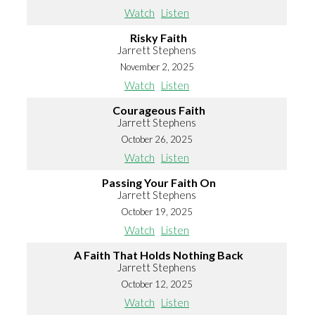
Watch
Listen
Risky Faith
Jarrett Stephens
November 2, 2025
Watch
Listen
Courageous Faith
Jarrett Stephens
October 26, 2025
Watch
Listen
Passing Your Faith On
Jarrett Stephens
October 19, 2025
Watch
Listen
A Faith That Holds Nothing Back
Jarrett Stephens
October 12, 2025
Watch
Listen