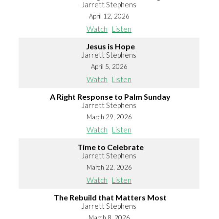
Jarrett Stephens
April 12, 2026
Watch
Listen
Jesus is Hope
Jarrett Stephens
April 5, 2026
Watch
Listen
A Right Response to Palm Sunday
Jarrett Stephens
March 29, 2026
Watch
Listen
Time to Celebrate
Jarrett Stephens
March 22, 2026
Watch
Listen
The Rebuild that Matters Most
Jarrett Stephens
March 8, 2026