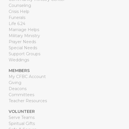
Counseling
Crisis Help
Funerals
Life 6.24
Marriage Helps
Military Ministry
Prayer Needs
Special Needs
Support Groups
Weddings
MEMBERS
My CFBC Account
Giving
Deacons
Committees
Teacher Resources
VOLUNTEER
Serve Teams
Spiritual Gifts