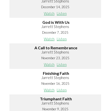
Jarrett Stephens
December 14, 2025
Watch
Listen
God is With Us
Jarrett Stephens
December 7, 2025
Watch
Listen
A Call to Remembrance
Jarrett Stephens
November 23, 2025
Watch
Listen
Finishing Faith
Jarrett Stephens
November 16, 2025
Watch
Listen
Triumphant Faith
Jarrett Stephens
November 9, 2025