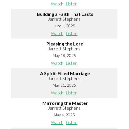
Watch
Listen
Building a Faith That Lasts
Jarrett Stephens
June 1, 2025
Watch
Listen
Pleasing the Lord
Jarrett Stephens
May 18, 2025
Watch
Listen
A Spirit-Filled Marriage
Jarrett Stephens
May 11, 2025
Watch
Listen
Mirroring the Master
Jarrett Stephens
May 4, 2025
Watch
Listen