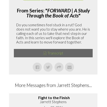
From Series: "
FORWARD | A Study
Through the Book of Acts
"
Do you sometimes feel stuck in a rut? God
does not want you to stay where you are. He is
calling each of us to take that next step in our
faith. In this series we'll explore the Book of
Acts and learn to move forward together.
Transcript
More Messages from Jarrett Stephens...
Fight to the Finish
Jarrett Stephens