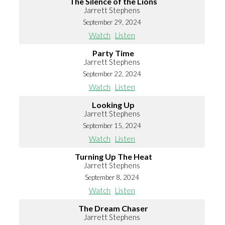
The Silence of the Lions
Jarrett Stephens
September 29, 2024
Watch
Listen
Party Time
Jarrett Stephens
September 22, 2024
Watch
Listen
Looking Up
Jarrett Stephens
September 15, 2024
Watch
Listen
Turning Up The Heat
Jarrett Stephens
September 8, 2024
Watch
Listen
The Dream Chaser
Jarrett Stephens