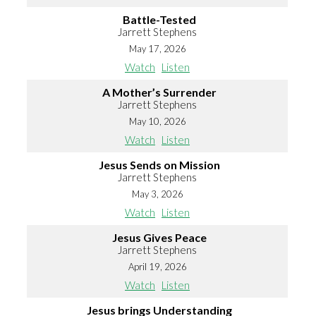
Battle-Tested
Jarrett Stephens
May 17, 2026
Watch
Listen
A Mother’s Surrender
Jarrett Stephens
May 10, 2026
Watch
Listen
Jesus Sends on Mission
Jarrett Stephens
May 3, 2026
Watch
Listen
Jesus Gives Peace
Jarrett Stephens
April 19, 2026
Watch
Listen
Jesus brings Understanding