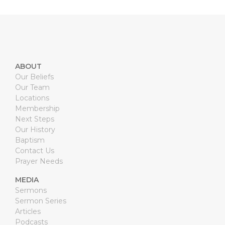
ABOUT
Our Beliefs
Our Team
Locations
Membership
Next Steps
Our History
Baptism
Contact Us
Prayer Needs
MEDIA
Sermons
Sermon Series
Articles
Podcasts