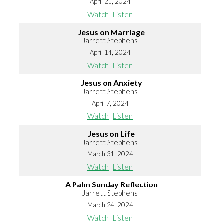
April 21, 2024
Watch
Listen
Jesus on Marriage
Jarrett Stephens
April 14, 2024
Watch
Listen
Jesus on Anxiety
Jarrett Stephens
April 7, 2024
Watch
Listen
Jesus on Life
Jarrett Stephens
March 31, 2024
Watch
Listen
A Palm Sunday Reflection
Jarrett Stephens
March 24, 2024
Watch
Listen