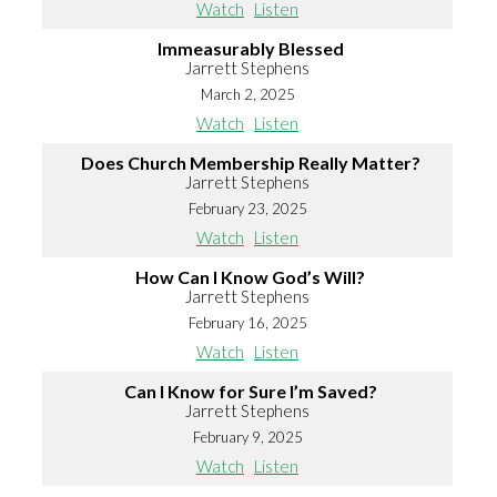
Watch
Listen
Immeasurably Blessed
Jarrett Stephens
March 2, 2025
Watch
Listen
Does Church Membership Really Matter?
Jarrett Stephens
February 23, 2025
Watch
Listen
How Can I Know God’s Will?
Jarrett Stephens
February 16, 2025
Watch
Listen
Can I Know for Sure I’m Saved?
Jarrett Stephens
February 9, 2025
Watch
Listen