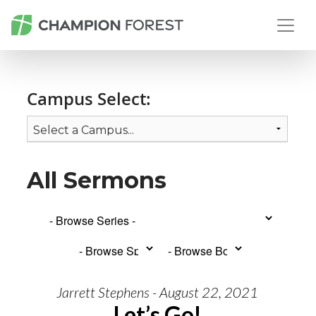
Campus Select:
All Sermons
Jarrett Stephens - August 22, 2021
Let’s Go!