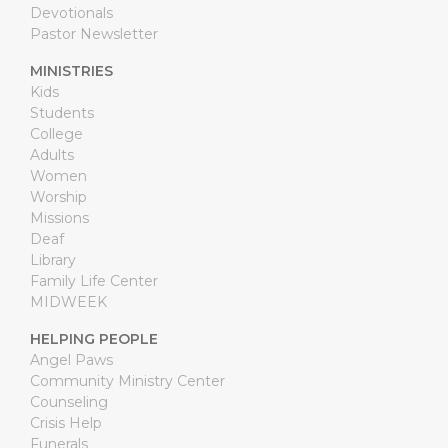
Devotionals
Pastor Newsletter
MINISTRIES
Kids
Students
College
Adults
Women
Worship
Missions
Deaf
Library
Family Life Center
MIDWEEK
HELPING PEOPLE
Angel Paws
Community Ministry Center
Counseling
Crisis Help
Funerals