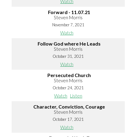
Watch
Forward - 11.07.21
Steven Morris
November 7, 2021
Watch
Follow God where He Leads
Steven Morris
October 31, 2021
Watch
Persecuted Church
Steven Morris
October 24, 2021
Watch
Listen
Character, Conviction, Courage
Steven Morris
October 17, 2021
Watch