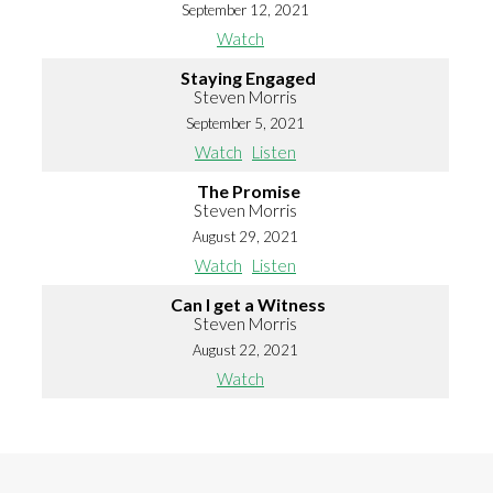
September 12, 2021
Watch
Staying Engaged
Steven Morris
September 5, 2021
Watch
Listen
The Promise
Steven Morris
August 29, 2021
Watch
Listen
Can I get a Witness
Steven Morris
August 22, 2021
Watch