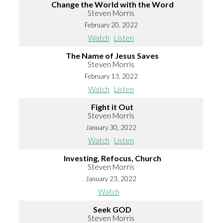
Change the World with the Word
Steven Morris
February 20, 2022
Watch
Listen
The Name of Jesus Saves
Steven Morris
February 13, 2022
Watch
Listen
Fight it Out
Steven Morris
January 30, 2022
Watch
Listen
Investing, Refocus, Church
Steven Morris
January 23, 2022
Watch
Seek GOD
Steven Morris