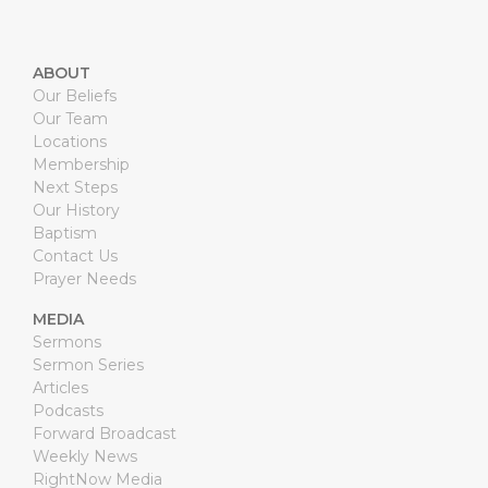
ABOUT
Our Beliefs
Our Team
Locations
Membership
Next Steps
Our History
Baptism
Contact Us
Prayer Needs
MEDIA
Sermons
Sermon Series
Articles
Podcasts
Forward Broadcast
Weekly News
RightNow Media