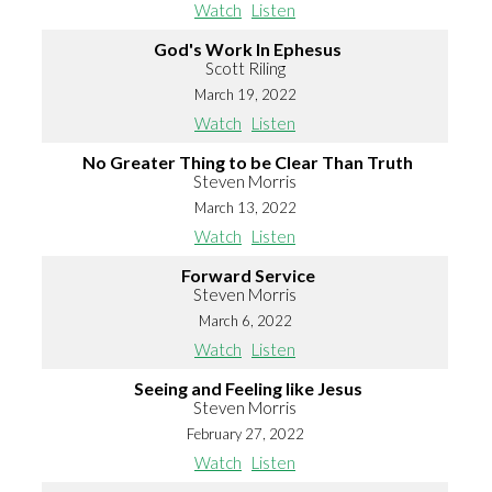
Watch
Listen
God's Work In Ephesus
Scott Riling
March 19, 2022
Watch
Listen
No Greater Thing to be Clear Than Truth
Steven Morris
March 13, 2022
Watch
Listen
Forward Service
Steven Morris
March 6, 2022
Watch
Listen
Seeing and Feeling like Jesus
Steven Morris
February 27, 2022
Watch
Listen