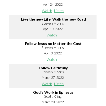
April 24, 2022
Watch
Listen
Live the new Life, Walk the new Road
Steven Morris
April 10, 2022
Watch
Follow Jesus no Matter the Cost
Steven Morris
April 3, 2022
Watch
Follow Faithfully
Steven Morris
March 27, 2022
Watch
Listen
God's Work in Ephesus
Scott Riling
March 20, 2022