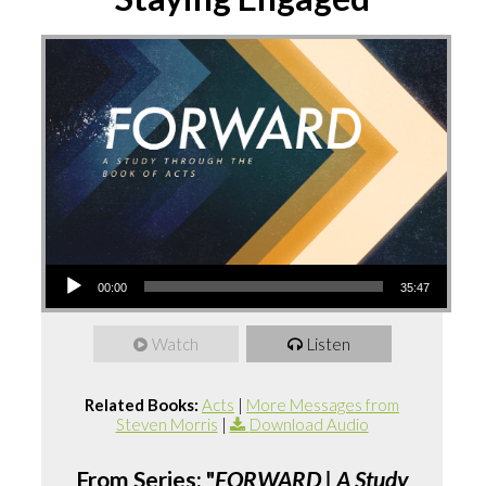
Audio
00:00
35:47
Player
Watch
Listen
Related Books:
Acts
|
More Messages from
Steven Morris
|
Download Audio
From Series: "
FORWARD | A Study