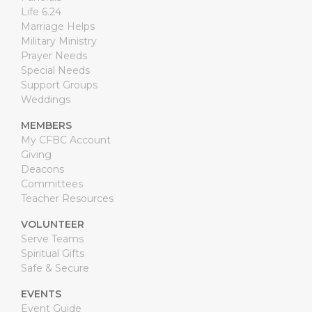
Life 6.24
Marriage Helps
Military Ministry
Prayer Needs
Special Needs
Support Groups
Weddings
MEMBERS
My CFBC Account
Giving
Deacons
Committees
Teacher Resources
VOLUNTEER
Serve Teams
Spiritual Gifts
Safe & Secure
EVENTS
Event Guide