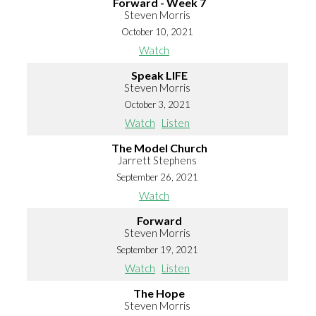
Forward - Week 7
Steven Morris
October 10, 2021
Watch
Speak LIFE
Steven Morris
October 3, 2021
Watch
Listen
The Model Church
Jarrett Stephens
September 26, 2021
Watch
Forward
Steven Morris
September 19, 2021
Watch
Listen
The Hope
Steven Morris