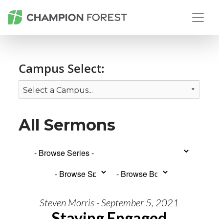
Campus Select:
All Sermons
Steven Morris - September 5, 2021
Staying Engaged