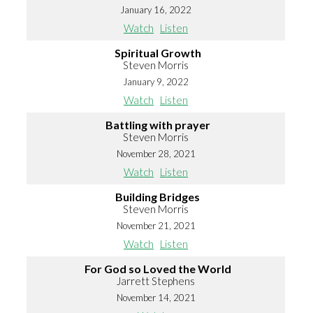
January 16, 2022
Watch
Listen
Spiritual Growth
Steven Morris
January 9, 2022
Watch
Listen
Battling with prayer
Steven Morris
November 28, 2021
Watch
Listen
Building Bridges
Steven Morris
November 21, 2021
Watch
Listen
For God so Loved the World
Jarrett Stephens
November 14, 2021