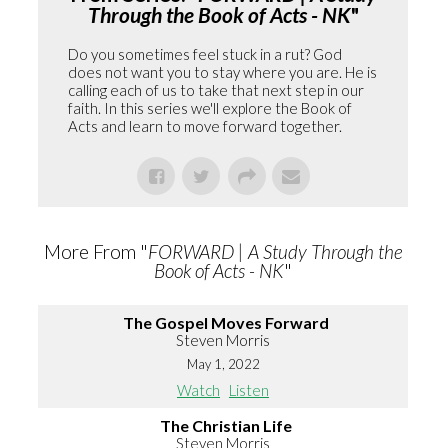
Through the Book of Acts - NK
"
Do you sometimes feel stuck in a rut? God
does not want you to stay where you are. He is
calling each of us to take that next step in our
faith. In this series we'll explore the Book of
Acts and learn to move forward together.
More From "
FORWARD | A Study Through the
Book of Acts - NK
"
The Gospel Moves Forward
Steven Morris
May 1, 2022
Watch
Listen
The Christian Life
Steven Morris