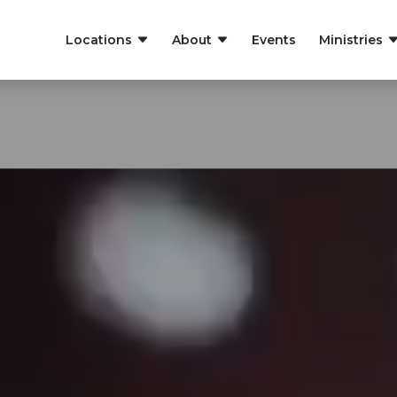
Locations
About
Events
Ministries