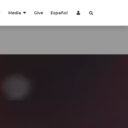
Media
Give
Español