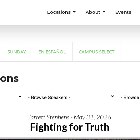
Locations
About
Events
SUNDAY
EN ESPAÑOL
CAMPUS SELECT
mons
Jarrett Stephens - May 31, 2026
Fighting for Truth