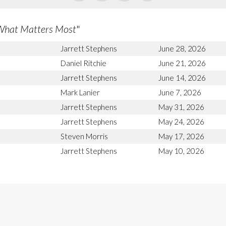
What Matters Most
"
Jarrett Stephens
June 28, 2026
Daniel Ritchie
June 21, 2026
Jarrett Stephens
June 14, 2026
Mark Lanier
June 7, 2026
Jarrett Stephens
May 31, 2026
Jarrett Stephens
May 24, 2026
Steven Morris
May 17, 2026
Jarrett Stephens
May 10, 2026