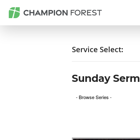
Service Select:
Sunday Ser