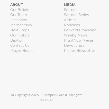
ABOUT
MEDIA
Our Beliefs
Sermons
Our Team
Sermon Series
Locations
Articles
Membership
Podcasts
Next Steps
Forward Broadcast
Our History
Weekly News
Baptism
RightNow Media
Contact Us
Devotionals
Prayer Needs
Pastor Newsletter
© Copyright
2026
- Champion Forest. All rights
reserved.