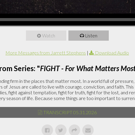
Watch
Listen
More Messages from Jarrett Stephens
|
Download Audio
rom Series: "
FIGHT - For What Matters Mos
ding firm in the places that matter most. In a world full of pressure
rs of Jesus are called to live with courage, conviction, and faith. This
lies, fight against temptation, fight for truth, fight for the lost, and r
ery season of life. Because some things are too important to surren
TRANSCRIPT 05.31.2026