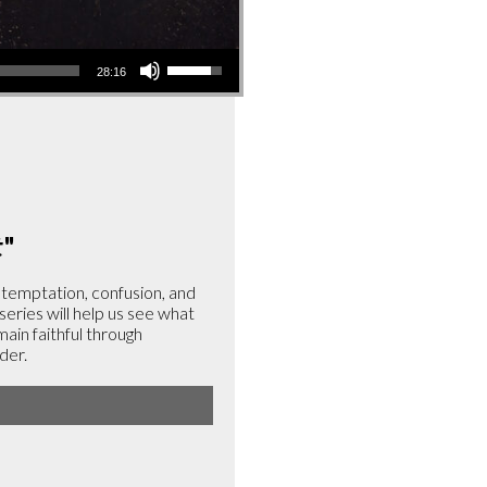
Use
28:16
Up/Down
Arrow
keys
to
increase
or
t
"
decrease
volume.
, temptation, confusion, and
 series will help us see what
emain faithful through
der.