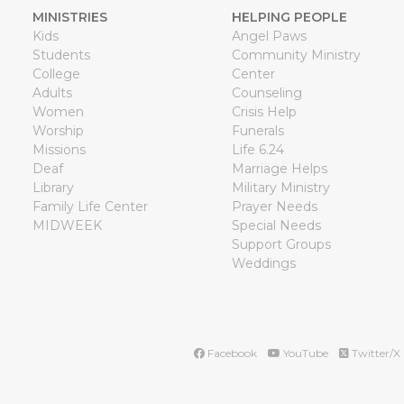
MINISTRIES
HELPING PEOPLE
Kids
Angel Paws
Students
Community Ministry
College
Center
Adults
Counseling
Women
Crisis Help
Worship
Funerals
Missions
Life 6.24
Deaf
Marriage Helps
Library
Military Ministry
Family Life Center
Prayer Needs
MIDWEEK
Special Needs
Support Groups
Weddings
Facebook
YouTube
Twitter/X