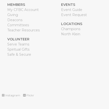
MEMBERS
EVENTS
My CFBC Account
Event Guide
Giving
Event Request
Deacons
LOCATIONS
Committees
Champions
Teacher Resources
North Klein
VOLUNTEER
Serve Teams
Spiritual Gifts
Safe & Secure
Instagram
Flickr