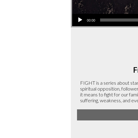
Audio
00:00
Player
F
FIGHT is a series about stan
spiritual opposition, followe
it means to fight for our fami
suffering, weakness, and ev