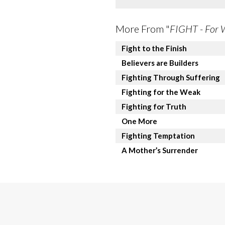
More From "
FIGHT - For 
Fight to the Finish
Believers are Builders
Fighting Through Suffering
Fighting for the Weak
Fighting for Truth
One More
Fighting Temptation
A Mother’s Surrender