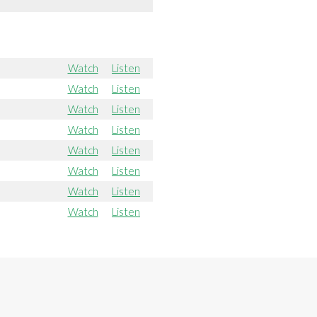
Watch
Listen
Watch
Listen
Watch
Listen
Watch
Listen
Watch
Listen
Watch
Listen
Watch
Listen
Watch
Listen