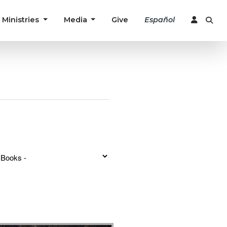
Ministries
Media
Give
Español