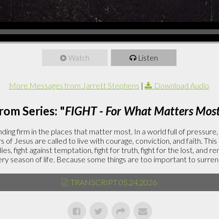
Watch
Listen
More Messages from Jarrett Stephens
|
Download Audio
rom Series: "
FIGHT - For What Matters Mos
ding firm in the places that matter most. In a world full of pressure
rs of Jesus are called to live with courage, conviction, and faith. This
lies, fight against temptation, fight for truth, fight for the lost, and r
ery season of life. Because some things are too important to surren
TRANSCRIPT 05.24.2026