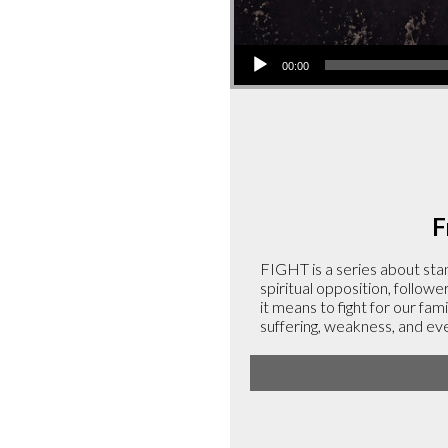
Audio
00:00
Player
F
FIGHT is a series about stan
spiritual opposition, followe
it means to fight for our fami
suffering, weakness, and ev