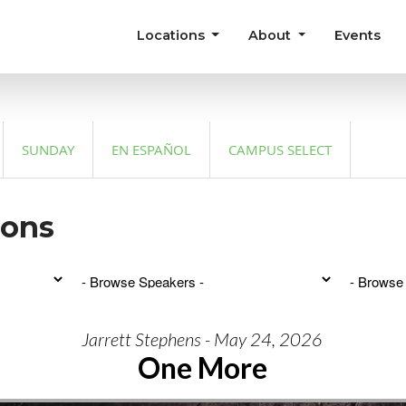
Locations
About
Events
SUNDAY
EN ESPAÑOL
CAMPUS SELECT
mons
Jarrett Stephens - May 24, 2026
One More