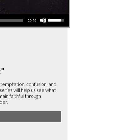
Use
29:29
Up/Down
Arrow
keys
to
increase
or
t
"
decrease
volume.
, temptation, confusion, and
 series will help us see what
emain faithful through
der.