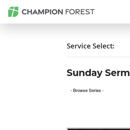
Service Select:
Sunday Ser