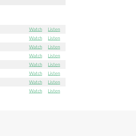
Watch
Listen
Watch
Listen
Watch
Listen
Watch
Listen
Watch
Listen
Watch
Listen
Watch
Listen
Watch
Listen