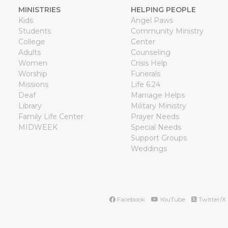
MINISTRIES
HELPING PEOPLE
Kids
Angel Paws
Students
Community Ministry
College
Center
Adults
Counseling
Women
Crisis Help
Worship
Funerals
Missions
Life 6.24
Deaf
Marriage Helps
Library
Military Ministry
Family Life Center
Prayer Needs
MIDWEEK
Special Needs
Support Groups
Weddings
Facebook
YouTube
Twitter/X