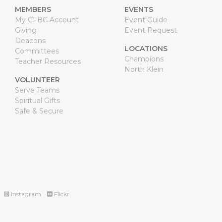
MEMBERS
EVENTS
My CFBC Account
Event Guide
Giving
Event Request
Deacons
LOCATIONS
Committees
Champions
Teacher Resources
North Klein
VOLUNTEER
Serve Teams
Spiritual Gifts
Safe & Secure
Instagram
Flickr