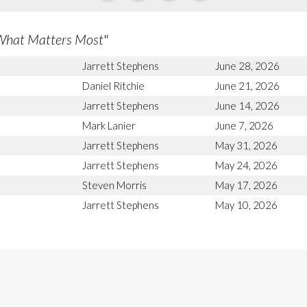
What Matters Most
"
Jarrett Stephens
June 28, 2026
Daniel Ritchie
June 21, 2026
Jarrett Stephens
June 14, 2026
Mark Lanier
June 7, 2026
Jarrett Stephens
May 31, 2026
Jarrett Stephens
May 24, 2026
Steven Morris
May 17, 2026
Jarrett Stephens
May 10, 2026