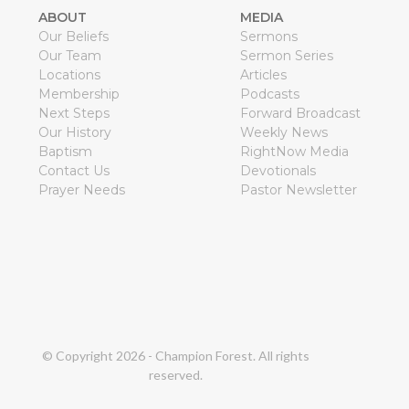
ABOUT
MEDIA
Our Beliefs
Sermons
Our Team
Sermon Series
Locations
Articles
Membership
Podcasts
Next Steps
Forward Broadcast
Our History
Weekly News
Baptism
RightNow Media
Contact Us
Devotionals
Prayer Needs
Pastor Newsletter
© Copyright
2026
- Champion Forest. All rights
reserved.