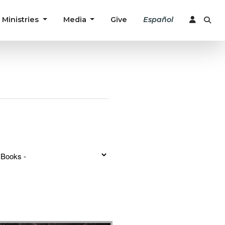
Ministries
Media
Give
Español