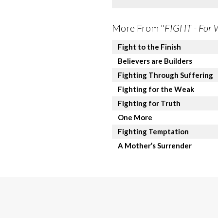
More From "
FIGHT - For 
Fight to the Finish
Believers are Builders
Fighting Through Suffering
Fighting for the Weak
Fighting for Truth
One More
Fighting Temptation
A Mother’s Surrender