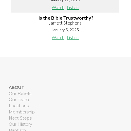
Watch
Listen
Is the Bible Trustworthy?
Jarrett Stephens
January 5, 2025
Watch
Listen
ABOUT
Our Beliefs
Our Team
Locations
Membership
Next Steps
Our History
Baptism