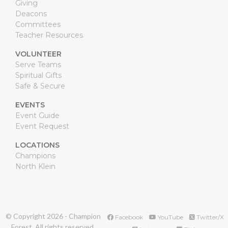
Giving
Deacons
Committees
Teacher Resources
VOLUNTEER
Serve Teams
Spiritual Gifts
Safe & Secure
EVENTS
Event Guide
Event Request
LOCATIONS
Champions
North Klein
© Copyright
2026
- Champion
Facebook
YouTube
Twitter/X
Forest. All rights reserved.