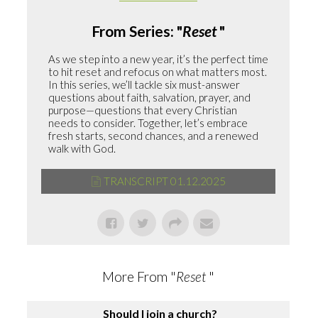
From Series: "
Reset
"
As we step into a new year, it’s the perfect time
to hit reset and refocus on what matters most.
In this series, we’ll tackle six must-answer
questions about faith, salvation, prayer, and
purpose—questions that every Christian
needs to consider. Together, let’s embrace
fresh starts, second chances, and a renewed
walk with God.
TRANSCRIPT 01.12.2025
More From "
Reset
"
Should I join a church?