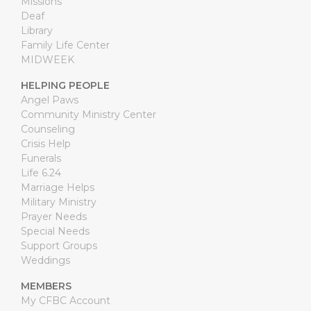
Missions
Deaf
Library
Family Life Center
MIDWEEK
HELPING PEOPLE
Angel Paws
Community Ministry Center
Counseling
Crisis Help
Funerals
Life 6.24
Marriage Helps
Military Ministry
Prayer Needs
Special Needs
Support Groups
Weddings
MEMBERS
My CFBC Account