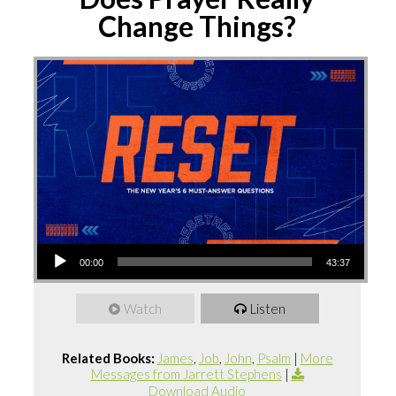
Change Things?
Audio
00:00
43:37
Player
Watch
Listen
Related Books:
James
,
Job
,
John
,
Psalm
|
More
Messages from Jarrett Stephens
|
Download Audio