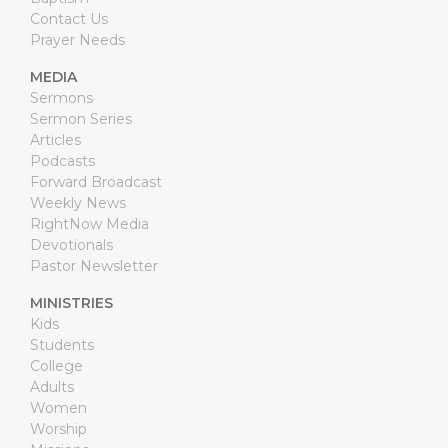
Contact Us
Prayer Needs
MEDIA
Sermons
Sermon Series
Articles
Podcasts
Forward Broadcast
Weekly News
RightNow Media
Devotionals
Pastor Newsletter
MINISTRIES
Kids
Students
College
Adults
Women
Worship