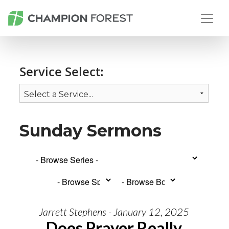
Service Select:
Sunday Sermons
Jarrett Stephens - January 12, 2025
Does Prayer Really