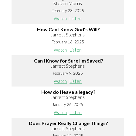
Steven Morris
February 23, 2025
Watch
Listen
How Can I Know God’s Will?
Jarrett Stephens
February 16, 2025
Watch
Listen
Can I Know for Sure I’m Saved?
Jarrett Stephens
February 9, 2025
Watch
Listen
How do I leave a legacy?
Jarrett Stephens
January 26, 2025
Watch
Listen
Does Prayer Really Change Things?
Jarrett Stephens
January 12, 2025