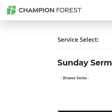
Service Select:
Sunday Ser