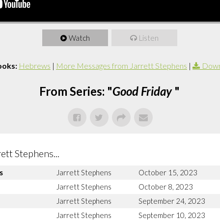
Watch
Listen
ooks:
Hebrews
|
More Messages from Jarrett Stephens
|
Down
From Series: "
Good Friday
"
tt Stephens...
s
Jarrett Stephens
October 15, 2023
Jarrett Stephens
October 8, 2023
Jarrett Stephens
September 24, 2023
Jarrett Stephens
September 10, 2023