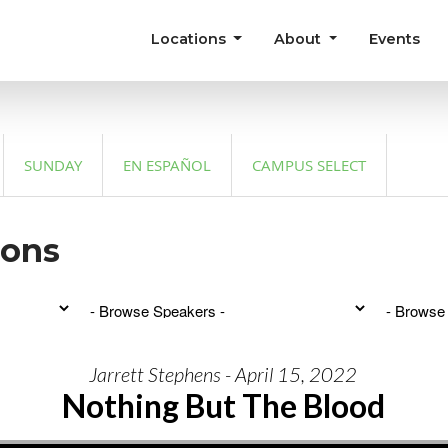
Locations
About
Events
SUNDAY
EN ESPAÑOL
CAMPUS SELECT
mons
Jarrett Stephens - April 15, 2022
Nothing But The Blood