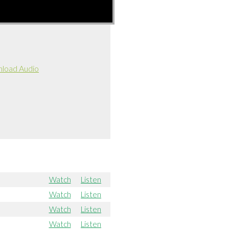
load Audio
Watch
Listen
Watch
Listen
Watch
Listen
Watch
Listen