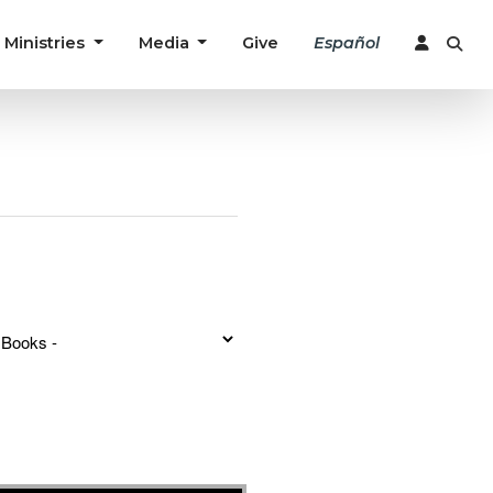
Ministries
Media
Give
Español