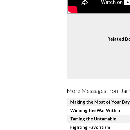
Related B
More Messages from Jarre
Making the Most of Your Day
Winning the War Within
Taming the Untamable
Fighting Favoritism