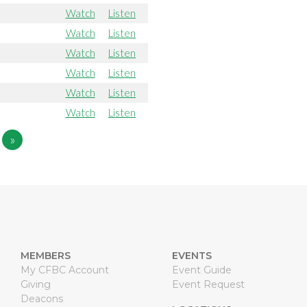
Watch
Listen
Watch
Listen
Watch
Listen
Watch
Listen
Watch
Listen
Watch
Listen
»
MEMBERS
EVENTS
My CFBC Account
Event Guide
Giving
Event Request
Deacons