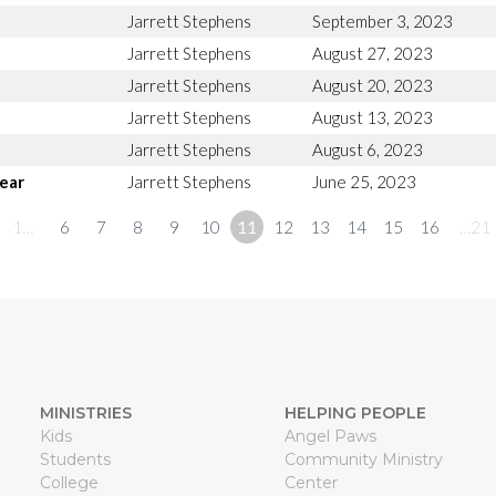
Jarrett Stephens
September 3, 2023
Jarrett Stephens
August 27, 2023
Jarrett Stephens
August 20, 2023
Jarrett Stephens
August 13, 2023
Jarrett Stephens
August 6, 2023
ear
Jarrett Stephens
June 25, 2023
1…
6
7
8
9
10
11
12
13
14
15
16
…21
MINISTRIES
HELPING PEOPLE
Kids
Angel Paws
Students
Community Ministry
College
Center