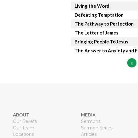
Living the Word
Defeating Temptation
The Pathway to Perfection
The Letter of James
Bringing People To Jesus
The Answer to Anxiety and F
«
ABOUT
MEDIA
Our Beliefs
Sermons
Our Team
Sermon Series
Locations
Articles