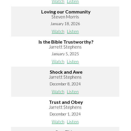
Watch
Listen
Loving our Community
Steven Morris
January 18, 2026
Watch
Listen
Is the Bible Trustworthy?
Jarrett Stephens
January 5, 2025
Watch
Listen
Shock and Awe
Jarrett Stephens
December 8, 2024
Watch
Listen
Trust and Obey
Jarrett Stephens
December 1, 2024
Watch
Listen