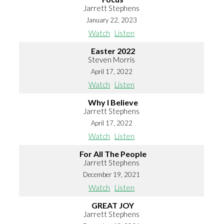
Jarrett Stephens
January 22, 2023
Watch
Listen
Easter 2022
Steven Morris
April 17, 2022
Watch
Listen
Why I Believe
Jarrett Stephens
April 17, 2022
Watch
Listen
For All The People
Jarrett Stephens
December 19, 2021
Watch
Listen
GREAT JOY
Jarrett Stephens