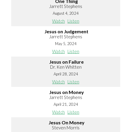
One Thing
Jarrett Stephens
August 4, 2024
Watch
Listen
Jesus on Judgement
Jarrett Stephens
May 5, 2024
Watch
Listen
Jesus on Failure
Dr. Ken Whitten
April 28, 2024
Watch
Listen
Jesus on Money
Jarrett Stephens
April 21, 2024
Watch
Listen
Jesus On Money
Steven Morris