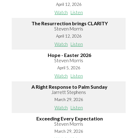
April 12, 2026
Watch
Listen
The Resurrection brings CLARITY
Steven Morris
April 12, 2026
Watch
Listen
Hope - Easter 2026
Steven Morris
April 5, 2026
Watch
Listen
A Right Response to Palm Sunday
Jarrett Stephens
March 29, 2026
Watch
Listen
Exceeding Every Expectation
Steven Morris
March 29, 2026