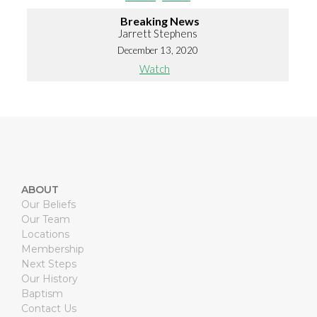
Breaking News
Jarrett Stephens
December 13, 2020
Watch
ABOUT
Our Beliefs
Our Team
Locations
Membership
Next Steps
Our History
Baptism
Contact Us