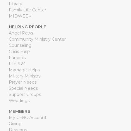
Library
Family Life Center
MIDWEEK
HELPING PEOPLE
Angel Paws
Community Ministry Center
Counseling
Crisis Help
Funerals
Life 6.24
Marriage Helps
Military Ministry
Prayer Needs
Special Needs
Support Groups
Weddings
MEMBERS
My CFBC Account
Giving
Deacons