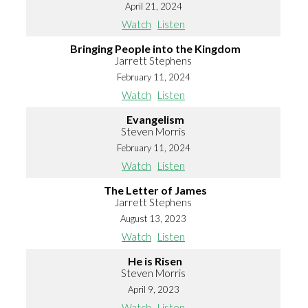
April 21, 2024
Watch
Listen
Bringing People into the Kingdom
Jarrett Stephens
February 11, 2024
Watch
Listen
Evangelism
Steven Morris
February 11, 2024
Watch
Listen
The Letter of James
Jarrett Stephens
August 13, 2023
Watch
Listen
He is Risen
Steven Morris
April 9, 2023
Watch
Listen