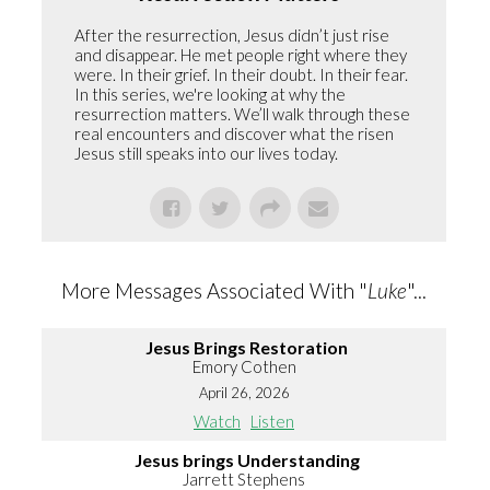
After the resurrection, Jesus didn’t just rise
and disappear. He met people right where they
were. In their grief. In their doubt. In their fear.
In this series, we're looking at why the
resurrection matters. We’ll walk through these
real encounters and discover what the risen
Jesus still speaks into our lives today.
More Messages Associated With "
Luke
"...
Jesus Brings Restoration
Emory Cothen
April 26, 2026
Watch
Listen
Jesus brings Understanding
Jarrett Stephens