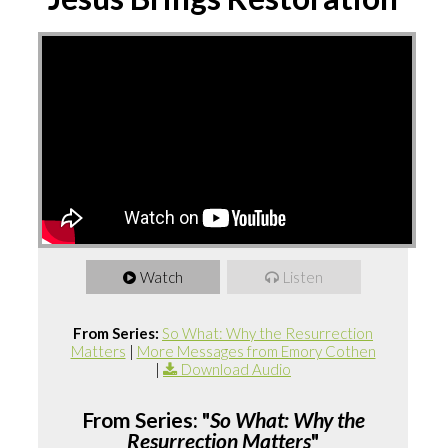
Watch
Listen
From Series:
So What: Why the Resurrection
Matters
|
More Messages from Emory Cothen
|
Download Audio
From Series: "
So What: Why the
Resurrection Matters
"