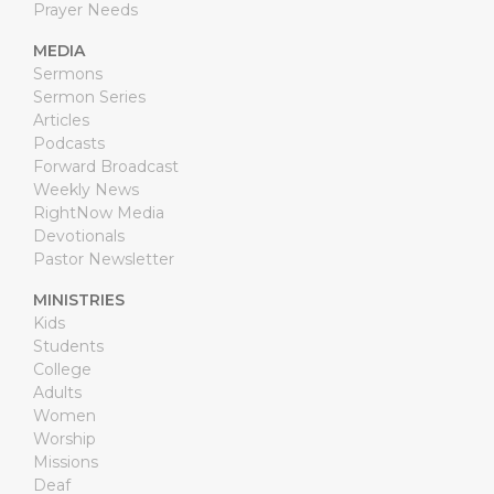
Prayer Needs
MEDIA
Sermons
Sermon Series
Articles
Podcasts
Forward Broadcast
Weekly News
RightNow Media
Devotionals
Pastor Newsletter
MINISTRIES
Kids
Students
College
Adults
Women
Worship
Missions
Deaf