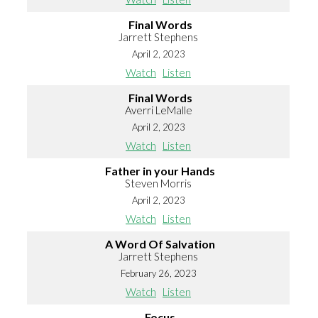
Final Words
Jarrett Stephens
April 2, 2023
Watch
Listen
Final Words
Averri LeMalle
April 2, 2023
Watch
Listen
Father in your Hands
Steven Morris
April 2, 2023
Watch
Listen
A Word Of Salvation
Jarrett Stephens
February 26, 2023
Watch
Listen
Focus