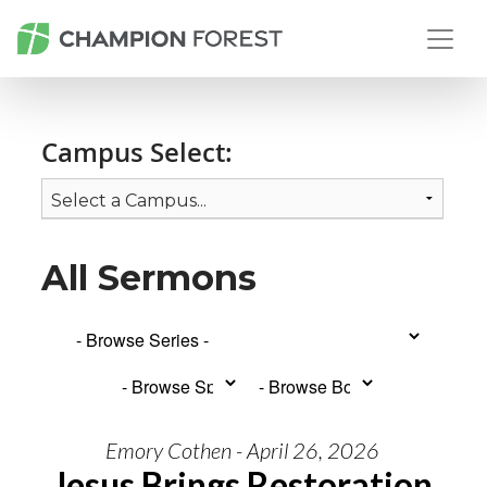
Campus Select:
All Sermons
Emory Cothen - April 26, 2026
Jesus Brings Restoration