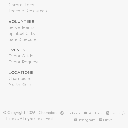
Committees
Teacher Resources
VOLUNTEER
Serve Teams
Spiritual Gifts
Safe & Secure
EVENTS
Event Guide
Event Request
LOCATIONS
Champions
North Klein
© Copyright
2026
- Champion
Facebook
YouTube
Twitter/X
Forest. All rights reserved.
Instagram
Flickr