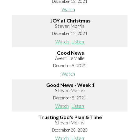
December 12, 2021
Watch
JOY at Christmas
Steven Morris
December 12, 2021
Watch
Listen
Good News
Averri LeMalle
December 5, 2021
Watch
Good News - Week 1
Steven Morris
December 5, 2021
Watch
Listen
Trusting God's Plan & Time
Steven Morris
December 20, 2020
Watch
Listen