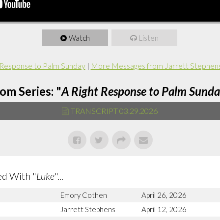
Watch
Listen
 Response to Palm Sunday
|
More Messages from Jarrett Stephen
om Series: "
A Right Response to Palm Sund
TRANSCRIPT 03.29.2026
d With "
Luke
"...
Emory Cothen
April 26, 2026
Jarrett Stephens
April 12, 2026