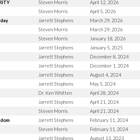
ARITY
Steven Morris
April 12, 2026
Steven Morris
April 5, 2026
nday
Jarrett Stephens
March 29, 2026
n
Steven Morris
March 29, 2026
Steven Morris
January 18, 2026
Jarrett Stephens
January 5, 2025
Jarrett Stephens
December 8, 2024
Jarrett Stephens
December 1, 2024
Jarrett Stephens
August 4, 2024
Jarrett Stephens
May 5, 2024
Dr. Ken Whitten
April 28, 2024
Jarrett Stephens
April 21, 2024
Steven Morris
April 21, 2024
ngdom
Jarrett Stephens
February 11, 2024
Steven Morris
February 11, 2024
Jarrett Stephens
August 13, 2023