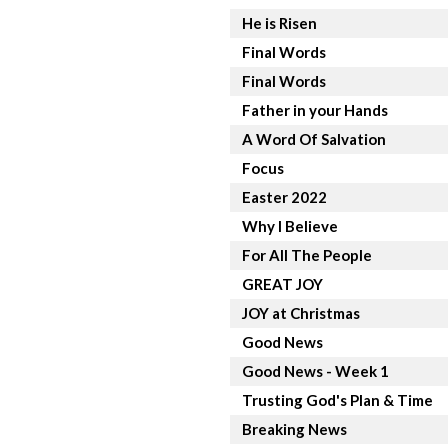
He is Risen
Final Words
Final Words
Father in your Hands
A Word Of Salvation
Focus
Easter 2022
Why I Believe
For All The People
GREAT JOY
JOY at Christmas
Good News
Good News - Week 1
Trusting God's Plan & Time
Breaking News