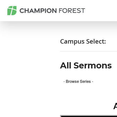
Campus Select:
All Sermons