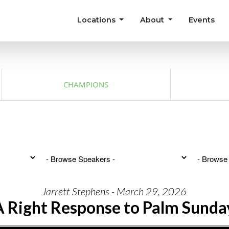
Locations
About
Events
CHAMPIONS
Jarrett Stephens - March 29, 2026
A Right Response to Palm Sunda