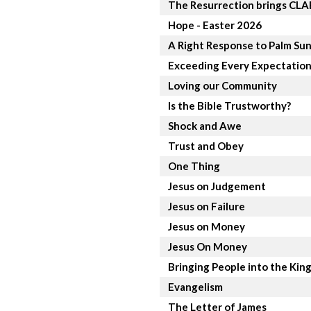
The Resurrection brings CL
Hope - Easter 2026
A Right Response to Palm Su
Exceeding Every Expectatio
Loving our Community
Is the Bible Trustworthy?
Shock and Awe
Trust and Obey
One Thing
Jesus on Judgement
Jesus on Failure
Jesus on Money
Jesus On Money
Bringing People into the Ki
Evangelism
The Letter of James