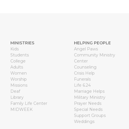
MINISTRIES
HELPING PEOPLE
Kids
Angel Paws
Students
Community Ministry
College
Center
Adults
Counseling
Women
Crisis Help
Worship
Funerals
Missions
Life 6.24
Deaf
Marriage Helps
Library
Military Ministry
Family Life Center
Prayer Needs
MIDWEEK
Special Needs
Support Groups
Weddings