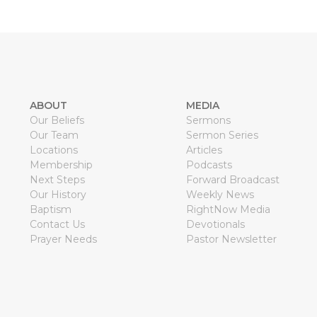
ABOUT
MEDIA
Our Beliefs
Sermons
Our Team
Sermon Series
Locations
Articles
Membership
Podcasts
Next Steps
Forward Broadcast
Our History
Weekly News
Baptism
RightNow Media
Contact Us
Devotionals
Prayer Needs
Pastor Newsletter