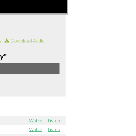
s
|
Download Audio
ay
"
Watch
Listen
Watch
Listen