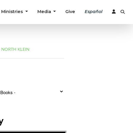
Ministries
Media
Give
Español
NORTH KLEIN
y