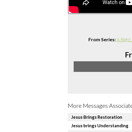
From Series:
A Right
Fr
More Messages Associate
Jesus Brings Restoration
Jesus brings Understanding