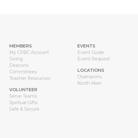
MEMBERS
EVENTS
My CFBC Account
Event Guide
Giving
Event Request
Deacons
LOCATIONS
Committees
Champions
Teacher Resources
North Klein
VOLUNTEER
Serve Teams
Spiritual Gifts
Safe & Secure