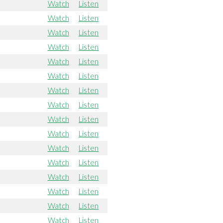
Watch
Listen
Watch
Listen
Watch
Listen
Watch
Listen
Watch
Listen
Watch
Listen
Watch
Listen
Watch
Listen
Watch
Listen
Watch
Listen
Watch
Listen
Watch
Listen
Watch
Listen
Watch
Listen
Watch
Listen
Watch
Listen