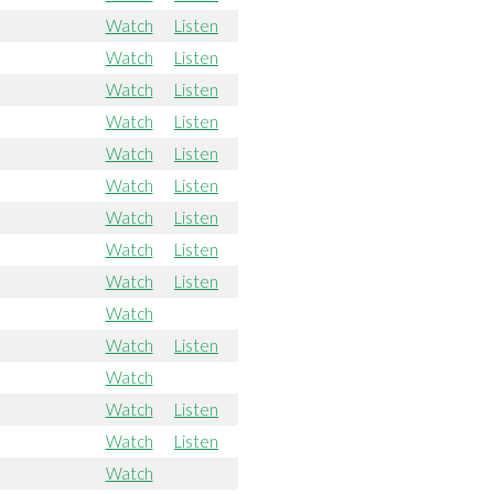
Watch
Listen
Watch
Listen
Watch
Listen
Watch
Listen
Watch
Listen
Watch
Listen
Watch
Listen
Watch
Listen
Watch
Listen
Watch
Watch
Listen
Watch
Watch
Listen
Watch
Listen
Watch