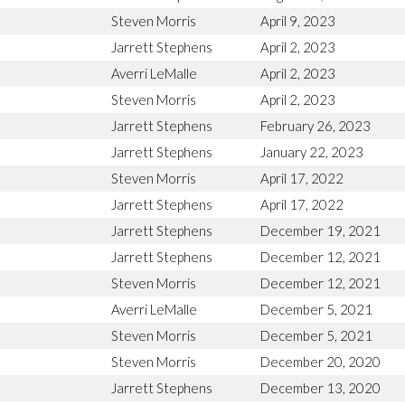
Steven Morris
April 9, 2023
Jarrett Stephens
April 2, 2023
Averri LeMalle
April 2, 2023
Steven Morris
April 2, 2023
Jarrett Stephens
February 26, 2023
Jarrett Stephens
January 22, 2023
Steven Morris
April 17, 2022
Jarrett Stephens
April 17, 2022
Jarrett Stephens
December 19, 2021
Jarrett Stephens
December 12, 2021
Steven Morris
December 12, 2021
Averri LeMalle
December 5, 2021
Steven Morris
December 5, 2021
Steven Morris
December 20, 2020
Jarrett Stephens
December 13, 2020