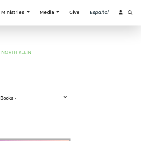
Ministries
Media
Give
Español
NORTH KLEIN