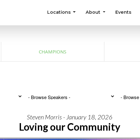
Locations
About
Events
CHAMPIONS
Steven Morris - January 18, 2026
Loving our Community