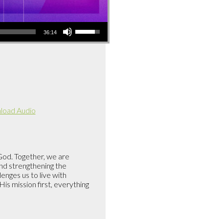
Use
36:14
Up/Down
Arrow
keys
to
increase
or
decrease
oad Audio
volume.
 God. Together, we are
and strengthening the
enges us to live with
is mission first, everything