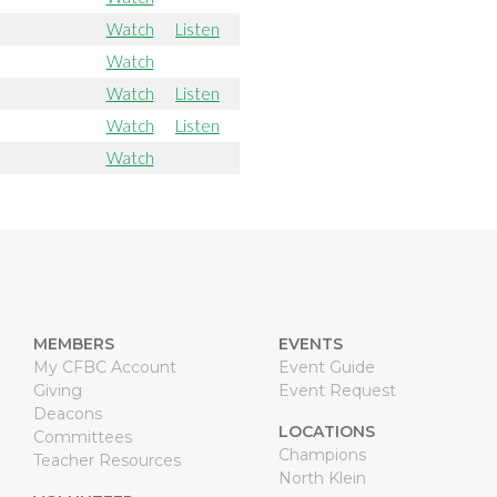
Watch
Listen
Watch
Watch
Listen
Watch
Listen
Watch
MEMBERS
EVENTS
My CFBC Account
Event Guide
Giving
Event Request
Deacons
LOCATIONS
Committees
Champions
Teacher Resources
North Klein