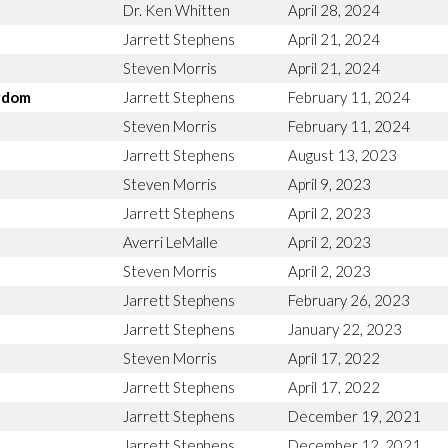
Dr. Ken Whitten
April 28, 2024
Jarrett Stephens
April 21, 2024
Steven Morris
April 21, 2024
ngdom
Jarrett Stephens
February 11, 2024
Steven Morris
February 11, 2024
Jarrett Stephens
August 13, 2023
Steven Morris
April 9, 2023
Jarrett Stephens
April 2, 2023
Averri LeMalle
April 2, 2023
Steven Morris
April 2, 2023
Jarrett Stephens
February 26, 2023
Jarrett Stephens
January 22, 2023
Steven Morris
April 17, 2022
Jarrett Stephens
April 17, 2022
Jarrett Stephens
December 19, 2021
Jarrett Stephens
December 12, 2021