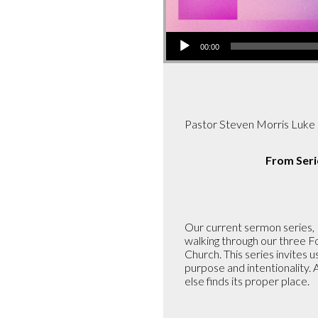
Audio
00:00
Player
Pastor Steven Morris Luke
From Seri
Our current sermon series, P
walking through our three Fo
Church. This series invites 
purpose and intentionality. 
else finds its proper place.