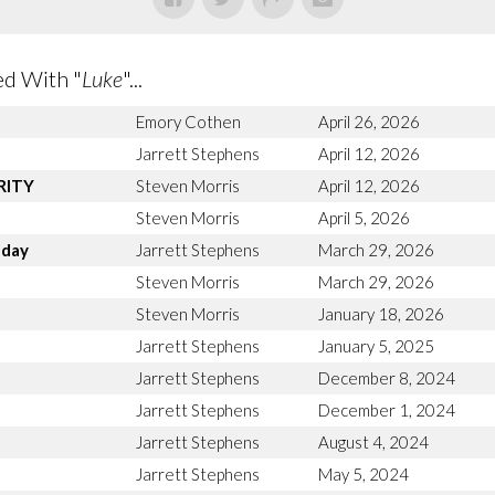
d With "
Luke
"...
Emory Cothen
April 26, 2026
Jarrett Stephens
April 12, 2026
ARITY
Steven Morris
April 12, 2026
Steven Morris
April 5, 2026
nday
Jarrett Stephens
March 29, 2026
n
Steven Morris
March 29, 2026
Steven Morris
January 18, 2026
Jarrett Stephens
January 5, 2025
Jarrett Stephens
December 8, 2024
Jarrett Stephens
December 1, 2024
Jarrett Stephens
August 4, 2024
Jarrett Stephens
May 5, 2024