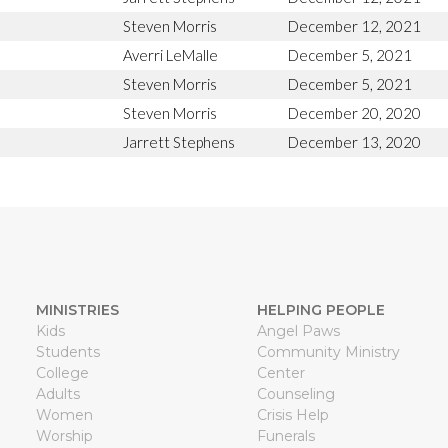
Steven Morris
December 12, 2021
Averri LeMalle
December 5, 2021
Steven Morris
December 5, 2021
Steven Morris
December 20, 2020
Jarrett Stephens
December 13, 2020
MINISTRIES
HELPING PEOPLE
Kids
Angel Paws
Students
Community Ministry
College
Center
Adults
Counseling
Women
Crisis Help
Worship
Funerals