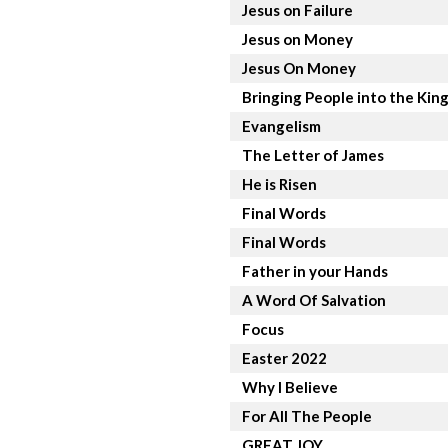
Jesus on Failure
Jesus on Money
Jesus On Money
Bringing People into the Ki
Evangelism
The Letter of James
He is Risen
Final Words
Final Words
Father in your Hands
A Word Of Salvation
Focus
Easter 2022
Why I Believe
For All The People
GREAT JOY