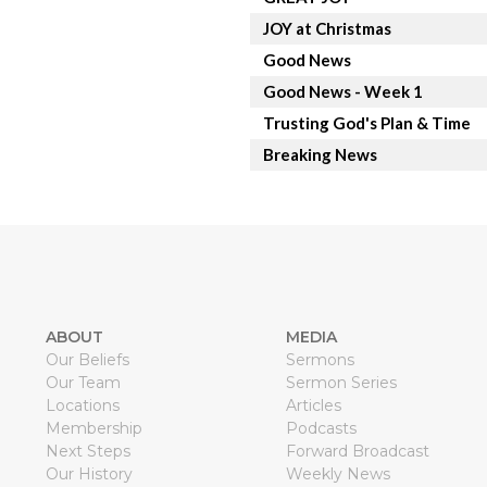
JOY at Christmas
Good News
Good News - Week 1
Trusting God's Plan & Time
Breaking News
ABOUT
MEDIA
Our Beliefs
Sermons
Our Team
Sermon Series
Locations
Articles
Membership
Podcasts
Next Steps
Forward Broadcast
Our History
Weekly News