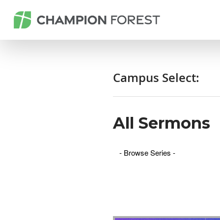
Campus Select:
All Sermons