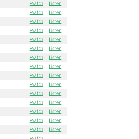
Watch
Listen
Watch
Listen
Watch
Listen
Watch
Listen
Watch
Listen
Watch
Listen
Watch
Listen
Watch
Listen
Watch
Listen
Watch
Listen
Watch
Listen
Watch
Listen
Watch
Listen
Watch
Listen
Watch
Listen
Watch