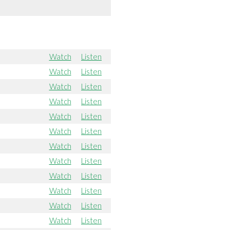
Watch
Listen
Watch
Listen
Watch
Listen
Watch
Listen
Watch
Listen
Watch
Listen
Watch
Listen
Watch
Listen
Watch
Listen
Watch
Listen
Watch
Listen
Watch
Listen