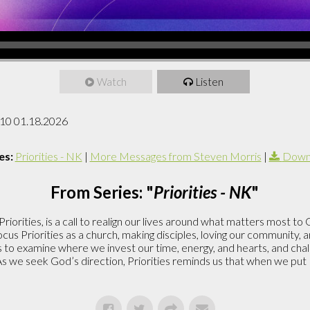
Watch
Listen
 10 01.18.2026
es:
Priorities - NK
|
More Messages from Steven Morris
|
Downl
From Series: "
Priorities - NK
"
riorities, is a call to realign our lives around what matters most to
cus Priorities as a church, making disciples, loving our community, 
us to examine where we invest our time, energy, and hearts, and chall
As we seek God’s direction, Priorities reminds us that when we put H