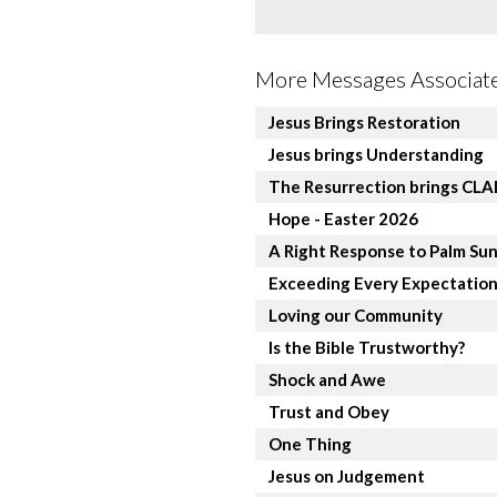
More Messages Associate
Jesus Brings Restoration
Jesus brings Understanding
The Resurrection brings CL
Hope - Easter 2026
A Right Response to Palm Su
Exceeding Every Expectatio
Loving our Community
Is the Bible Trustworthy?
Shock and Awe
Trust and Obey
One Thing
Jesus on Judgement