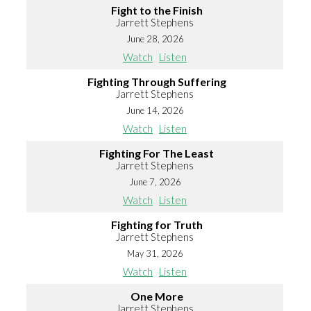
Fight to the Finish
Jarrett Stephens
June 28, 2026
Watch
Listen
Fighting Through Suffering
Jarrett Stephens
June 14, 2026
Watch
Listen
Fighting For The Least
Jarrett Stephens
June 7, 2026
Watch
Listen
Fighting for Truth
Jarrett Stephens
May 31, 2026
Watch
Listen
One More
Jarrett Stephens