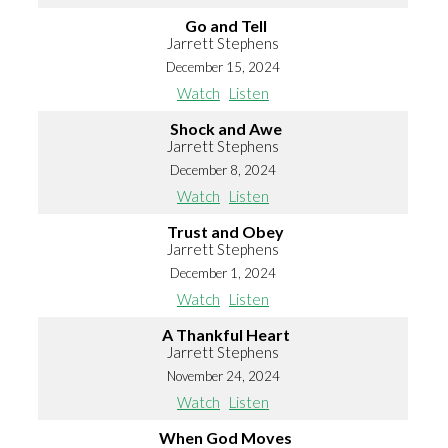
Go and Tell
Jarrett Stephens
December 15, 2024
Watch
Listen
Shock and Awe
Jarrett Stephens
December 8, 2024
Watch
Listen
Trust and Obey
Jarrett Stephens
December 1, 2024
Watch
Listen
A Thankful Heart
Jarrett Stephens
November 24, 2024
Watch
Listen
When God Moves