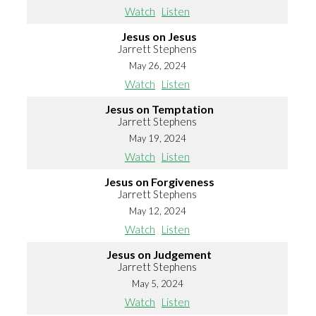
Watch
Listen
Jesus on Jesus
Jarrett Stephens
May 26, 2024
Watch
Listen
Jesus on Temptation
Jarrett Stephens
May 19, 2024
Watch
Listen
Jesus on Forgiveness
Jarrett Stephens
May 12, 2024
Watch
Listen
Jesus on Judgement
Jarrett Stephens
May 5, 2024
Watch
Listen