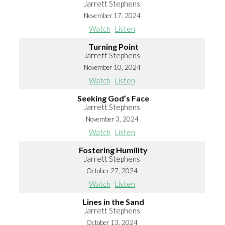
Jarrett Stephens
November 17, 2024
Watch
Listen
Turning Point
Jarrett Stephens
November 10, 2024
Watch
Listen
Seeking God’s Face
Jarrett Stephens
November 3, 2024
Watch
Listen
Fostering Humility
Jarrett Stephens
October 27, 2024
Watch
Listen
Lines in the Sand
Jarrett Stephens
October 13, 2024