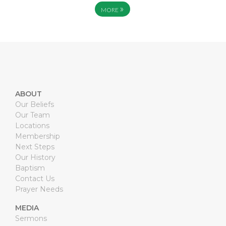
»
MORE
ABOUT
Our Beliefs
Our Team
Locations
Membership
Next Steps
Our History
Baptism
Contact Us
Prayer Needs
MEDIA
Sermons