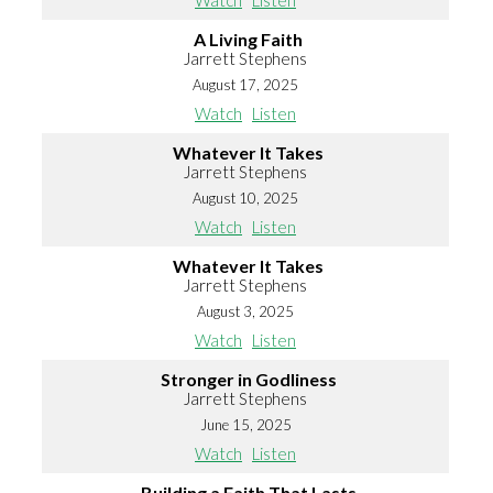
Watch
Listen
A Living Faith
Jarrett Stephens
August 17, 2025
Watch
Listen
Whatever It Takes
Jarrett Stephens
August 10, 2025
Watch
Listen
Whatever It Takes
Jarrett Stephens
August 3, 2025
Watch
Listen
Stronger in Godliness
Jarrett Stephens
June 15, 2025
Watch
Listen
Building a Faith That Lasts