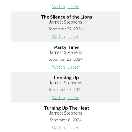
Watch
Listen
The Silence of the Lions
Jarrett Stephens
September 29, 2024
Watch
Listen
Party Time
Jarrett Stephens
September 22, 2024
Watch
Listen
Looking Up
Jarrett Stephens
September 15, 2024
Watch
Listen
Turning Up The Heat
Jarrett Stephens
September 8, 2024
Watch
Listen