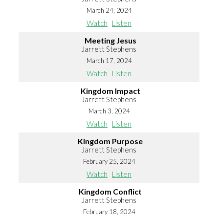
March 24, 2024
Watch
Listen
Meeting Jesus
Jarrett Stephens
March 17, 2024
Watch
Listen
Kingdom Impact
Jarrett Stephens
March 3, 2024
Watch
Listen
Kingdom Purpose
Jarrett Stephens
February 25, 2024
Watch
Listen
Kingdom Conflict
Jarrett Stephens
February 18, 2024