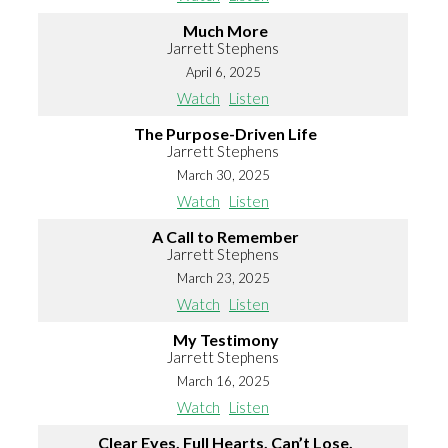
Much More
Jarrett Stephens
April 6, 2025
Watch
Listen
The Purpose-Driven Life
Jarrett Stephens
March 30, 2025
Watch
Listen
A Call to Remember
Jarrett Stephens
March 23, 2025
Watch
Listen
My Testimony
Jarrett Stephens
March 16, 2025
Watch
Listen
Clear Eyes, Full Hearts, Can’t Lose.