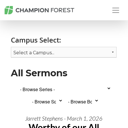
Campus Select:
All Sermons
Jarrett Stephens - March 1, 2026
Worthy of our All