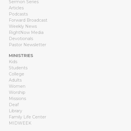
Sermon Series
Articles
Podcasts
Forward Broadcast
Weekly News
RightNow Media
Devotionals
Pastor Newsletter
MINISTRIES
Kids
Students
College
Adults
Women
Worship
Missions
Deaf
Library
Family Life Center
MIDWEEK