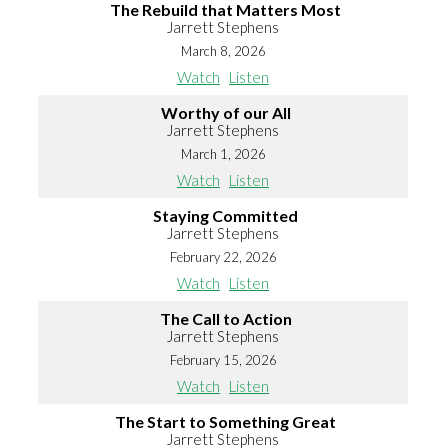
The Rebuild that Matters Most
Jarrett Stephens
March 8, 2026
Watch
Listen
Worthy of our All
Jarrett Stephens
March 1, 2026
Watch
Listen
Staying Committed
Jarrett Stephens
February 22, 2026
Watch
Listen
The Call to Action
Jarrett Stephens
February 15, 2026
Watch
Listen
The Start to Something Great
Jarrett Stephens