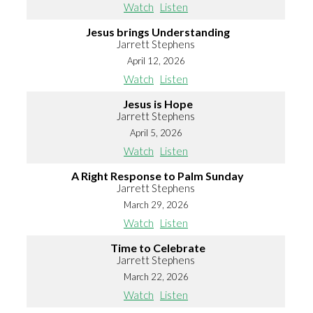
Watch
Listen
Jesus brings Understanding
Jarrett Stephens
April 12, 2026
Watch
Listen
Jesus is Hope
Jarrett Stephens
April 5, 2026
Watch
Listen
A Right Response to Palm Sunday
Jarrett Stephens
March 29, 2026
Watch
Listen
Time to Celebrate
Jarrett Stephens
March 22, 2026
Watch
Listen