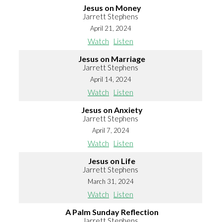
Jesus on Money
Jarrett Stephens
April 21, 2024
Watch
Listen
Jesus on Marriage
Jarrett Stephens
April 14, 2024
Watch
Listen
Jesus on Anxiety
Jarrett Stephens
April 7, 2024
Watch
Listen
Jesus on Life
Jarrett Stephens
March 31, 2024
Watch
Listen
A Palm Sunday Reflection
Jarrett Stephens