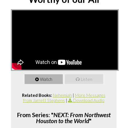
Watch
Listen
Related Books:
Nehemiah
|
More Messages
from Jarrett Stephens
|
Download Audio
From Series: "
NEXT: From Northwest
Houston to the World
"