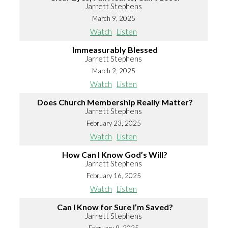
Jarrett Stephens
March 9, 2025
Watch
Listen
Immeasurably Blessed
Jarrett Stephens
March 2, 2025
Watch
Listen
Does Church Membership Really Matter?
Jarrett Stephens
February 23, 2025
Watch
Listen
How Can I Know God’s Will?
Jarrett Stephens
February 16, 2025
Watch
Listen
Can I Know for Sure I’m Saved?
Jarrett Stephens