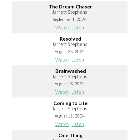
The Dream Chaser
Jarrett Stephens
September 1, 2024
Watch
Listen
Resolved
Jarrett Stephens
August 25, 2024
Watch
Listen
Brainwashed
Jarrett Stephens
August 18, 2024
Watch
Listen
Coming to Life
Jarrett Stephens
August 11, 2024
Watch
Listen
One Thing