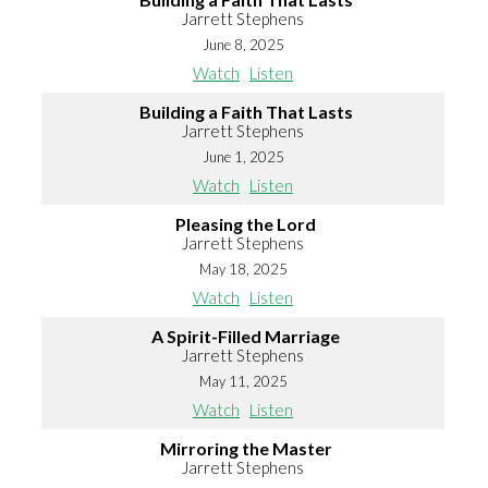
Jarrett Stephens
June 8, 2025
Watch
Listen
Building a Faith That Lasts
Jarrett Stephens
June 1, 2025
Watch
Listen
Pleasing the Lord
Jarrett Stephens
May 18, 2025
Watch
Listen
A Spirit-Filled Marriage
Jarrett Stephens
May 11, 2025
Watch
Listen
Mirroring the Master
Jarrett Stephens