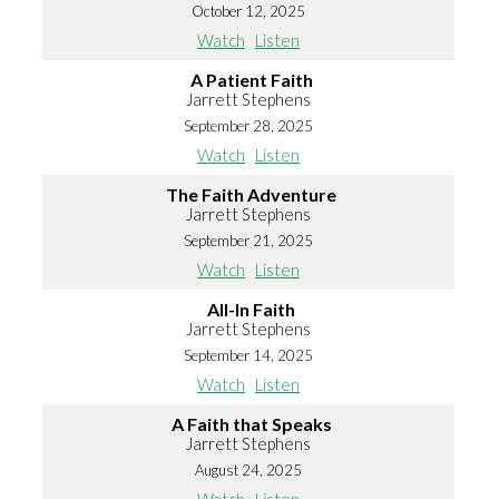
October 12, 2025
Watch
Listen
A Patient Faith
Jarrett Stephens
September 28, 2025
Watch
Listen
The Faith Adventure
Jarrett Stephens
September 21, 2025
Watch
Listen
All-In Faith
Jarrett Stephens
September 14, 2025
Watch
Listen
A Faith that Speaks
Jarrett Stephens
August 24, 2025