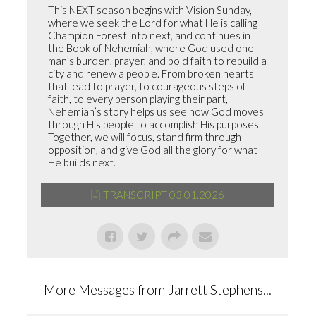
This NEXT season begins with Vision Sunday,
where we seek the Lord for what He is calling
Champion Forest into next, and continues in
the Book of Nehemiah, where God used one
man’s burden, prayer, and bold faith to rebuild a
city and renew a people. From broken hearts
that lead to prayer, to courageous steps of
faith, to every person playing their part,
Nehemiah’s story helps us see how God moves
through His people to accomplish His purposes.
Together, we will focus, stand firm through
opposition, and give God all the glory for what
He builds next.
TRANSCRIPT 03.01.2026
More Messages from Jarrett Stephens...