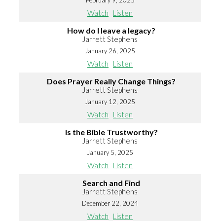
February 9, 2025
Watch
Listen
How do I leave a legacy?
Jarrett Stephens
January 26, 2025
Watch
Listen
Does Prayer Really Change Things?
Jarrett Stephens
January 12, 2025
Watch
Listen
Is the Bible Trustworthy?
Jarrett Stephens
January 5, 2025
Watch
Listen
Search and Find
Jarrett Stephens
December 22, 2024
Watch
Listen