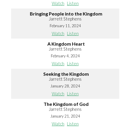
Watch
Listen
Bringing People into the Kingdom
Jarrett Stephens
February 11, 2024
Watch
Listen
A Kingdom Heart
Jarrett Stephens
February 4, 2024
Watch
Listen
Seeking the Kingdom
Jarrett Stephens
January 28, 2024
Watch
Listen
The Kingdom of God
Jarrett Stephens
January 21, 2024
Watch
Listen