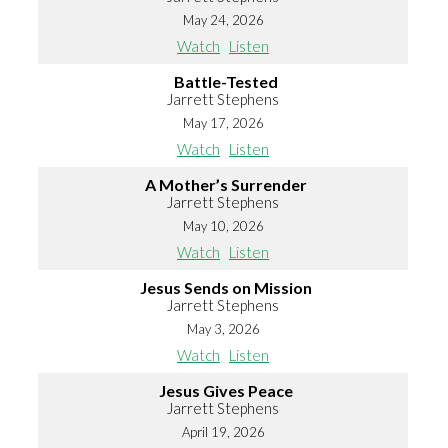
May 24, 2026
Watch
Listen
Battle-Tested
Jarrett Stephens
May 17, 2026
Watch
Listen
A Mother’s Surrender
Jarrett Stephens
May 10, 2026
Watch
Listen
Jesus Sends on Mission
Jarrett Stephens
May 3, 2026
Watch
Listen
Jesus Gives Peace
Jarrett Stephens
April 19, 2026