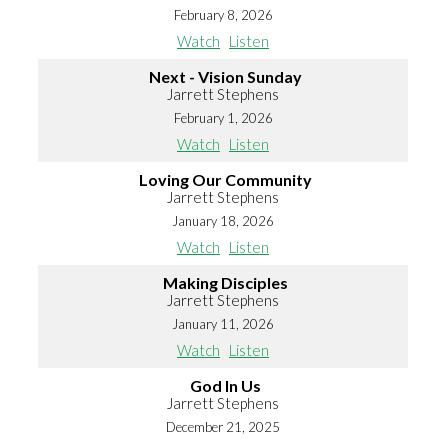
February 8, 2026
Watch
Listen
Next - Vision Sunday
Jarrett Stephens
February 1, 2026
Watch
Listen
Loving Our Community
Jarrett Stephens
January 18, 2026
Watch
Listen
Making Disciples
Jarrett Stephens
January 11, 2026
Watch
Listen
God In Us
Jarrett Stephens
December 21, 2025