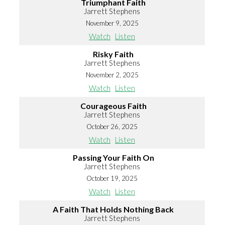
Triumphant Faith
Jarrett Stephens
November 9, 2025
Watch
Listen
Risky Faith
Jarrett Stephens
November 2, 2025
Watch
Listen
Courageous Faith
Jarrett Stephens
October 26, 2025
Watch
Listen
Passing Your Faith On
Jarrett Stephens
October 19, 2025
Watch
Listen
A Faith That Holds Nothing Back
Jarrett Stephens