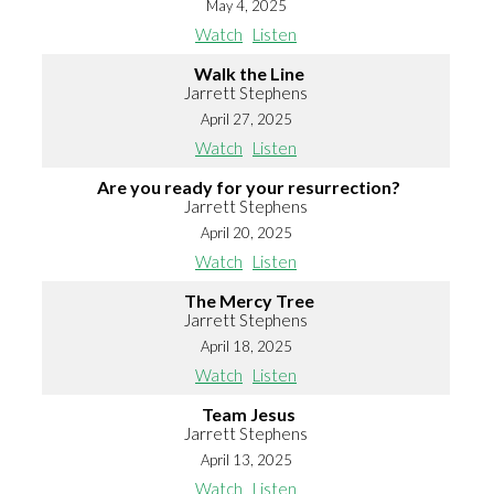
May 4, 2025
Watch
Listen
Walk the Line
Jarrett Stephens
April 27, 2025
Watch
Listen
Are you ready for your resurrection?
Jarrett Stephens
April 20, 2025
Watch
Listen
The Mercy Tree
Jarrett Stephens
April 18, 2025
Watch
Listen
Team Jesus
Jarrett Stephens
April 13, 2025
Watch
Listen