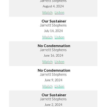
Jarrett Stephens
August 4, 2024
Watch
Listen
Our Sustainer
Jarrett Stephens
July 14, 2024
Watch
Listen
No Condemnation
Jarrett Stephens
June 16, 2024
Watch
Listen
No Condemnation
Jarrett Stephens
June 9, 2024
Watch
Listen
Our Sustainer
Jarrett Stephens
June 2, 2024