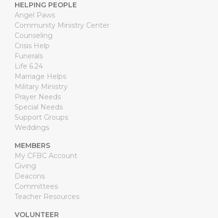
HELPING PEOPLE
Angel Paws
Community Ministry Center
Counseling
Crisis Help
Funerals
Life 6.24
Marriage Helps
Military Ministry
Prayer Needs
Special Needs
Support Groups
Weddings
MEMBERS
My CFBC Account
Giving
Deacons
Committees
Teacher Resources
VOLUNTEER