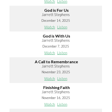
Watch
Listen
God is For Us
Jarrett Stephens
December 14, 2025
Watch
Listen
God is With Us
Jarrett Stephens
December 7, 2025
Watch
Listen
A Call to Remembrance
Jarrett Stephens
November 23, 2025
Watch
Listen
Finishing Faith
Jarrett Stephens
November 16, 2025
Watch
Listen