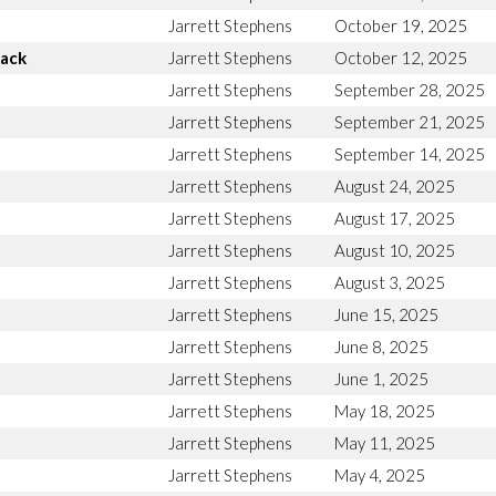
Jarrett Stephens
October 19, 2025
Back
Jarrett Stephens
October 12, 2025
Jarrett Stephens
September 28, 2025
Jarrett Stephens
September 21, 2025
Jarrett Stephens
September 14, 2025
Jarrett Stephens
August 24, 2025
Jarrett Stephens
August 17, 2025
Jarrett Stephens
August 10, 2025
Jarrett Stephens
August 3, 2025
Jarrett Stephens
June 15, 2025
Jarrett Stephens
June 8, 2025
Jarrett Stephens
June 1, 2025
Jarrett Stephens
May 18, 2025
Jarrett Stephens
May 11, 2025
Jarrett Stephens
May 4, 2025