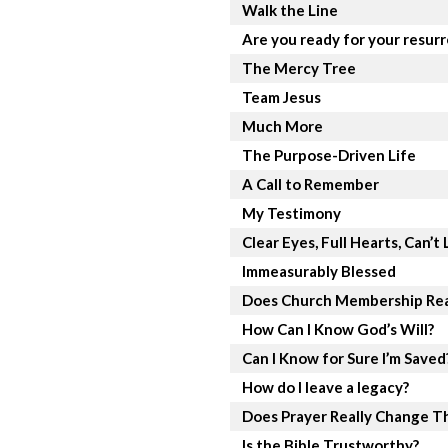
Walk the Line
Are you ready for your resur
The Mercy Tree
Team Jesus
Much More
The Purpose-Driven Life
A Call to Remember
My Testimony
Clear Eyes, Full Hearts, Can’t 
Immeasurably Blessed
Does Church Membership Rea
How Can I Know God’s Will?
Can I Know for Sure I’m Saved
How do I leave a legacy?
Does Prayer Really Change T
Is the Bible Trustworthy?