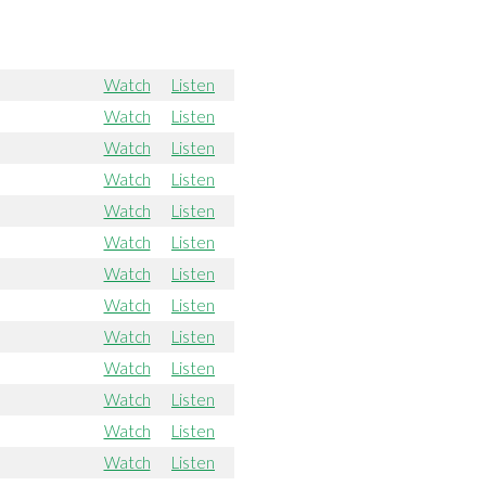
Watch
Listen
Watch
Listen
Watch
Listen
Watch
Listen
Watch
Listen
Watch
Listen
Watch
Listen
Watch
Listen
Watch
Listen
Watch
Listen
Watch
Listen
Watch
Listen
Watch
Listen