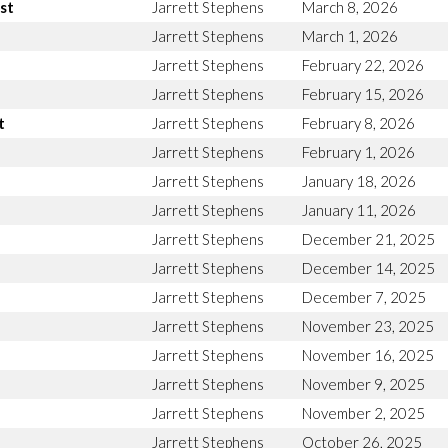
st
Jarrett Stephens
March 8, 2026
Jarrett Stephens
March 1, 2026
Jarrett Stephens
February 22, 2026
Jarrett Stephens
February 15, 2026
t
Jarrett Stephens
February 8, 2026
Jarrett Stephens
February 1, 2026
Jarrett Stephens
January 18, 2026
Jarrett Stephens
January 11, 2026
Jarrett Stephens
December 21, 2025
Jarrett Stephens
December 14, 2025
Jarrett Stephens
December 7, 2025
Jarrett Stephens
November 23, 2025
Jarrett Stephens
November 16, 2025
Jarrett Stephens
November 9, 2025
Jarrett Stephens
November 2, 2025
Jarrett Stephens
October 26, 2025