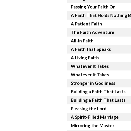
Passing Your Faith On
A Faith That Holds Nothing 
A Patient Faith
The Faith Adventure
All-In Faith
A Faith that Speaks
A Living Faith
Whatever It Takes
Whatever It Takes
Stronger in Godliness
Building a Faith That Lasts
Building a Faith That Lasts
Pleasing the Lord
A Spirit-Filled Marriage
Mirroring the Master