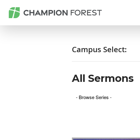
Campus Select:
All Sermons