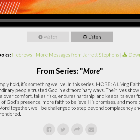
Watch
Listen
ooks:
Hebrews
|
More Messages from Jarrett Stephens
|
Down
From Series: "
More
"
ply hold, it’s something we live. In this series, MORE: A Living Faith
nary people trusted God in extraordinary ways. Their lives show u
over comfort, takes risks, endures hardship, and keeps its eyes fixe
 of God’s presence, more faith to believe His promises, and more o
ord together, we’ll be challenged to step beyond complacency and 
urrendered.