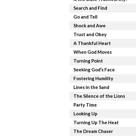
Search and Find
Go and Tell
Shock and Awe
Trust and Obey
A Thankful Heart
When God Moves
Turning Point
Seeking God’s Face
Fostering Humility
Lines in the Sand
The Silence of the Lions
Party Time
Looking Up
Turning Up The Heat
The Dream Chaser