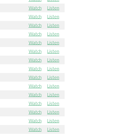
Watch
Listen
Watch
Listen
Watch
Listen
Watch
Listen
Watch
Listen
Watch
Listen
Watch
Listen
Watch
Listen
Watch
Listen
Watch
Listen
Watch
Listen
Watch
Listen
Watch
Listen
Watch
Listen
Watch
Listen