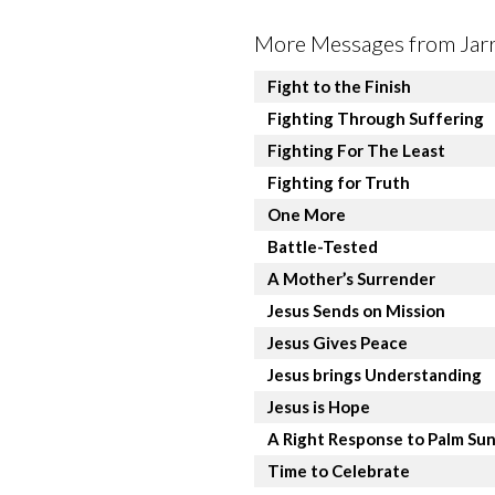
More Messages from Jarre
Fight to the Finish
Fighting Through Suffering
Fighting For The Least
Fighting for Truth
One More
Battle-Tested
A Mother’s Surrender
Jesus Sends on Mission
Jesus Gives Peace
Jesus brings Understanding
Jesus is Hope
A Right Response to Palm Su
Time to Celebrate