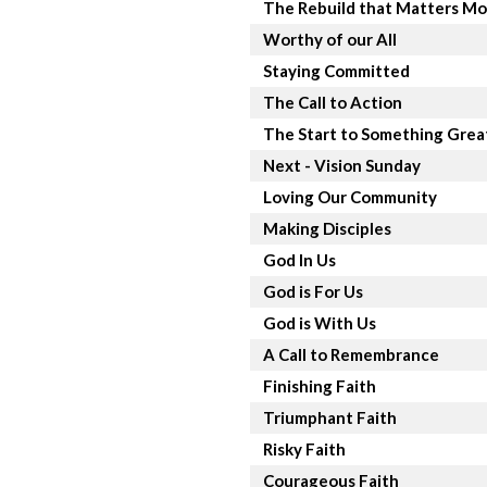
The Rebuild that Matters Mo
Worthy of our All
Staying Committed
The Call to Action
The Start to Something Grea
Next - Vision Sunday
Loving Our Community
Making Disciples
God In Us
God is For Us
God is With Us
A Call to Remembrance
Finishing Faith
Triumphant Faith
Risky Faith
Courageous Faith