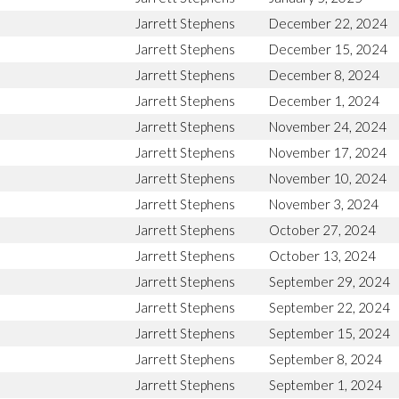
Jarrett Stephens
December 22, 2024
Jarrett Stephens
December 15, 2024
Jarrett Stephens
December 8, 2024
Jarrett Stephens
December 1, 2024
Jarrett Stephens
November 24, 2024
Jarrett Stephens
November 17, 2024
Jarrett Stephens
November 10, 2024
Jarrett Stephens
November 3, 2024
Jarrett Stephens
October 27, 2024
Jarrett Stephens
October 13, 2024
Jarrett Stephens
September 29, 2024
Jarrett Stephens
September 22, 2024
Jarrett Stephens
September 15, 2024
Jarrett Stephens
September 8, 2024
Jarrett Stephens
September 1, 2024