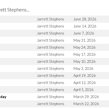
tt Stephens...
Jarrett Stephens
June 28, 2026
Jarrett Stephens
June 14, 2026
Jarrett Stephens
June 7, 2026
Jarrett Stephens
May 31, 2026
Jarrett Stephens
May 24, 2026
Jarrett Stephens
May 17, 2026
Jarrett Stephens
May 10, 2026
Jarrett Stephens
May 3, 2026
Jarrett Stephens
April 19, 2026
Jarrett Stephens
April 12, 2026
Jarrett Stephens
April 5, 2026
nday
Jarrett Stephens
March 29, 2026
Jarrett Stephens
March 22, 2026