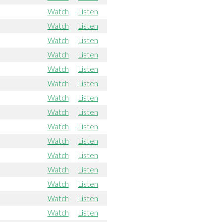
Watch
Listen
Watch
Listen
Watch
Listen
Watch
Listen
Watch
Listen
Watch
Listen
Watch
Listen
Watch
Listen
Watch
Listen
Watch
Listen
Watch
Listen
Watch
Listen
Watch
Listen
Watch
Listen
Watch
Listen