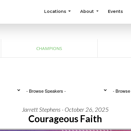
Locations
About
Events
CHAMPIONS
Jarrett Stephens - October 26, 2025
Courageous Faith