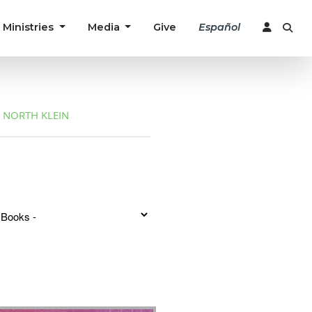
Ministries
Media
Give
Español
NORTH KLEIN