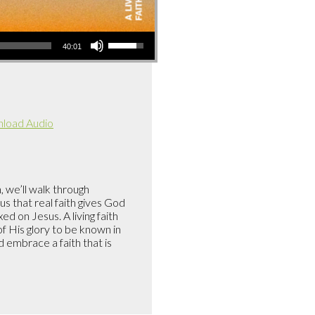
Use
40:01
Up/Down
Arrow
keys
to
load Audio
increase
or
decrease
volume.
, we’ll walk through
s that real faith gives God
d on Jesus. A living faith
f His glory to be known in
embrace a faith that is