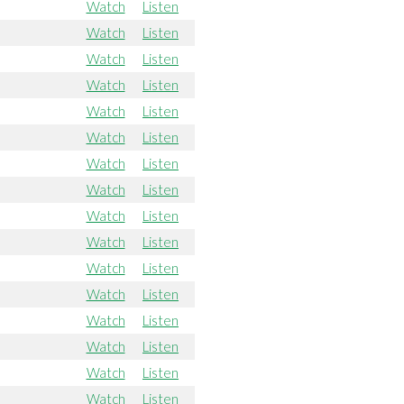
Watch
Listen
Watch
Listen
Watch
Listen
Watch
Listen
Watch
Listen
Watch
Listen
Watch
Listen
Watch
Listen
Watch
Listen
Watch
Listen
Watch
Listen
Watch
Listen
Watch
Listen
Watch
Listen
Watch
Listen
Watch
Listen