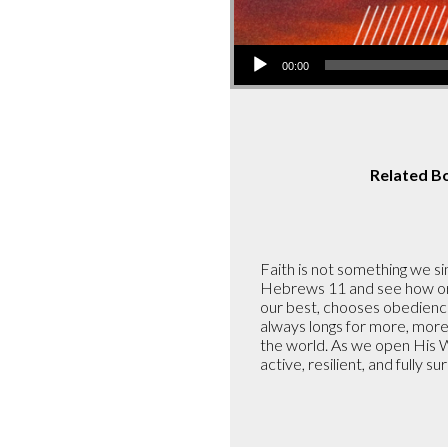
Audio
00:00
Player
Related B
Faith is not something we sim
Hebrews 11 and see how ordi
our best, chooses obedience 
always longs for more, more
the world. As we open His W
active, resilient, and fully s