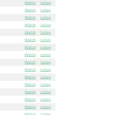
Watch
Listen
Watch
Listen
Watch
Listen
Watch
Listen
Watch
Listen
Watch
Listen
Watch
Listen
Watch
Listen
Watch
Listen
Watch
Listen
Watch
Listen
Watch
Listen
Watch
Listen
Watch
Listen
Watch
Listen
Watch
Listen