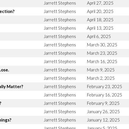
Jarrett Stephens
April 27, 2025
rection?
Jarrett Stephens
April 20, 2025
Jarrett Stephens
April 18, 2025
Jarrett Stephens
April 13, 2025
Jarrett Stephens
April 6, 2025
Jarrett Stephens
March 30, 2025
Jarrett Stephens
March 23, 2025
Jarrett Stephens
March 16, 2025
Lose.
Jarrett Stephens
March 9, 2025
Jarrett Stephens
March 2, 2025
lly Matter?
Jarrett Stephens
February 23, 2025
Jarrett Stephens
February 16, 2025
?
Jarrett Stephens
February 9, 2025
Jarrett Stephens
January 26, 2025
hings?
Jarrett Stephens
January 12, 2025
Jarrett Stephens
January 5, 2025