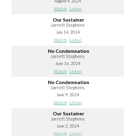
August 4, 2024
Watch
Listen
Our Sustainer
Jarrett Stephens
July 14, 2024
Watch
Listen
No Condemnation
Jarrett Stephens
June 16, 2024
Watch
Listen
No Condemnation
Jarrett Stephens
June 9, 2024
Watch
Listen
Our Sustainer
Jarrett Stephens
June 2, 2024
Watch
Listen