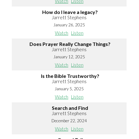
Watch
Listen
How do I leave a legacy?
Jarrett Stephens
January 26, 2025
Watch
Listen
Does Prayer Really Change Things?
Jarrett Stephens
January 12, 2025
Watch
Listen
Is the Bible Trustworthy?
Jarrett Stephens
January 5, 2025
Watch
Listen
Search and Find
Jarrett Stephens
December 22, 2024
Watch
Listen