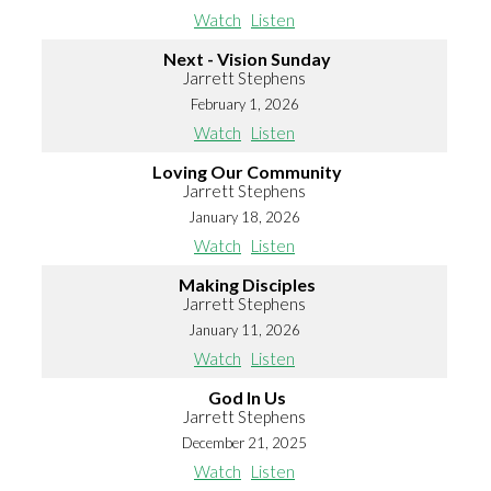
Watch
Listen
Next - Vision Sunday
Jarrett Stephens
February 1, 2026
Watch
Listen
Loving Our Community
Jarrett Stephens
January 18, 2026
Watch
Listen
Making Disciples
Jarrett Stephens
January 11, 2026
Watch
Listen
God In Us
Jarrett Stephens
December 21, 2025
Watch
Listen