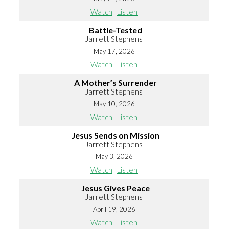
Watch
Listen
Battle-Tested
Jarrett Stephens
May 17, 2026
Watch
Listen
A Mother’s Surrender
Jarrett Stephens
May 10, 2026
Watch
Listen
Jesus Sends on Mission
Jarrett Stephens
May 3, 2026
Watch
Listen
Jesus Gives Peace
Jarrett Stephens
April 19, 2026
Watch
Listen