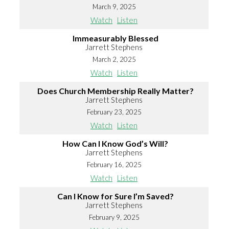
March 9, 2025
Watch
Listen
Immeasurably Blessed
Jarrett Stephens
March 2, 2025
Watch
Listen
Does Church Membership Really Matter?
Jarrett Stephens
February 23, 2025
Watch
Listen
How Can I Know God’s Will?
Jarrett Stephens
February 16, 2025
Watch
Listen
Can I Know for Sure I’m Saved?
Jarrett Stephens
February 9, 2025