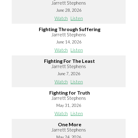
Jarrett Stephens
June 28, 2026
Watch
Listen
Fighting Through Suffering
Jarrett Stephens
June 14, 2026
Watch
Listen
Fighting For The Least
Jarrett Stephens
June 7, 2026
Watch
Listen
Fighting for Truth
Jarrett Stephens
May 31, 2026
Watch
Listen
One More
Jarrett Stephens
May 24, 2026