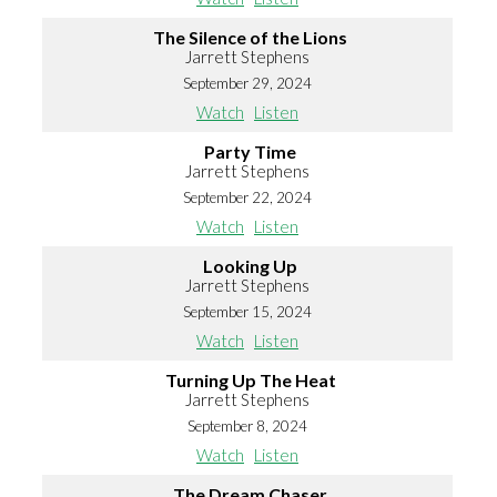
The Silence of the Lions
Jarrett Stephens
September 29, 2024
Watch
Listen
Party Time
Jarrett Stephens
September 22, 2024
Watch
Listen
Looking Up
Jarrett Stephens
September 15, 2024
Watch
Listen
Turning Up The Heat
Jarrett Stephens
September 8, 2024
Watch
Listen
The Dream Chaser