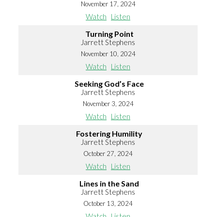
November 17, 2024
Watch
Listen
Turning Point
Jarrett Stephens
November 10, 2024
Watch
Listen
Seeking God’s Face
Jarrett Stephens
November 3, 2024
Watch
Listen
Fostering Humility
Jarrett Stephens
October 27, 2024
Watch
Listen
Lines in the Sand
Jarrett Stephens
October 13, 2024
Watch
Listen