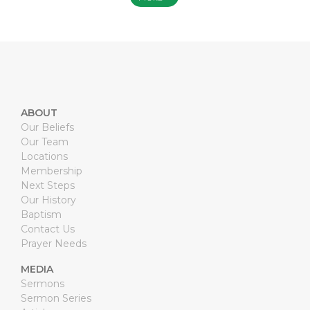
ABOUT
Our Beliefs
Our Team
Locations
Membership
Next Steps
Our History
Baptism
Contact Us
Prayer Needs
MEDIA
Sermons
Sermon Series