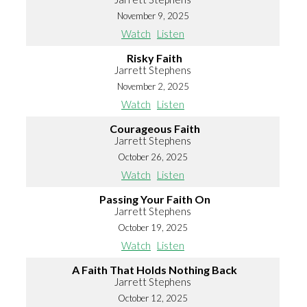
November 9, 2025
Watch
Listen
Risky Faith
Jarrett Stephens
November 2, 2025
Watch
Listen
Courageous Faith
Jarrett Stephens
October 26, 2025
Watch
Listen
Passing Your Faith On
Jarrett Stephens
October 19, 2025
Watch
Listen
A Faith That Holds Nothing Back
Jarrett Stephens
October 12, 2025