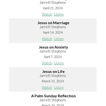
Jarrett Stephens
April 21, 2024
Watch
Listen
Jesus on Marriage
Jarrett Stephens
April 14, 2024
Watch
Listen
Jesus on Anxiety
Jarrett Stephens
April 7, 2024
Watch
Listen
Jesus on Life
Jarrett Stephens
March 31, 2024
Watch
Listen
A Palm Sunday Reflection
Jarrett Stephens
March 24, 2024