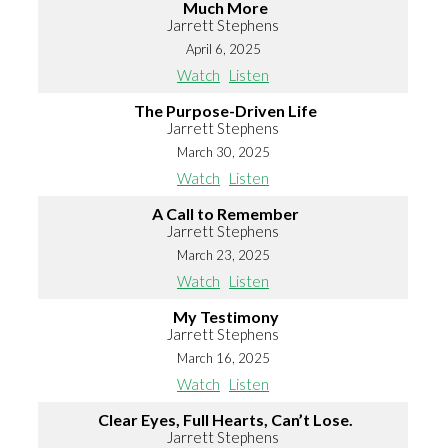
Much More
Jarrett Stephens
April 6, 2025
Watch
Listen
The Purpose-Driven Life
Jarrett Stephens
March 30, 2025
Watch
Listen
A Call to Remember
Jarrett Stephens
March 23, 2025
Watch
Listen
My Testimony
Jarrett Stephens
March 16, 2025
Watch
Listen
Clear Eyes, Full Hearts, Can’t Lose.
Jarrett Stephens