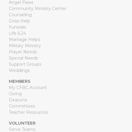
Angel Paws
Community Ministry Center
Counseling
Crisis Help
Funerals
Life 6.24
Marriage Helps
Military Ministry
Prayer Needs
Special Needs
Support Groups
Weddings
MEMBERS
My CFBC Account
Giving
Deacons
Committees
Teacher Resources
VOLUNTEER
Serve Teams