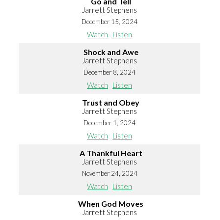
Go and Tell
Jarrett Stephens
December 15, 2024
Watch
Listen
Shock and Awe
Jarrett Stephens
December 8, 2024
Watch
Listen
Trust and Obey
Jarrett Stephens
December 1, 2024
Watch
Listen
A Thankful Heart
Jarrett Stephens
November 24, 2024
Watch
Listen
When God Moves
Jarrett Stephens