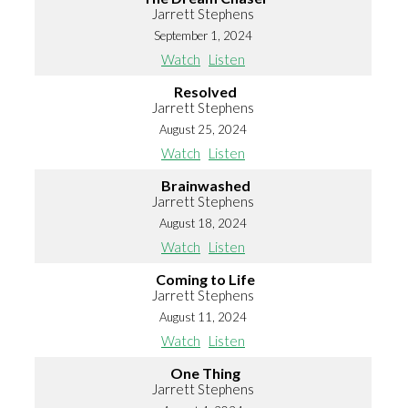
Jarrett Stephens
September 1, 2024
Watch
Listen
Resolved
Jarrett Stephens
August 25, 2024
Watch
Listen
Brainwashed
Jarrett Stephens
August 18, 2024
Watch
Listen
Coming to Life
Jarrett Stephens
August 11, 2024
Watch
Listen
One Thing
Jarrett Stephens