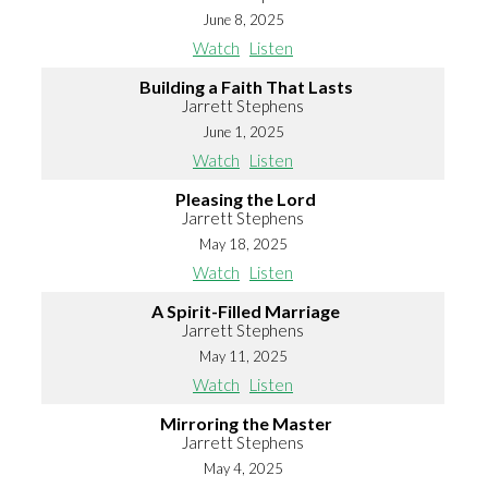
June 8, 2025
Watch
Listen
Building a Faith That Lasts
Jarrett Stephens
June 1, 2025
Watch
Listen
Pleasing the Lord
Jarrett Stephens
May 18, 2025
Watch
Listen
A Spirit-Filled Marriage
Jarrett Stephens
May 11, 2025
Watch
Listen
Mirroring the Master
Jarrett Stephens
May 4, 2025