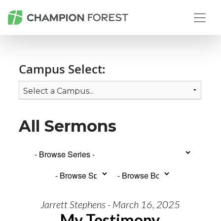
Campus Select:
All Sermons
Jarrett Stephens - March 16, 2025
My Testimony