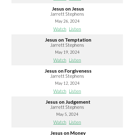
Jesus on Jesus
Jarrett Stephens
May 26, 2024
Watch
Listen
Jesus on Temptation
Jarrett Stephens
May 19, 2024
Watch
Listen
Jesus on Forgiveness
Jarrett Stephens
May 12, 2024
Watch
Listen
Jesus on Judgement
Jarrett Stephens
May 5, 2024
Watch
Listen
Jesus on Money