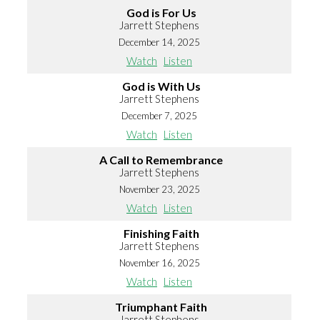
God is For Us
Jarrett Stephens
December 14, 2025
Watch
Listen
God is With Us
Jarrett Stephens
December 7, 2025
Watch
Listen
A Call to Remembrance
Jarrett Stephens
November 23, 2025
Watch
Listen
Finishing Faith
Jarrett Stephens
November 16, 2025
Watch
Listen
Triumphant Faith
Jarrett Stephens