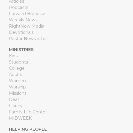
Articles
Podcasts
Forward Broadcast
Weekly News
RightNow Media
Devotionals
Pastor Newsletter
MINISTRIES
Kids
Students
College
Adults
Women
Worship
Missions
Deaf
Library
Family Life Center
MIDWEEK
HELPING PEOPLE