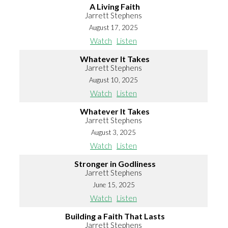
A Living Faith
Jarrett Stephens
August 17, 2025
Watch
Listen
Whatever It Takes
Jarrett Stephens
August 10, 2025
Watch
Listen
Whatever It Takes
Jarrett Stephens
August 3, 2025
Watch
Listen
Stronger in Godliness
Jarrett Stephens
June 15, 2025
Watch
Listen
Building a Faith That Lasts
Jarrett Stephens