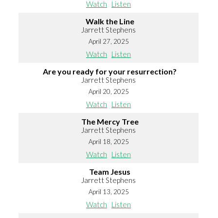
Watch
Listen
Walk the Line
Jarrett Stephens
April 27, 2025
Watch
Listen
Are you ready for your resurrection?
Jarrett Stephens
April 20, 2025
Watch
Listen
The Mercy Tree
Jarrett Stephens
April 18, 2025
Watch
Listen
Team Jesus
Jarrett Stephens
April 13, 2025
Watch
Listen