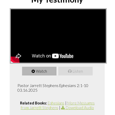
Watch
Listen
Pastor Jarrett Stephens Ephesians 2:1-10
03.16.2025
Related Books:
Ephesians
|
More Messages
from Jarrett Stephens
|
Download Audio