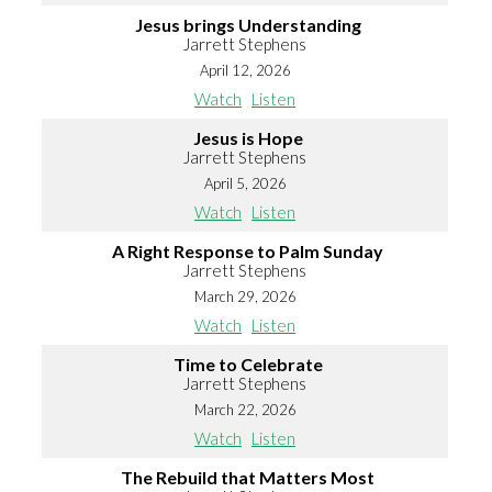
Jesus brings Understanding
Jarrett Stephens
April 12, 2026
Watch
Listen
Jesus is Hope
Jarrett Stephens
April 5, 2026
Watch
Listen
A Right Response to Palm Sunday
Jarrett Stephens
March 29, 2026
Watch
Listen
Time to Celebrate
Jarrett Stephens
March 22, 2026
Watch
Listen
The Rebuild that Matters Most