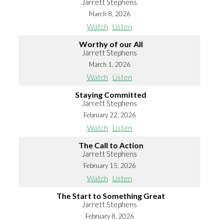
Jarrett Stephens
March 8, 2026
Watch
Listen
Worthy of our All
Jarrett Stephens
March 1, 2026
Watch
Listen
Staying Committed
Jarrett Stephens
February 22, 2026
Watch
Listen
The Call to Action
Jarrett Stephens
February 15, 2026
Watch
Listen
The Start to Something Great
Jarrett Stephens
February 8, 2026