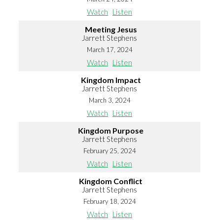
Watch
Listen
Meeting Jesus
Jarrett Stephens
March 17, 2024
Watch
Listen
Kingdom Impact
Jarrett Stephens
March 3, 2024
Watch
Listen
Kingdom Purpose
Jarrett Stephens
February 25, 2024
Watch
Listen
Kingdom Conflict
Jarrett Stephens
February 18, 2024
Watch
Listen