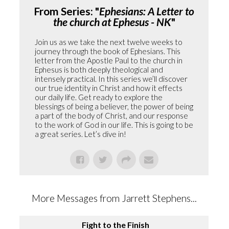
From Series: "
Ephesians: A Letter to
the church at Ephesus - NK
"
Join us as we take the next twelve weeks to
journey through the book of Ephesians. This
letter from the Apostle Paul to the church in
Ephesus is both deeply theological and
intensely practical. In this series we’ll discover
our true identity in Christ and how it effects
our daily life. Get ready to explore the
blessings of being a believer, the power of being
a part of the body of Christ, and our response
to the work of God in our life. This is going to be
a great series. Let’s dive in!
More Messages from Jarrett Stephens...
Fight to the Finish