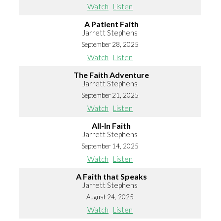
Watch
Listen
A Patient Faith
Jarrett Stephens
September 28, 2025
Watch
Listen
The Faith Adventure
Jarrett Stephens
September 21, 2025
Watch
Listen
All-In Faith
Jarrett Stephens
September 14, 2025
Watch
Listen
A Faith that Speaks
Jarrett Stephens
August 24, 2025
Watch
Listen