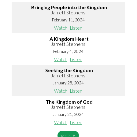
Bringing People into the Kingdom
Jarrett Stephens
February 11, 2024
Watch
Listen
A Kingdom Heart
Jarrett Stephens
February 4, 2024
Watch
Listen
Seeking the Kingdom
Jarrett Stephens
January 28, 2024
Watch
Listen
The Kingdom of God
Jarrett Stephens
January 21, 2024
Watch
Listen
»
MORE