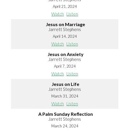
April 21, 2024
Watch
Listen
Jesus on Marriage
Jarrett Stephens
April 14, 2024
Watch
Listen
Jesus on Anxiety
Jarrett Stephens
April 7, 2024
Watch
Listen
Jesus on Life
Jarrett Stephens
March 31, 2024
Watch
Listen
A Palm Sunday Reflection
Jarrett Stephens
March 24, 2024