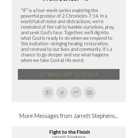
“IF” is a four-week series exploring the
powerful promise of 2 Chronicles 7:14. In a
world full of noise and distractions, we’re
reminded of the call to humble ourselves, pray,
and seek God’s face. Together, we’ll dig into
what God is ready to do when we respond to
this invitation—bringing healing, restoration,
and renewal to our lives and community. It’s a
chance to go deeper and see what happens
when we take God at His word.
TRANSCRIPT 11.17.2024
More Messages from Jarrett Stephens...
Fight to the Finish
Jarrett Stephens