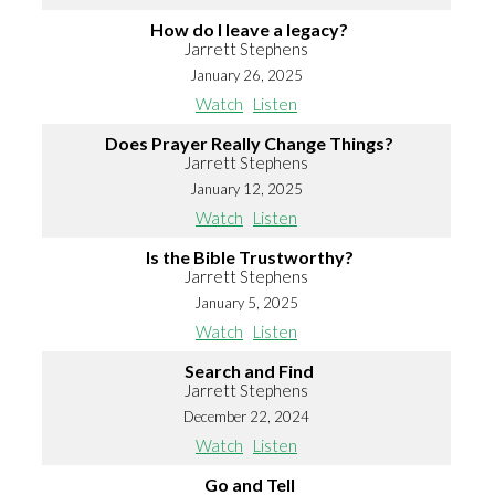
How do I leave a legacy?
Jarrett Stephens
January 26, 2025
Watch
Listen
Does Prayer Really Change Things?
Jarrett Stephens
January 12, 2025
Watch
Listen
Is the Bible Trustworthy?
Jarrett Stephens
January 5, 2025
Watch
Listen
Search and Find
Jarrett Stephens
December 22, 2024
Watch
Listen
Go and Tell