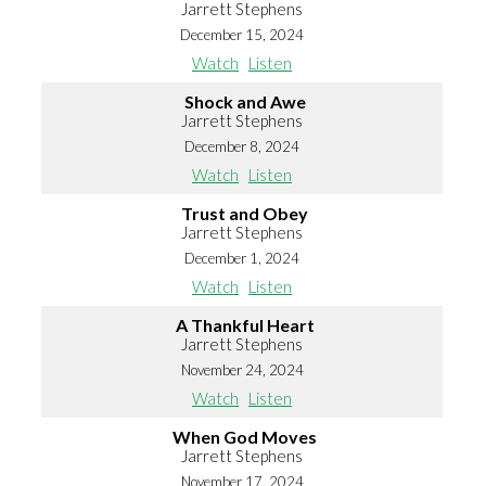
Jarrett Stephens
December 15, 2024
Watch
Listen
Shock and Awe
Jarrett Stephens
December 8, 2024
Watch
Listen
Trust and Obey
Jarrett Stephens
December 1, 2024
Watch
Listen
A Thankful Heart
Jarrett Stephens
November 24, 2024
Watch
Listen
When God Moves
Jarrett Stephens
November 17, 2024