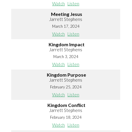
Watch
Listen
Meeting Jesus
Jarrett Stephens
March 17, 2024
Watch
Listen
Kingdom Impact
Jarrett Stephens
March 3, 2024
Watch
Listen
Kingdom Purpose
Jarrett Stephens
February 25, 2024
Watch
Listen
Kingdom Conflict
Jarrett Stephens
February 18, 2024
Watch
Listen