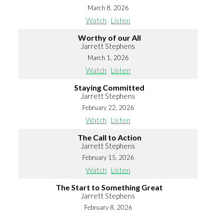
March 8, 2026
Watch
Listen
Worthy of our All
Jarrett Stephens
March 1, 2026
Watch
Listen
Staying Committed
Jarrett Stephens
February 22, 2026
Watch
Listen
The Call to Action
Jarrett Stephens
February 15, 2026
Watch
Listen
The Start to Something Great
Jarrett Stephens
February 8, 2026