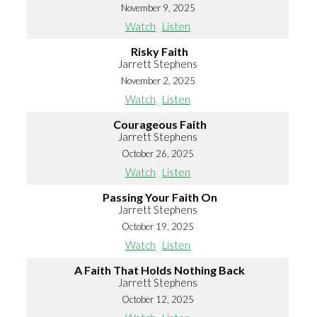
November 9, 2025
Watch
Listen
Risky Faith
Jarrett Stephens
November 2, 2025
Watch
Listen
Courageous Faith
Jarrett Stephens
October 26, 2025
Watch
Listen
Passing Your Faith On
Jarrett Stephens
October 19, 2025
Watch
Listen
A Faith That Holds Nothing Back
Jarrett Stephens
October 12, 2025