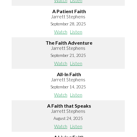
Watch
Listen
A Patient Faith
Jarrett Stephens
September 28, 2025
Watch
Listen
The Faith Adventure
Jarrett Stephens
September 21, 2025
Watch
Listen
All-In Faith
Jarrett Stephens
September 14, 2025
Watch
Listen
A Faith that Speaks
Jarrett Stephens
August 24, 2025
Watch
Listen