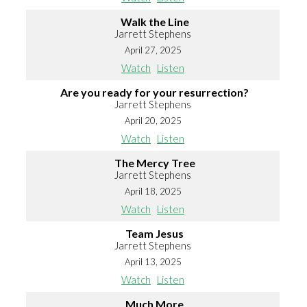
Walk the Line
Jarrett Stephens
April 27, 2025
Watch
Listen
Are you ready for your resurrection?
Jarrett Stephens
April 20, 2025
Watch
Listen
The Mercy Tree
Jarrett Stephens
April 18, 2025
Watch
Listen
Team Jesus
Jarrett Stephens
April 13, 2025
Watch
Listen
Much More