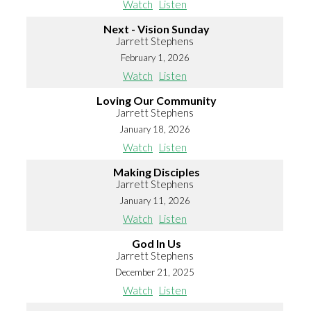
Watch
Listen
Next - Vision Sunday
Jarrett Stephens
February 1, 2026
Watch
Listen
Loving Our Community
Jarrett Stephens
January 18, 2026
Watch
Listen
Making Disciples
Jarrett Stephens
January 11, 2026
Watch
Listen
God In Us
Jarrett Stephens
December 21, 2025
Watch
Listen