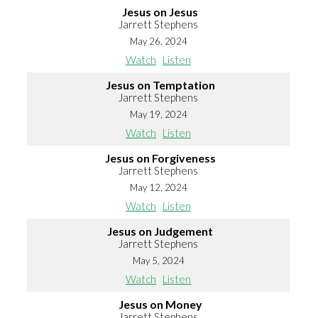
Jesus on Jesus
Jarrett Stephens
May 26, 2024
Watch
Listen
Jesus on Temptation
Jarrett Stephens
May 19, 2024
Watch
Listen
Jesus on Forgiveness
Jarrett Stephens
May 12, 2024
Watch
Listen
Jesus on Judgement
Jarrett Stephens
May 5, 2024
Watch
Listen
Jesus on Money
Jarrett Stephens