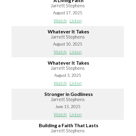
A Living Faith
Jarrett Stephens
August 17, 2025
Watch
Listen
Whatever It Takes
Jarrett Stephens
August 10, 2025
Watch
Listen
Whatever It Takes
Jarrett Stephens
August 3, 2025
Watch
Listen
Stronger in Godliness
Jarrett Stephens
June 15, 2025
Watch
Listen
Building a Faith That Lasts
Jarrett Stephens