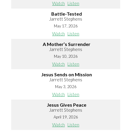
Watch
Listen
Battle-Tested
Jarrett Stephens
May 17, 2026
Watch
Listen
A Mother’s Surrender
Jarrett Stephens
May 10, 2026
Watch
Listen
Jesus Sends on Mission
Jarrett Stephens
May 3, 2026
Watch
Listen
Jesus Gives Peace
Jarrett Stephens
April 19, 2026
Watch
Listen