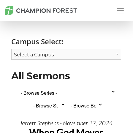
Campus Select:
All Sermons
Jarrett Stephens - November 17, 2024
When God Moves