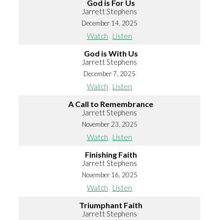
God is For Us
Jarrett Stephens
December 14, 2025
Watch
Listen
God is With Us
Jarrett Stephens
December 7, 2025
Watch
Listen
A Call to Remembrance
Jarrett Stephens
November 23, 2025
Watch
Listen
Finishing Faith
Jarrett Stephens
November 16, 2025
Watch
Listen
Triumphant Faith
Jarrett Stephens