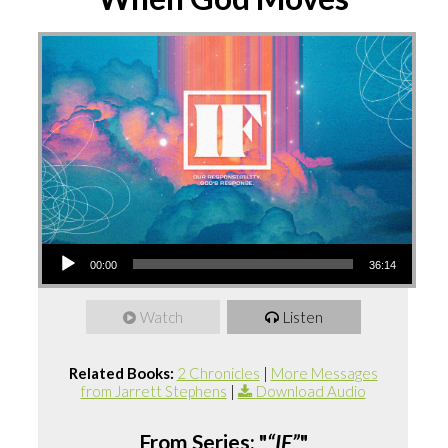
Audio
00:00
36:14
Player
Watch
Listen
Related Books:
2 Chronicles
|
More Messages
from Jarrett Stephens
|
Download Audio
From Series: "
“IF”
"