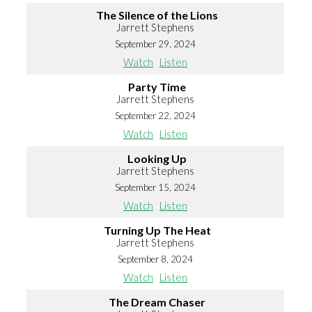
The Silence of the Lions
Jarrett Stephens
September 29, 2024
Watch
Listen
Party Time
Jarrett Stephens
September 22, 2024
Watch
Listen
Looking Up
Jarrett Stephens
September 15, 2024
Watch
Listen
Turning Up The Heat
Jarrett Stephens
September 8, 2024
Watch
Listen
The Dream Chaser