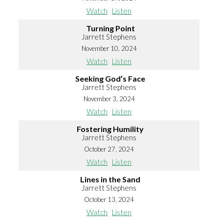
Watch
Listen
Turning Point
Jarrett Stephens
November 10, 2024
Watch
Listen
Seeking God’s Face
Jarrett Stephens
November 3, 2024
Watch
Listen
Fostering Humility
Jarrett Stephens
October 27, 2024
Watch
Listen
Lines in the Sand
Jarrett Stephens
October 13, 2024
Watch
Listen