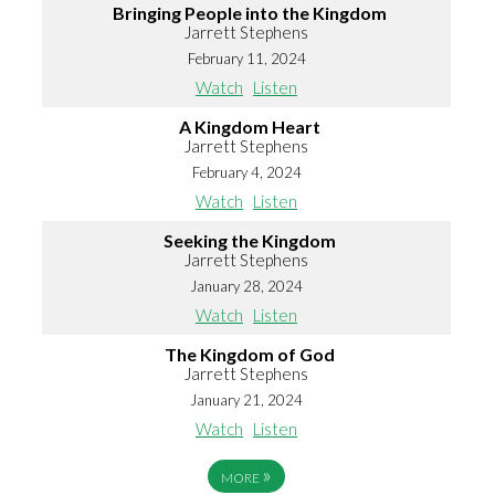
Bringing People into the Kingdom
Jarrett Stephens
February 11, 2024
Watch
Listen
A Kingdom Heart
Jarrett Stephens
February 4, 2024
Watch
Listen
Seeking the Kingdom
Jarrett Stephens
January 28, 2024
Watch
Listen
The Kingdom of God
Jarrett Stephens
January 21, 2024
Watch
Listen
»
MORE