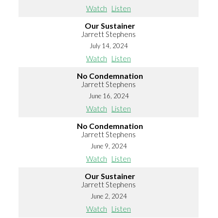
Watch
Listen
Our Sustainer
Jarrett Stephens
July 14, 2024
Watch
Listen
No Condemnation
Jarrett Stephens
June 16, 2024
Watch
Listen
No Condemnation
Jarrett Stephens
June 9, 2024
Watch
Listen
Our Sustainer
Jarrett Stephens
June 2, 2024
Watch
Listen