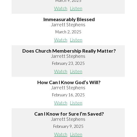
March 9, 2025
Watch
Listen
Immeasurably Blessed
Jarrett Stephens
March 2, 2025
Watch
Listen
Does Church Membership Really Matter?
Jarrett Stephens
February 23, 2025
Watch
Listen
How Can I Know God’s Will?
Jarrett Stephens
February 16, 2025
Watch
Listen
Can I Know for Sure I’m Saved?
Jarrett Stephens
February 9, 2025
Watch
Listen