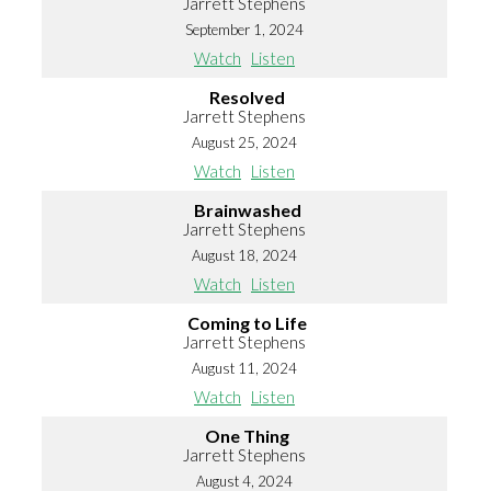
Jarrett Stephens
September 1, 2024
Watch
Listen
Resolved
Jarrett Stephens
August 25, 2024
Watch
Listen
Brainwashed
Jarrett Stephens
August 18, 2024
Watch
Listen
Coming to Life
Jarrett Stephens
August 11, 2024
Watch
Listen
One Thing
Jarrett Stephens
August 4, 2024