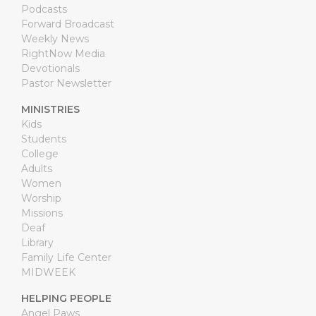
Podcasts
Forward Broadcast
Weekly News
RightNow Media
Devotionals
Pastor Newsletter
MINISTRIES
Kids
Students
College
Adults
Women
Worship
Missions
Deaf
Library
Family Life Center
MIDWEEK
HELPING PEOPLE
Angel Paws