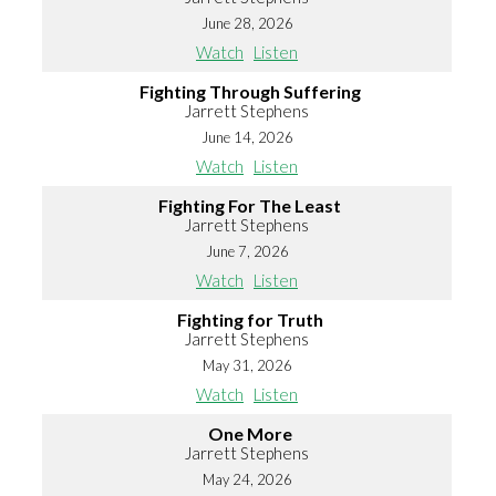
June 28, 2026
Watch
Listen
Fighting Through Suffering
Jarrett Stephens
June 14, 2026
Watch
Listen
Fighting For The Least
Jarrett Stephens
June 7, 2026
Watch
Listen
Fighting for Truth
Jarrett Stephens
May 31, 2026
Watch
Listen
One More
Jarrett Stephens
May 24, 2026