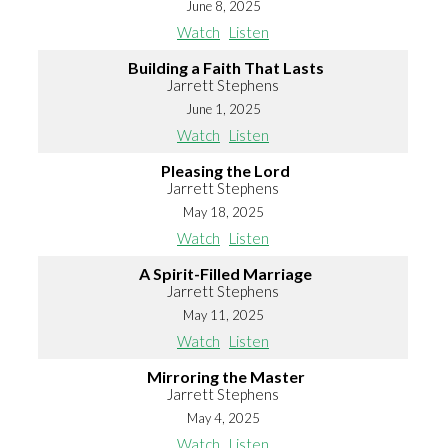
June 8, 2025
Watch
Listen
Building a Faith That Lasts
Jarrett Stephens
June 1, 2025
Watch
Listen
Pleasing the Lord
Jarrett Stephens
May 18, 2025
Watch
Listen
A Spirit-Filled Marriage
Jarrett Stephens
May 11, 2025
Watch
Listen
Mirroring the Master
Jarrett Stephens
May 4, 2025
Watch
Listen