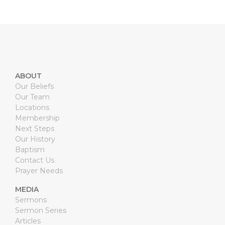
ABOUT
Our Beliefs
Our Team
Locations
Membership
Next Steps
Our History
Baptism
Contact Us
Prayer Needs
MEDIA
Sermons
Sermon Series
Articles