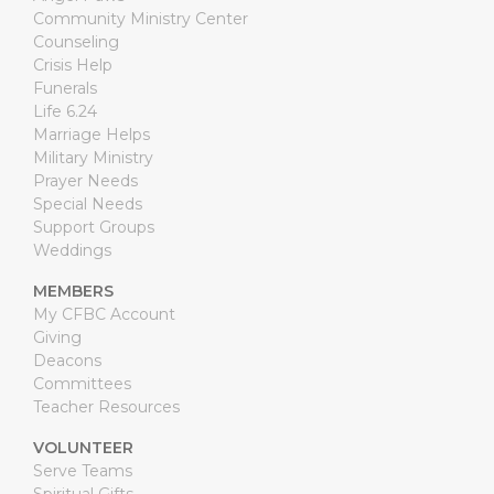
Community Ministry Center
Counseling
Crisis Help
Funerals
Life 6.24
Marriage Helps
Military Ministry
Prayer Needs
Special Needs
Support Groups
Weddings
MEMBERS
My CFBC Account
Giving
Deacons
Committees
Teacher Resources
VOLUNTEER
Serve Teams