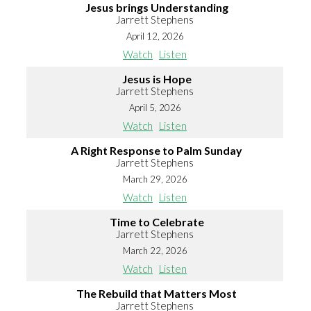
Jesus brings Understanding
Jarrett Stephens
April 12, 2026
Watch
Listen
Jesus is Hope
Jarrett Stephens
April 5, 2026
Watch
Listen
A Right Response to Palm Sunday
Jarrett Stephens
March 29, 2026
Watch
Listen
Time to Celebrate
Jarrett Stephens
March 22, 2026
Watch
Listen
The Rebuild that Matters Most
Jarrett Stephens