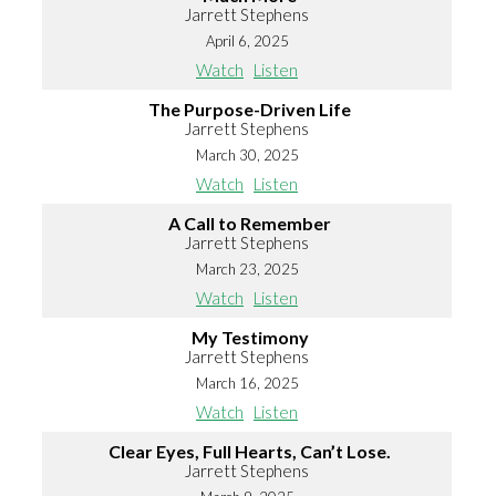
Jarrett Stephens
April 6, 2025
Watch
Listen
The Purpose-Driven Life
Jarrett Stephens
March 30, 2025
Watch
Listen
A Call to Remember
Jarrett Stephens
March 23, 2025
Watch
Listen
My Testimony
Jarrett Stephens
March 16, 2025
Watch
Listen
Clear Eyes, Full Hearts, Can’t Lose.
Jarrett Stephens