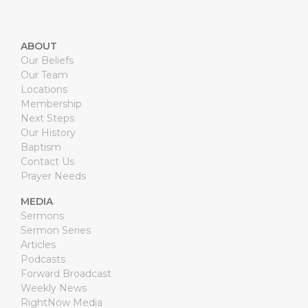
ABOUT
Our Beliefs
Our Team
Locations
Membership
Next Steps
Our History
Baptism
Contact Us
Prayer Needs
MEDIA
Sermons
Sermon Series
Articles
Podcasts
Forward Broadcast
Weekly News
RightNow Media