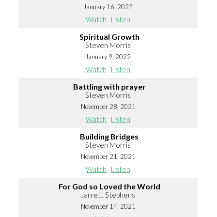
January 16, 2022
Watch
Listen
Spiritual Growth
Steven Morris
January 9, 2022
Watch
Listen
Battling with prayer
Steven Morris
November 28, 2021
Watch
Listen
Building Bridges
Steven Morris
November 21, 2021
Watch
Listen
For God so Loved the World
Jarrett Stephens
November 14, 2021