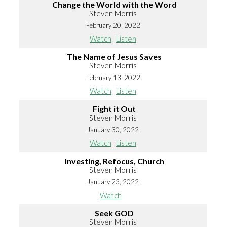
Change the World with the Word
Steven Morris
February 20, 2022
Watch
Listen
The Name of Jesus Saves
Steven Morris
February 13, 2022
Watch
Listen
Fight it Out
Steven Morris
January 30, 2022
Watch
Listen
Investing, Refocus, Church
Steven Morris
January 23, 2022
Watch
Seek GOD
Steven Morris