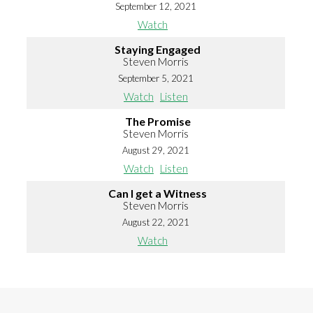
September 12, 2021
Watch
Staying Engaged
Steven Morris
September 5, 2021
Watch
Listen
The Promise
Steven Morris
August 29, 2021
Watch
Listen
Can I get a Witness
Steven Morris
August 22, 2021
Watch