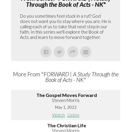
Through the Book of Acts - NK
"
Do you sometimes feel stuck in a rut? God
does not want you to stay where you are. He is
calling each of us to take that next step in our
faith. In this series we'll explore the Book of
Acts and learn to move forward together.
More From "
FORWARD | A Study Through the
Book of Acts - NK
"
The Gospel Moves Forward
Steven Morris
May 1, 2022
Watch
Listen
The Christian Life
Steven Morris