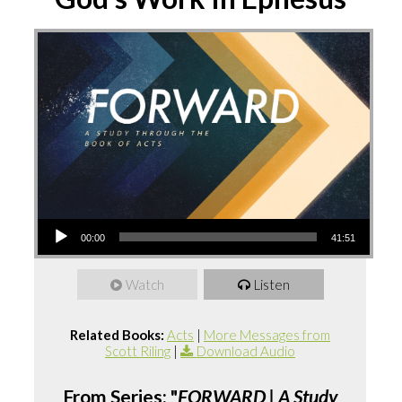
Audio
00:00
41:51
Player
Watch
Listen
Related Books:
Acts
|
More Messages from
Scott Riling
|
Download Audio
From Series: "
FORWARD | A Study