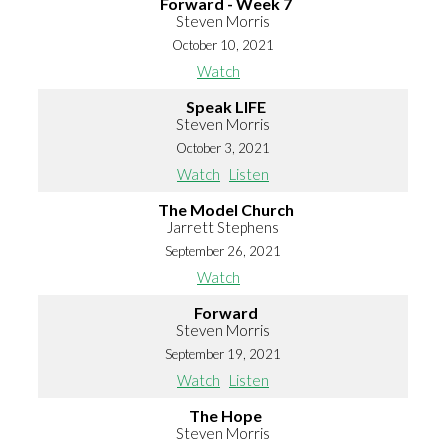
Forward - Week 7
Steven Morris
October 10, 2021
Watch
Speak LIFE
Steven Morris
October 3, 2021
Watch
Listen
The Model Church
Jarrett Stephens
September 26, 2021
Watch
Forward
Steven Morris
September 19, 2021
Watch
Listen
The Hope
Steven Morris