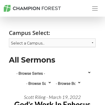
Campus Select:
All Sermons
Scott Riling - March 19, 2022
God's Work In Ephesus