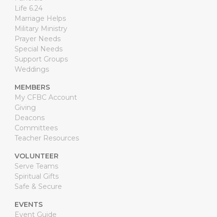
Life 6.24
Marriage Helps
Military Ministry
Prayer Needs
Special Needs
Support Groups
Weddings
MEMBERS
My CFBC Account
Giving
Deacons
Committees
Teacher Resources
VOLUNTEER
Serve Teams
Spiritual Gifts
Safe & Secure
EVENTS
Event Guide