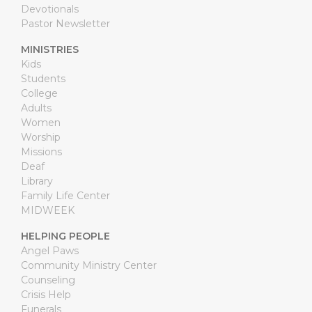
Devotionals
Pastor Newsletter
MINISTRIES
Kids
Students
College
Adults
Women
Worship
Missions
Deaf
Library
Family Life Center
MIDWEEK
HELPING PEOPLE
Angel Paws
Community Ministry Center
Counseling
Crisis Help
Funerals