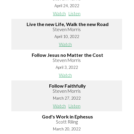
April 24, 2022
Watch
Listen
Live the new Life, Walk the new Road
Steven Morris
April 10, 2022
Watch
Follow Jesus no Matter the Cost
Steven Morris
April 3, 2022
Watch
Follow Faithfully
Steven Morris
March 27, 2022
Watch
Listen
God's Work in Ephesus
Scott Riling
March 20, 2022