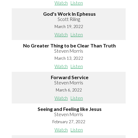
Watch
Listen
God's Work In Ephesus
Scott Riling
March 19, 2022
Watch
Listen
No Greater Thing to be Clear Than Truth
Steven Morris
March 13, 2022
Watch
Listen
Forward Service
Steven Morris
March 6, 2022
Watch
Listen
Seeing and Feeling like Jesus
Steven Morris
February 27, 2022
Watch
Listen