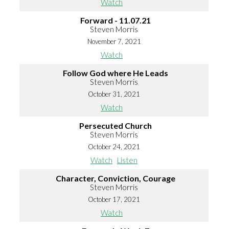
Watch
Forward - 11.07.21
Steven Morris
November 7, 2021
Watch
Follow God where He Leads
Steven Morris
October 31, 2021
Watch
Persecuted Church
Steven Morris
October 24, 2021
Watch
Listen
Character, Conviction, Courage
Steven Morris
October 17, 2021
Watch