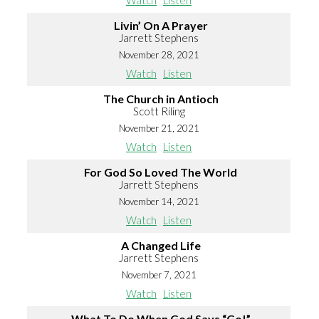
Watch
Listen
Livin’ On A Prayer
Jarrett Stephens
November 28, 2021
Watch
Listen
The Church in Antioch
Scott Riling
November 21, 2021
Watch
Listen
For God So Loved The World
Jarrett Stephens
November 14, 2021
Watch
Listen
A Changed Life
Jarrett Stephens
November 7, 2021
Watch
Listen
What To Do When God Says “Go!”