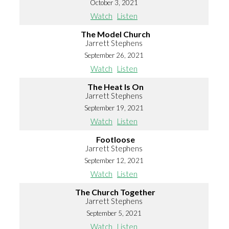
October 3, 2021
Watch
Listen
The Model Church
Jarrett Stephens
September 26, 2021
Watch
Listen
The Heat Is On
Jarrett Stephens
September 19, 2021
Watch
Listen
Footloose
Jarrett Stephens
September 12, 2021
Watch
Listen
The Church Together
Jarrett Stephens
September 5, 2021
Watch
Listen