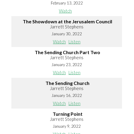
February 13, 2022
Watch
The Showdown at the Jerusalem Council
Jarrett Stephens
January 30, 2022
Watch
Listen
The Sending Church Part Two
Jarrett Stephens
January 23, 2022
Watch
Listen
The Sending Church
Jarrett Stephens
January 16, 2022
Watch
Listen
Turning Point
Jarrett Stephens
January 9, 2022