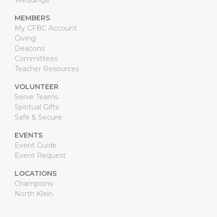
Weddings
MEMBERS
My CFBC Account
Giving
Deacons
Committees
Teacher Resources
VOLUNTEER
Serve Teams
Spiritual Gifts
Safe & Secure
EVENTS
Event Guide
Event Request
LOCATIONS
Champions
North Klein