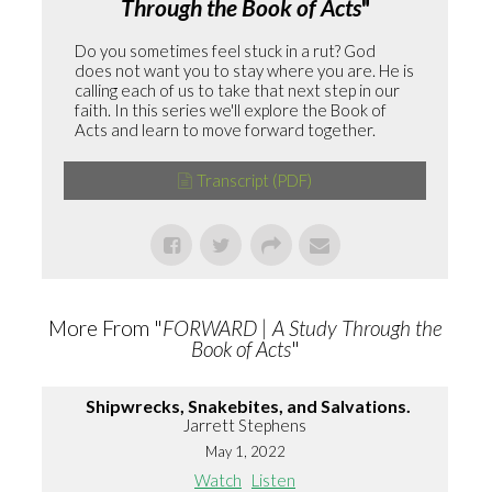
Through the Book of Acts
"
Do you sometimes feel stuck in a rut? God
does not want you to stay where you are. He is
calling each of us to take that next step in our
faith. In this series we'll explore the Book of
Acts and learn to move forward together.
Transcript (PDF)
More From "
FORWARD | A Study Through the
Book of Acts
"
Shipwrecks, Snakebites, and Salvations.
Jarrett Stephens
May 1, 2022
Watch
Listen