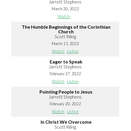
Jarrett Stephens
March 20, 2022
Watch
The Humble Beginnings of the Corinthian
Church
Scott Riling
March 13, 2022
Watch
Listen
Eager to Speak
Jarrett Stephens
February 27, 2022
Watch
Listen
Pointing People to Jesus
Jarrett Stephens
February 20, 2022
Watch
Listen
In Christ We Overcome
Scott Riling