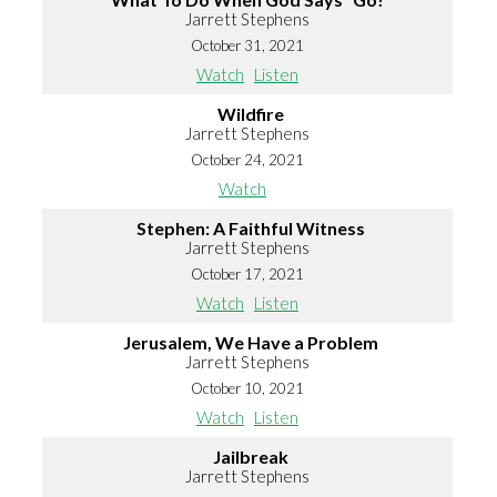
Jarrett Stephens
October 31, 2021
Watch
Listen
Wildfire
Jarrett Stephens
October 24, 2021
Watch
Stephen: A Faithful Witness
Jarrett Stephens
October 17, 2021
Watch
Listen
Jerusalem, We Have a Problem
Jarrett Stephens
October 10, 2021
Watch
Listen
Jailbreak
Jarrett Stephens