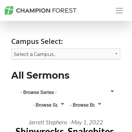
Campus Select:
All Sermons
Jarrett Stephens - May 1, 2022
Shipwrecks, Snakebites,