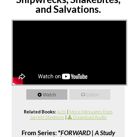
and Salvations.
Watch
Listen
Related Books:
Acts
|
More Messages from
Jarrett Stephens
|
Download Audio
From Series: "
FORWARD | A Study