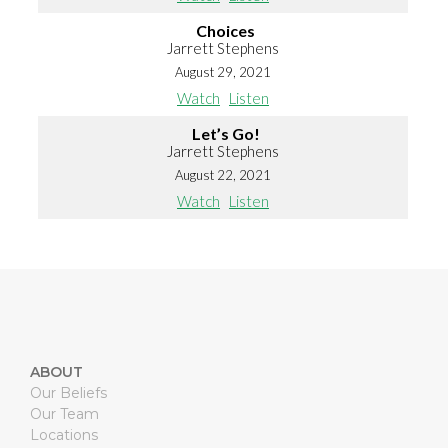
Choices
Jarrett Stephens
August 29, 2021
Watch
Listen
Let’s Go!
Jarrett Stephens
August 22, 2021
Watch
Listen
ABOUT
Our Beliefs
Our Team
Locations