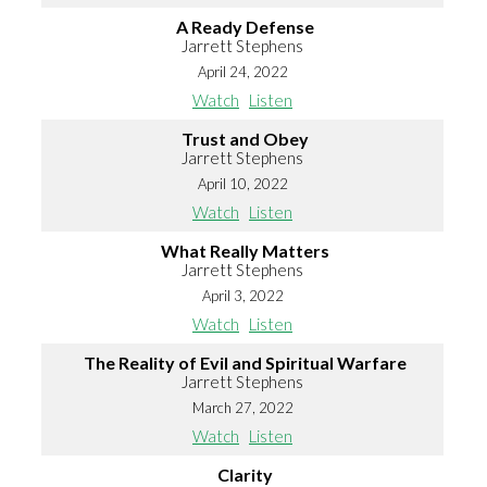
A Ready Defense
Jarrett Stephens
April 24, 2022
Watch
Listen
Trust and Obey
Jarrett Stephens
April 10, 2022
Watch
Listen
What Really Matters
Jarrett Stephens
April 3, 2022
Watch
Listen
The Reality of Evil and Spiritual Warfare
Jarrett Stephens
March 27, 2022
Watch
Listen
Clarity