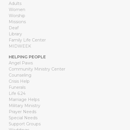
Adults
Women
Worship
Missions
Deaf
Library
Family Life Center
MIDWEEK
HELPING PEOPLE
Angel Paws
Community Ministry Center
Counseling
Crisis Help
Funerals
Life 6.24
Marriage Helps
Military Ministry
Prayer Needs
Special Needs
Support Groups