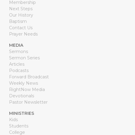
Membership
Next Steps
Our History
Baptism
Contact Us
Prayer Needs
MEDIA
Sermons
Sermon Series
Articles
Podcasts
Forward Broadcast
Weekly News
RightNow Media
Devotionals
Pastor Newsletter
MINISTRIES
Kids
Students
College